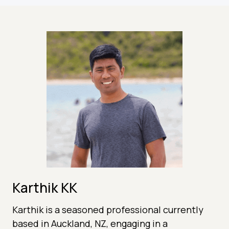
Karthik KK
Karthik is a seasoned professional currently
based in Auckland, NZ, engaging in a