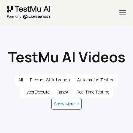
TestMu AI Videos
All
Product Walkthrough
Automation Testing
HyperExecute
KaneAI
Real Time Testing
Show More