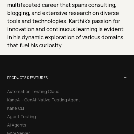
multifaceted career that spans consulting,
blogging, and extensive research on diverse
tools and technologies. Karthik's passion for
innovation and continuous learning is evident
in his dynamic exploration of various domains
that fuel his curiosity.
−
PRODUCTS & FEATURES
Automation Testing Cloud
KaneAI - GenAI-Native Testing Agent
Kane CLI
Agent Testing
AI Agents
MCP Server