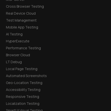
Cross Browser Testing
Real Device Cloud
Test Management
Mobile App Testing
AI Testing
HyperExecute
Performance Testing
Browser Cloud
LT Debug
Local Page Testing
Automated Screenshots
Geo-Location Testing
Accessibility Testing
Responsive Testing
Localization Testing
SmartUI Visual Testing