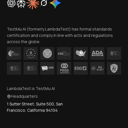
Trust
Website Terms of Use
Team
TestMu AI (formerly LambdaTest) has formal standards
Contact Us
certification and comply in line with acts and regulations
across the globe.
LambdaTest is TestMu AI
Headquarters
1 Sutter Street, Suite 500, San
Francisco, California 94104