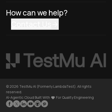
How can we help?
Contact Us
©
2026
TestMu AI (Formerly LambdaTest). All rights
reserved.
AI-Agentic Cloud Built With
For Quality Engineering