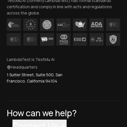
TestMu AI (formerly LambdaTest) has formal standards
Contact Us
certification and comply in line with acts and regulations
across the globe.
LambdaTest is TestMu AI
Headquarters
1 Sutter Street, Suite 500, San
Francisco, California 94104
How can we help?
Contact Us