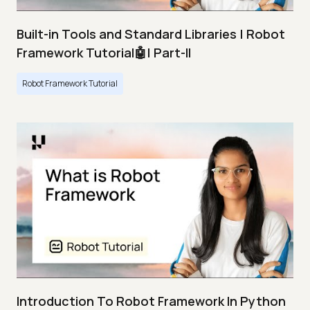
Built-in Tools and Standard Libraries | Robot
Framework Tutorial🤖| Part-II
Robot Framework Tutorial
Introduction To Robot Framework In Python