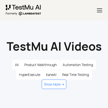
TestMu AI Videos
All
Product Walkthrough
Automation Testing
HyperExecute
KaneAI
Real Time Testing
Show More