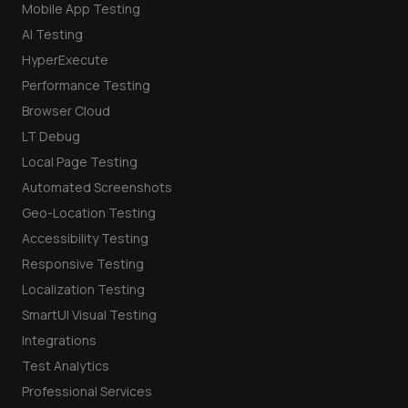
Mobile App Testing
AI Testing
HyperExecute
Performance Testing
Browser Cloud
LT Debug
Local Page Testing
Automated Screenshots
Geo-Location Testing
Accessibility Testing
Responsive Testing
Localization Testing
SmartUI Visual Testing
Integrations
Test Analytics
Professional Services