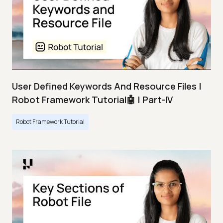
User Defined Keywords And Resource Files |
Robot Framework Tutorial🤖 | Part-IV
Robot Framework Tutorial