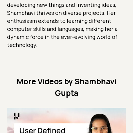
developing new things and inventing ideas,
Shambhavi thrives on diverse projects. Her
enthusiasm extends to learning different
computer skills and languages, making her a
dynamic force in the ever-evolving world of
technology.
More Videos by Shambhavi
Gupta