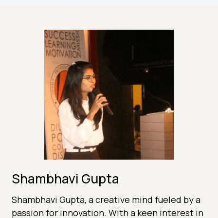
Shambhavi Gupta
Shambhavi Gupta, a creative mind fueled by a
passion for innovation. With a keen interest in