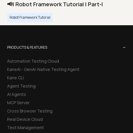
📢| Robot Framework Tutorial | Part-I
Robot Framework Tutorial
−
PRODUCTS & FEATURES
Automation Testing Cloud
KaneAI - GenAI-Native Testing Agent
Kane CLI
Agent Testing
AI Agents
MCP Server
Cross Browser Testing
Real Device Cloud
Test Management