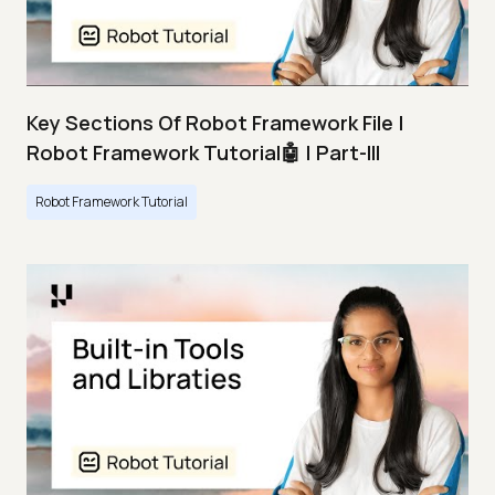
Key Sections Of Robot Framework File |
Robot Framework Tutorial🤖 | Part-III
Robot Framework Tutorial