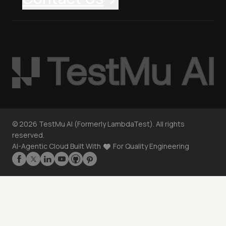
©
2026
TestMu AI (Formerly LambdaTest). All rights
reserved.
AI-Agentic Cloud Built With
For Quality Engineering