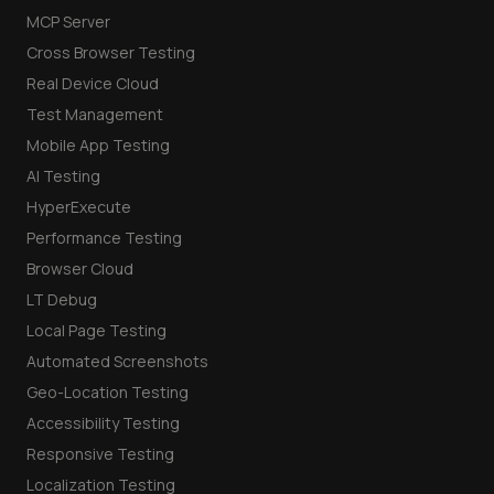
MCP Server
Cross Browser Testing
Real Device Cloud
Test Management
Mobile App Testing
AI Testing
HyperExecute
Performance Testing
Browser Cloud
LT Debug
Local Page Testing
Automated Screenshots
Geo-Location Testing
Accessibility Testing
Responsive Testing
Localization Testing