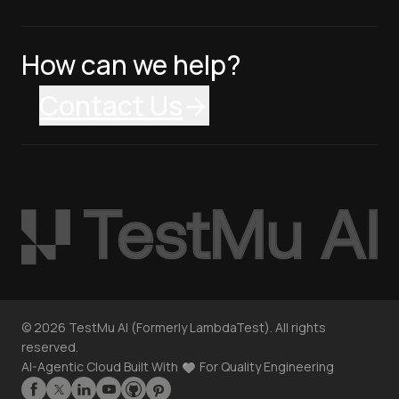
How can we help?
Contact Us
©
2026
TestMu AI (Formerly LambdaTest). All rights
reserved.
AI-Agentic Cloud Built With
For Quality Engineering