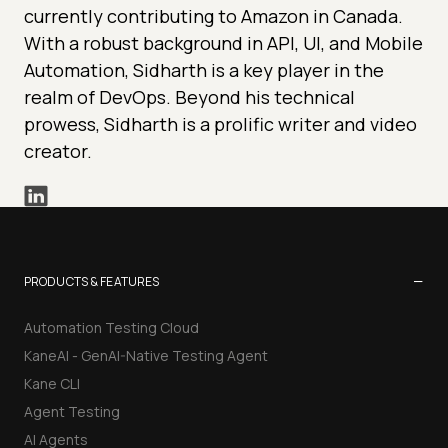
currently contributing to Amazon in Canada.
With a robust background in API, UI, and Mobile
Automation, Sidharth is a key player in the
realm of DevOps. Beyond his technical
prowess, Sidharth is a prolific writer and video
creator.
−
PRODUCTS & FEATURES
Automation Testing Cloud
KaneAI - GenAI-Native Testing Agent
Kane CLI
Agent Testing
AI Agents