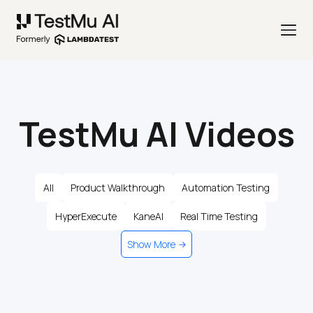
TestMu AI Videos
All
Product Walkthrough
Automation Testing
HyperExecute
KaneAI
Real Time Testing
Show More