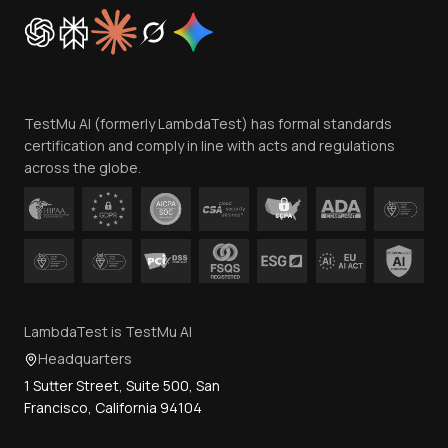
Cookie Policy
Trust
Website Terms of Use
Team
TestMu AI (formerly LambdaTest) has formal standards
Contact Us
certification and comply in line with acts and regulations
across the globe.
LambdaTest is TestMu AI
Headquarters
1 Sutter Street, Suite 500, San
Francisco, California 94104