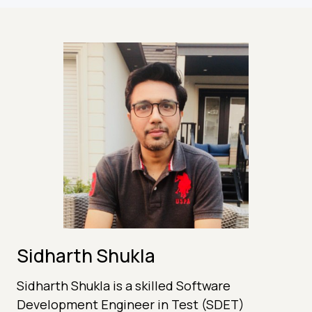
Sidharth Shukla
Sidharth Shukla is a skilled Software
Development Engineer in Test (SDET)