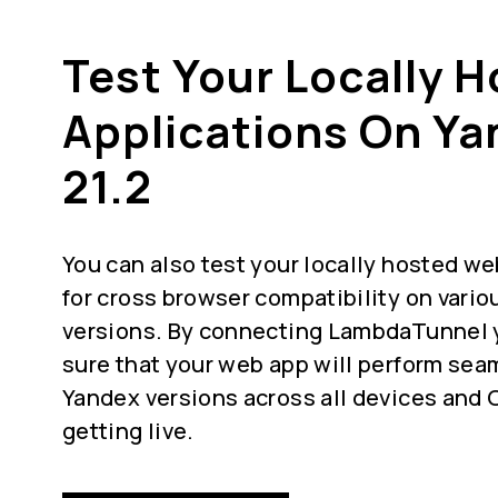
Test Your Locally 
Applications On Ya
21.2
You can also test your locally hosted we
for cross browser compatibility on vari
versions. By connecting LambdaTunnel 
sure that your web app will perform seam
Yandex versions across all devices and 
getting live.