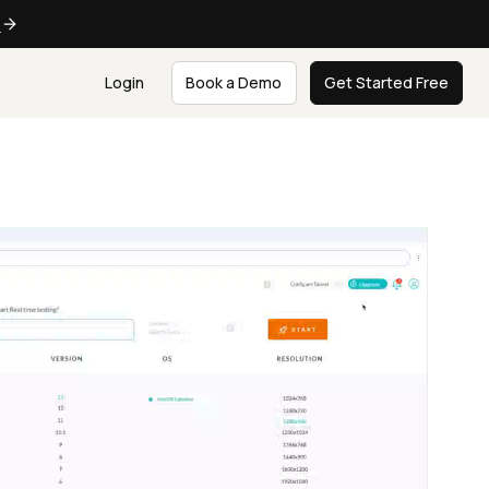
e
Login
Book a Demo
Get Started Free