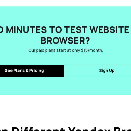
D MINUTES TO TEST WEBSITE 
BROWSER?
Our paid plans start at only $15/month.
See Plans & Pricing
Sign Up