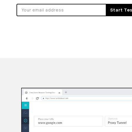
Start Te