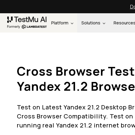
Do
Platform
Solutions
Resource
Cross Browser Test
Yandex 21.2 Browse
Test on Latest Yandex 21.2 Desktop B
Cross Browser Compatibility. Test on
running real Yandex 21.2 internet bro