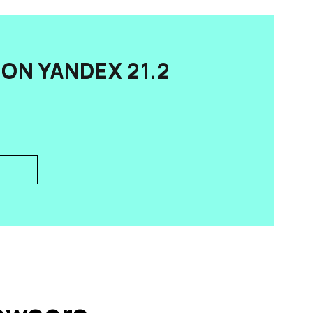
ON YANDEX 21.2