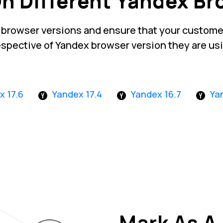
On Different Yandex Br
 browser versions and ensure that your customer
espective of Yandex browser version they are us
x 17.6
Yandex 17.4
Yandex 16.7
Ya
Mark As A