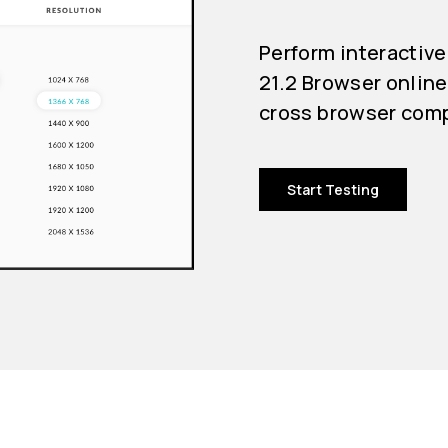
Perform interactive
21.2 Browser online
cross browser compa
Start Testing