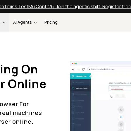
n't miss TestMu Conf '26. Join the agentic shift. Register fre
s
AI Agents
Pricing
ing On
r Online
rowser For
 real machines
wser online.