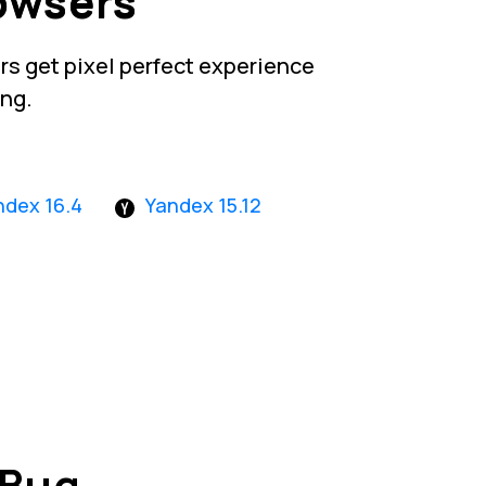
owsers
s get pixel perfect experience
ing.
ndex 16.4
Yandex 15.12
 Bug