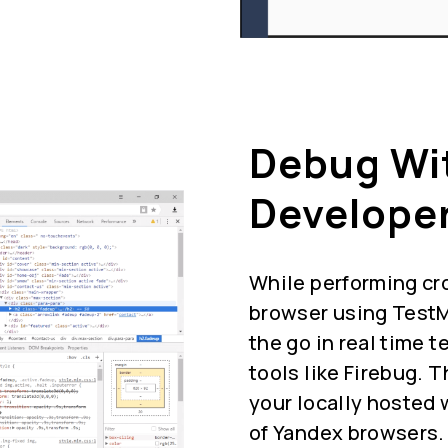
Debug Wi
Developer
While performing cr
browser using TestM
the go in real time 
tools like Firebug. 
your locally hosted 
of Yandex browsers.