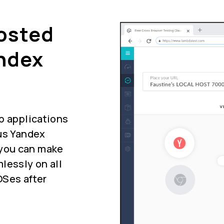
Hosted
ndex
b applications
ous Yandex
you can make
lessly on all
OSes after