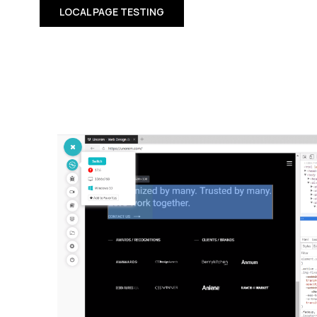
LOCAL PAGE TESTING