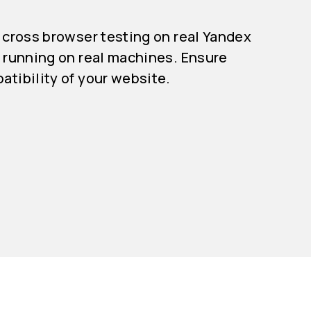
 cross browser testing on real Yandex
 running on real machines. Ensure
tibility of your website.