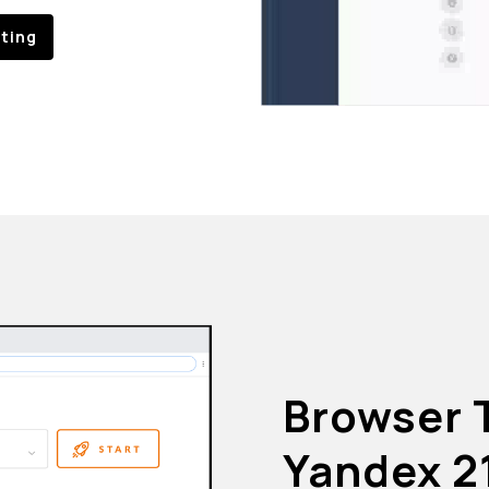
sting
Browser 
Yandex 2