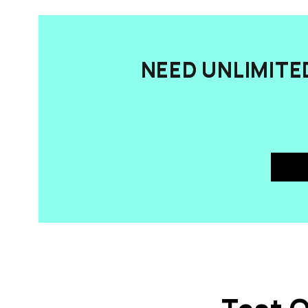
NEED UNLIMITE