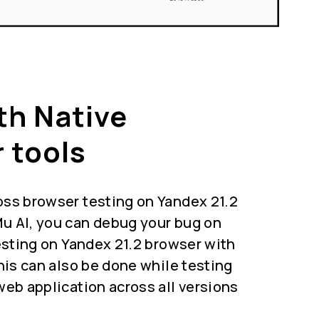
th Native
 tools
oss browser testing on Yandex 21.2
u AI, you can debug your bug on
testing on Yandex 21.2 browser with
This can also be done while testing
web application across all versions