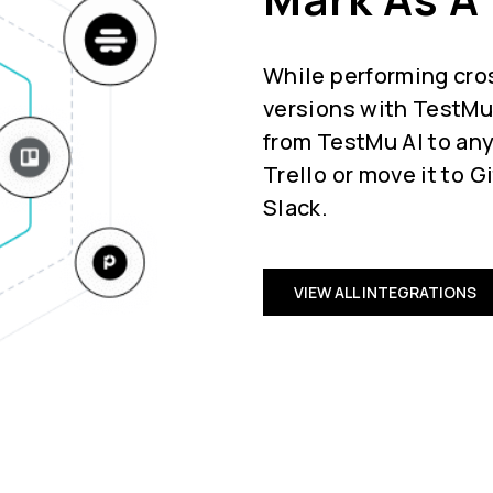
While performing cr
versions with TestMu 
from TestMu AI to any
Trello or move it to 
Slack.
VIEW ALL INTEGRATIONS