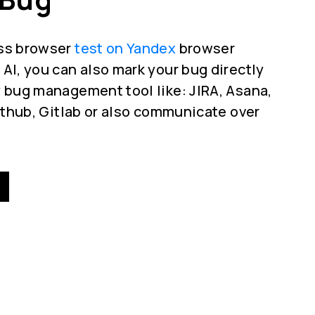
oss browser
test on Yandex
browser
AI, you can also mark your bug directly
 bug management tool like: JIRA, Asana,
Github, Gitlab or also communicate over