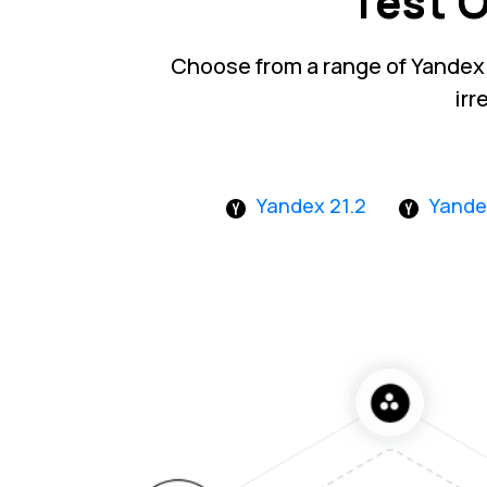
Test 
Choose from a range of Yandex
irr
Yandex 21.2
Yande