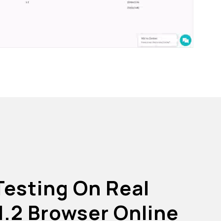
Testing On Real
1.2 Browser Online