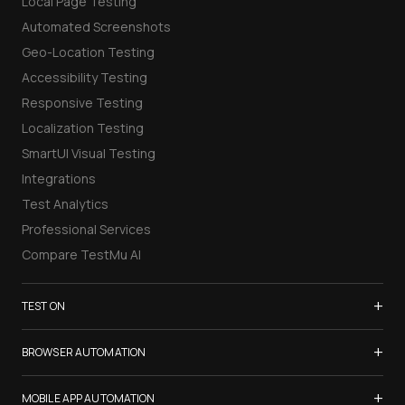
Local Page Testing
Automated Screenshots
Geo-Location Testing
Accessibility Testing
Responsive Testing
Localization Testing
SmartUI Visual Testing
Integrations
Test Analytics
Professional Services
Compare TestMu AI
+
TEST ON
Samsung Galaxy S26
+
BROWSER AUTOMATION
iPhone 17
Selenium Testing
+
List of Browsers
MOBILE APP AUTOMATION