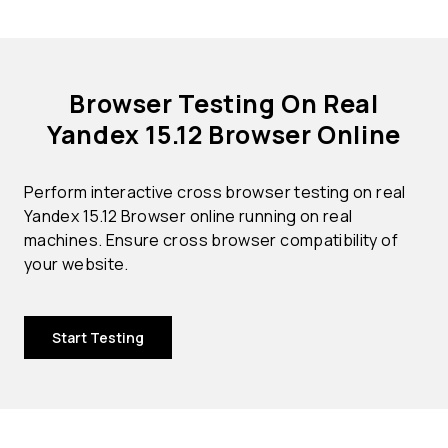
Browser Testing On Real
Yandex 15.12 Browser Online
Perform interactive cross browser testing on real
Yandex 15.12 Browser online running on real
machines. Ensure cross browser compatibility of
your website.
Start Testing