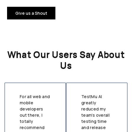
Give us a Shout
What Our Users Say About
Us
For all web and
TestMu AI
mobile
greatly
developers
reduced my
out there, I
team’s overall
totally
testing time
recommend
and release