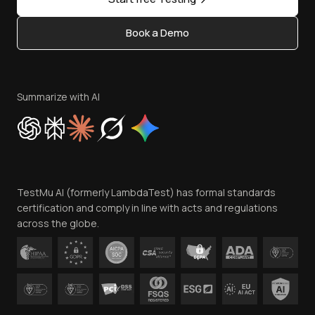
Status
Content Editorial Policy
Book a Demo
Write for Us
Become an Affiliate
Terms of Service
Privacy Policy
Summarize with AI
Cookie Policy
Trust
Website Terms of Use
Team
TestMu AI (formerly LambdaTest) has formal standards
Contact Us
certification and comply in line with acts and regulations
across the globe.