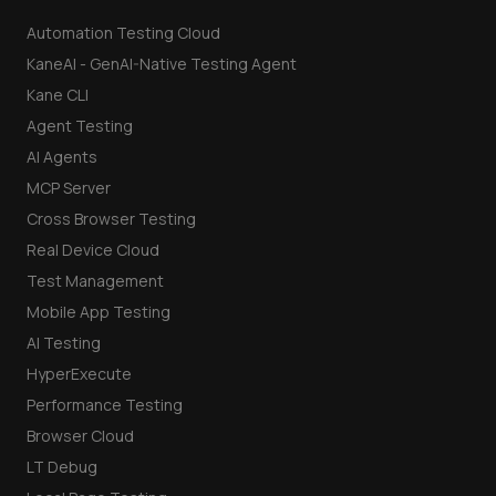
Automation Testing Cloud
KaneAI - GenAI-Native Testing Agent
Kane CLI
Agent Testing
AI Agents
MCP Server
Cross Browser Testing
Real Device Cloud
Test Management
Mobile App Testing
AI Testing
HyperExecute
Performance Testing
Browser Cloud
LT Debug