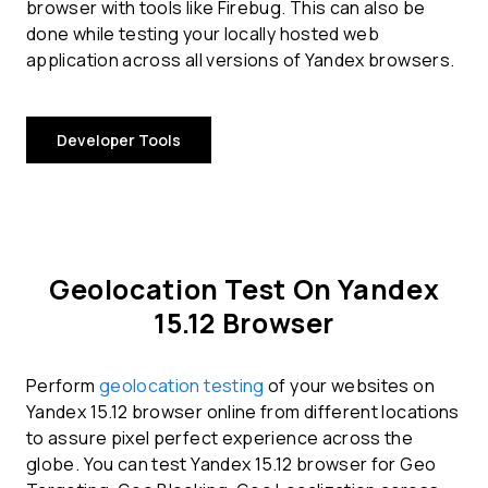
browser with tools like Firebug. This can also be
done while testing your locally hosted web
application across all versions of Yandex browsers.
Developer Tools
Geolocation Test On Yandex
15.12 Browser
Perform
geolocation testing
of your websites on
Yandex 15.12 browser online from different locations
to assure pixel perfect experience across the
globe. You can test Yandex 15.12 browser for Geo