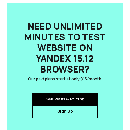
NEED UNLIMITED
MINUTES TO TEST
WEBSITE ON
YANDEX 15.12
BROWSER?
Our paid plans start at only $15/month.
See Plans & Pricing
Sign Up