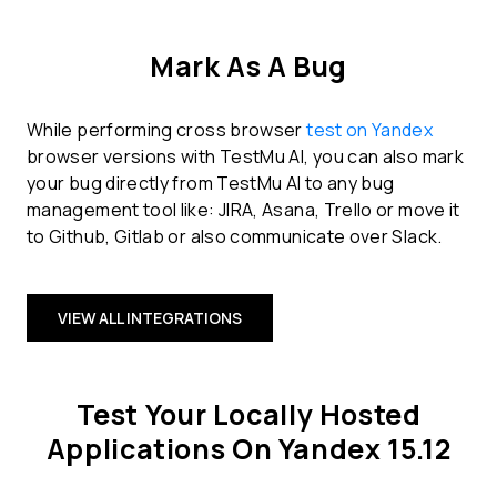
Mark As A Bug
While performing cross browser
test on Yandex
browser versions with TestMu AI, you can also mark
your bug directly from TestMu AI to any bug
management tool like: JIRA, Asana, Trello or move it
to Github, Gitlab or also communicate over Slack.
VIEW ALL INTEGRATIONS
Test Your Locally Hosted
Applications On Yandex 15.12