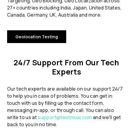
Targeting, Geo Blocking, Geo Localization across
27+ countries including India, Japan, United States,
Canada, Germany, UK, Australia and more.
Geolocation Testing
24/7 Support From Our Tech
Experts
Our tech experts are available on our support 24/7
to help you in case of problems. You can get in
touch with us by filling up the contact form,
messaging in-app, or through call. You can also
write to us at
support@testmuai.com
and we'll get
back to you in no time.