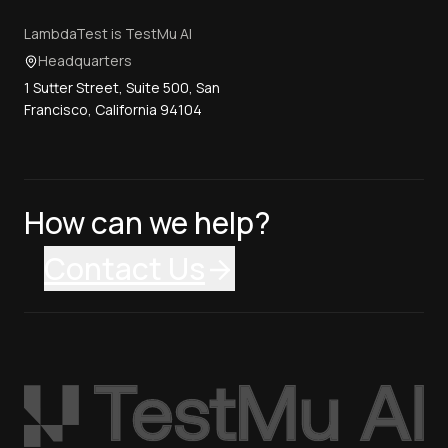
LambdaTest is TestMu AI
Headquarters
1 Sutter Street, Suite 500, San
Francisco, California 94104
How can we help?
Contact Us