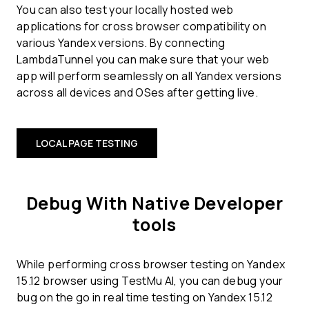
You can also test your locally hosted web
applications for cross browser compatibility on
various Yandex versions. By connecting
LambdaTunnel you can make sure that your web
app will perform seamlessly on all Yandex versions
across all devices and OSes after getting live.
LOCAL PAGE TESTING
Debug With Native Developer
tools
While performing cross browser testing on Yandex
15.12 browser using TestMu AI, you can debug your
bug on the go in real time testing on Yandex 15.12