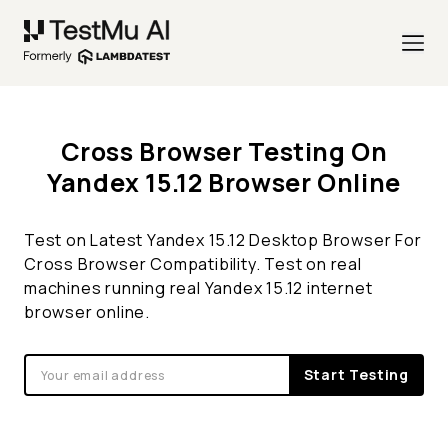
Cross Browser Testing On
Yandex 15.12 Browser Online
Test on Latest Yandex 15.12 Desktop Browser For
Cross Browser Compatibility. Test on real
machines running real Yandex 15.12 internet
browser online.
Start Testing