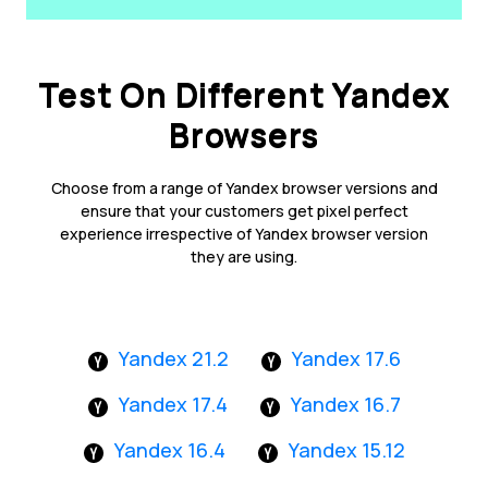
Test On Different Yandex
Browsers
Choose from a range of Yandex browser versions and
ensure that your customers get pixel perfect
experience irrespective of Yandex browser version
they are using.
Yandex 21.2
Yandex 17.6
Yandex 17.4
Yandex 16.7
Yandex 16.4
Yandex 15.12