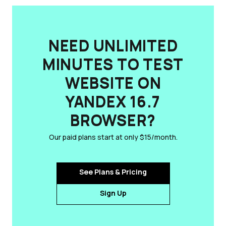
NEED UNLIMITED
MINUTES TO TEST
WEBSITE ON
YANDEX 16.7
BROWSER?
Our paid plans start at only $15/month.
See Plans & Pricing
Sign Up