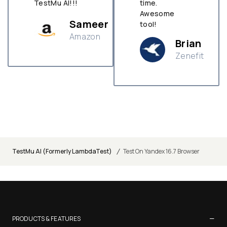
TestMu AI!!!
time.
Awesome
Sameer
tool!
Amazon
Brian
Zenefit
n
/
TestMu AI (Formerly LambdaTest)
Test On Yandex 16.7 Browser
−
PRODUCTS & FEATURES