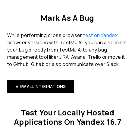
Mark As A Bug
While performing cross browser
test on Yandex
browser versions with TestMu AI, you can also mark
your bug directly from TestMu AI to any bug
management tool like: JIRA, Asana, Trello or move it
to Github, Gitlab or also communicate over Slack.
VIEW ALL INTEGRATIONS
Test Your Locally Hosted
Applications On Yandex 16.7