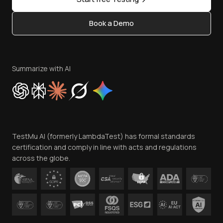
Status
Content Editorial Policy
Book a Demo
Write for Us
Become an Affiliate
Terms of Service
Privacy Policy
Summarize with AI
Cookie Policy
Trust
Website Terms of Use
Team
TestMu AI (formerly LambdaTest) has formal standards
Contact Us
certification and comply in line with acts and regulations
across the globe.