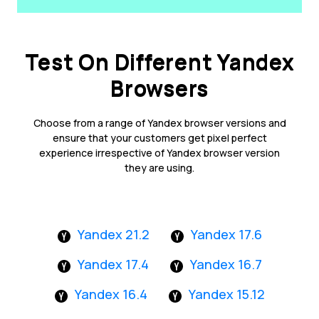
Test On Different Yandex
Browsers
Choose from a range of Yandex browser versions and
ensure that your customers get pixel perfect
experience irrespective of Yandex browser version
they are using.
Yandex 21.2
Yandex 17.6
Yandex 17.4
Yandex 16.7
Yandex 16.4
Yandex 15.12