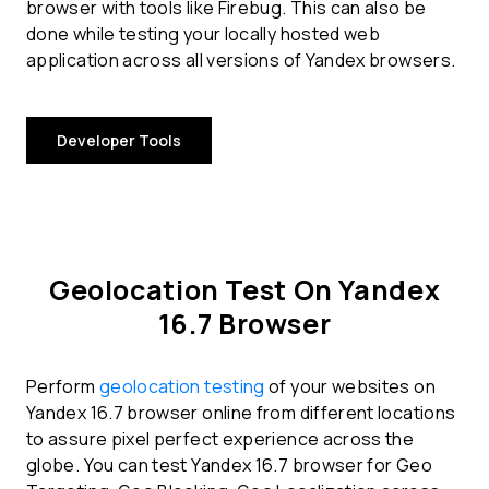
browser with tools like Firebug. This can also be
done while testing your locally hosted web
application across all versions of Yandex browsers.
Developer Tools
Geolocation Test On Yandex
16.7 Browser
Perform
geolocation testing
of your websites on
Yandex 16.7 browser online from different locations
to assure pixel perfect experience across the
globe. You can test Yandex 16.7 browser for Geo