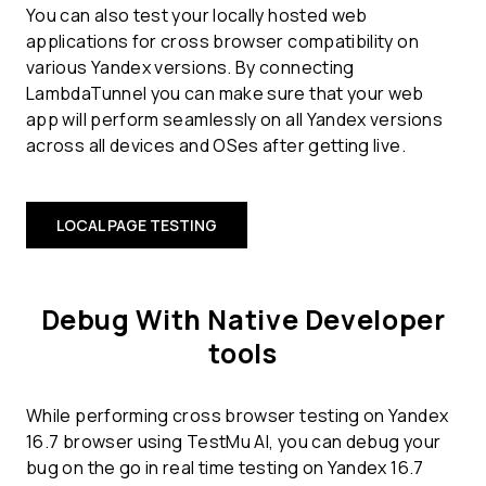
You can also test your locally hosted web
applications for cross browser compatibility on
various Yandex versions. By connecting
LambdaTunnel you can make sure that your web
app will perform seamlessly on all Yandex versions
across all devices and OSes after getting live.
LOCAL PAGE TESTING
Debug With Native Developer
tools
While performing cross browser testing on Yandex
16.7 browser using TestMu AI, you can debug your
bug on the go in real time testing on Yandex 16.7