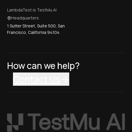
LambdaTest is TestMu AI
Headquarters
1 Sutter Street, Suite 500, San
Francisco, California 94104
How can we help?
Contact Us