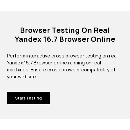
Browser Testing On Real
Yandex 16.7 Browser Online
Perform interactive cross browser testing on real
Yandex 16.7 Browser online running on real
machines. Ensure cross browser compatibility of
your website.
Start Testing