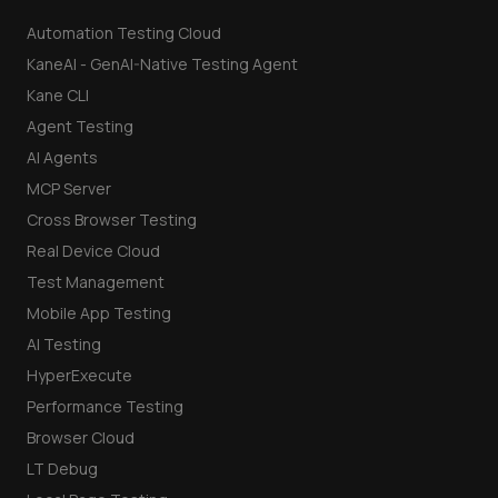
Automation Testing Cloud
KaneAI - GenAI-Native Testing Agent
Kane CLI
Agent Testing
AI Agents
MCP Server
Cross Browser Testing
Real Device Cloud
Test Management
Mobile App Testing
AI Testing
HyperExecute
Performance Testing
Browser Cloud
LT Debug