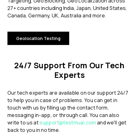
Targeting, Geo Blocking, Geo Localization across
27+ countries including India, Japan, United States,
Canada, Germany, UK, Australia and more.
Geolocation Testing
24/7 Support From Our Tech
Experts
Our tech experts are available on our support 24/7
to help you in case of problems. You can get in
touch with us by filling up the contact form,
messaging in-app, or through call. You can also
write to us at
support@testmuai.com
and we'll get
back to you in no time.