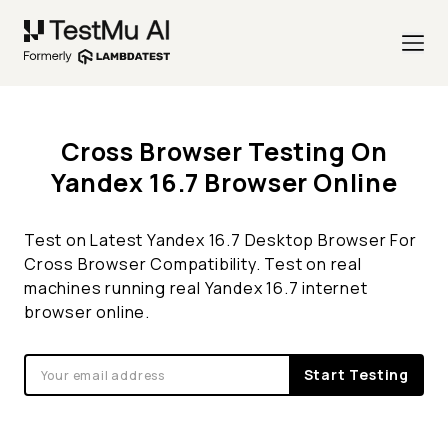
Cross Browser Testing On
Yandex 16.7 Browser Online
Test on Latest Yandex 16.7 Desktop Browser For
Cross Browser Compatibility. Test on real
machines running real Yandex 16.7 internet
browser online.
Start Testing