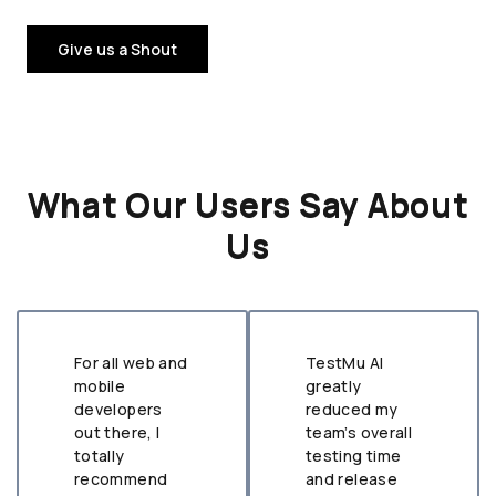
Give us a Shout
What Our Users Say About
Us
For all web and
TestMu AI
mobile
greatly
developers
reduced my
out there, I
team’s overall
totally
testing time
recommend
and release