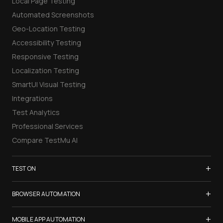
Local Page Testing
Automated Screenshots
Geo-Location Testing
Accessibility Testing
Responsive Testing
Localization Testing
SmartUI Visual Testing
Integrations
Test Analytics
Professional Services
Compare TestMu AI
+
TEST ON
Samsung Galaxy S26
+
BROWSER AUTOMATION
iPhone 17
Selenium Testing
+
List of Browsers
MOBILE APP AUTOMATION