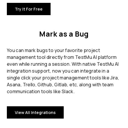
Try It For Free
Mark as a Bug
You can mark bugs to your favorite project
management tool directly from TestMu AI platform
even while running a session. With native TestMu AI
integration support, now you can integrate in a
single click your project management tools like Jira,
Asana, Trello, Github, Gitlab, etc, along with team
communication tools like Slack.
View All Integrations