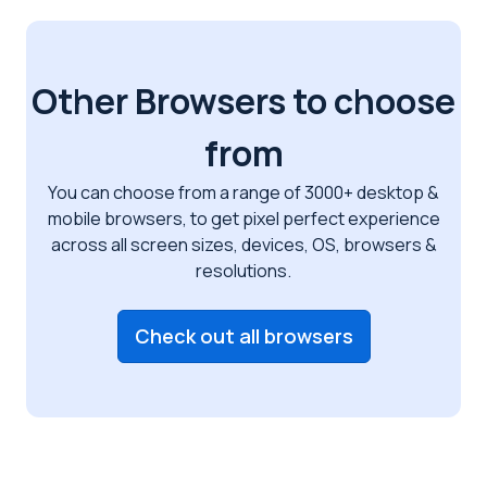
Other Browsers to choose
from
You can choose from a range of 3000+ desktop &
mobile browsers, to get pixel perfect
experience
across all screen sizes, devices, OS, browsers &
resolutions.
Check out all browsers