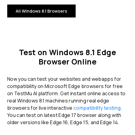
All Windows 8.1 Browsers
Test on Windows 8.1 Edge
Browser Online
Now you can test your websites and webapps for
compatibility on Microsoft Edge browsers for free
on TestMu AI platform. Get instant online access to
real Windows 8.1 machines running real edge
browsers for live interactive
compatibility testing
.
You can test on latest Edge 17 browser along with
older versions like Edge 16, Edge 15, and Edge 14.