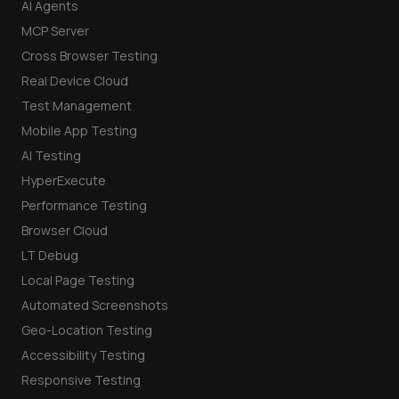
AI Agents
MCP Server
Cross Browser Testing
Real Device Cloud
Test Management
Mobile App Testing
AI Testing
HyperExecute
Performance Testing
Browser Cloud
LT Debug
Local Page Testing
Automated Screenshots
Geo-Location Testing
Accessibility Testing
Responsive Testing