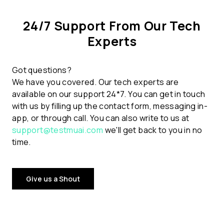
24/7 Support From Our Tech
Experts
Got questions?
We have you covered. Our tech experts are
available on our support 24*7. You can get in touch
with us by filling up the contact form, messaging in-
app, or through call. You can also write to us at
support@testmuai.com
we'll get back to you in no
time.
Give us a Shout