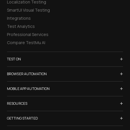
Localization Testing
SmartUI Visual Testing
Integrations
Test Analytics
Professional Services
Compare TestMu AI
+
TEST ON
Samsung Galaxy S26
+
BROWSER AUTOMATION
iPhone 17
Selenium Testing
+
List of Browsers
MOBILE APP AUTOMATION
Selenium Grid
List of Real Devices
Appium Testing
+
Cypress Testing
RESOURCES
Internet Explorer
Espresso Testing
Playwright Testing
Firefox
TestMu Conf 2026
+
XCUITest Testing
GETTING STARTED
Puppeteer Testing
Chrome
Blogs
Taiko Testing
Safari Browser Online