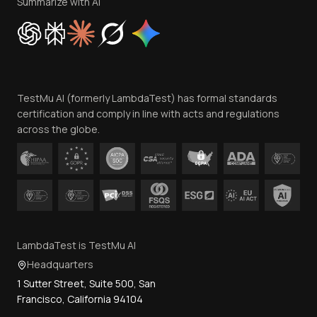
Privacy Policy
Summarize with AI
Cookie Policy
Trust
Website Terms of Use
Team
TestMu AI (formerly LambdaTest) has formal standards
Contact Us
certification and comply in line with acts and regulations
across the globe.
LambdaTest is TestMu AI
Headquarters
1 Sutter Street, Suite 500, San
Francisco, California 94104