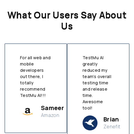
What Our Users Say About
Us
For all web and
TestMu AI
mobile
greatly
developers
reduced my
out there, I
team’s overall
totally
testing time
recommend
and release
TestMu AI!!!
time.
Awesome
Sameer
tool!
Amazon
Brian
Zenefit