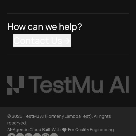
How can we help?
Contact Us
©
2026
TestMu AI (Formerly LambdaTest). All rights
reserved.
AI-Agentic Cloud Built With
For Quality Engineering