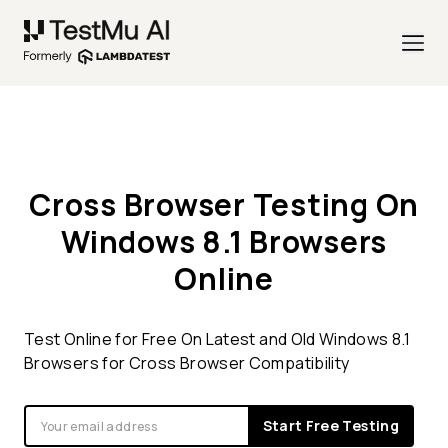
Cross Browser Testing On
Windows 8.1 Browsers
Online
Test Online for Free On Latest and Old Windows 8.1
Browsers for Cross Browser Compatibility
Start Free Testing