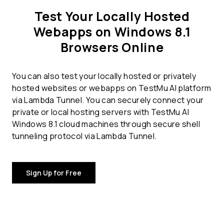
Test Your Locally Hosted
Webapps on Windows 8.1
Browsers Online
You can also test your locally hosted or privately
hosted websites or webapps on TestMu AI platform
via Lambda Tunnel. You can securely connect your
private or local hosting servers with TestMu AI
Windows 8.1 cloud machines through secure shell
tunneling protocol via Lambda Tunnel.
Sign Up for Free