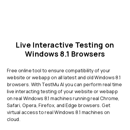
Live Interactive Testing on
Windows 8.1 Browsers
Free online tool to ensure compatibility of your
website or webapp on all latest and old Windows 8.1
browsers. With TestMu AI you can perform real time
live interacting testing of your website or webapp
on real Windows 8.1 machines running real Chrome,
Safari, Opera, Firefox, and Edge browsers. Get
virtual access to real Windows 8.1 machines on
cloud.