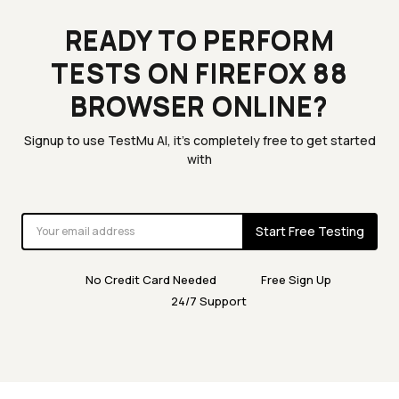
READY TO PERFORM
TESTS ON FIREFOX 88
BROWSER ONLINE?
Signup to use TestMu AI, it's completely free to get started
with
Start Free Testing
No Credit Card Needed
Free Sign Up
24/7 Support