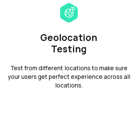
Geolocation
Testing
Test from different locations to make sure
your users get perfect experience across all
locations.