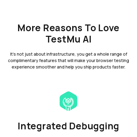
More Reasons To Love
TestMu AI
It's not just about infrastructure, you get a whole range of
complimentary features that will make your browser testing
experience smoother and help you ship products faster.
Integrated Debugging