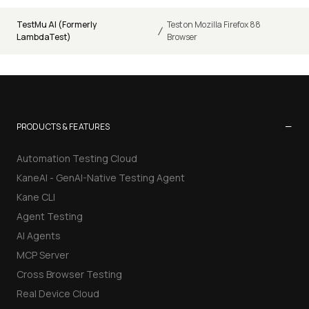
TestMu AI (Formerly
Test on Mozilla Firefox 88
/
LambdaTest)
Browser
−
PRODUCTS & FEATURES
Automation Testing Cloud
KaneAI - GenAI-Native Testing Agent
Kane CLI
Agent Testing
AI Agents
MCP Server
Cross Browser Testing
Real Device Cloud