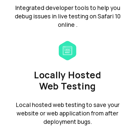
Integrated developer tools to help you
debug issues in live testing on Safari 10
online .
Locally Hosted
Web Testing
Local hosted web testing to save your
website or web application from after
deployment bugs.