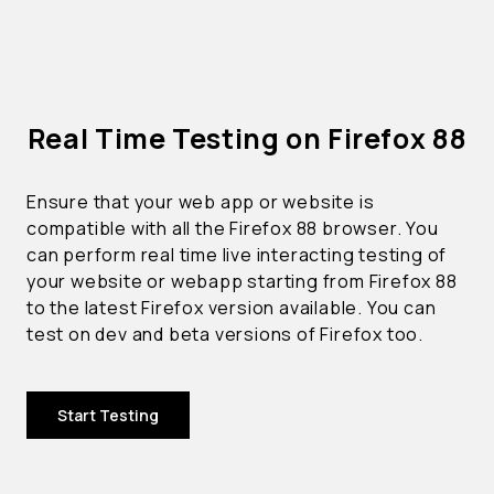
Real Time Testing on Firefox 88
Ensure that your web app or website is
compatible with all the Firefox 88 browser. You
can perform real time live interacting testing of
your website or webapp starting from Firefox 88
to the latest Firefox version available. You can
test on dev and beta versions of Firefox too.
Start Testing