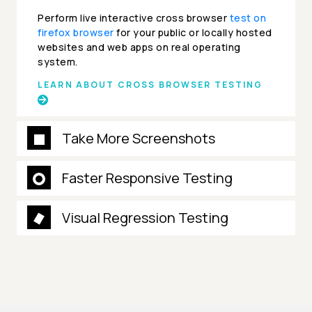
Perform live interactive cross browser
test on
firefox browser
for your public or locally hosted
websites and web apps on real operating
system.
LEARN ABOUT CROSS BROWSER TESTING
Take More Screenshots
Faster Responsive Testing
Visual Regression Testing