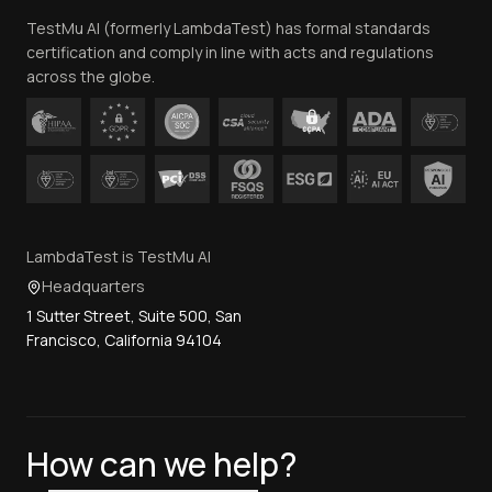
TestMu AI (formerly LambdaTest) has formal standards
Contact Us
certification and comply in line with acts and regulations
across the globe.
LambdaTest is TestMu AI
Headquarters
1 Sutter Street, Suite 500, San
Francisco, California 94104
How can we help?