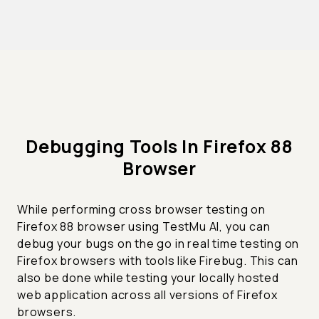
Debugging Tools In Firefox 88
Browser
While performing cross browser testing on
Firefox 88 browser using TestMu AI, you can
debug your bugs on the go in real time testing on
Firefox browsers with tools like Firebug. This can
also be done while testing your locally hosted
web application across all versions of Firefox
browsers.