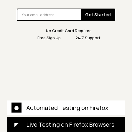
Get Started
No Credit Card Required
Free Sign Up
24/7 Support
Automated Testing on Firefox
Live Testing on Firefox Browsers