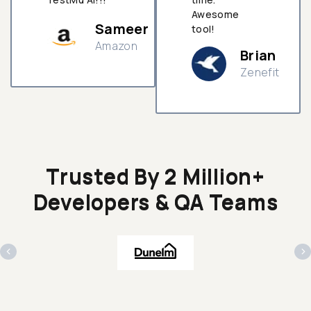
Awesome
Sameer
tool!
Amazon
Brian
Zenefit
n
Trusted By 2 Million+
Developers & QA Teams
‹
›