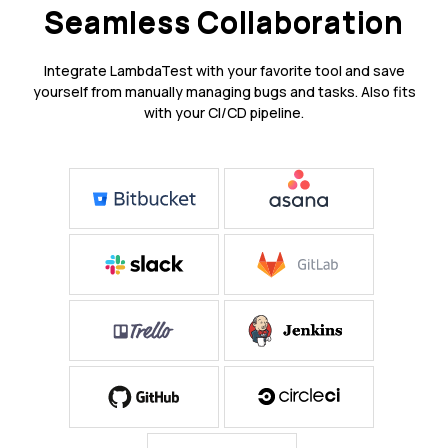
Seamless Collaboration
Integrate LambdaTest with your favorite tool and save
yourself from manually managing bugs and tasks. Also fits
with your CI/CD pipeline.