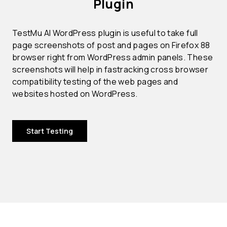
Plugin
TestMu AI WordPress plugin is useful to take full
page screenshots of post and pages on Firefox 88
browser right from WordPress admin panels. These
screenshots will help in fastracking cross browser
compatibility testing of the web pages and
websites hosted on WordPress.
Start Testing