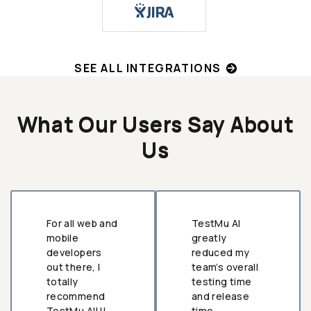
SEE ALL INTEGRATIONS
What Our Users Say About
Us
For all web and
TestMu AI
mobile
greatly
developers
reduced my
out there, I
team’s overall
totally
testing time
recommend
and release
TestMu AI!!!
time.