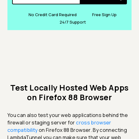
No Credit Card Required
Free Sign Up
24/7 Support
Test Locally Hosted Web Apps
on Firefox 88 Browser
You can also test your web applications behind the
firewall or staging server for
cross browser
compatibility
on Firefox 88 Browser. By connecting
LambdaTunnel you can make sure that your web