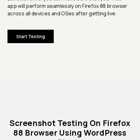
app will perform seamlessly on Firefox 88 browser
across all devices and OSes after getting live.
Start Testing
Screenshot Testing On Firefox
88 Browser Using WordPress