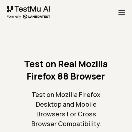
Test on Real Mozilla
Firefox 88 Browser
Test on Mozilla Firefox
Desktop and Mobile
Browsers For Cross
Browser Compatibility.