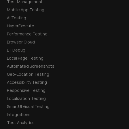
Test Management
Mobile App Testing
AI Testing
HyperExecute
Performance Testing
Browser Cloud
LT Debug
Local Page Testing
Automated Screenshots
Geo-Location Testing
Accessibility Testing
Responsive Testing
Localization Testing
SmartUI Visual Testing
Integrations
Test Analytics