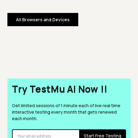
All Browsers and Devices
Try TestMu AI Now !!
Get limited sessions of 1 minute each of live real time
interactive testing every month that gets renewed
each month.
Start Free Testing