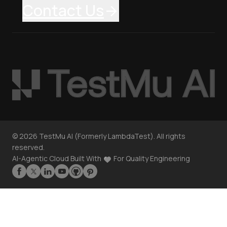
Contact Us
©
2026
TestMu AI (Formerly LambdaTest). All rights
reserved.
AI-Agentic Cloud Built With
For Quality Engineering