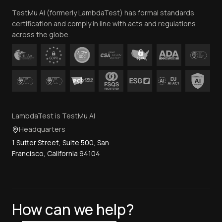
TestMu AI (formerly LambdaTest) has formal standards
Contact Us
certification and comply in line with acts and regulations
across the globe.
LambdaTest is TestMu AI
Headquarters
1 Sutter Street, Suite 500, San
Francisco, California 94104
How can we help?