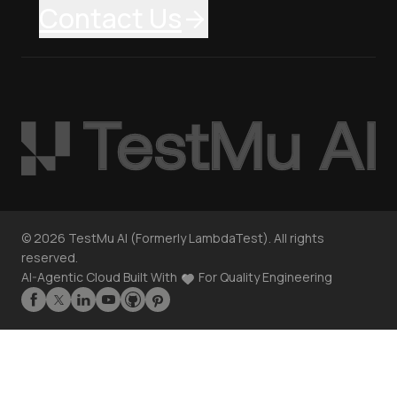
Contact Us
©
2026
TestMu AI (Formerly LambdaTest). All rights
reserved.
AI-Agentic Cloud Built With
For Quality Engineering