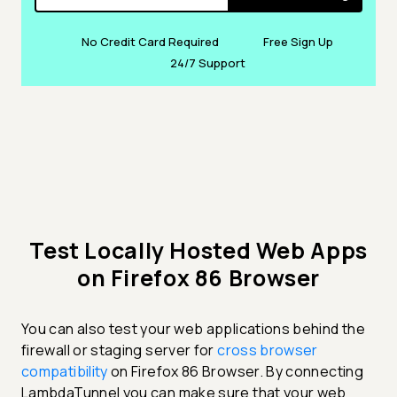
No Credit Card Required
Free Sign Up
24/7 Support
Test Locally Hosted Web Apps
on Firefox 86 Browser
You can also test your web applications behind the
firewall or staging server for
cross browser
compatibility
on Firefox 86 Browser. By connecting
LambdaTunnel you can make sure that your web