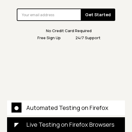
Get Started
No Credit Card Required
Free Sign Up
24/7 Support
Automated Testing on Firefox
Live Testing on Firefox Browsers