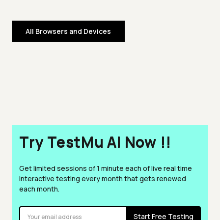
All Browsers and Devices
Try TestMu AI Now !!
Get limited sessions of 1 minute each of live real time
interactive testing every month that gets renewed
each month.
Start Free Testing