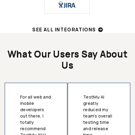
SEE ALL INTEGRATIONS
What Our Users Say About
Us
For all web and
TestMu AI
mobile
greatly
developers
reduced my
out there, I
team’s overall
totally
testing time
recommend
and release
TestMu AI!!!
time.