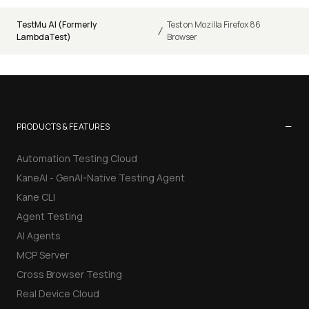
TestMu AI (Formerly
Test on Mozilla Firefox 86
/
LambdaTest)
Browser
−
PRODUCTS & FEATURES
Automation Testing Cloud
KaneAI - GenAI-Native Testing Agent
Kane CLI
Agent Testing
AI Agents
MCP Server
Cross Browser Testing
Real Device Cloud