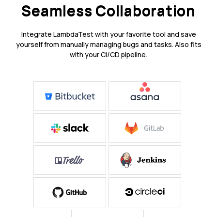
Seamless Collaboration
Integrate LambdaTest with your favorite tool and save
yourself from manually managing bugs and tasks. Also fits
with your CI/CD pipeline.