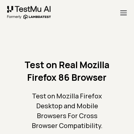
Test on Real Mozilla
Firefox 86 Browser
Test on Mozilla Firefox
Desktop and Mobile
Browsers For Cross
Browser Compatibility.