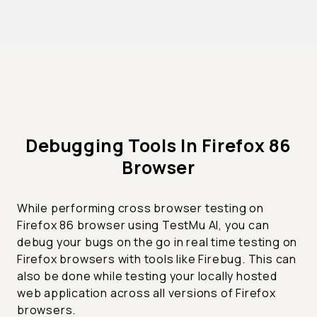
Debugging Tools In Firefox 86
Browser
While performing cross browser testing on
Firefox 86 browser using TestMu AI, you can
debug your bugs on the go in real time testing on
Firefox browsers with tools like Firebug. This can
also be done while testing your locally hosted
web application across all versions of Firefox
browsers.