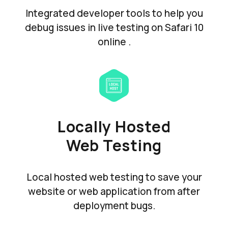
Integrated developer tools to help you
debug issues in live testing on Safari 10
online .
Locally Hosted
Web Testing
Local hosted web testing to save your
website or web application from after
deployment bugs.