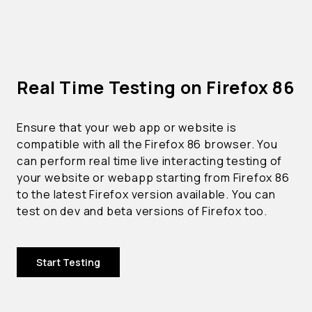
Real Time Testing on Firefox 86
Ensure that your web app or website is
compatible with all the Firefox 86 browser. You
can perform real time live interacting testing of
your website or webapp starting from Firefox 86
to the latest Firefox version available. You can
test on dev and beta versions of Firefox too.
Start Testing