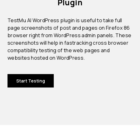
Plugin
TestMu AI WordPress plugin is useful to take full
page screenshots of post and pages on Firefox 86
browser right from WordPress admin panels. These
screenshots will help in fastracking cross browser
compatibility testing of the web pages and
websites hosted on WordPress.
Start Testing