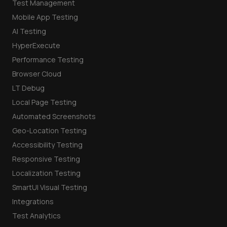
Test Management
Mobile App Testing
AI Testing
HyperExecute
Performance Testing
Browser Cloud
LT Debug
Local Page Testing
Automated Screenshots
Geo-Location Testing
Accessibility Testing
Responsive Testing
Localization Testing
SmartUI Visual Testing
Integrations
Test Analytics