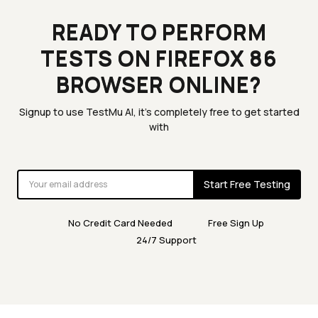
READY TO PERFORM
TESTS ON FIREFOX 86
BROWSER ONLINE?
Signup to use TestMu AI, it's completely free to get started
with
Start Free Testing
No Credit Card Needed
Free Sign Up
24/7 Support