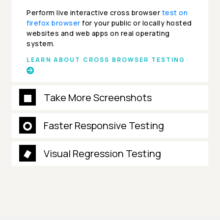
Perform live interactive cross browser
test on
firefox browser
for your public or locally hosted
websites and web apps on real operating
system.
LEARN ABOUT CROSS BROWSER TESTING
Take More Screenshots
Faster Responsive Testing
Visual Regression Testing