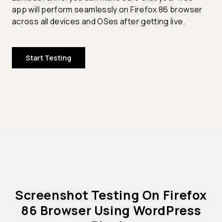
app will perform seamlessly on Firefox 86 browser
across all devices and OSes after getting live.
Start Testing
Screenshot Testing On Firefox
86 Browser Using WordPress