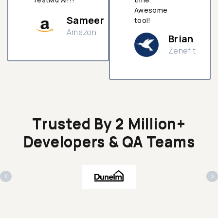
Awesome
Sameer
tool!
Amazon
Brian
Zenefit
n
Trusted By 2 Million+
Developers & QA Teams
‹
›