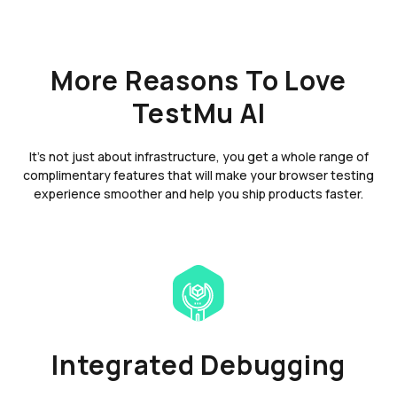
More Reasons To Love
TestMu AI
It's not just about infrastructure, you get a whole range of
complimentary features that will make your browser testing
experience smoother and help you ship products faster.
Integrated Debugging