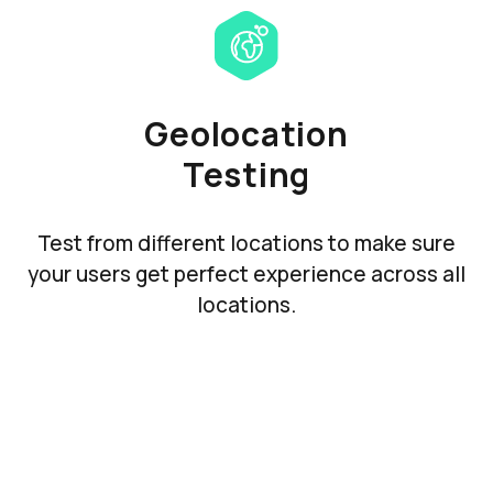
Geolocation
Testing
Test from different locations to make sure
your users get perfect experience across all
locations.