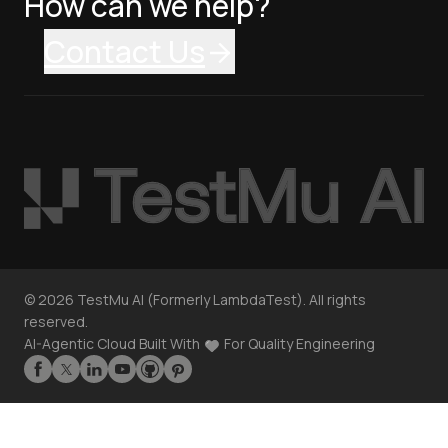
How can we help?
Contact Us
©
2026
TestMu AI (Formerly LambdaTest). All rights
reserved.
AI-Agentic Cloud Built With
For Quality Engineering