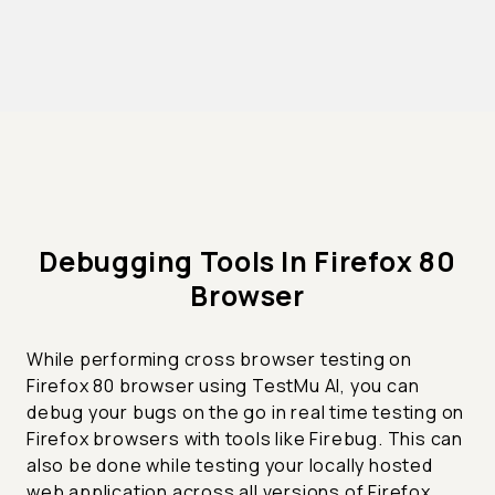
Debugging Tools In Firefox 80
Browser
While performing cross browser testing on
Firefox 80 browser using TestMu AI, you can
debug your bugs on the go in real time testing on
Firefox browsers with tools like Firebug. This can
also be done while testing your locally hosted
web application across all versions of Firefox