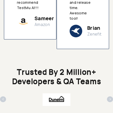
recommend
and release
TestMu AI!!!
time.
Awesome
Sameer
tool!
Amazon
Brian
Zenefit
n
Trusted By 2 Million+
Developers & QA Teams
‹
›