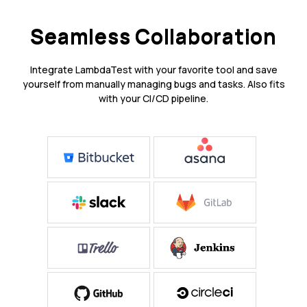
Seamless Collaboration
Integrate LambdaTest with your favorite tool and save
yourself from manually managing bugs and tasks. Also fits
with your CI/CD pipeline.