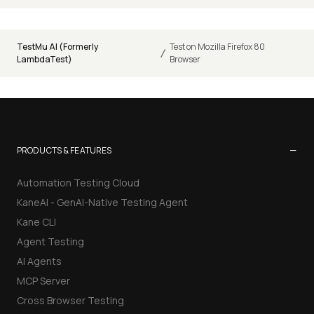
TestMu AI (Formerly
Test on Mozilla Firefox 80
/
LambdaTest)
Browser
−
PRODUCTS & FEATURES
Automation Testing Cloud
KaneAI - GenAI-Native Testing Agent
Kane CLI
Agent Testing
AI Agents
MCP Server
Cross Browser Testing