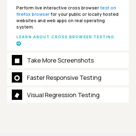
Perform live interactive cross browser
test on
firefox browser
for your public or locally hosted
websites and web apps on real operating
system.
LEARN ABOUT CROSS BROWSER TESTING
Take More Screenshots
Faster Responsive Testing
Visual Regression Testing