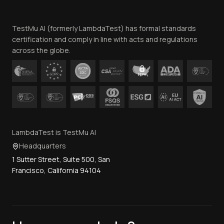
Website Terms of Use
Team
TestMu AI (formerly LambdaTest) has formal standards
Contact Us
certification and comply in line with acts and regulations
across the globe.
LambdaTest is TestMu AI
Headquarters
1 Sutter Street, Suite 500, San
Francisco, California 94104