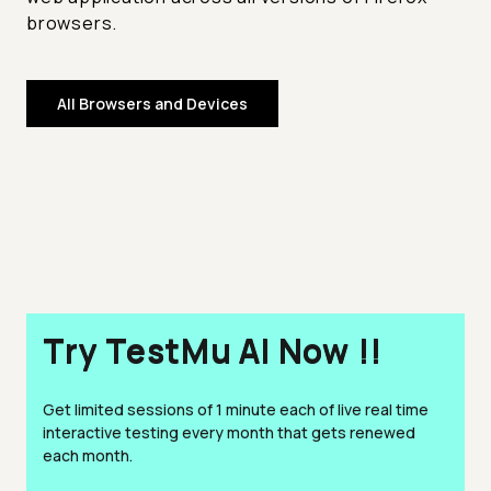
browsers.
All Browsers and Devices
Try TestMu AI Now !!
Get limited sessions of 1 minute each of live real time
interactive testing every month that gets renewed
each month.