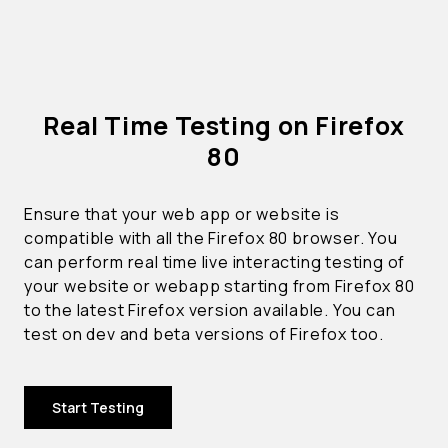
Real Time Testing on Firefox
80
Ensure that your web app or website is
compatible with all the Firefox 80 browser. You
can perform real time live interacting testing of
your website or webapp starting from Firefox 80
to the latest Firefox version available. You can
test on dev and beta versions of Firefox too.
Start Testing