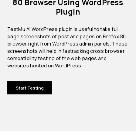
80 Browser Using WordPress
Plugin
TestMu AI WordPress plugin is useful to take full
page screenshots of post and pages on Firefox 80
browser right from WordPress admin panels. These
screenshots will help in fastracking cross browser
compatibility testing of the web pages and
websites hosted on WordPress.
Start Testing