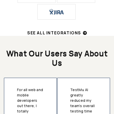
SEE ALL INTEGRATIONS
What Our Users Say About
Us
For all web and
TestMu AI
mobile
greatly
developers
reduced my
out there, I
team’s overall
totally
testing time