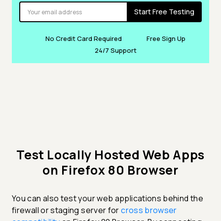
Start Free Testing
No Credit Card Required
Free Sign Up
24/7 Support
Test Locally Hosted Web Apps
on Firefox 80 Browser
You can also test your web applications behind the
firewall or staging server for
cross browser