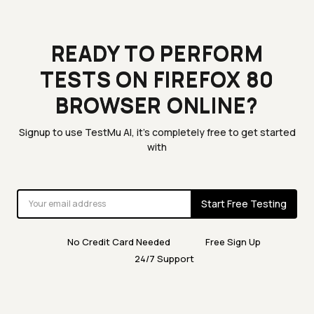
READY TO PERFORM
TESTS ON FIREFOX 80
BROWSER ONLINE?
Signup to use TestMu AI, it's completely free to get started
with
Start Free Testing
No Credit Card Needed
Free Sign Up
24/7 Support