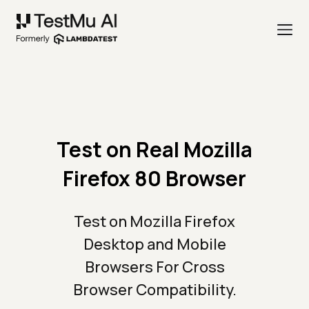
Test on Real Mozilla
Firefox 80 Browser
Test on Mozilla Firefox
Desktop and Mobile
Browsers For Cross
Browser Compatibility.