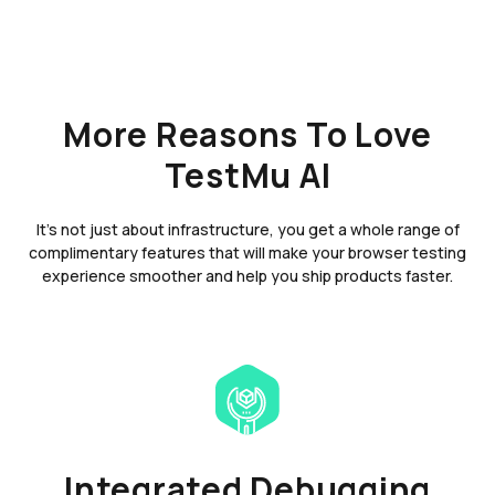
More Reasons To Love
TestMu AI
It's not just about infrastructure, you get a whole range of
complimentary features that will make your browser testing
experience smoother and help you ship products faster.
Integrated Debugging