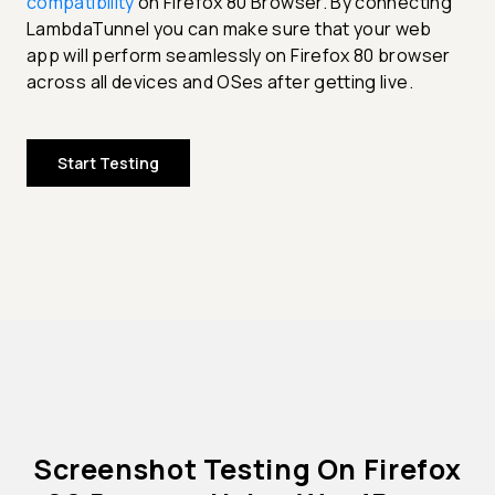
compatibility
on Firefox 80 Browser. By connecting
LambdaTunnel you can make sure that your web
app will perform seamlessly on Firefox 80 browser
across all devices and OSes after getting live.
Start Testing
Screenshot Testing On Firefox