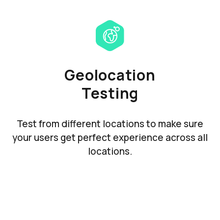
Geolocation
Testing
Test from different locations to make sure
your users get perfect experience across all
locations.