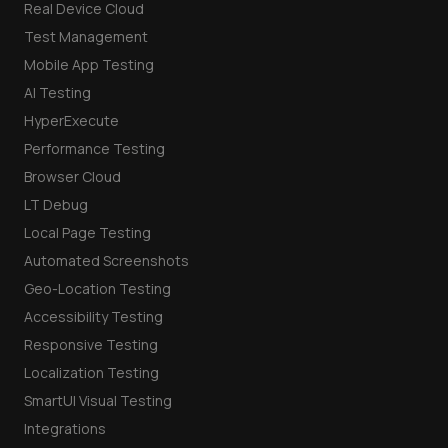
Real Device Cloud
Test Management
Mobile App Testing
AI Testing
HyperExecute
Performance Testing
Browser Cloud
LT Debug
Local Page Testing
Automated Screenshots
Geo-Location Testing
Accessibility Testing
Responsive Testing
Localization Testing
SmartUI Visual Testing
Integrations