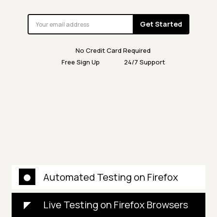
Get Started
No Credit Card Required
Free Sign Up
24/7 Support
Automated Testing on Firefox
Live Testing on Firefox Browsers