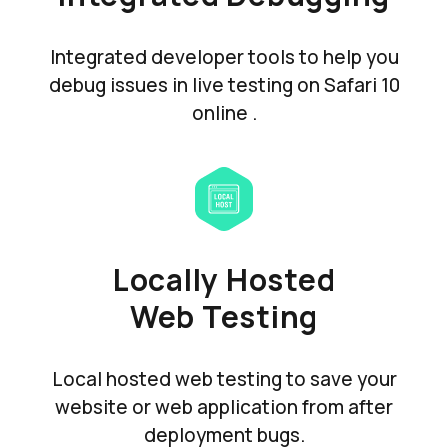
Integrated developer tools to help you
debug issues in live testing on Safari 10
online .
Locally Hosted
Web Testing
Local hosted web testing to save your
website or web application from after
deployment bugs.