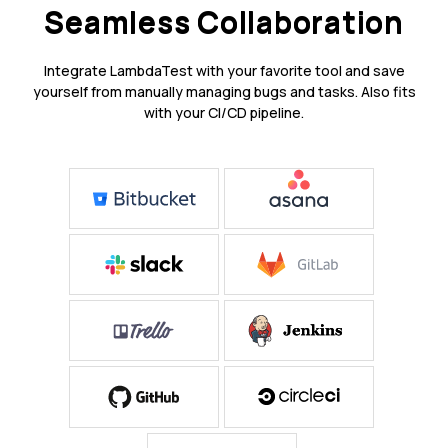
Seamless Collaboration
Integrate LambdaTest with your favorite tool and save
yourself from manually managing bugs and tasks. Also fits
with your CI/CD pipeline.