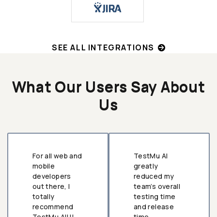
SEE ALL INTEGRATIONS
What Our Users Say About
Us
For all web and
TestMu AI
mobile
greatly
developers
reduced my
out there, I
team’s overall
totally
testing time
recommend
and release
TestMu AI!!!
time.