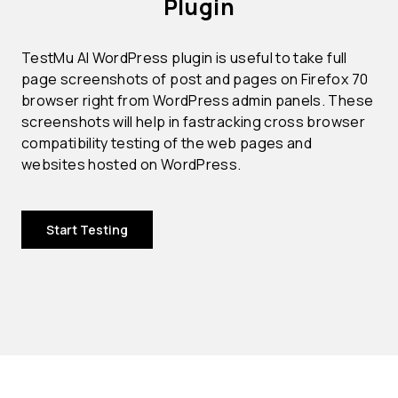
Plugin
TestMu AI WordPress plugin is useful to take full
page screenshots of post and pages on Firefox 70
browser right from WordPress admin panels. These
screenshots will help in fastracking cross browser
compatibility testing of the web pages and
websites hosted on WordPress.
Start Testing