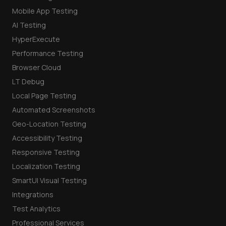
Mobile App Testing
AI Testing
HyperExecute
Performance Testing
Browser Cloud
LT Debug
Local Page Testing
Automated Screenshots
Geo-Location Testing
Accessibility Testing
Responsive Testing
Localization Testing
SmartUI Visual Testing
Integrations
Test Analytics
Professional Services