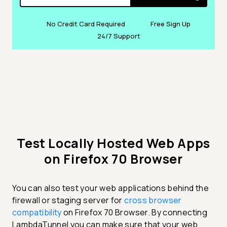
No Credit Card Required
Free Sign Up
24/7 Support
Test Locally Hosted Web Apps
on Firefox 70 Browser
You can also test your web applications behind the
firewall or staging server for
cross browser
compatibility
on Firefox 70 Browser. By connecting
LambdaTunnel you can make sure that your web