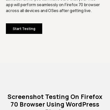
app will perform seamlessly on Firefox 70 browser
across all devices and OSes after getting live.
Start Testing
Screenshot Testing On Firefox
70 Browser Using WordPress