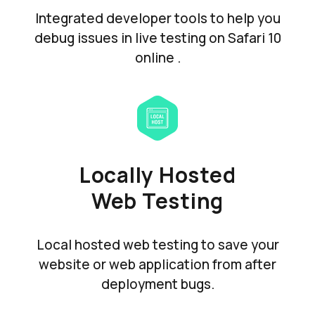
Integrated developer tools to help you
debug issues in live testing on Safari 10
online .
Locally Hosted
Web Testing
Local hosted web testing to save your
website or web application from after
deployment bugs.