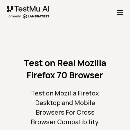
Test on Real Mozilla
Firefox 70 Browser
Test on Mozilla Firefox
Desktop and Mobile
Browsers For Cross
Browser Compatibility.