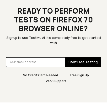
READY TO PERFORM
TESTS ON FIREFOX 70
BROWSER ONLINE?
Signup to use TestMu AI, it's completely free to get started
with
Start Free Testing
No Credit Card Needed
Free Sign Up
24/7 Support