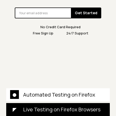
Get Started
No Credit Card Required
Free Sign Up
24/7 Support
Automated Testing on Firefox
Live Testing on Firefox Browsers