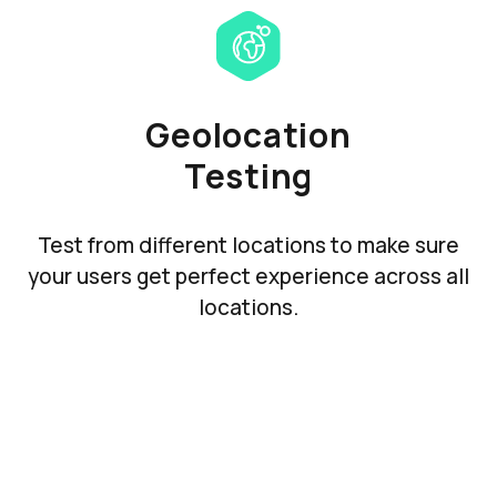
Geolocation
Testing
Test from different locations to make sure
your users get perfect experience across all
locations.