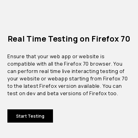
Real Time Testing on Firefox 70
Ensure that your web app or website is
compatible with all the Firefox 70 browser. You
can perform real time live interacting testing of
your website or webapp starting from Firefox 70
to the latest Firefox version available. You can
test on dev and beta versions of Firefox too.
Start Testing