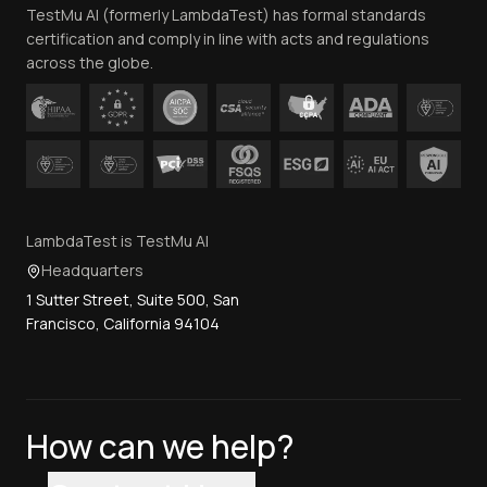
TestMu AI (formerly LambdaTest) has formal standards
Contact Us
certification and comply in line with acts and regulations
across the globe.
LambdaTest is TestMu AI
Headquarters
1 Sutter Street, Suite 500, San
Francisco, California 94104
How can we help?