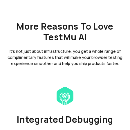
More Reasons To Love
TestMu AI
It's not just about infrastructure, you get a whole range of
complimentary features that will make your browser testing
experience smoother and help you ship products faster.
Integrated Debugging