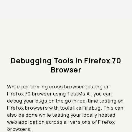
Debugging Tools In Firefox 70
Browser
While performing cross browser testing on
Firefox 70 browser using TestMu AI, you can
debug your bugs on the go in real time testing on
Firefox browsers with tools like Firebug. This can
also be done while testing your locally hosted
web application across all versions of Firefox
browsers.