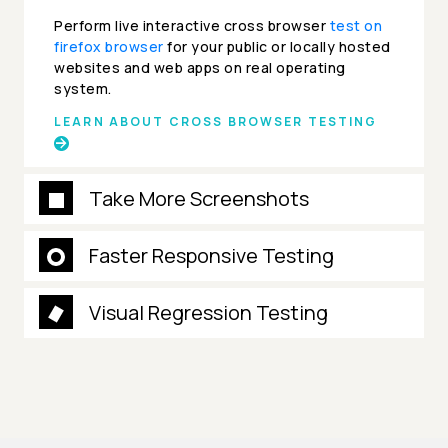
Perform live interactive cross browser
test on
firefox browser
for your public or locally hosted
websites and web apps on real operating
system.
LEARN ABOUT CROSS BROWSER TESTING
Take More Screenshots
Faster Responsive Testing
Visual Regression Testing