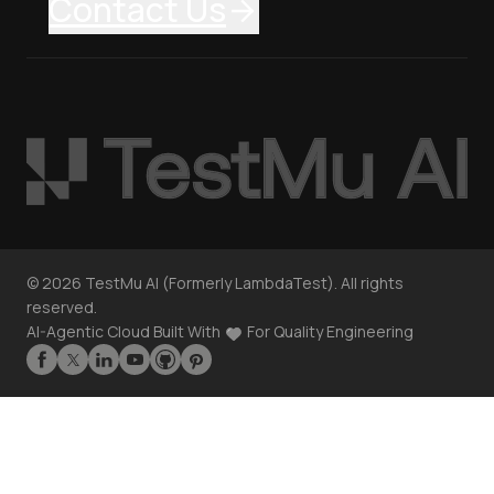
Contact Us
©
2026
TestMu AI (Formerly LambdaTest). All rights
reserved.
AI-Agentic Cloud Built With
For Quality Engineering