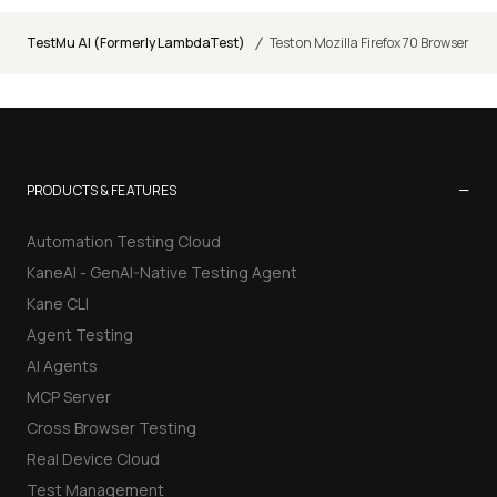
/
TestMu AI (Formerly LambdaTest)
Test on Mozilla Firefox 70 Browser
−
PRODUCTS & FEATURES
Automation Testing Cloud
KaneAI - GenAI-Native Testing Agent
Kane CLI
Agent Testing
AI Agents
MCP Server
Cross Browser Testing
Real Device Cloud
Test Management