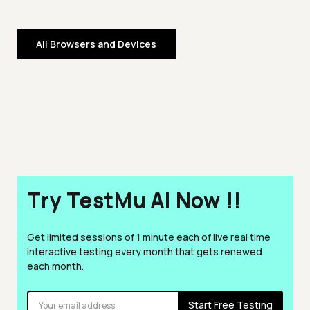
All Browsers and Devices
Try TestMu AI Now !!
Get limited sessions of 1 minute each of live real time
interactive testing every month that gets renewed
each month.
Start Free Testing