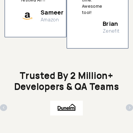
Awesome
Sameer
tool!
Amazon
Brian
Zenefit
n
Trusted By 2 Million+
Developers & QA Teams
‹
›