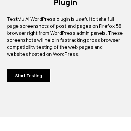
Plugin
TestMu AI WordPress plugin is useful to take full
page screenshots of post and pages on Firefox 58
browser right from WordPress admin panels. These
screenshots will help in fastracking cross browser
compatibility testing of the web pages and
websites hosted on WordPress.
Start Testing