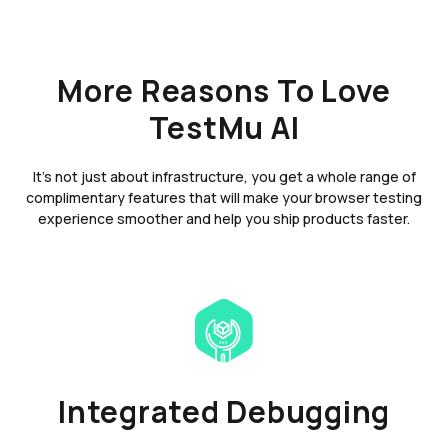
More Reasons To Love
TestMu AI
It's not just about infrastructure, you get a whole range of
complimentary features that will make your browser testing
experience smoother and help you ship products faster.
Integrated Debugging