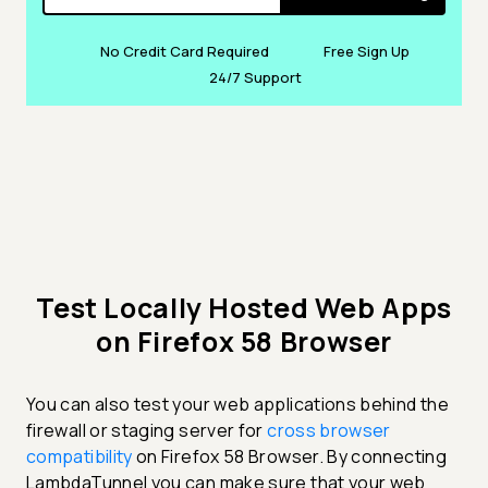
No Credit Card Required
Free Sign Up
24/7 Support
Test Locally Hosted Web Apps
on Firefox 58 Browser
You can also test your web applications behind the
firewall or staging server for
cross browser
compatibility
on Firefox 58 Browser. By connecting
LambdaTunnel you can make sure that your web