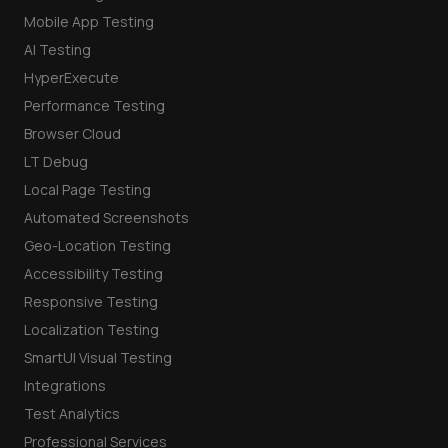
Mobile App Testing
AI Testing
HyperExecute
Performance Testing
Browser Cloud
LT Debug
Local Page Testing
Automated Screenshots
Geo-Location Testing
Accessibility Testing
Responsive Testing
Localization Testing
SmartUI Visual Testing
Integrations
Test Analytics
Professional Services