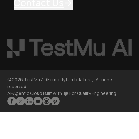
Contact Us
©
2026
TestMu AI (Formerly LambdaTest). All rights
reserved.
AI-Agentic Cloud Built With
For Quality Engineering