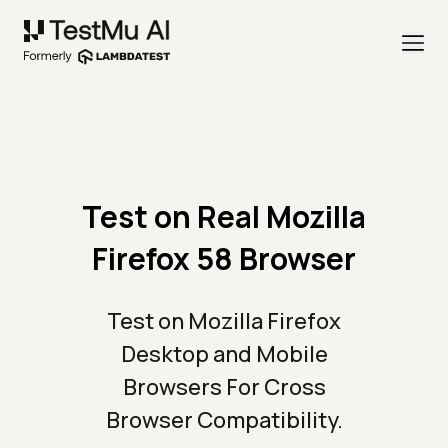
Test on Real Mozilla
Firefox 58 Browser
Test on Mozilla Firefox
Desktop and Mobile
Browsers For Cross
Browser Compatibility.