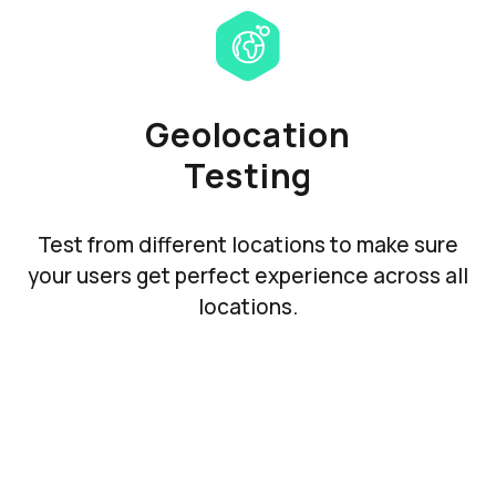
Geolocation
Testing
Test from different locations to make sure
your users get perfect experience across all
locations.