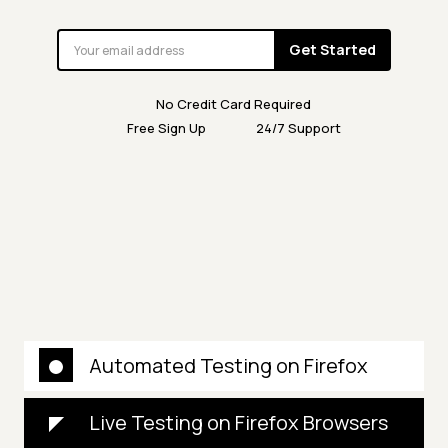
Get Started
No Credit Card Required
Free Sign Up
24/7 Support
Automated Testing on Firefox
Live Testing on Firefox Browsers