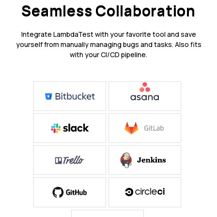
Seamless Collaboration
Integrate LambdaTest with your favorite tool and save
yourself from manually managing bugs and tasks. Also fits
with your CI/CD pipeline.