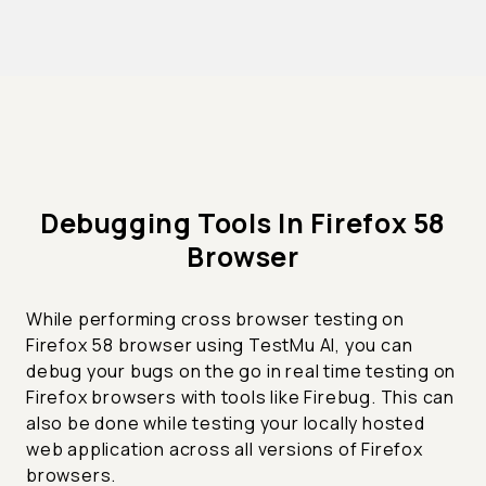
Debugging Tools In Firefox 58
Browser
While performing cross browser testing on
Firefox 58 browser using TestMu AI, you can
debug your bugs on the go in real time testing on
Firefox browsers with tools like Firebug. This can
also be done while testing your locally hosted
web application across all versions of Firefox
browsers.