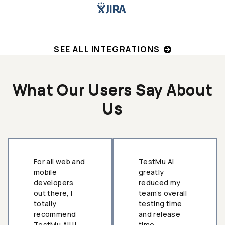
SEE ALL INTEGRATIONS
What Our Users Say About
Us
For all web and
TestMu AI
mobile
greatly
developers
reduced my
out there, I
team’s overall
totally
testing time
recommend
and release
TestMu AI!!!
time.