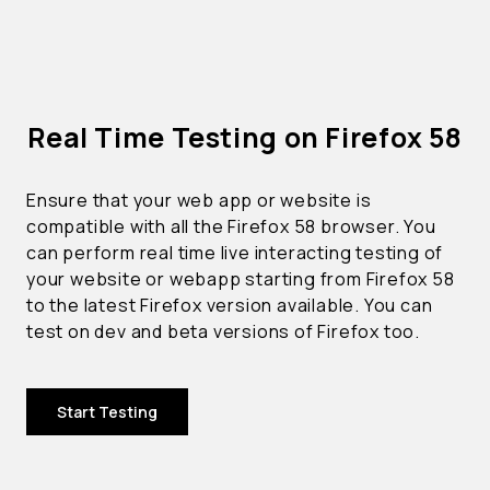
Real Time Testing on Firefox 58
Ensure that your web app or website is
compatible with all the Firefox 58 browser. You
can perform real time live interacting testing of
your website or webapp starting from Firefox 58
to the latest Firefox version available. You can
test on dev and beta versions of Firefox too.
Start Testing