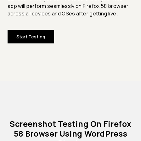
app will perform seamlessly on Firefox 58 browser
across all devices and OSes after getting live.
Start Testing
Screenshot Testing On Firefox
58 Browser Using WordPress