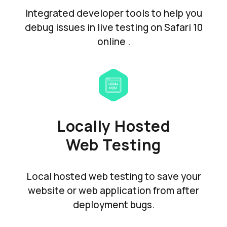
Integrated developer tools to help you
debug issues in live testing on Safari 10
online .
Locally Hosted
Web Testing
Local hosted web testing to save your
website or web application from after
deployment bugs.