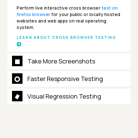
Perform live interactive cross browser
test on
firefox browser
for your public or locally hosted
websites and web apps on real operating
system.
LEARN ABOUT CROSS BROWSER TESTING
Take More Screenshots
Faster Responsive Testing
Visual Regression Testing