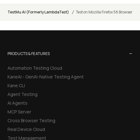
/
TestMu AI (Formerly LambdaTest)
Test on Mozilla Firefox 58 Browser
−
PRODUCTS & FEATURES
Automation Testing Cloud
KaneAI - GenAI-Native Testing Agent
Kane CLI
Agent Testing
AI Agents
MCP Server
Cross Browser Testing
Real Device Cloud
Test Management