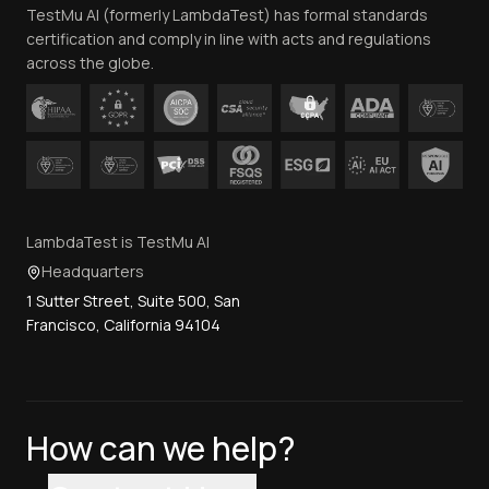
TestMu AI (formerly LambdaTest) has formal standards
Contact Us
certification and comply in line with acts and regulations
across the globe.
LambdaTest is TestMu AI
Headquarters
1 Sutter Street, Suite 500, San
Francisco, California 94104
How can we help?