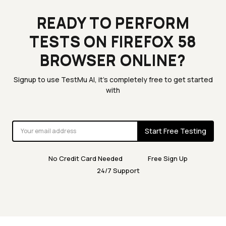
READY TO PERFORM
TESTS ON FIREFOX 58
BROWSER ONLINE?
Signup to use TestMu AI, it's completely free to get started
with
Start Free Testing
No Credit Card Needed
Free Sign Up
24/7 Support