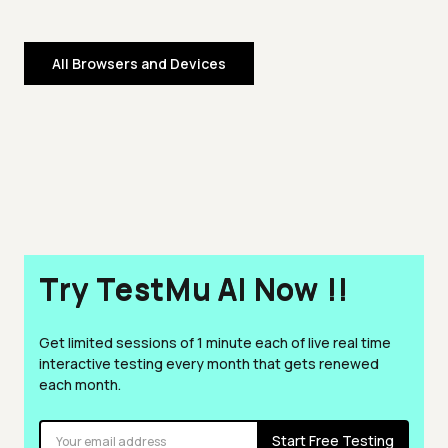
All Browsers and Devices
Try TestMu AI Now !!
Get limited sessions of 1 minute each of live real time
interactive testing every month that gets renewed
each month.
Start Free Testing