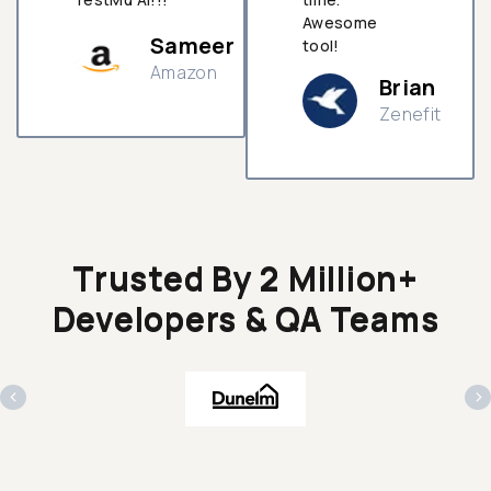
Awesome
Sameer
tool!
Amazon
Brian
Zenefit
n
Trusted By 2 Million+
Developers & QA Teams
‹
›