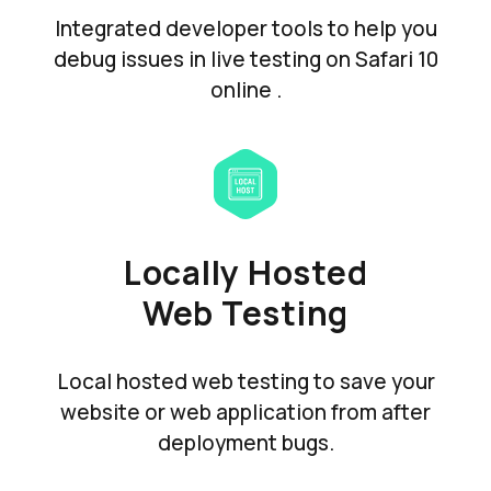
Integrated developer tools to help you
debug issues in live testing on Safari 10
online .
Locally Hosted
Web Testing
Local hosted web testing to save your
website or web application from after
deployment bugs.