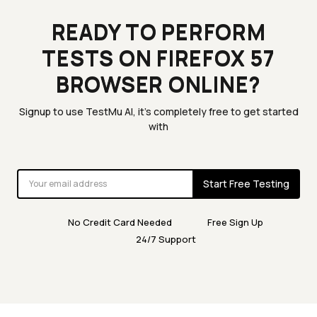
READY TO PERFORM
TESTS ON FIREFOX 57
BROWSER ONLINE?
Signup to use TestMu AI, it's completely free to get started
with
Start Free Testing
No Credit Card Needed
Free Sign Up
24/7 Support