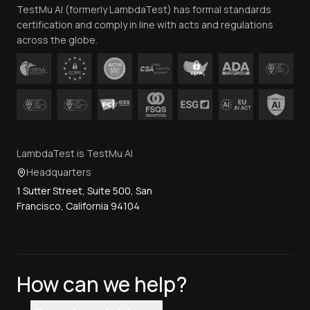
TestMu AI (formerly LambdaTest) has formal standards
Contact Us
certification and comply in line with acts and regulations
across the globe.
LambdaTest is TestMu AI
Headquarters
1 Sutter Street, Suite 500, San
Francisco, California 94104
How can we help?