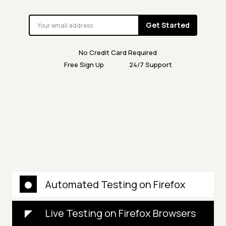
Get Started
No Credit Card Required
Free Sign Up
24/7 Support
Automated Testing on Firefox
Live Testing on Firefox Browsers