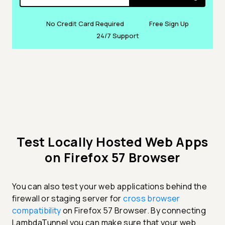
No Credit Card Required
Free Sign Up
24/7 Support
Test Locally Hosted Web Apps
on Firefox 57 Browser
You can also test your web applications behind the
firewall or staging server for
cross browser
compatibility
on Firefox 57 Browser. By connecting
LambdaTunnel you can make sure that your web