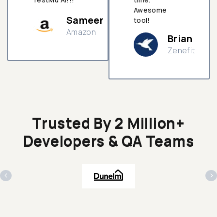
Awesome
Sameer
tool!
Amazon
Brian
Zenefit
n
Trusted By 2 Million+
Developers & QA Teams
‹
›