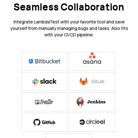
Seamless Collaboration
Integrate LambdaTest with your favorite tool and save
yourself from manually managing bugs and tasks. Also fits
with your CI/CD pipeline.