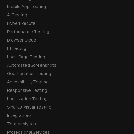
Mobile App Testing
AI Testing
HyperExecute
Performance Testing
Browser Cloud
LT Debug
Local Page Testing
Automated Screenshots
Geo-Location Testing
Accessibility Testing
Responsive Testing
Localization Testing
SmartUI Visual Testing
Integrations
Test Analytics
Professional Services