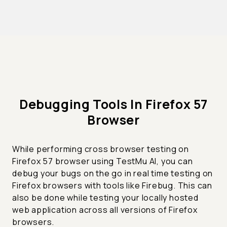
Debugging Tools In Firefox 57
Browser
While performing cross browser testing on
Firefox 57 browser using TestMu AI, you can
debug your bugs on the go in real time testing on
Firefox browsers with tools like Firebug. This can
also be done while testing your locally hosted
web application across all versions of Firefox
browsers.