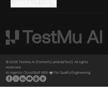
Contact Us
©
2026
TestMu AI (Formerly LambdaTest). All rights
reserved.
AI-Agentic Cloud Built With
For Quality Engineering