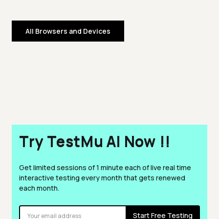
All Browsers and Devices
Try TestMu AI Now !!
Get limited sessions of 1 minute each of live real time
interactive testing every month that gets renewed
each month.
Start Free Testing