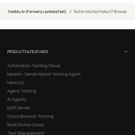
/
TestMu AI (Formerly LambdaTest)
Test on Mozilla Firefox 57 Browser
−
PRODUCTS & FEATURES
Automation Testing Cloud
KaneAI - GenAI-Native Testing Agent
Kane CLI
Agent Testing
AI Agents
MCP Server
Cross Browser Testing
Real Device Cloud
Test Management