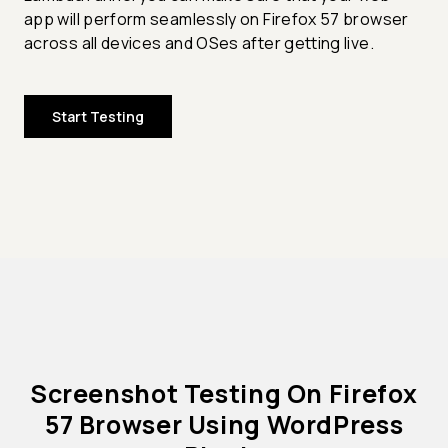
app will perform seamlessly on Firefox 57 browser
across all devices and OSes after getting live.
Start Testing
Screenshot Testing On Firefox
57 Browser Using WordPress