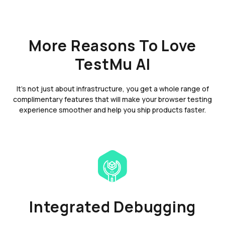
More Reasons To Love
TestMu AI
It's not just about infrastructure, you get a whole range of
complimentary features that will make your browser testing
experience smoother and help you ship products faster.
Integrated Debugging