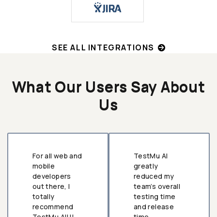
SEE ALL INTEGRATIONS
What Our Users Say About
Us
For all web and
TestMu AI
mobile
greatly
developers
reduced my
out there, I
team’s overall
totally
testing time
recommend
and release
TestMu AI!!!
time.