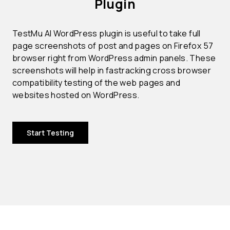
Plugin
TestMu AI WordPress plugin is useful to take full
page screenshots of post and pages on Firefox 57
browser right from WordPress admin panels. These
screenshots will help in fastracking cross browser
compatibility testing of the web pages and
websites hosted on WordPress.
Start Testing