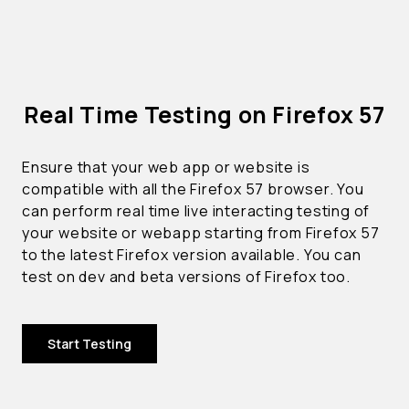
Real Time Testing on Firefox 57
Ensure that your web app or website is
compatible with all the Firefox 57 browser. You
can perform real time live interacting testing of
your website or webapp starting from Firefox 57
to the latest Firefox version available. You can
test on dev and beta versions of Firefox too.
Start Testing