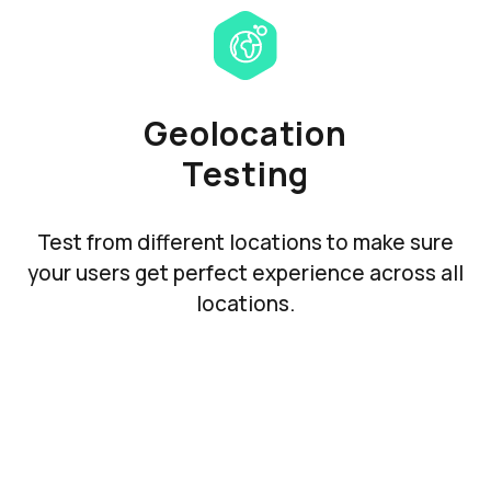
Geolocation
Testing
Test from different locations to make sure
your users get perfect experience across all
locations.