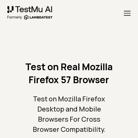
Test on Real Mozilla
Firefox 57 Browser
Test on Mozilla Firefox
Desktop and Mobile
Browsers For Cross
Browser Compatibility.