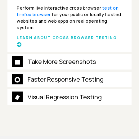
Perform live interactive cross browser
test on
firefox browser
for your public or locally hosted
websites and web apps on real operating
system.
LEARN ABOUT CROSS BROWSER TESTING
Take More Screenshots
Faster Responsive Testing
Visual Regression Testing