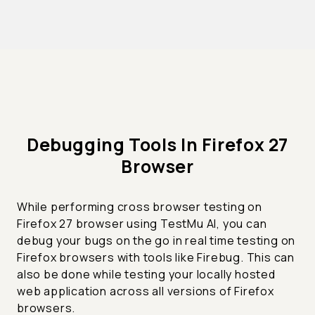
Debugging Tools In Firefox 27
Browser
While performing cross browser testing on
Firefox 27 browser using TestMu AI, you can
debug your bugs on the go in real time testing on
Firefox browsers with tools like Firebug. This can
also be done while testing your locally hosted
web application across all versions of Firefox
browsers.