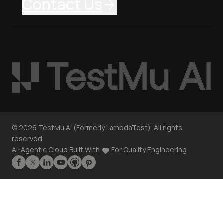
Contact Us
©
2026
TestMu AI (Formerly LambdaTest). All rights
reserved.
AI-Agentic Cloud Built With
For Quality Engineering