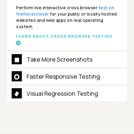
Perform live interactive cross browser
test on
firefox browser
for your public or locally hosted
websites and web apps on real operating
system.
LEARN ABOUT CROSS BROWSER TESTING
Take More Screenshots
Faster Responsive Testing
Visual Regression Testing