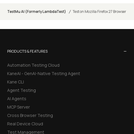
/
TestMu AI (Formerly LambdaTest)
Test on Mozilla Firefox 27 Browser
−
PRODUCTS & FEATURES
Automation Testing Cloud
KaneAI - GenAI-Native Testing Agent
Kane CLI
Agent Testing
AI Agents
MCP Server
Cross Browser Testing
Real Device Cloud
Test Management