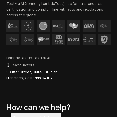
TestMu AI (formerly LambdaTest) has formal standards
Contact Us
certification and comply in line with acts and regulations
across the globe.
LambdaTest is TestMu AI
Headquarters
1 Sutter Street, Suite 500, San
Francisco, California 94104
How can we help?