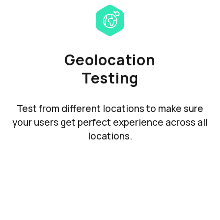
Geolocation
Testing
Test from different locations to make sure
your users get perfect experience across all
locations.