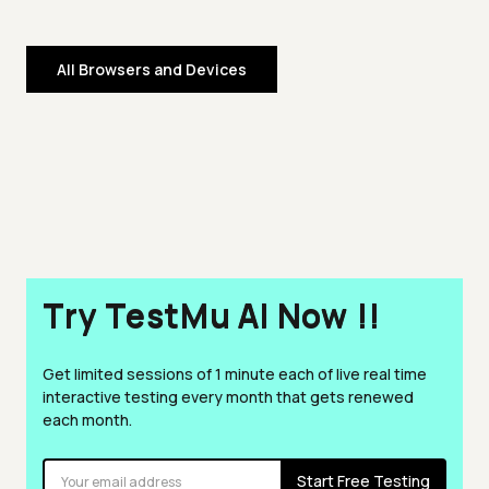
All Browsers and Devices
Try TestMu AI Now !!
Get limited sessions of 1 minute each of live real time
interactive testing every month that gets renewed
each month.
Start Free Testing