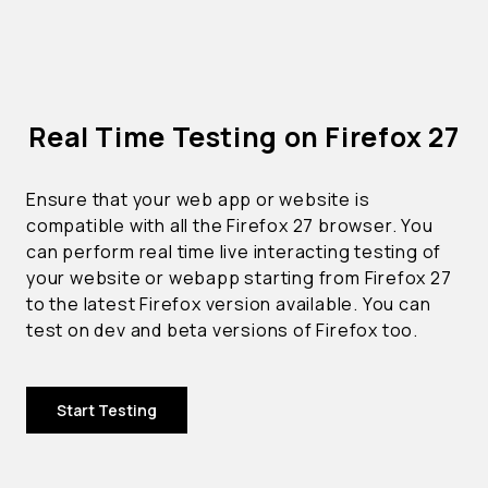
Real Time Testing on Firefox 27
Ensure that your web app or website is
compatible with all the Firefox 27 browser. You
can perform real time live interacting testing of
your website or webapp starting from Firefox 27
to the latest Firefox version available. You can
test on dev and beta versions of Firefox too.
Start Testing