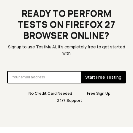
READY TO PERFORM
TESTS ON FIREFOX 27
BROWSER ONLINE?
Signup to use TestMu AI, it's completely free to get started
with
Start Free Testing
No Credit Card Needed
Free Sign Up
24/7 Support