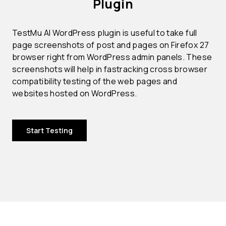
Plugin
TestMu AI WordPress plugin is useful to take full
page screenshots of post and pages on Firefox 27
browser right from WordPress admin panels. These
screenshots will help in fastracking cross browser
compatibility testing of the web pages and
websites hosted on WordPress.
Start Testing