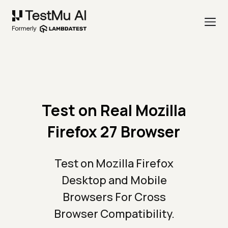
Test on Real Mozilla
Firefox 27 Browser
Test on Mozilla Firefox
Desktop and Mobile
Browsers For Cross
Browser Compatibility.