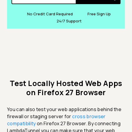
No Credit Card Required
Free Sign Up
24/7 Support
Test Locally Hosted Web Apps
on Firefox 27 Browser
You can also test your web applications behind the
firewall or staging server for
cross browser
compatibility
on Firefox 27 Browser. By connecting
LambdaTunnel you can make sure that your web