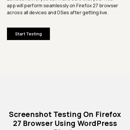
app will perform seamlessly on Firefox 27 browser
across all devices and OSes after getting live.
Start Testing
Screenshot Testing On Firefox
27 Browser Using WordPress