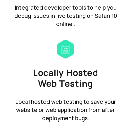
Integrated developer tools to help you
debug issues in live testing on Safari 10
online .
Locally Hosted
Web Testing
Local hosted web testing to save your
website or web application from after
deployment bugs.