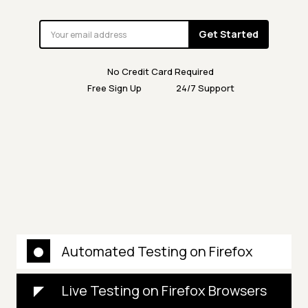
Get Started
No Credit Card Required
Free Sign Up
24/7 Support
Automated Testing on Firefox
Live Testing on Firefox Browsers