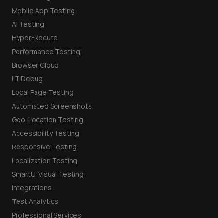
Mobile App Testing
AI Testing
HyperExecute
Performance Testing
Browser Cloud
LT Debug
Local Page Testing
Automated Screenshots
Geo-Location Testing
Accessibility Testing
Responsive Testing
Localization Testing
SmartUI Visual Testing
Integrations
Test Analytics
Professional Services