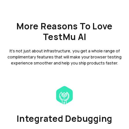
More Reasons To Love
TestMu AI
It's not just about infrastructure, you get a whole range of
complimentary features that will make your browser testing
experience smoother and help you ship products faster.
Integrated Debugging