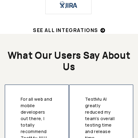
SEE ALL INTEGRATIONS
What Our Users Say About
Us
For all web and
TestMu AI
mobile
greatly
developers
reduced my
out there, I
team’s overall
totally
testing time
recommend
and release
TestMu AI!!!
time.