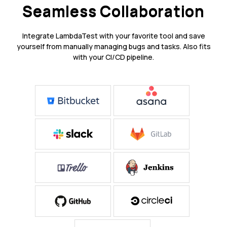
Seamless Collaboration
Integrate LambdaTest with your favorite tool and save
yourself from manually managing bugs and tasks. Also fits
with your CI/CD pipeline.