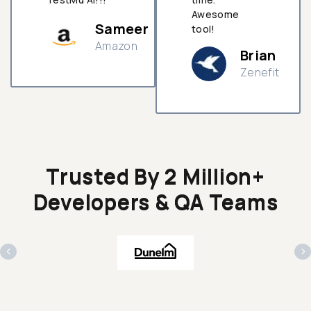
Awesome
Sameer
tool!
Amazon
Brian
Zenefit
n
Trusted By 2 Million+
Developers & QA Teams
‹
›