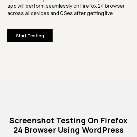
app will perform seamlessly on Firefox 24 browser
across all devices and OSes after getting live.
Start Testing
Screenshot Testing On Firefox
24 Browser Using WordPress