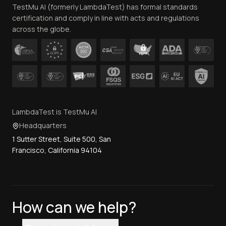
TestMu AI (formerly LambdaTest) has formal standards
Contact Us
certification and comply in line with acts and regulations
across the globe.
LambdaTest is TestMu AI
Headquarters
1 Sutter Street, Suite 500, San
Francisco, California 94104
How can we help?