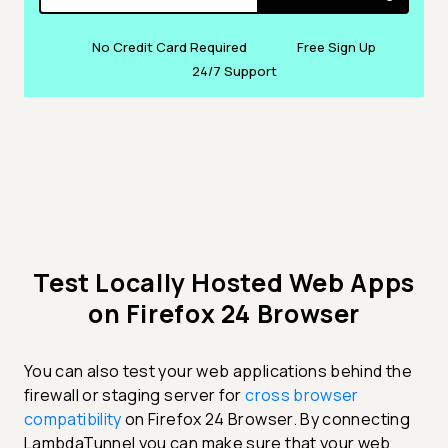
No Credit Card Required
Free Sign Up
24/7 Support
Test Locally Hosted Web Apps
on Firefox 24 Browser
You can also test your web applications behind the
firewall or staging server for
cross browser
compatibility
on Firefox 24 Browser. By connecting
LambdaTunnel you can make sure that your web