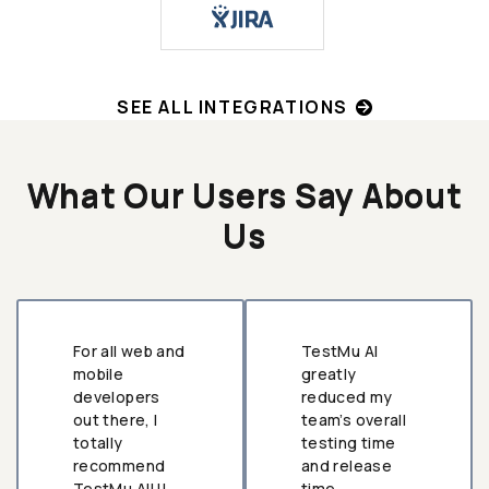
SEE ALL INTEGRATIONS
What Our Users Say About
Us
For all web and
TestMu AI
mobile
greatly
developers
reduced my
out there, I
team’s overall
totally
testing time
recommend
and release
TestMu AI!!!
time.