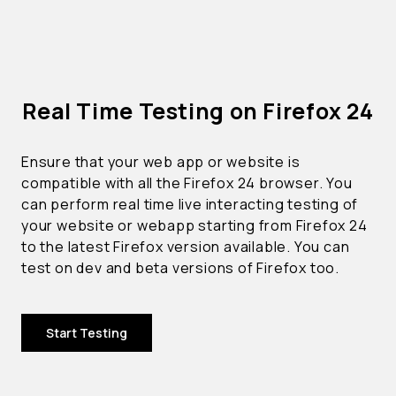
Real Time Testing on Firefox 24
Ensure that your web app or website is
compatible with all the Firefox 24 browser. You
can perform real time live interacting testing of
your website or webapp starting from Firefox 24
to the latest Firefox version available. You can
test on dev and beta versions of Firefox too.
Start Testing