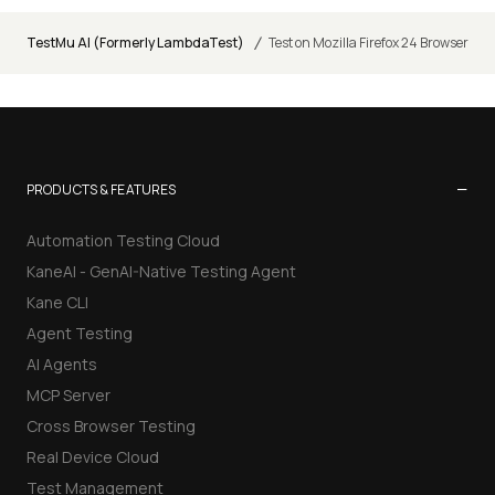
/
TestMu AI (Formerly LambdaTest)
Test on Mozilla Firefox 24 Browser
−
PRODUCTS & FEATURES
Automation Testing Cloud
KaneAI - GenAI-Native Testing Agent
Kane CLI
Agent Testing
AI Agents
MCP Server
Cross Browser Testing
Real Device Cloud
Test Management