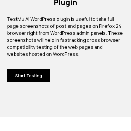
Plugin
TestMu AI WordPress plugin is useful to take full
page screenshots of post and pages on Firefox 24
browser right from WordPress admin panels. These
screenshots will help in fastracking cross browser
compatibility testing of the web pages and
websites hosted on WordPress.
Start Testing