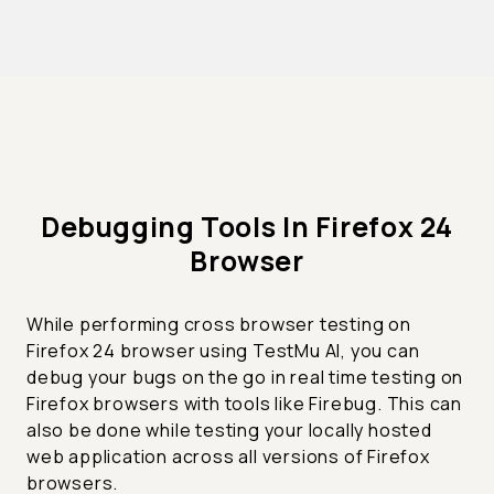
Debugging Tools In Firefox 24
Browser
While performing cross browser testing on
Firefox 24 browser using TestMu AI, you can
debug your bugs on the go in real time testing on
Firefox browsers with tools like Firebug. This can
also be done while testing your locally hosted
web application across all versions of Firefox
browsers.