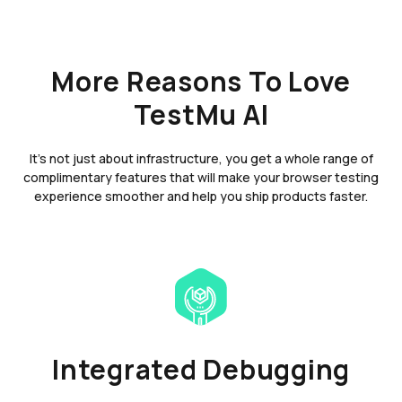
More Reasons To Love
TestMu AI
It's not just about infrastructure, you get a whole range of
complimentary features that will make your browser testing
experience smoother and help you ship products faster.
Integrated Debugging