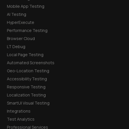
Mobile App Testing
AI Testing
HyperExecute
Performance Testing
Browser Cloud
LT Debug
Local Page Testing
Automated Screenshots
Geo-Location Testing
Accessibility Testing
Responsive Testing
Localization Testing
SmartUI Visual Testing
Integrations
Test Analytics
Professional Services