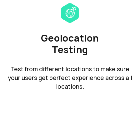
Geolocation
Testing
Test from different locations to make sure
your users get perfect experience across all
locations.