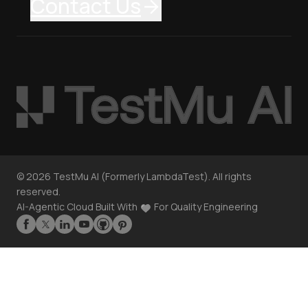
Contact Us
©
2026
TestMu AI (Formerly LambdaTest). All rights
reserved.
AI-Agentic Cloud Built With
For Quality Engineering