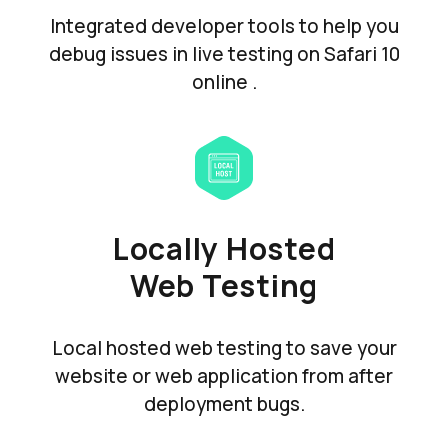
Integrated developer tools to help you
debug issues in live testing on Safari 10
online .
Locally Hosted
Web Testing
Local hosted web testing to save your
website or web application from after
deployment bugs.