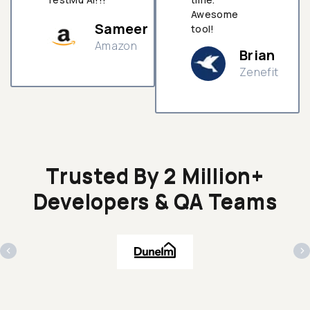
Awesome
Sameer
tool!
Amazon
Brian
Zenefit
n
Trusted By 2 Million+
Developers & QA Teams
‹
›