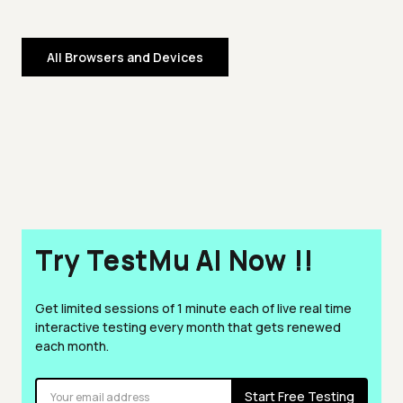
All Browsers and Devices
Try TestMu AI Now !!
Get limited sessions of 1 minute each of live real time
interactive testing every month that gets renewed
each month.
Start Free Testing