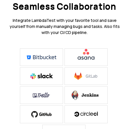
Seamless Collaboration
Integrate LambdaTest with your favorite tool and save
yourself from manually managing bugs and tasks. Also fits
with your CI/CD pipeline.