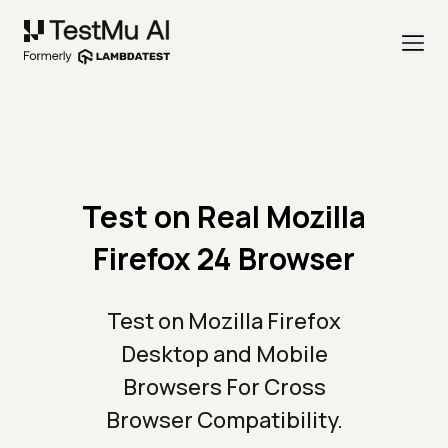
Test on Real Mozilla
Firefox 24 Browser
Test on Mozilla Firefox
Desktop and Mobile
Browsers For Cross
Browser Compatibility.