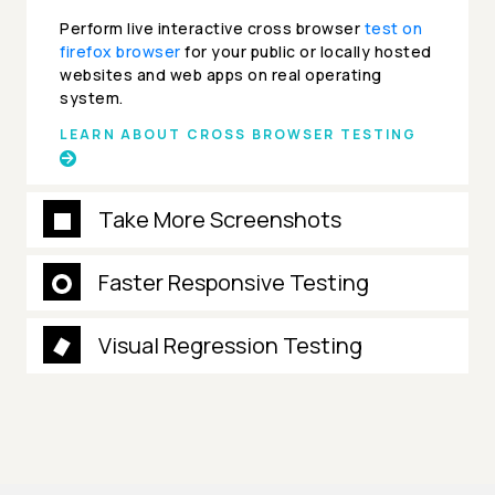
Perform live interactive cross browser
test on
firefox browser
for your public or locally hosted
websites and web apps on real operating
system.
LEARN ABOUT CROSS BROWSER TESTING
Take More Screenshots
Faster Responsive Testing
Visual Regression Testing