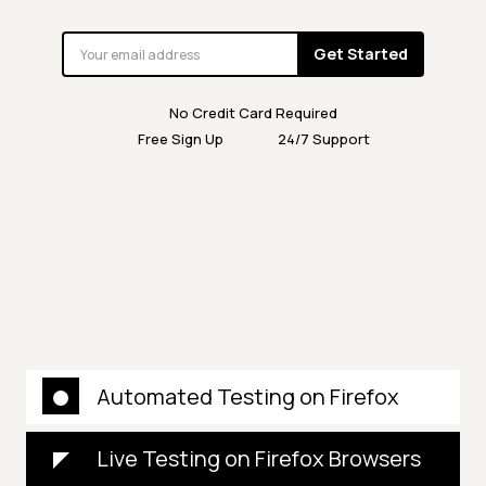
Get Started
No Credit Card Required
Free Sign Up
24/7 Support
Automated Testing on Firefox
Live Testing on Firefox Browsers