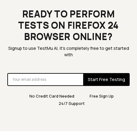
READY TO PERFORM
TESTS ON FIREFOX 24
BROWSER ONLINE?
Signup to use TestMu AI, it's completely free to get started
with
Start Free Testing
No Credit Card Needed
Free Sign Up
24/7 Support