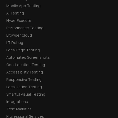
Mobile App Testing
AI Testing
HyperExecute
Performance Testing
Browser Cloud
LT Debug
Local Page Testing
Automated Screenshots
Geo-Location Testing
Accessibility Testing
Responsive Testing
Localization Testing
SmartUI Visual Testing
Integrations
Test Analytics
Professional Services