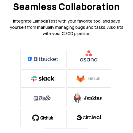
Seamless Collaboration
Integrate LambdaTest with your favorite tool and save
yourself from manually managing bugs and tasks. Also fits
with your CI/CD pipeline.