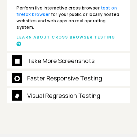
Perform live interactive cross browser
test on
firefox browser
for your public or locally hosted
websites and web apps on real operating
system.
LEARN ABOUT CROSS BROWSER TESTING
Take More Screenshots
Faster Responsive Testing
Visual Regression Testing