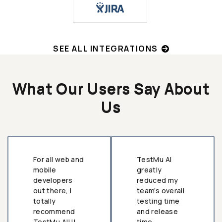
SEE ALL INTEGRATIONS
What Our Users Say About
Us
For all web and
TestMu AI
mobile
greatly
developers
reduced my
out there, I
team’s overall
totally
testing time
recommend
and release
TestMu AI!!!
time.