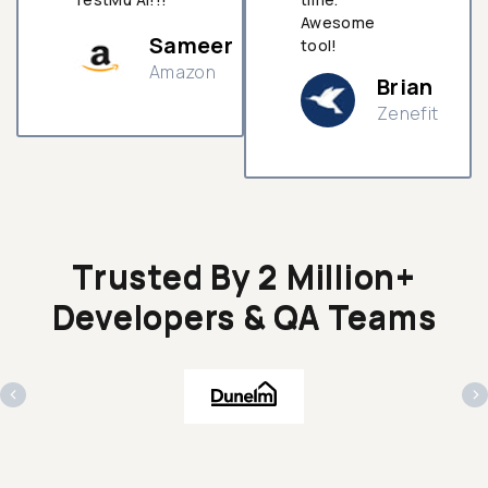
Awesome
Sameer
tool!
Amazon
Brian
Zenefit
n
Trusted By 2 Million+
Developers & QA Teams
‹
›