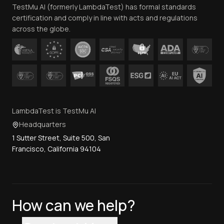
TestMu AI (formerly LambdaTest) has formal standards
Contact Us
certification and comply in line with acts and regulations
across the globe.
LambdaTest is TestMu AI
Headquarters
1 Sutter Street, Suite 500, San
Francisco, California 94104
How can we help?