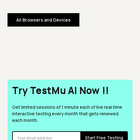
All Browsers and Devices
Try TestMu AI Now !!
Get limited sessions of 1 minute each of live real time
interactive testing every month that gets renewed
each month.
Start Free Testing