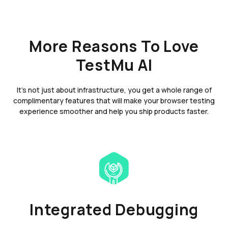
More Reasons To Love
TestMu AI
It's not just about infrastructure, you get a whole range of
complimentary features that will make your browser testing
experience smoother and help you ship products faster.
Integrated Debugging