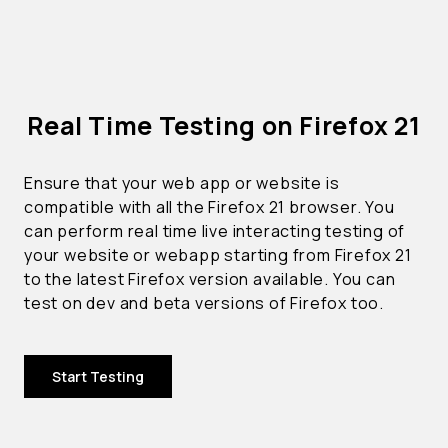
Real Time Testing on Firefox 21
Ensure that your web app or website is
compatible with all the Firefox 21 browser. You
can perform real time live interacting testing of
your website or webapp starting from Firefox 21
to the latest Firefox version available. You can
test on dev and beta versions of Firefox too.
Start Testing