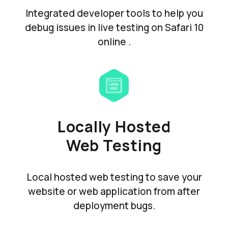
Integrated developer tools to help you
debug issues in live testing on Safari 10
online .
Locally Hosted
Web Testing
Local hosted web testing to save your
website or web application from after
deployment bugs.