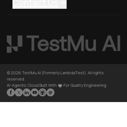
Contact Us
©
2026
TestMu AI (Formerly LambdaTest). All rights
reserved.
AI-Agentic Cloud Built With
For Quality Engineering