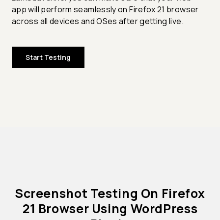
app will perform seamlessly on Firefox 21 browser
across all devices and OSes after getting live.
Start Testing
Screenshot Testing On Firefox
21 Browser Using WordPress