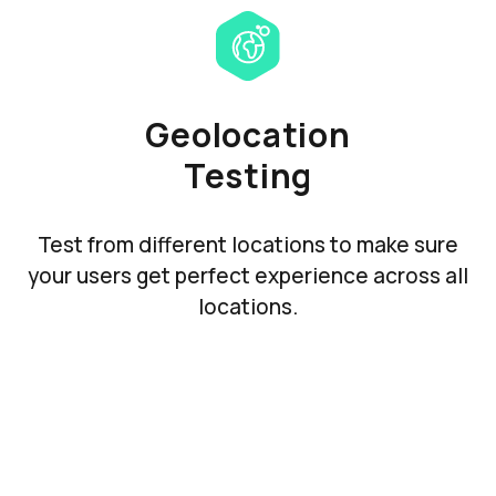
Geolocation
Testing
Test from different locations to make sure
your users get perfect experience across all
locations.