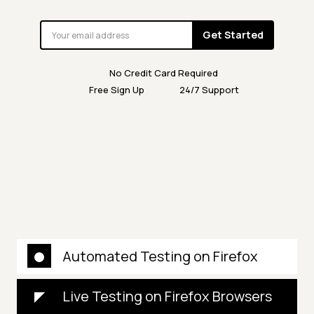
Get Started
No Credit Card Required
Free Sign Up
24/7 Support
Automated Testing on Firefox
Live Testing on Firefox Browsers