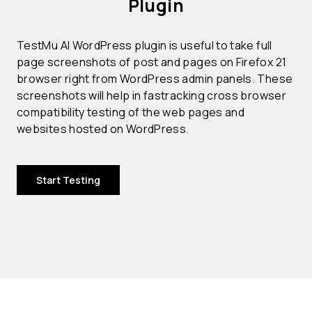
Plugin
TestMu AI WordPress plugin is useful to take full
page screenshots of post and pages on Firefox 21
browser right from WordPress admin panels. These
screenshots will help in fastracking cross browser
compatibility testing of the web pages and
websites hosted on WordPress.
Start Testing