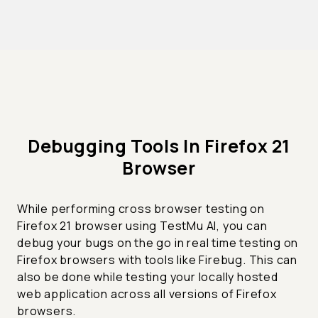
Debugging Tools In Firefox 21
Browser
While performing cross browser testing on
Firefox 21 browser using TestMu AI, you can
debug your bugs on the go in real time testing on
Firefox browsers with tools like Firebug. This can
also be done while testing your locally hosted
web application across all versions of Firefox
browsers.