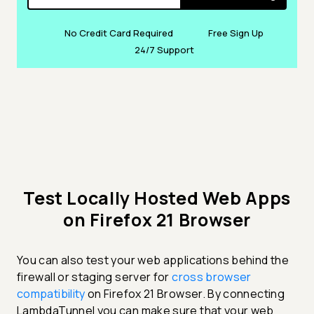
No Credit Card Required
Free Sign Up
24/7 Support
Test Locally Hosted Web Apps
on Firefox 21 Browser
You can also test your web applications behind the
firewall or staging server for
cross browser
compatibility
on Firefox 21 Browser. By connecting
LambdaTunnel you can make sure that your web