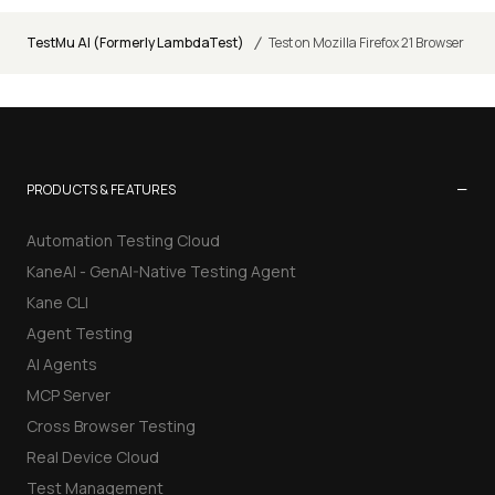
/
TestMu AI (Formerly LambdaTest)
Test on Mozilla Firefox 21 Browser
−
PRODUCTS & FEATURES
Automation Testing Cloud
KaneAI - GenAI-Native Testing Agent
Kane CLI
Agent Testing
AI Agents
MCP Server
Cross Browser Testing
Real Device Cloud
Test Management