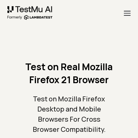
Test on Real Mozilla
Firefox 21 Browser
Test on Mozilla Firefox
Desktop and Mobile
Browsers For Cross
Browser Compatibility.