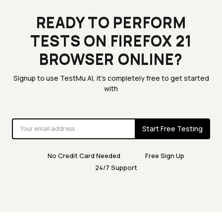
READY TO PERFORM
TESTS ON FIREFOX 21
BROWSER ONLINE?
Signup to use TestMu AI, it's completely free to get started
with
Start Free Testing
No Credit Card Needed
Free Sign Up
24/7 Support