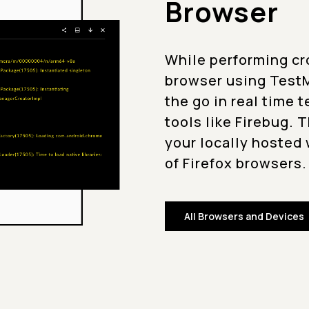
Browser
While performing cr
browser using TestM
the go in real time 
tools like Firebug. 
your locally hosted 
of Firefox browsers.
All Browsers and Devices