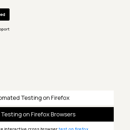
ted
pport
omated Testing on Firefox
 Testing on Firefox Browsers
ve interactive cross browser
test on firefox