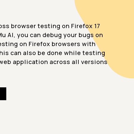
oss browser testing on Firefox 17
u AI, you can debug your bugs on
testing on Firefox browsers with
This can also be done while testing
web application across all versions