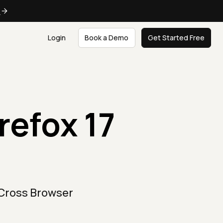
e
Login
Book a Demo
Get Started Free
refox 17
 Cross Browser