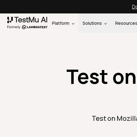
Do
Platform
Solutions
Resource
Test on
Test on Mozil