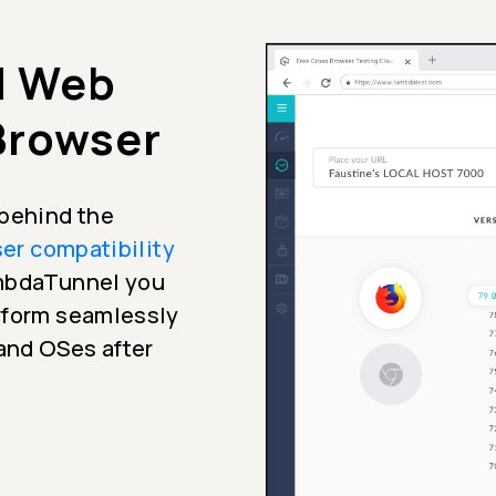
d Web
 Browser
 behind the
er compatibility
ambdaTunnel you
erform seamlessly
 and OSes after