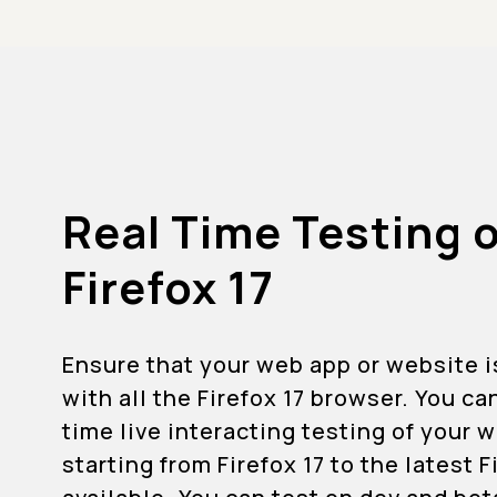
Real Time Testing 
Firefox 17
Ensure that your web app or website 
with all the Firefox 17 browser. You ca
time live interacting testing of your
starting from Firefox 17 to the latest 