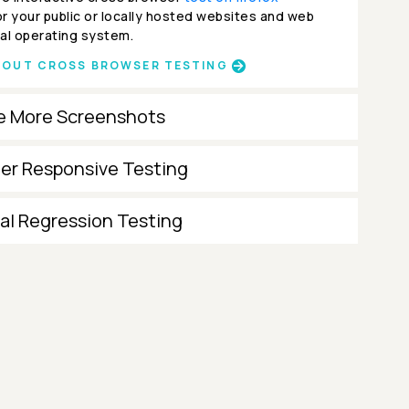
r your public or locally hosted websites and web
al operating system.
BOUT CROSS BROWSER TESTING
e More Screenshots
ter Responsive Testing
al Regression Testing