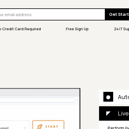
Get Star
o Credit Card Required
Free Sign Up
24/7 Su
Aut
Live
Perform li