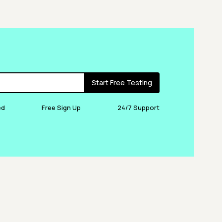
Start Free Testing
ed
Free Sign Up
24/7 Support