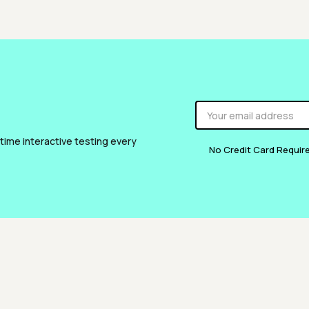
 time interactive testing every
No Credit Card Requir