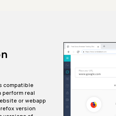
on
is compatible
n perform real
 website or webapp
Firefox version