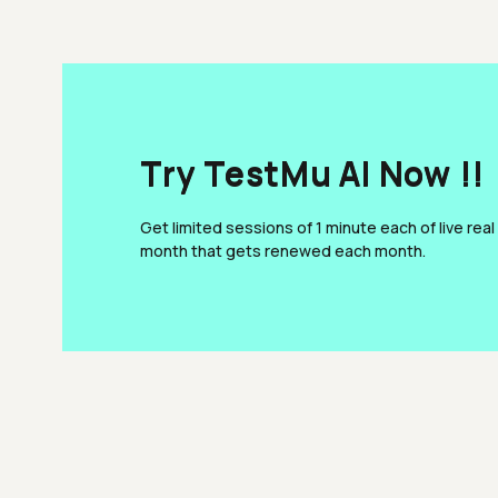
Try TestMu AI Now !!
Get limited sessions of 1 minute each of live real
month that gets renewed each month.