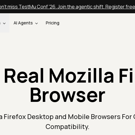
n't miss TestMu Conf '26. Join the agentic shift. Register fre
s
AI Agents
Pricing
 Real Mozilla Fi
Browser
la Firefox Desktop and Mobile Browsers For
Compatibility.