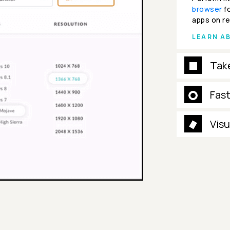
browser
fo
apps on re
LEARN A
Tak
Fas
Visu