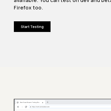
available. You can test on dev and bet
Firefox too.
Start Testing