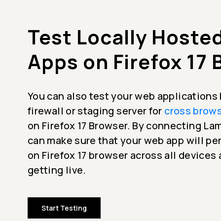
Test Locally Hoste
Apps on Firefox 17
You can also test your web applications
firewall or staging server for
cross brows
on Firefox 17 Browser. By connecting L
can make sure that your web app will p
on Firefox 17 browser across all devices
getting live.
Start Testing