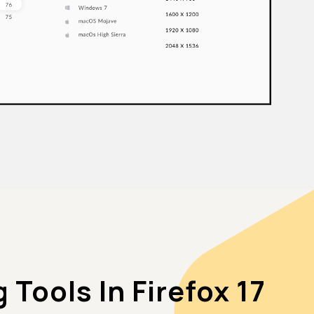
Tools In Firefox 17