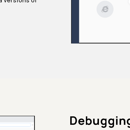
a versions of
Debugging 