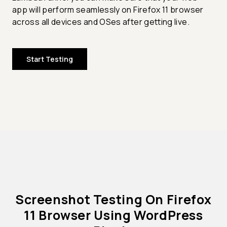
app will perform seamlessly on Firefox 11 browser
across all devices and OSes after getting live.
Start Testing
Screenshot Testing On Firefox
11 Browser Using WordPress