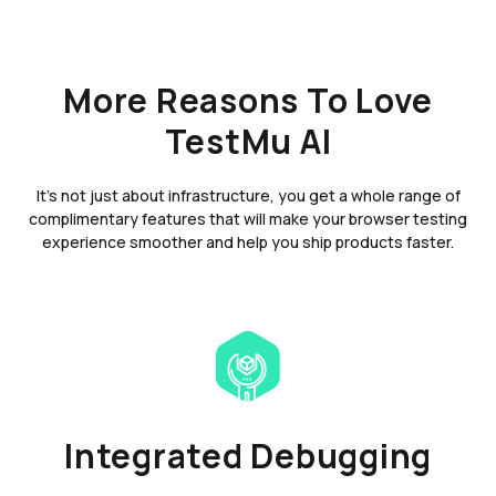
More Reasons To Love
TestMu AI
It's not just about infrastructure, you get a whole range of
complimentary features that will make your browser testing
experience smoother and help you ship products faster.
Integrated Debugging