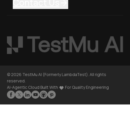
Contact Us
©
2026
TestMu AI (Formerly LambdaTest). All rights
reserved.
AI-Agentic Cloud Built With
For Quality Engineering