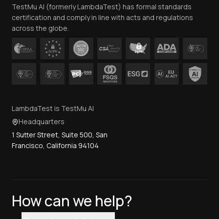
TestMu AI (formerly LambdaTest) has formal standards
Contact Us
certification and comply in line with acts and regulations
across the globe.
LambdaTest is TestMu AI
Headquarters
1 Sutter Street, Suite 500, San
Francisco, California 94104
How can we help?