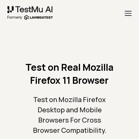
Test on Real Mozilla
Firefox 11 Browser
Test on Mozilla Firefox
Desktop and Mobile
Browsers For Cross
Browser Compatibility.