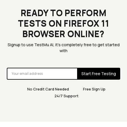
READY TO PERFORM
TESTS ON FIREFOX 11
BROWSER ONLINE?
Signup to use TestMu AI, it's completely free to get started
with
Start Free Testing
No Credit Card Needed
Free Sign Up
24/7 Support