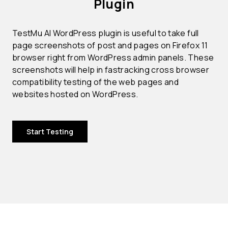
Plugin
TestMu AI WordPress plugin is useful to take full
page screenshots of post and pages on Firefox 11
browser right from WordPress admin panels. These
screenshots will help in fastracking cross browser
compatibility testing of the web pages and
websites hosted on WordPress.
Start Testing