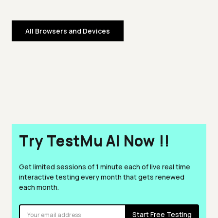
All Browsers and Devices
Try TestMu AI Now !!
Get limited sessions of 1 minute each of live real time
interactive testing every month that gets renewed
each month.
Start Free Testing