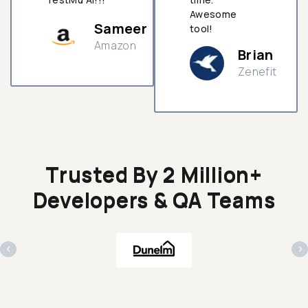
Awesome
Sameer
tool!
Amazon
Brian
Zenefit
n
Trusted By 2 Million+
Developers & QA Teams
‹
›