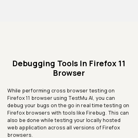
Debugging Tools In Firefox 11
Browser
While performing cross browser testing on
Firefox 11 browser using TestMu AI, you can
debug your bugs on the go in real time testing on
Firefox browsers with tools like Firebug. This can
also be done while testing your locally hosted
web application across all versions of Firefox
browsers.