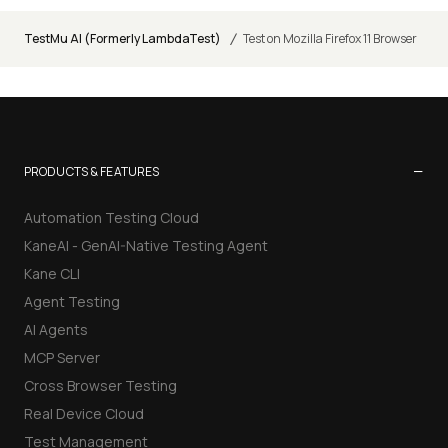
/
TestMu AI (Formerly LambdaTest)
Test on Mozilla Firefox 11 Browser
−
PRODUCTS & FEATURES
Automation Testing Cloud
KaneAI - GenAI-Native Testing Agent
Kane CLI
Agent Testing
AI Agents
MCP Server
Cross Browser Testing
Real Device Cloud
Test Management