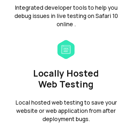
Integrated developer tools to help you
debug issues in live testing on Safari 10
online .
Locally Hosted
Web Testing
Local hosted web testing to save your
website or web application from after
deployment bugs.