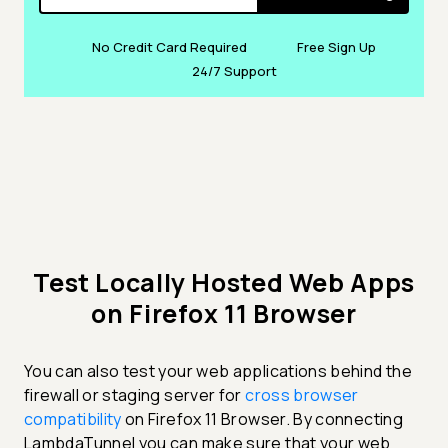
No Credit Card Required
Free Sign Up
24/7 Support
Test Locally Hosted Web Apps
on Firefox 11 Browser
You can also test your web applications behind the
firewall or staging server for
cross browser
compatibility
on Firefox 11 Browser. By connecting
LambdaTunnel you can make sure that your web