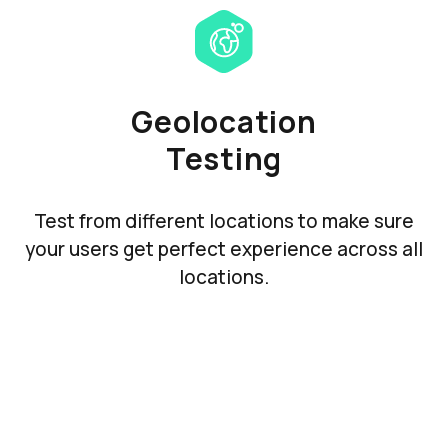
Geolocation
Testing
Test from different locations to make sure
your users get perfect experience across all
locations.