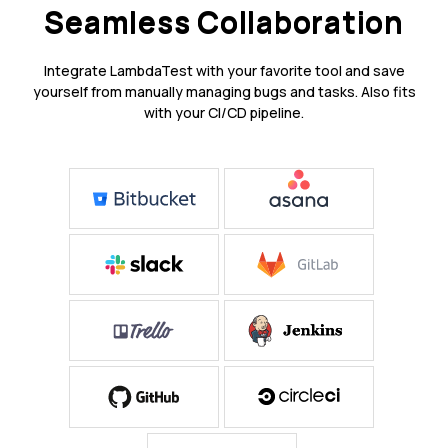
Seamless Collaboration
Integrate LambdaTest with your favorite tool and save
yourself from manually managing bugs and tasks. Also fits
with your CI/CD pipeline.