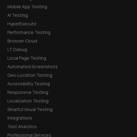
Mobile App Testing
AI Testing
HyperExecute
Performance Testing
Browser Cloud
LT Debug
Local Page Testing
Automated Screenshots
Geo-Location Testing
Accessibility Testing
Responsive Testing
Localization Testing
SmartUI Visual Testing
Integrations
Test Analytics
Professional Services