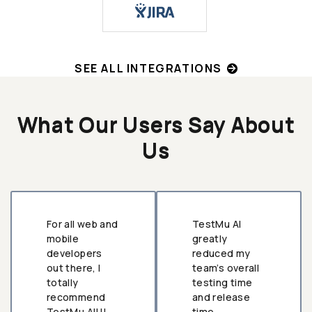
SEE ALL INTEGRATIONS
What Our Users Say About
Us
For all web and
TestMu AI
mobile
greatly
developers
reduced my
out there, I
team’s overall
totally
testing time
recommend
and release
TestMu AI!!!
time.