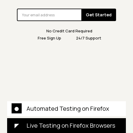
Get Started
No Credit Card Required
Free Sign Up
24/7 Support
Automated Testing on Firefox
Live Testing on Firefox Browsers