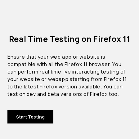
Real Time Testing on Firefox 11
Ensure that your web app or website is
compatible with all the Firefox 11 browser. You
can perform real time live interacting testing of
your website or webapp starting from Firefox 11
to the latest Firefox version available. You can
test on dev and beta versions of Firefox too.
Start Testing