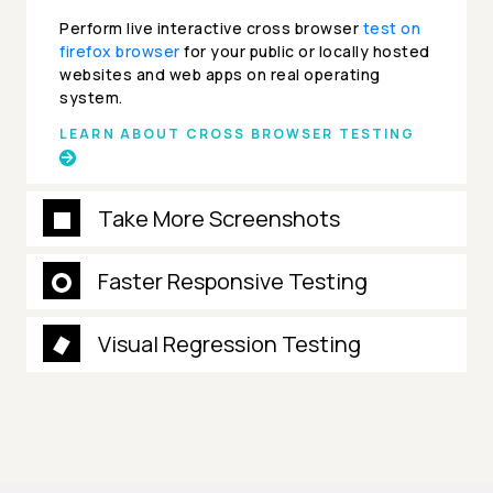
Perform live interactive cross browser
test on
firefox browser
for your public or locally hosted
websites and web apps on real operating
system.
LEARN ABOUT CROSS BROWSER TESTING
Take More Screenshots
Faster Responsive Testing
Visual Regression Testing