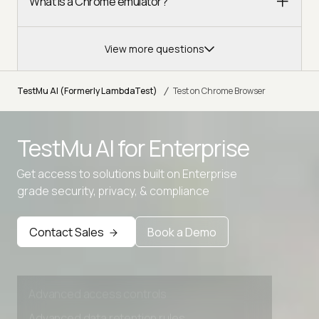
What is a Chrome emulator?
View more questions
/
TestMu AI (Formerly LambdaTest)
Test on Chrome Browser
Advanced access controls
TestMu AI for
Enterprise
Advanced data retention rules
Get access to solutions built on Enterprise
Advanced Local Testing
grade security, privacy, & compliance
Premium Support options
Contact Sales
Book a Demo
Early access to beta features
Private Slack Channel
Unlimited Manual Accessibility DevTools Tests
Advanced access controls