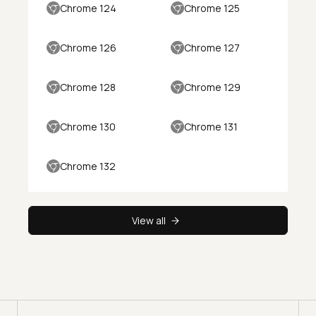
Chrome 124
Chrome 125
Chrome 126
Chrome 127
Chrome 128
Chrome 129
Chrome 130
Chrome 131
Chrome 132
View all