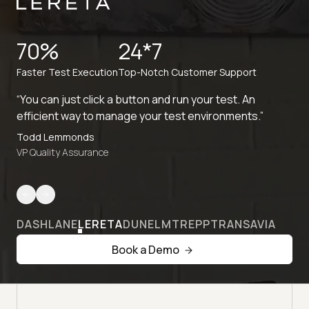
70%
24*7
Faster Test Execution
Top-Notch Customer Support
“You can just click a button and run your test. An
efficient way to manage your test environments.”
Todd Lemmonds
VP Quality Assurance
DASHLANE
LERETA
DUNELM
TREPP
TRANSAVIA
Book a Demo