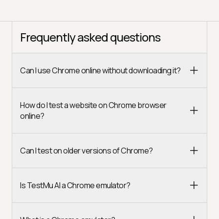
Frequently asked questions
Can I use Chrome online without downloading it?
How do I test a website on Chrome browser
online?
Can I test on older versions of Chrome?
Is TestMu AI a Chrome emulator?