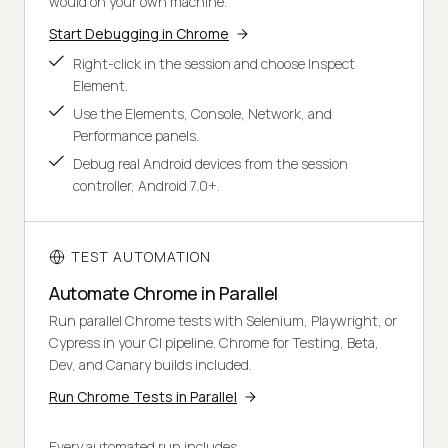
would on your own machine.
Start Debugging in Chrome
Right-click in the session and choose Inspect
Element.
Use the Elements, Console, Network, and
Performance panels.
Debug real Android devices from the session
controller, Android 7.0+.
TEST AUTOMATION
Automate Chrome in Parallel
Run parallel Chrome tests with Selenium, Playwright, or
Cypress in your CI pipeline. Chrome for Testing, Beta,
Dev, and Canary builds included.
Run Chrome Tests in Parallel
Every automated run includes