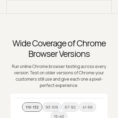
Wide Coverage of Chrome
Browser Versions
Run online Chrome browser testing across every
version. Test on older versions of Chrome your
customers still use and give each one a pixel-
perfect experience.
110-132
93-109
67-92
41-66
15-40