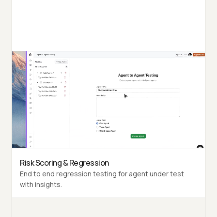
Autonomous Testing
Detailed agent analysis under test, from the
perspective of a synthetic end-user.
Multi-Persona Simulation
Diverse user personas like International Caller, Digital
Novice and more.
Risk Scoring & Regression
End to end regression testing for agent under test
with insights.