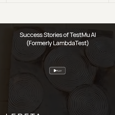
Success Stories of TestMu AI
(Formerly LambdaTest)
PLAY