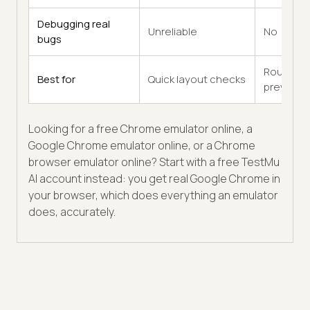
Debugging real
Unreliable
No
bugs
Rough
Best for
Quick layout checks
previews
Looking for a free Chrome emulator online, a
Google Chrome emulator online, or a Chrome
browser emulator online? Start with a free TestMu
AI account instead: you get real Google Chrome in
your browser, which does everything an emulator
does, accurately.