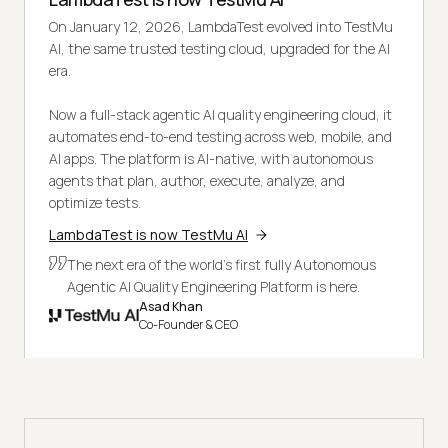
On January 12, 2026, LambdaTest evolved into TestMu
AI, the same trusted testing cloud, upgraded for the AI
era.
Now a full-stack agentic AI quality engineering cloud, it
automates end-to-end testing across web, mobile, and
AI apps. The platform is AI-native, with autonomous
agents that plan, author, execute, analyze, and
optimize tests.
LambdaTest is now TestMu AI
The next era of the world's first fully Autonomous
Agentic AI Quality Engineering Platform is here.
Asad Khan
Co-Founder & CEO