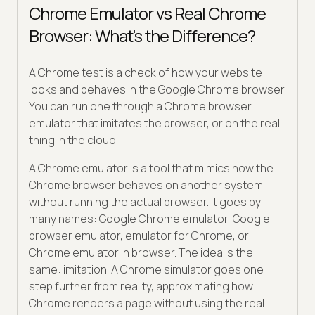
Chrome Emulator vs Real Chrome
Browser: What's the Difference?
A Chrome test is a check of how your website
looks and behaves in the Google Chrome browser.
You can run one through a Chrome browser
emulator that imitates the browser, or on the real
thing in the cloud.
A Chrome emulator is a tool that mimics how the
Chrome browser behaves on another system
without running the actual browser. It goes by
many names: Google Chrome emulator, Google
browser emulator, emulator for Chrome, or
Chrome emulator in browser. The idea is the
same: imitation. A Chrome simulator goes one
step further from reality, approximating how
Chrome renders a page without using the real