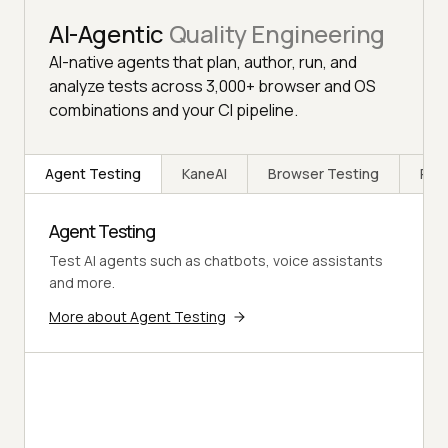
AI-Agentic
Quality Engineering
AI-native agents that plan, author, run, and
analyze tests across 3,000+ browser and OS
combinations and your CI pipeline.
Agent Testing
KaneAI
Browser Testing
Rea
Agent Testing
Test AI agents such as chatbots, voice assistants
and more.
More about Agent Testing