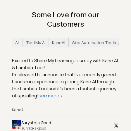
Some Love from our
Customers
All
TestMu AI
KaneAI
Web Automation Testing
H
Excited to Share My Learning Journey with Kane AI
& Lambda Tool!
I'm pleased to announce that I've recently gained
hands-on experience exploring Kane AI through
the Lambda Tool and it’s been a fantastic journey
of upskilling!
see more
>
KaneAI
Suryateja Goud
suryateja-goud