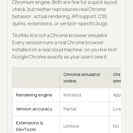
Chromium engine. Both are fine for a quick layout
check, but neither reproduces real Chrome
behavior: actual rendering, API support, CSS
quirks, extensions, or version-specific bugs.
TestMu AI is not a Chrome browser emulator.
Every session runs a real Chrome browser
installed on a real cloud machine, so you live test
Google Chrome exactly as your users see it.
Chrome emulator
Chrome
online
simulator
Rendering engine
Imitated
Approxim
Version accuracy
Partial
Low
Extensions &
Limited
No
DevTools