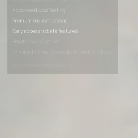
Advanced data retention rules
Advanced Local Testing
Premium Support options
Early access to beta features
Private Slack Channel
Unlimited Manual Accessibility DevTools Tests