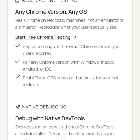
REAL MACHINE TESTING
Any Chrome Version, Any OS
Real Chrome on real cloud machines, not an emulator or
a simulator. Reproduce what your users actually see.
Start Free Chrome Testing
Reproduce bugs on the exact Chrome version your
users reported.
Pair any Chrome version with Windows, macOS,
Android, or iOS.
Real API and CSS behavior that emulators cannot
replicate.
NATIVE DEBUGGING
Debug with Native DevTools
Every session ships with the real Chrome DevTools
already installed. Debug in the cloud exactly as you