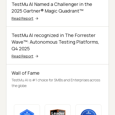
TestMu AI Named a Challenger in the
2025 Gartner® Magic Quadrant™
Read Report
TestMu AI recognized in The Forrester
Wave™: Autonomous Testing Platforms,
Q4 2025
Read Report
Wall of Fame
TestMu AI is #1 choice for SMBs and Enterprises across
the globe.