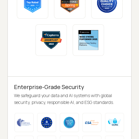
Enterprise-Grade Security
We safeguard your data and AI systems with global
security, privacy, responsible AI, and ESG standards.