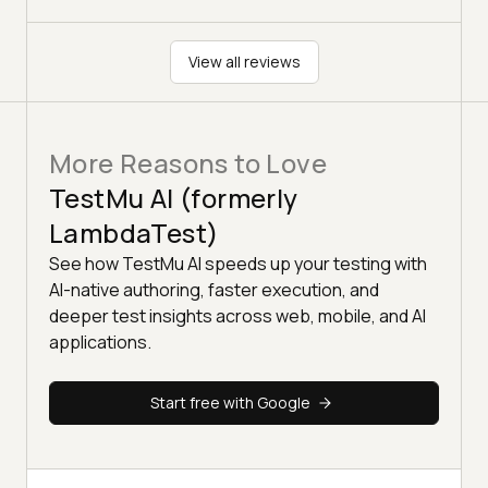
View all reviews
More Reasons to Love
TestMu AI (formerly
LambdaTest)
See how TestMu AI speeds up your testing with
AI-native authoring, faster execution, and
deeper test insights across web, mobile, and AI
applications.
Start free with Google