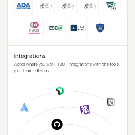
Integrations
Works where you work, 120+ integrations with the tools
your team relies on.