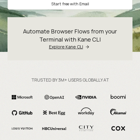
Start free with Email
Automate Browser Flows from your
Terminal with Kane CLI
Explore Kane CLI
TRUSTED BY 3M+ USERS GLOBALLY AT