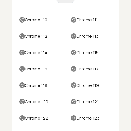
Chrome 110
Chrome 111
Chrome 112
Chrome 113
Chrome 114
Chrome 115
Chrome 116
Chrome 117
Chrome 118
Chrome 119
Chrome 120
Chrome 121
Chrome 122
Chrome 123