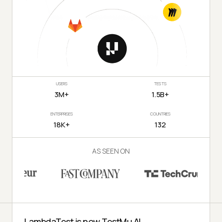
USERS
TESTS
3M+
1.5B+
ENTERPRISES
COUNTRIES
18K+
132
AS SEEN ON
LambdaTest is now TestMu AI