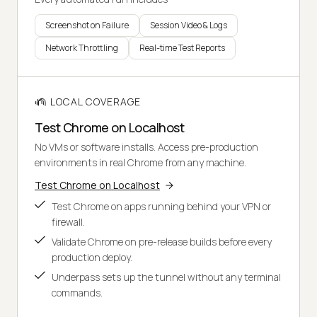
Screenshot on Failure
Session Video & Logs
Network Throttling
Real-time Test Reports
LOCAL COVERAGE
Test Chrome on Localhost
No VMs or software installs. Access pre-production
environments in real Chrome from any machine.
Test Chrome on Localhost
Test Chrome on apps running behind your VPN or
firewall.
Validate Chrome on pre-release builds before every
production deploy.
Underpass sets up the tunnel without any terminal
commands.