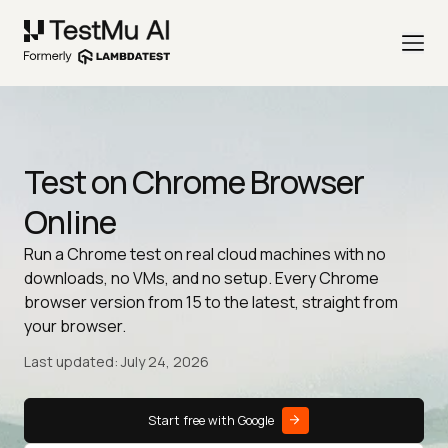
Test on Chrome Browser
Online
Run a Chrome test on real cloud machines with no
downloads, no VMs, and no setup. Every Chrome
browser version from 15 to the latest, straight from
your browser.
Last updated: July 24, 2026
Start free with Google