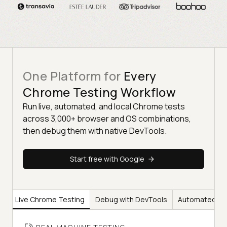
One Platform for
Every
Chrome Testing Workflow
Run live, automated, and local Chrome tests
across 3,000+ browser and OS combinations,
then debug them with native DevTools.
Start free with Google
Live Chrome Testing
Debug with DevTools
Automated Ch