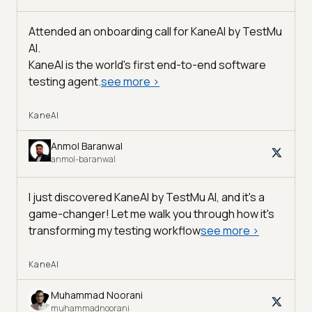
Attended an onboarding call for KaneAI by
TestMu
AI
.
KaneAI is the world's first end-to-end software
testing agent.
see more
>
KaneAI
Anmol Baranwal
anmol-baranwal
I just discovered KaneAI by TestMu AI, and it's a
game-changer! Let me walk you through how it's
transforming my testing workflow
see more
>
KaneAI
Muhammad Noorani
muhammadnoorani