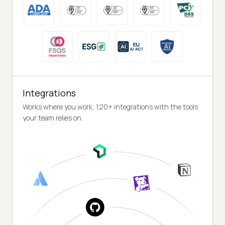
Integrations
Works where you work, 120+ integrations with the tools
your team relies on.