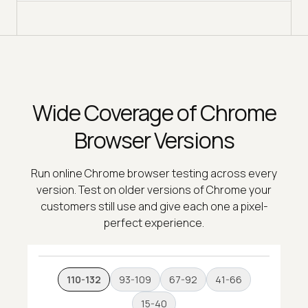
Wide Coverage of Chrome
Browser Versions
Run online Chrome browser testing across every
version. Test on older versions of Chrome your
customers still use and give each one a pixel-
perfect experience.
110-132
93-109
67-92
41-66
15-40