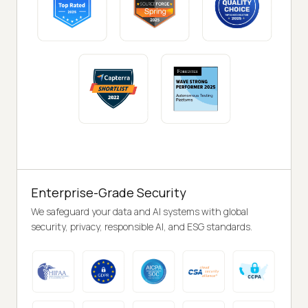
Enterprise-Grade Security
We safeguard your data and AI systems with global
security, privacy, responsible AI, and ESG standards.