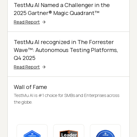
TestMu AI Named a Challenger in the
2025 Gartner® Magic Quadrant™
Read Report
TestMu AI recognized in The Forrester
Wave™: Autonomous Testing Platforms,
Q4 2025
Read Report
Wall of Fame
TestMu AI is #1 choice for SMBs and Enterprises across
the globe.