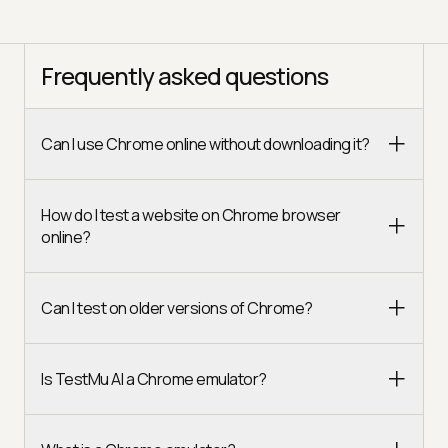
Frequently asked questions
Can I use Chrome online without downloading it?
How do I test a website on Chrome browser
online?
Can I test on older versions of Chrome?
Is TestMu AI a Chrome emulator?