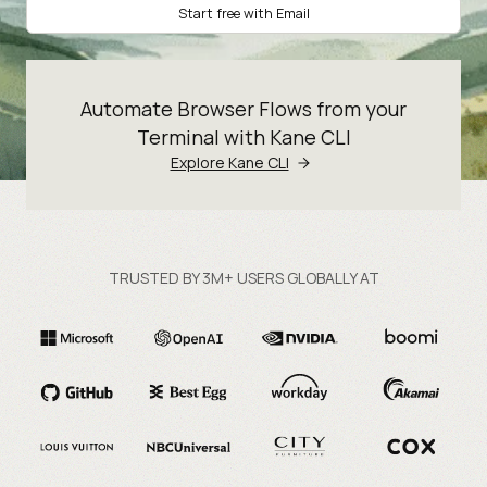
Start free with Email
Automate Browser Flows from your
Terminal with Kane CLI
Explore Kane CLI
TRUSTED BY 3M+ USERS GLOBALLY AT