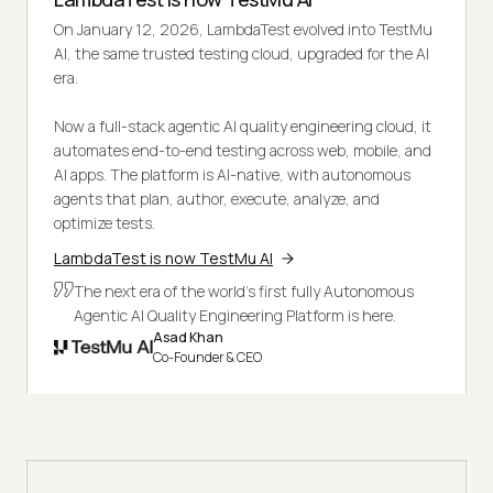
On January 12, 2026, LambdaTest evolved into TestMu
AI, the same trusted testing cloud, upgraded for the AI
era.
Now a full-stack agentic AI quality engineering cloud, it
automates end-to-end testing across web, mobile, and
AI apps. The platform is AI-native, with autonomous
agents that plan, author, execute, analyze, and
optimize tests.
LambdaTest is now TestMu AI
The next era of the world's first fully Autonomous
Agentic AI Quality Engineering Platform is here.
Asad Khan
Co-Founder & CEO