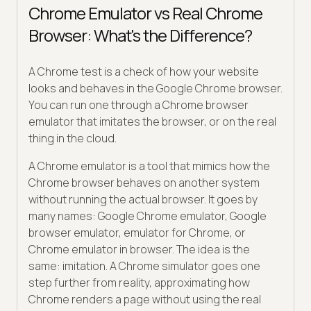
Chrome Emulator vs Real Chrome
Browser: What's the Difference?
A Chrome test is a check of how your website
looks and behaves in the Google Chrome browser.
You can run one through a Chrome browser
emulator that imitates the browser, or on the real
thing in the cloud.
A Chrome emulator is a tool that mimics how the
Chrome browser behaves on another system
without running the actual browser. It goes by
many names: Google Chrome emulator, Google
browser emulator, emulator for Chrome, or
Chrome emulator in browser. The idea is the
same: imitation. A Chrome simulator goes one
step further from reality, approximating how
Chrome renders a page without using the real