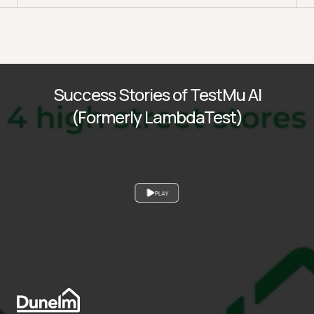
Success Stories of TestMu AI
(Formerly LambdaTest)
PLAY