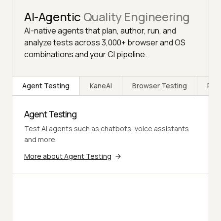
AI-Agentic
Quality Engineering
AI-native agents that plan, author, run, and
analyze tests across 3,000+ browser and OS
combinations and your CI pipeline.
Agent Testing
KaneAI
Browser Testing
Rea
Agent Testing
Test AI agents such as chatbots, voice assistants
and more.
More about Agent Testing