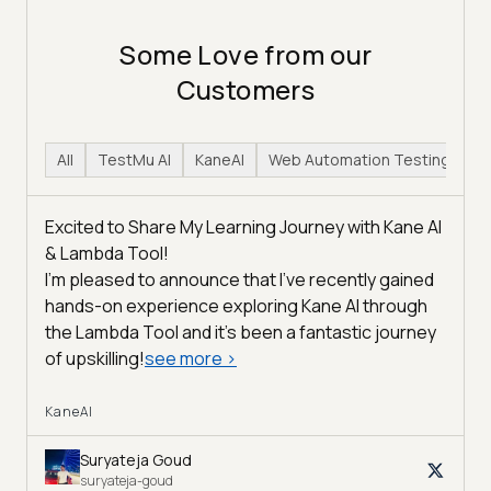
Some Love from our
Customers
All
TestMu AI
KaneAI
Web Automation Testing
H
Excited to Share My Learning Journey with Kane AI
& Lambda Tool!
I'm pleased to announce that I've recently gained
hands-on experience exploring Kane AI through
the Lambda Tool and it’s been a fantastic journey
of upskilling!
see more
>
KaneAI
Suryateja Goud
suryateja-goud