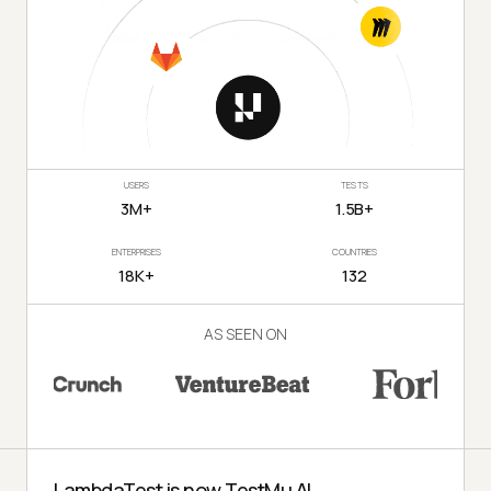
USERS
TESTS
3M+
1.5B+
ENTERPRISES
COUNTRIES
18K+
132
AS SEEN ON
LambdaTest is now TestMu AI