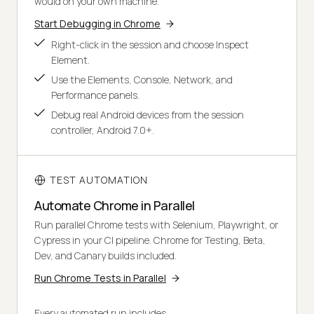
would on your own machine.
Start Debugging in Chrome
Right-click in the session and choose Inspect
Element.
Use the Elements, Console, Network, and
Performance panels.
Debug real Android devices from the session
controller, Android 7.0+.
TEST AUTOMATION
Automate Chrome in Parallel
Run parallel Chrome tests with Selenium, Playwright, or
Cypress in your CI pipeline. Chrome for Testing, Beta,
Dev, and Canary builds included.
Run Chrome Tests in Parallel
Every automated run includes