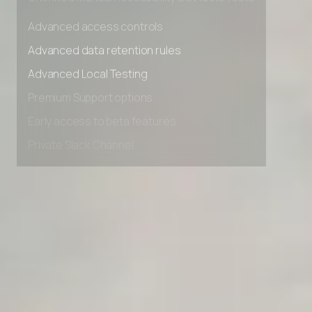
Unlimited Manual Accessibility DevTools Tests
Advanced access controls
Advanced data retention rules
Advanced Local Testing
Premium Support options
Early access to beta features
Private Slack Channel
Unlimited Manual Accessibility DevTools Tests