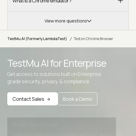
What is a Chrome emulator?
View more questions
/
TestMu AI (Formerly LambdaTest)
Test on Chrome Browser
TestMu AI for
Enterprise
Get access to solutions built on Enterprise
Advanced access controls
grade security, privacy, & compliance
Advanced data retention rules
Contact Sales
Book a Demo
Advanced Local Testing
Premium Support options
Early access to beta features
Private Slack Channel