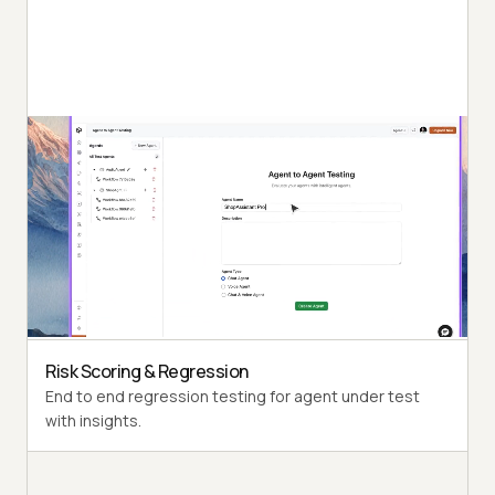
Autonomous Testing
Detailed agent analysis under test, from the
perspective of a synthetic end-user.
Multi-Persona Simulation
Diverse user personas like International Caller, Digital
Novice and more.
Risk Scoring & Regression
End to end regression testing for agent under test
with insights.