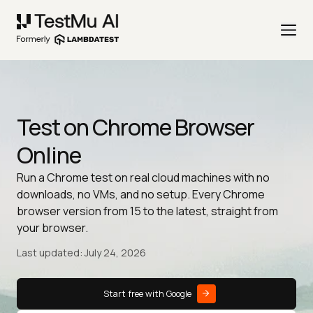
Test on Chrome Browser
Online
Run a Chrome test on real cloud machines with no
downloads, no VMs, and no setup. Every Chrome
browser version from 15 to the latest, straight from
your browser.
Last updated: July 24, 2026
Start free with Google