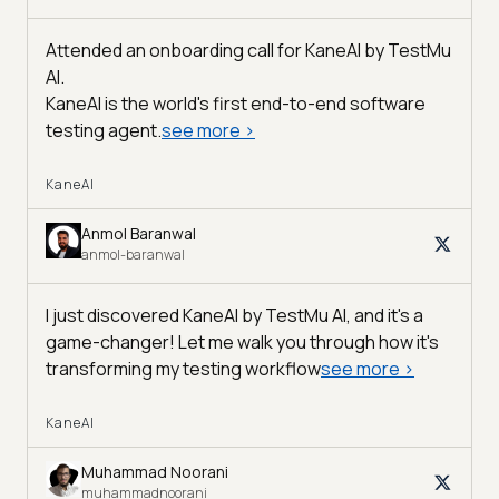
Attended an onboarding call for KaneAI by
TestMu
AI
.
KaneAI is the world's first end-to-end software
testing agent.
see more
>
KaneAI
Anmol Baranwal
anmol-baranwal
I just discovered KaneAI by TestMu AI, and it's a
game-changer! Let me walk you through how it's
transforming my testing workflow
see more
>
KaneAI
Muhammad Noorani
muhammadnoorani