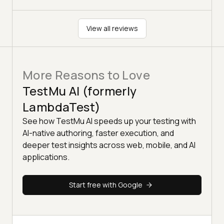
View all reviews
More Reasons to Love
TestMu AI (formerly
LambdaTest)
See how TestMu AI speeds up your testing with
AI-native authoring, faster execution, and
deeper test insights across web, mobile, and AI
applications.
Start free with Google