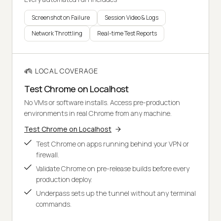
Screenshot on Failure
Session Video & Logs
Network Throttling
Real-time Test Reports
LOCAL COVERAGE
Test Chrome on Localhost
No VMs or software installs. Access pre-production
environments in real Chrome from any machine.
Test Chrome on Localhost
Test Chrome on apps running behind your VPN or
firewall.
Validate Chrome on pre-release builds before every
production deploy.
Underpass sets up the tunnel without any terminal
commands.