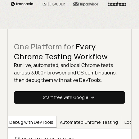
One Platform for
Every
Chrome Testing Workflow
Run live, automated, and local Chrome tests
across 3,000+ browser and OS combinations,
then debug them with native DevTools.
Start free with Google
ng
Debug with DevTools
Automated Chrome Testing
Local 