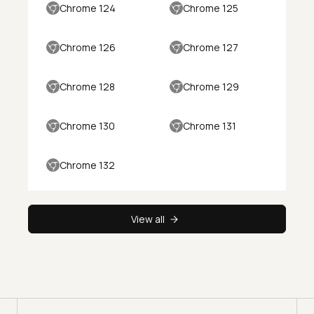
Chrome 124
Chrome 125
Chrome 126
Chrome 127
Chrome 128
Chrome 129
Chrome 130
Chrome 131
Chrome 132
View all