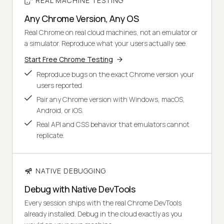
REAL MACHINE TESTING
Any Chrome Version, Any OS
Real Chrome on real cloud machines, not an emulator or
a simulator. Reproduce what your users actually see.
Start Free Chrome Testing
Reproduce bugs on the exact Chrome version your
users reported.
Pair any Chrome version with Windows, macOS,
Android, or iOS.
Real API and CSS behavior that emulators cannot
replicate.
NATIVE DEBUGGING
Debug with Native DevTools
Every session ships with the real Chrome DevTools
already installed. Debug in the cloud exactly as you