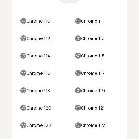
Chrome 110
Chrome 111
Chrome 112
Chrome 113
Chrome 114
Chrome 115
Chrome 116
Chrome 117
Chrome 118
Chrome 119
Chrome 120
Chrome 121
Chrome 122
Chrome 123