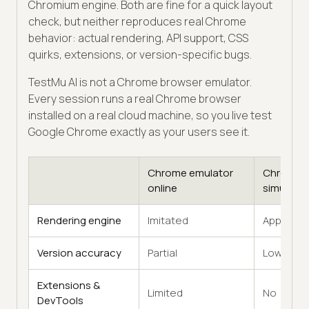
Chromium engine. Both are fine for a quick layout
check, but neither reproduces real Chrome
behavior: actual rendering, API support, CSS
quirks, extensions, or version-specific bugs.
TestMu AI is not a Chrome browser emulator.
Every session runs a real Chrome browser
installed on a real cloud machine, so you live test
Google Chrome exactly as your users see it.
Chrome emulator
Chrome
online
simulator
Rendering engine
Imitated
Approxim
Version accuracy
Partial
Low
Extensions &
Limited
No
DevTools