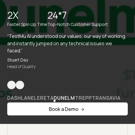
2X
24*7
Faster Spin Up Time
Top-Notch Customer Support
“TestMu AI understood our values, our way of working,
and instantly jumped on any technical issues we
faced.”
Stuart Day
Head of Quality
DASHLANE
LERETA
DUNELM
TREPP
TRANSAVIA
Book a Demo