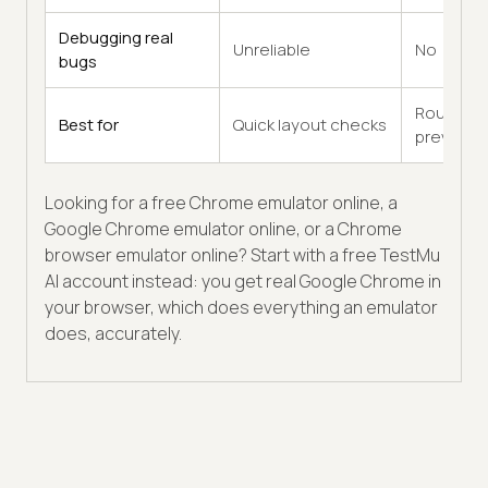
Debugging real
Unreliable
No
bugs
Rough
Best for
Quick layout checks
previews
Looking for a free Chrome emulator online, a
Google Chrome emulator online, or a Chrome
browser emulator online? Start with a free TestMu
AI account instead: you get real Google Chrome in
your browser, which does everything an emulator
does, accurately.