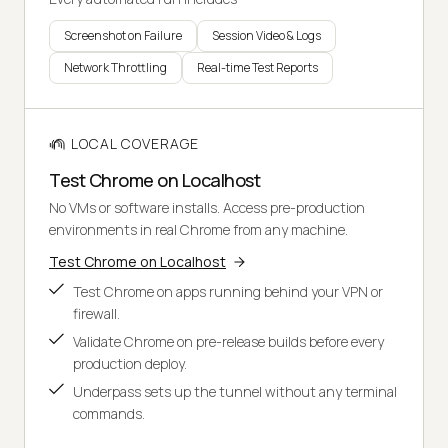
Screenshot on Failure
Session Video & Logs
Network Throttling
Real-time Test Reports
LOCAL COVERAGE
Test Chrome on Localhost
No VMs or software installs. Access pre-production
environments in real Chrome from any machine.
Test Chrome on Localhost
Test Chrome on apps running behind your VPN or
firewall.
Validate Chrome on pre-release builds before every
production deploy.
Underpass sets up the tunnel without any terminal
commands.