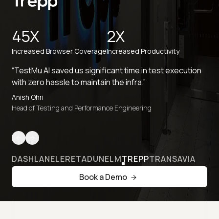
45X
2X
Increased Browser Coverage
Increased Productivity
“TestMu AI saved us significant time in test execution
with zero hassle to maintain the infra.”
Anish Ohri
Head of Testing and Performance Engineering
DASHLANE
LERETA
DUNELM
TREPP
TRANSAVIA
Book a Demo