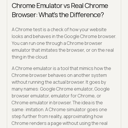
Chrome Emulator vs Real Chrome
Browser: What's the Difference?
A Chrome test is a check of how your website
looks and behaves in the Google Chrome browser.
You can run one through a Chrome browser
emulator that imitates the browser, or on the real
thing in the cloud.
A Chrome emulator is a tool that mimics how the
Chrome browser behaves on another system
without running the actual browser. It goes by
many names: Google Chrome emulator, Google
browser emulator, emulator for Chrome, or
Chrome emulator in browser. The idea is the
same: imitation. A Chrome simulator goes one
step further from reality, approximating how
Chrome renders a page without using the real