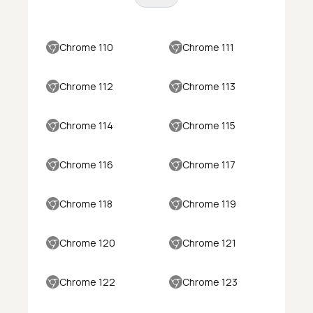
Chrome 110
Chrome 111
Chrome 112
Chrome 113
Chrome 114
Chrome 115
Chrome 116
Chrome 117
Chrome 118
Chrome 119
Chrome 120
Chrome 121
Chrome 122
Chrome 123