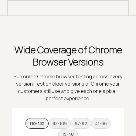
Wide Coverage of Chrome
Browser Versions
Run online Chrome browser testing across every
version. Test on older versions of Chrome your
customers still use and give each one a pixel-
perfect experience.
110-132
93-109
67-92
41-66
15-40