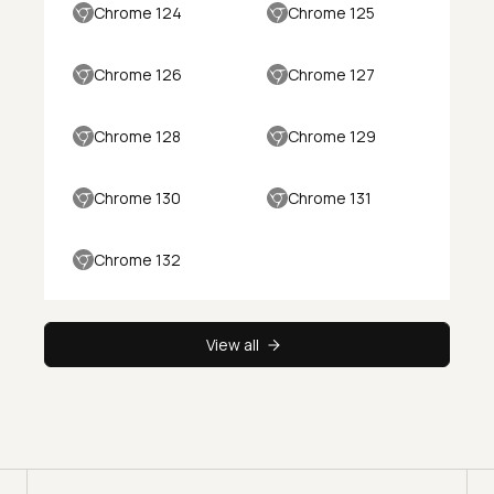
Chrome 124
Chrome 125
Chrome 126
Chrome 127
Chrome 128
Chrome 129
Chrome 130
Chrome 131
Chrome 132
View all