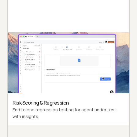
Autonomous Testing
Detailed agent analysis under test, from the
perspective of a synthetic end-user.
Multi-Persona Simulation
Diverse user personas like International Caller, Digital
Novice and more.
Risk Scoring & Regression
End to end regression testing for agent under test
with insights.