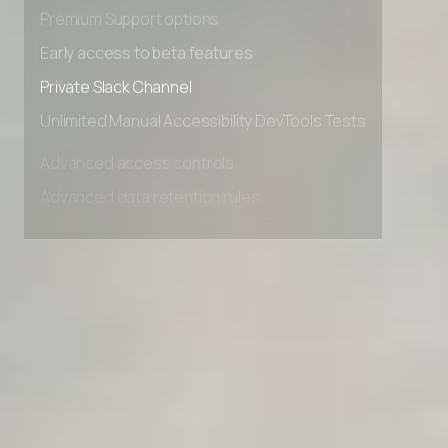
Advanced Local Testing
Premium Support options
Early access to beta features
Private Slack Channel
Unlimited Manual Accessibility DevTools Tests
Advanced access controls
Advanced data retention rules
Advanced Local Testing
Premium Support options
Early access to beta features
Private Slack Channel
Unlimited Manual Accessibility DevTools Tests