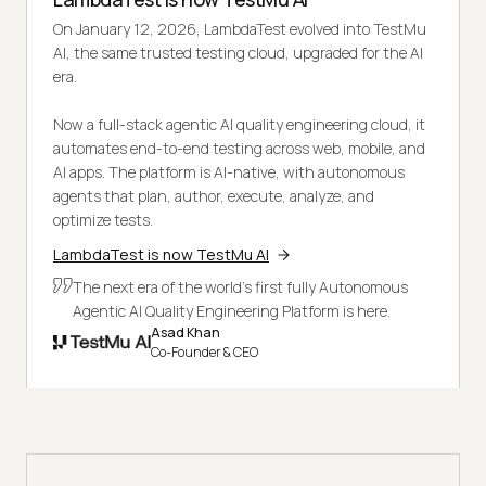
On January 12, 2026, LambdaTest evolved into TestMu
AI, the same trusted testing cloud, upgraded for the AI
era.
Now a full-stack agentic AI quality engineering cloud, it
automates end-to-end testing across web, mobile, and
AI apps. The platform is AI-native, with autonomous
agents that plan, author, execute, analyze, and
optimize tests.
LambdaTest is now TestMu AI
The next era of the world's first fully Autonomous
Agentic AI Quality Engineering Platform is here.
Asad Khan
Co-Founder & CEO