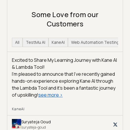
Some Love from our
Customers
All
TestMu AI
KaneAI
Web Automation Testing
H
Excited to Share My Learning Journey with Kane AI
& Lambda Tool!
I'm pleased to announce that I've recently gained
hands-on experience exploring Kane AI through
the Lambda Tool and it’s been a fantastic journey
of upskilling!
see more
>
KaneAI
Suryateja Goud
suryateja-goud