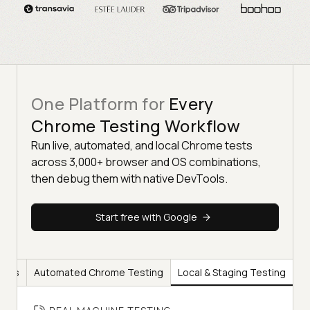
One Platform for
Every
Chrome Testing Workflow
Run live, automated, and local Chrome tests
across 3,000+ browser and OS combinations,
then debug them with native DevTools.
Start free with Google
ools
Automated Chrome Testing
Local & Staging Testing