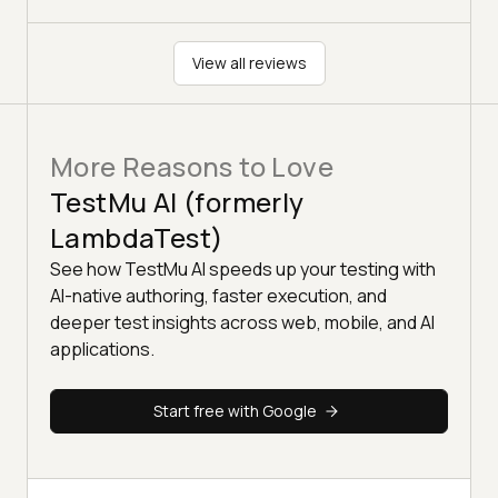
View all reviews
More Reasons to Love
TestMu AI (formerly
LambdaTest)
See how TestMu AI speeds up your testing with
AI-native authoring, faster execution, and
deeper test insights across web, mobile, and AI
applications.
Start free with Google