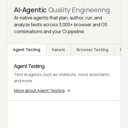
AI-Agentic
Quality Engineering
AI-native agents that plan, author, run, and
analyze tests across 3,000+ browser and OS
combinations and your CI pipeline.
Agent Testing
KaneAI
Browser Testing
Rea
Agent Testing
Test AI agents such as chatbots, voice assistants
and more.
More about Agent Testing