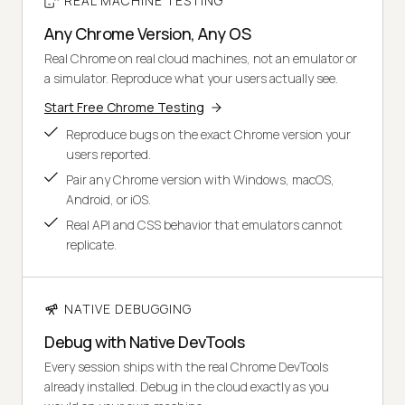
REAL MACHINE TESTING
Any Chrome Version, Any OS
Real Chrome on real cloud machines, not an emulator or
a simulator. Reproduce what your users actually see.
Start Free Chrome Testing
Reproduce bugs on the exact Chrome version your
users reported.
Pair any Chrome version with Windows, macOS,
Android, or iOS.
Real API and CSS behavior that emulators cannot
replicate.
NATIVE DEBUGGING
Debug with Native DevTools
Every session ships with the real Chrome DevTools
already installed. Debug in the cloud exactly as you