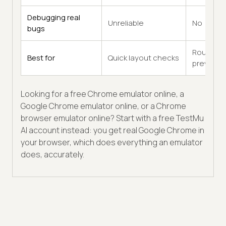
Debugging real
Unreliable
No
bugs
Rough
Best for
Quick layout checks
previews
Looking for a free Chrome emulator online, a
Google Chrome emulator online, or a Chrome
browser emulator online? Start with a free TestMu
AI account instead: you get real Google Chrome in
your browser, which does everything an emulator
does, accurately.