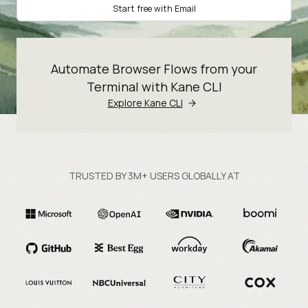
Start free with Email
Automate Browser Flows from your
Terminal with Kane CLI
Explore Kane CLI
TRUSTED BY 3M+ USERS GLOBALLY AT