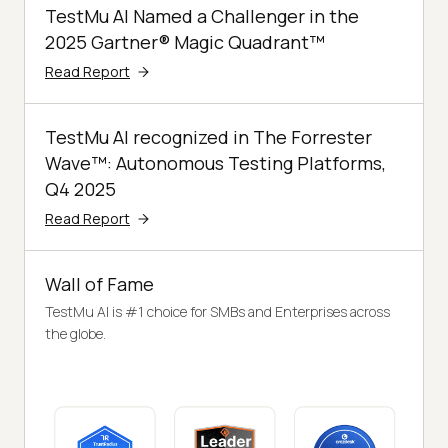
TestMu AI Named a Challenger in the
2025 Gartner® Magic Quadrant™
Read Report
TestMu AI recognized in The Forrester
Wave™: Autonomous Testing Platforms,
Q4 2025
Read Report
Wall of Fame
TestMu AI is #1 choice for SMBs and Enterprises across
the globe.