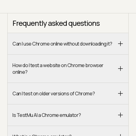
Frequently asked questions
Can I use Chrome online without downloading it?
How do I test a website on Chrome browser
online?
Can I test on older versions of Chrome?
Is TestMu AI a Chrome emulator?