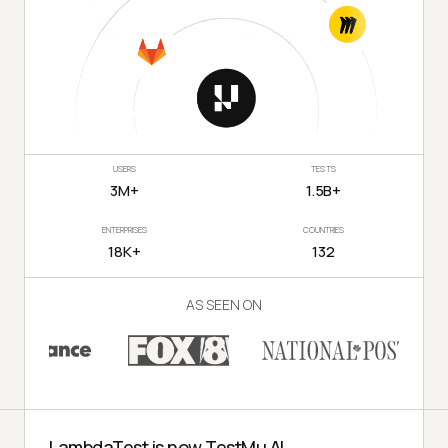
USERS
TESTS
3M+
1.5B+
ENTERPRISES
COUNTRIES
18K+
132
AS SEEN ON
LambdaTest is now TestMu AI