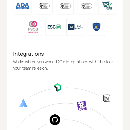
Integrations
Works where you work, 120+ integrations with the tools
your team relies on.