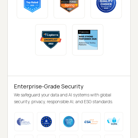
Enterprise-Grade Security
We safeguard your data and AI systems with global
security, privacy, responsible AI, and ESG standards.