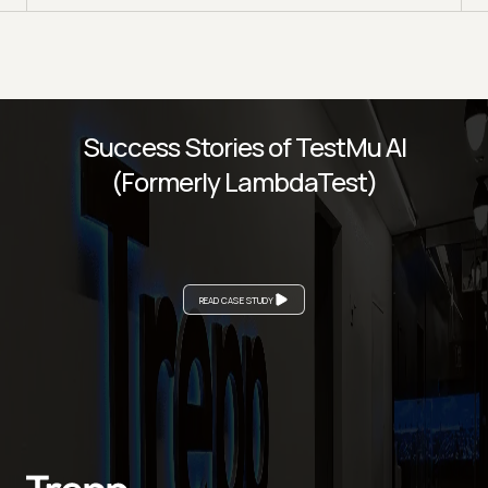
Success Stories of TestMu AI
(Formerly LambdaTest)
READ CASE STUDY