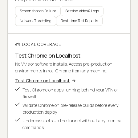
Screenshot on Failure
Session Video & Logs
Network Throttling
Real-time Test Reports
LOCAL COVERAGE
Test Chrome on Localhost
No VMs or software installs. Access pre-production
environments in real Chrome from any machine.
Test Chrome on Localhost
Test Chrome on apps running behind your VPN or
firewall.
Validate Chrome on pre-release builds before every
production deploy.
Underpass sets up the tunnel without any terminal
commands.