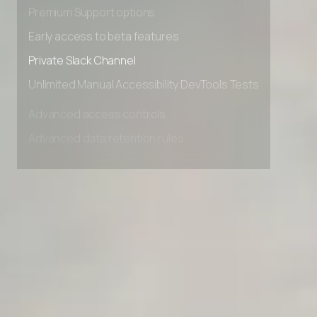
Advanced Local Testing
Premium Support options
Early access to beta features
Private Slack Channel
Unlimited Manual Accessibility DevTools Tests
Advanced access controls
Advanced data retention rules
Advanced Local Testing
Premium Support options
Early access to beta features
Private Slack Channel
Unlimited Manual Accessibility DevTools Tests