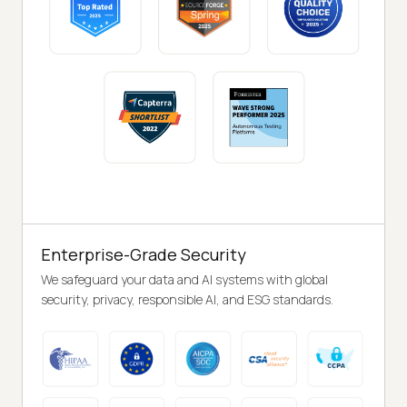
Enterprise-Grade Security
We safeguard your data and AI systems with global
security, privacy, responsible AI, and ESG standards.