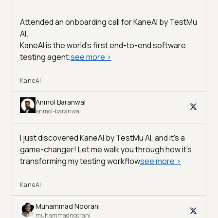
Attended an onboarding call for KaneAI by
TestMu
AI
.
KaneAI is the world's first end-to-end software
testing agent.
see more
>
KaneAI
Anmol Baranwal
anmol-baranwal
I just discovered KaneAI by TestMu AI, and it's a
game-changer! Let me walk you through how it's
transforming my testing workflow
see more
>
KaneAI
Muhammad Noorani
muhammadnoorani