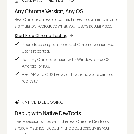
REAL MACHINE TESTING
Any Chrome Version, Any OS
Real Chrome on real cloud machines, not an emulator or
a simulator. Reproduce what your users actually see.
Start Free Chrome Testing
Reproduce bugs on the exact Chrome version your
users reported.
Pair any Chrome version with Windows, macOS,
Android, or iOS.
Real API and CSS behavior that emulators cannot
replicate.
NATIVE DEBUGGING
Debug with Native DevTools
Every session ships with the real Chrome DevTools
already installed. Debug in the cloud exactly as you