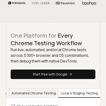
One Platform for
Every
Chrome Testing Workflow
Run live, automated, and local Chrome tests
across 3,000+ browser and OS combinations,
then debug them with native DevTools.
Start free with Google
ools
Automated Chrome Testing
Local & Staging Testing