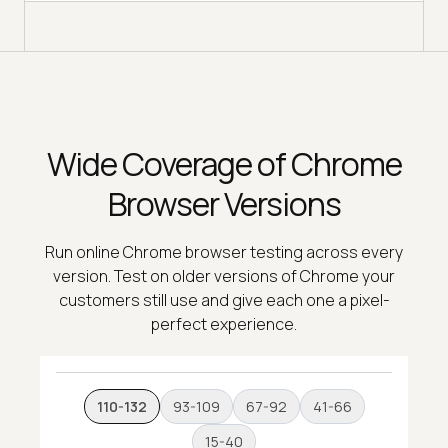
Wide Coverage of Chrome
Browser Versions
Run online Chrome browser testing across every
version. Test on older versions of Chrome your
customers still use and give each one a pixel-
perfect experience.
110-132
93-109
67-92
41-66
15-40