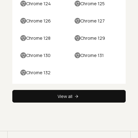
Chrome 124
Chrome 125
Chrome 126
Chrome 127
Chrome 128
Chrome 129
Chrome 130
Chrome 131
Chrome 132
View all