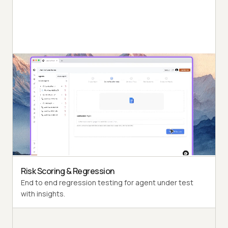
Autonomous Testing
Detailed agent analysis under test, from the
perspective of a synthetic end-user.
Multi-Persona Simulation
Diverse user personas like International Caller, Digital
Novice and more.
Risk Scoring & Regression
End to end regression testing for agent under test
with insights.