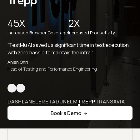
45X
2X
Increased Browser Coverage
Increased Productivity
“TestMu AI saved us significant time in test execution
with zero hassle to maintain the infra.”
Anish Ohri
Head of Testing and Performance Engineering
DASHLANE
LERETA
DUNELM
TREPP
TRANSAVIA
Book a Demo