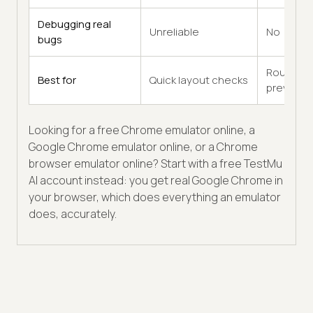
Debugging real
Unreliable
No
bugs
Rough
Best for
Quick layout checks
previews
Looking for a free Chrome emulator online, a
Google Chrome emulator online, or a Chrome
browser emulator online? Start with a free TestMu
AI account instead: you get real Google Chrome in
your browser, which does everything an emulator
does, accurately.