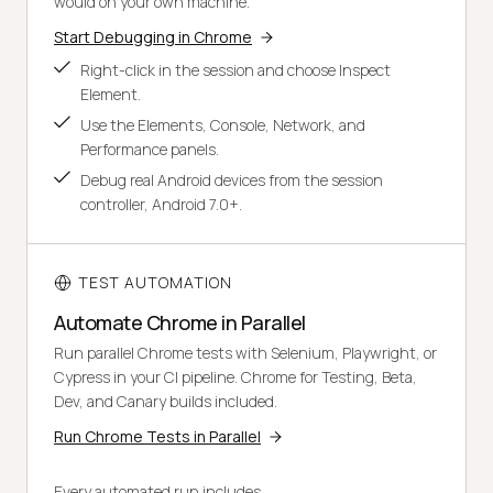
would on your own machine.
Start Debugging in Chrome
Right-click in the session and choose Inspect
Element.
Use the Elements, Console, Network, and
Performance panels.
Debug real Android devices from the session
controller, Android 7.0+.
TEST AUTOMATION
Automate Chrome in Parallel
Run parallel Chrome tests with Selenium, Playwright, or
Cypress in your CI pipeline. Chrome for Testing, Beta,
Dev, and Canary builds included.
Run Chrome Tests in Parallel
Every automated run includes