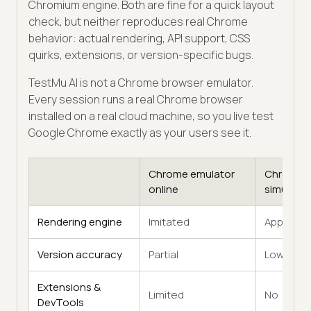
Chromium engine. Both are fine for a quick layout
check, but neither reproduces real Chrome
behavior: actual rendering, API support, CSS
quirks, extensions, or version-specific bugs.
TestMu AI is not a Chrome browser emulator.
Every session runs a real Chrome browser
installed on a real cloud machine, so you live test
Google Chrome exactly as your users see it.
Chrome emulator
Chrome
online
simulator
Rendering engine
Imitated
Approxim
Version accuracy
Partial
Low
Extensions &
Limited
No
DevTools