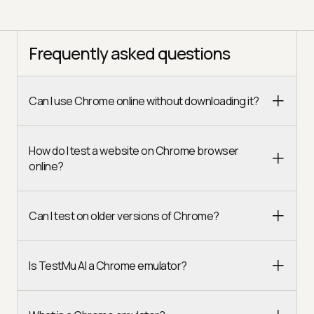
Frequently asked questions
Can I use Chrome online without downloading it?
How do I test a website on Chrome browser
online?
Can I test on older versions of Chrome?
Is TestMu AI a Chrome emulator?