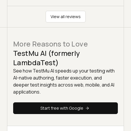
View all reviews
More Reasons to Love
TestMu AI (formerly
LambdaTest)
See how TestMu AI speeds up your testing with
AI-native authoring, faster execution, and
deeper test insights across web, mobile, and AI
applications.
Start free with Google