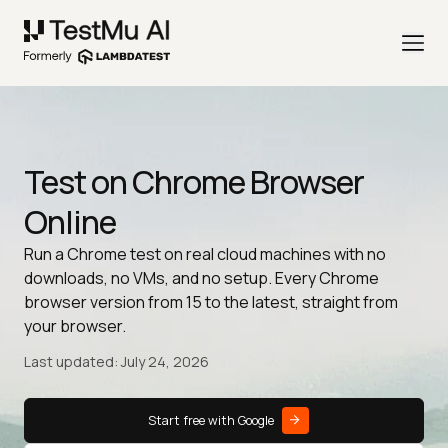
Test on Chrome Browser
Online
Run a Chrome test on real cloud machines with no
downloads, no VMs, and no setup. Every Chrome
browser version from 15 to the latest, straight from
your browser.
Last updated: July 24, 2026
Start free with Google