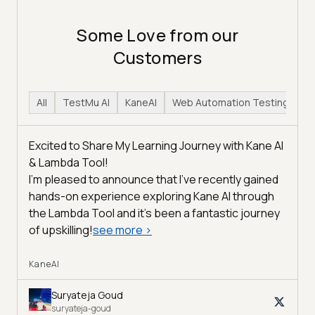
Some Love from our
Customers
All
TestMu AI
KaneAI
Web Automation Testing
H
Excited to Share My Learning Journey with Kane AI
& Lambda Tool!
I'm pleased to announce that I've recently gained
hands-on experience exploring Kane AI through
the Lambda Tool and it’s been a fantastic journey
of upskilling!
see more
>
KaneAI
Suryateja Goud
suryateja-goud