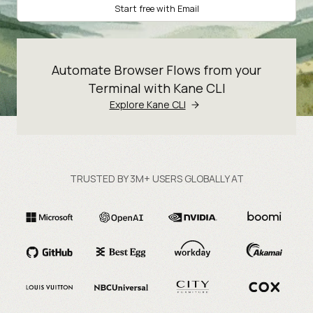
Start free with Email
Automate Browser Flows from your
Terminal with Kane CLI
Explore Kane CLI
TRUSTED BY 3M+ USERS GLOBALLY AT