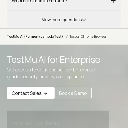
What is a Chrome emulator?
View more questions
/
TestMu AI (Formerly LambdaTest)
Test on Chrome Browser
TestMu AI for
Enterprise
Get access to solutions built on Enterprise
grade security, privacy, & compliance
Contact Sales
Book a Demo
Advanced access controls
Advanced data retention rules