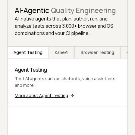
AI-Agentic
Quality Engineering
AI-native agents that plan, author, run, and
analyze tests across 3,000+ browser and OS
combinations and your CI pipeline.
Agent Testing
KaneAI
Browser Testing
Rea
Agent Testing
Test AI agents such as chatbots, voice assistants
and more.
More about Agent Testing