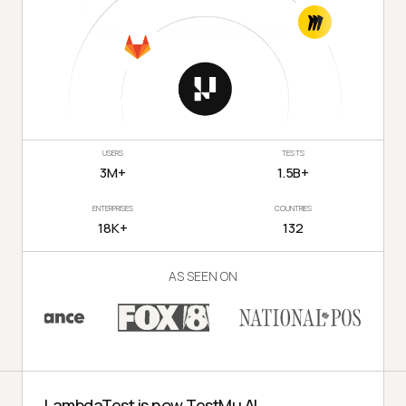
USERS
TESTS
3M+
1.5B+
ENTERPRISES
COUNTRIES
18K+
132
AS SEEN ON
LambdaTest is now TestMu AI