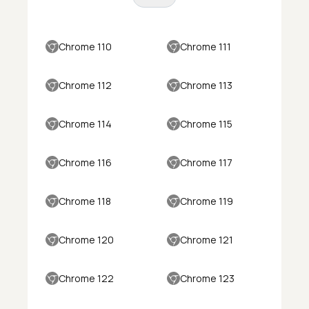
Chrome 110
Chrome 111
Chrome 112
Chrome 113
Chrome 114
Chrome 115
Chrome 116
Chrome 117
Chrome 118
Chrome 119
Chrome 120
Chrome 121
Chrome 122
Chrome 123