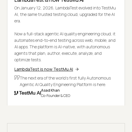
On January 12, 2026, LambdaTest evolved into TestMu
AI, the same trusted testing cloud, upgraded for the AI
era.
Now a full-stack agentic AI quality engineering cloud, it
automates end-to-end testing across web, mobile, and
AI apps. The platform is AI-native, with autonomous
agents that plan, author, execute, analyze, and
optimize tests.
LambdaTest is now TestMu AI
The next era of the world's first fully Autonomous
Agentic AI Quality Engineering Platform is here.
Asad Khan
Co-Founder & CEO