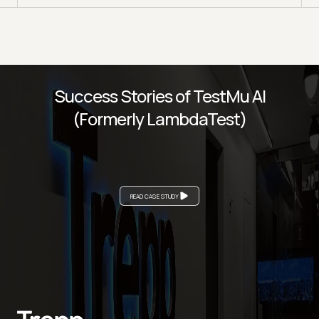
Success Stories of TestMu AI
(Formerly LambdaTest)
READ CASE STUDY