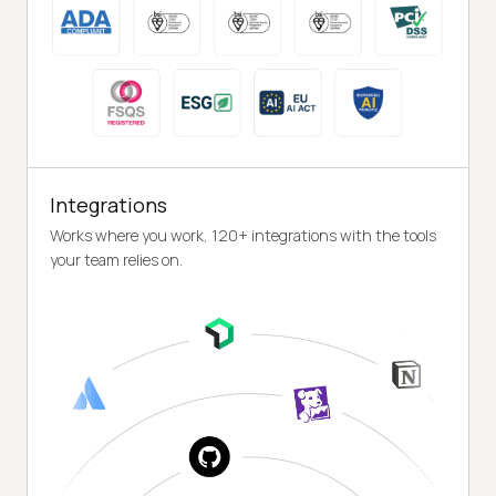
Integrations
Works where you work, 120+ integrations with the tools
your team relies on.