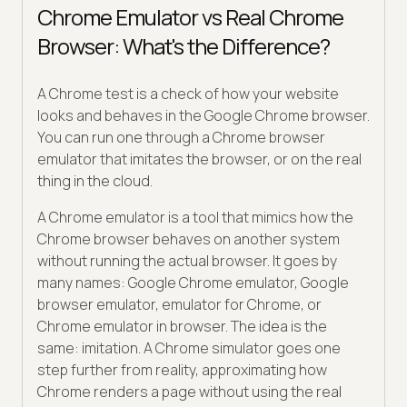
Chrome Emulator vs Real Chrome
Browser: What's the Difference?
A Chrome test is a check of how your website
looks and behaves in the Google Chrome browser.
You can run one through a Chrome browser
emulator that imitates the browser, or on the real
thing in the cloud.
A Chrome emulator is a tool that mimics how the
Chrome browser behaves on another system
without running the actual browser. It goes by
many names: Google Chrome emulator, Google
browser emulator, emulator for Chrome, or
Chrome emulator in browser. The idea is the
same: imitation. A Chrome simulator goes one
step further from reality, approximating how
Chrome renders a page without using the real