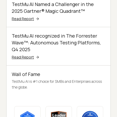
TestMu AI Named a Challenger in the
2025 Gartner® Magic Quadrant™
Read Report
TestMu AI recognized in The Forrester
Wave™: Autonomous Testing Platforms,
Q4 2025
Read Report
Wall of Fame
TestMu AI is #1 choice for SMBs and Enterprises across
the globe.