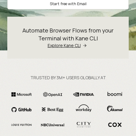
Start free with Email
Automate Browser Flows from your
Terminal with Kane CLI
Explore Kane CLI
TRUSTED BY 3M+ USERS GLOBALLY AT