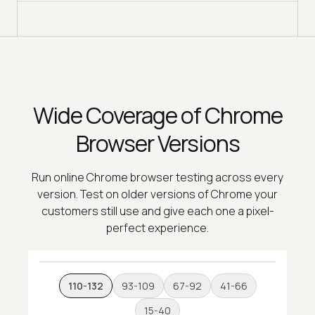
Wide Coverage of Chrome
Browser Versions
Run online Chrome browser testing across every
version. Test on older versions of Chrome your
customers still use and give each one a pixel-
perfect experience.
110-132
93-109
67-92
41-66
15-40