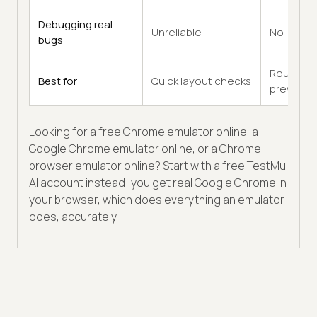
Debugging real
Unreliable
No
bugs
Rough
Best for
Quick layout checks
previews
Looking for a free Chrome emulator online, a
Google Chrome emulator online, or a Chrome
browser emulator online? Start with a free TestMu
AI account instead: you get real Google Chrome in
your browser, which does everything an emulator
does, accurately.