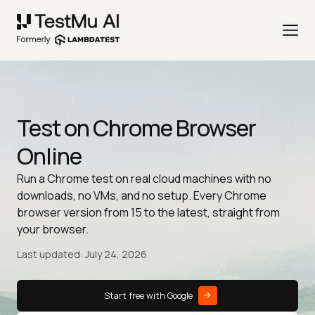
Test on Chrome Browser
Online
Run a Chrome test on real cloud machines with no
downloads, no VMs, and no setup. Every Chrome
browser version from 15 to the latest, straight from
your browser.
Last updated: July 24, 2026
Start free with Google