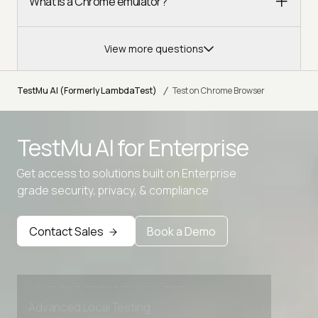
What is a Chrome emulator?
View more questions
/
TestMu AI (Formerly LambdaTest)
Test on Chrome Browser
TestMu AI for
Enterprise
Get access to solutions built on Enterprise
grade security, privacy, & compliance
Contact Sales
Book a Demo
Advanced access controls
Advanced data retention rules