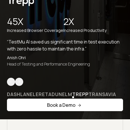
45X
2X
Increased Browser Coverage
Increased Productivity
“TestMu AI saved us significant time in test execution
with zero hassle to maintain the infra.”
Anish Ohri
Head of Testing and Performance Engineering
DASHLANE
LERETA
DUNELM
TREPP
TRANSAVIA
Book a Demo