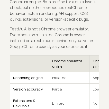
Chromium engine. Both are fine for a quick layout
check, but neither reproduces real Chrome
behavior: actual rendering, API support, CSS
quirks, extensions, or version-specific bugs.
TestMu AI is not a Chrome browser emulator.
Every session runs a real Chrome browser
installed on a real cloud machine, so you live test
Google Chrome exactly as your users see it.
Chrome emulator
Chrome
online
simulator
Rendering engine
Imitated
Approxim
Version accuracy
Partial
Low
Extensions &
Limited
No
DevTools