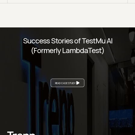
Success Stories of TestMu AI
(Formerly LambdaTest)
READ CASE STUDY