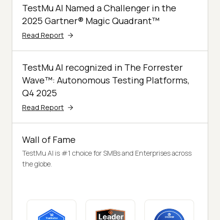
TestMu AI Named a Challenger in the
2025 Gartner® Magic Quadrant™
Read Report
TestMu AI recognized in The Forrester
Wave™: Autonomous Testing Platforms,
Q4 2025
Read Report
Wall of Fame
TestMu AI is #1 choice for SMBs and Enterprises across
the globe.