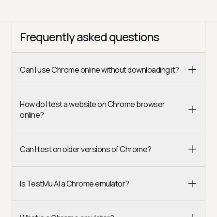
Frequently asked questions
Can I use Chrome online without downloading it?
How do I test a website on Chrome browser
online?
Can I test on older versions of Chrome?
Is TestMu AI a Chrome emulator?