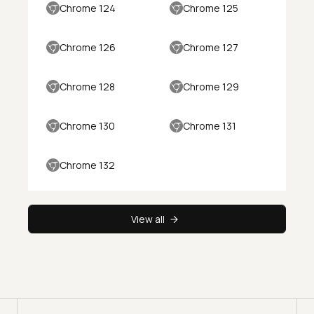
Chrome 124
Chrome 125
Chrome 126
Chrome 127
Chrome 128
Chrome 129
Chrome 130
Chrome 131
Chrome 132
View all