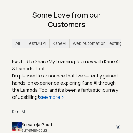
Some Love from our
Customers
All
TestMu AI
KaneAI
Web Automation Testing
H
Excited to Share My Learning Journey with Kane AI
& Lambda Tool!
I'm pleased to announce that I've recently gained
hands-on experience exploring Kane AI through
the Lambda Tool and it’s been a fantastic journey
of upskilling!
see more
>
KaneAI
Suryateja Goud
suryateja-goud