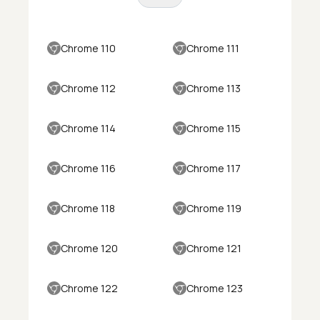
Chrome 110
Chrome 111
Chrome 112
Chrome 113
Chrome 114
Chrome 115
Chrome 116
Chrome 117
Chrome 118
Chrome 119
Chrome 120
Chrome 121
Chrome 122
Chrome 123