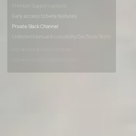
Advanced Local Testing
Premium Support options
Early access to beta features
Private Slack Channel
Unlimited Manual Accessibility DevTools Tests
Advanced access controls
Advanced data retention rules
Advanced Local Testing
Premium Support options
Early access to beta features
Private Slack Channel
Unlimited Manual Accessibility DevTools Tests