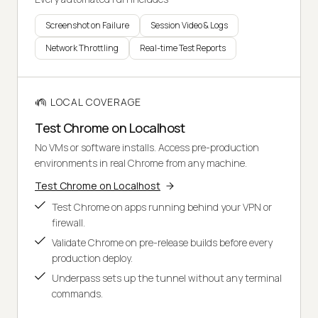
Screenshot on Failure
Session Video & Logs
Network Throttling
Real-time Test Reports
LOCAL COVERAGE
Test Chrome on Localhost
No VMs or software installs. Access pre-production
environments in real Chrome from any machine.
Test Chrome on Localhost
Test Chrome on apps running behind your VPN or
firewall.
Validate Chrome on pre-release builds before every
production deploy.
Underpass sets up the tunnel without any terminal
commands.