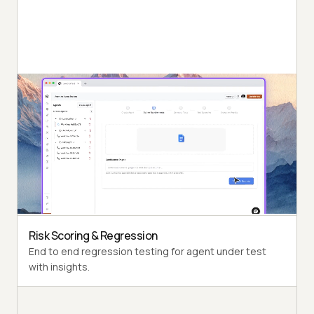
Autonomous Testing
Detailed agent analysis under test, from the
perspective of a synthetic end-user.
Multi-Persona Simulation
Diverse user personas like International Caller, Digital
Novice and more.
Risk Scoring & Regression
End to end regression testing for agent under test
with insights.