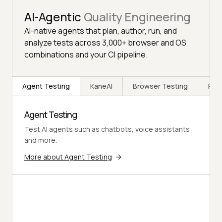
AI-Agentic
Quality Engineering
AI-native agents that plan, author, run, and
analyze tests across 3,000+ browser and OS
combinations and your CI pipeline.
Agent Testing
KaneAI
Browser Testing
Rea
Agent Testing
Test AI agents such as chatbots, voice assistants
and more.
More about Agent Testing