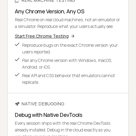
REAL MACHINE TESTING
Any Chrome Version, Any OS
Real Chrome on real cloud machines, not an emulator or
a simulator. Reproduce what your users actually see.
Start Free Chrome Testing
Reproduce bugs on the exact Chrome version your
users reported.
Pair any Chrome version with Windows, macOS,
Android, or iOS.
Real API and CSS behavior that emulators cannot
replicate.
NATIVE DEBUGGING
Debug with Native DevTools
Every session ships with the real Chrome DevTools
already installed. Debug in the cloud exactly as you