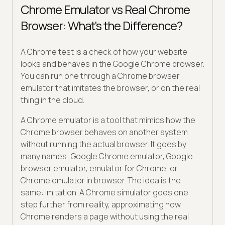
Chrome Emulator vs Real Chrome
Browser: What's the Difference?
A Chrome test is a check of how your website
looks and behaves in the Google Chrome browser.
You can run one through a Chrome browser
emulator that imitates the browser, or on the real
thing in the cloud.
A Chrome emulator is a tool that mimics how the
Chrome browser behaves on another system
without running the actual browser. It goes by
many names: Google Chrome emulator, Google
browser emulator, emulator for Chrome, or
Chrome emulator in browser. The idea is the
same: imitation. A Chrome simulator goes one
step further from reality, approximating how
Chrome renders a page without using the real