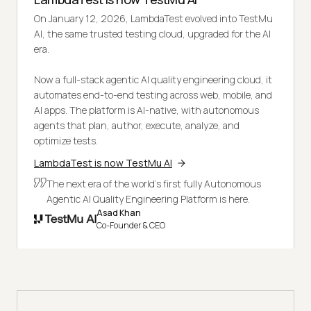
On January 12, 2026, LambdaTest evolved into TestMu
AI, the same trusted testing cloud, upgraded for the AI
era.
Now a full-stack agentic AI quality engineering cloud, it
automates end-to-end testing across web, mobile, and
AI apps. The platform is AI-native, with autonomous
agents that plan, author, execute, analyze, and
optimize tests.
LambdaTest is now TestMu AI
The next era of the world's first fully Autonomous
Agentic AI Quality Engineering Platform is here.
Asad Khan
Co-Founder & CEO