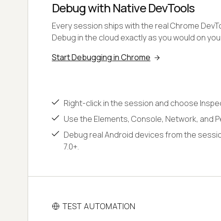
Debug with Native DevTools
Every session ships with the real Chrome DevToo
Debug in the cloud exactly as you would on yo
Start Debugging in Chrome
Right-click in the session and choose Inspe
Use the Elements, Console, Network, and P
Debug real Android devices from the sessio
7.0+.
TEST AUTOMATION