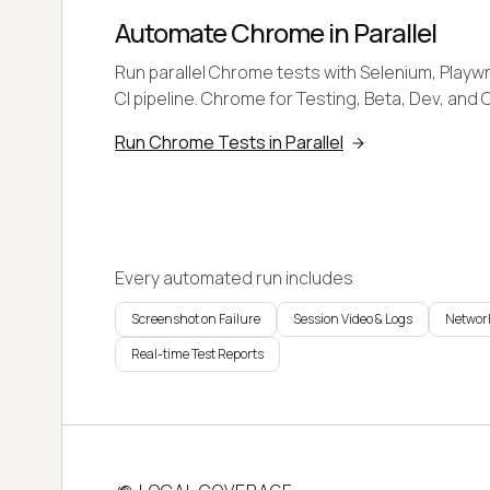
Automate Chrome in Parallel
Run parallel Chrome tests with Selenium, Playwr
CI pipeline. Chrome for Testing, Beta, Dev, and 
Run Chrome Tests in Parallel
Every automated run includes
Screenshot on Failure
Session Video & Logs
Network
Real-time Test Reports