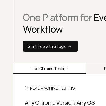
One Platform for
Ev
Workflow
Start free with Google
Live Chrome Testing
REAL MACHINE TESTING
Any Chrome Version, Any OS