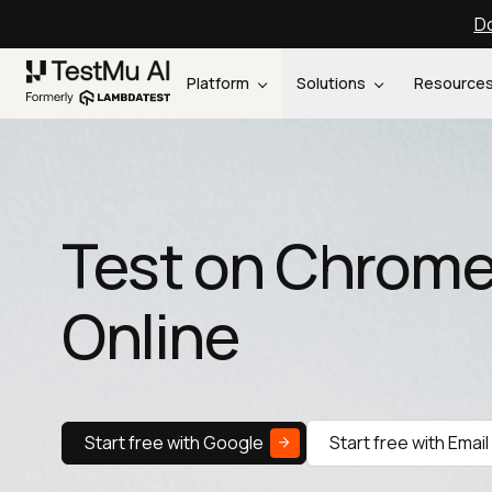
Do
Platform
Solutions
Resource
Test on Chrome
Online
Start free with Google
Start free with Email