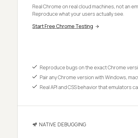
Real Chrome on real cloud machines, not an emu
Reproduce what your users actually see.
Start Free Chrome Testing
Reproduce bugs on the exact Chrome versi
Pair any Chrome version with Windows, macO
Real API and CSS behavior that emulators ca
NATIVE DEBUGGING