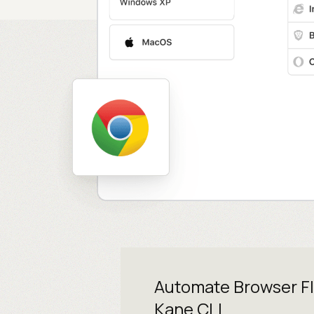
Automate Browser F
Kane CLI