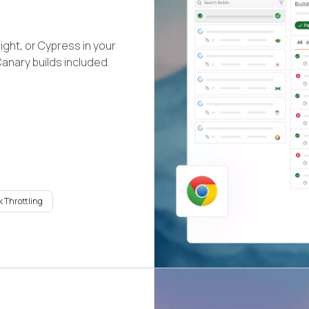
ight, or Cypress in your
Canary builds included.
 Throttling