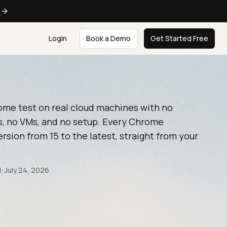
e
Login
Book a Demo
Get Started Free
ome test on real cloud machines with no
, no VMs, and no setup. Every Chrome
rsion from 15 to the latest, straight from your
: July 24, 2026