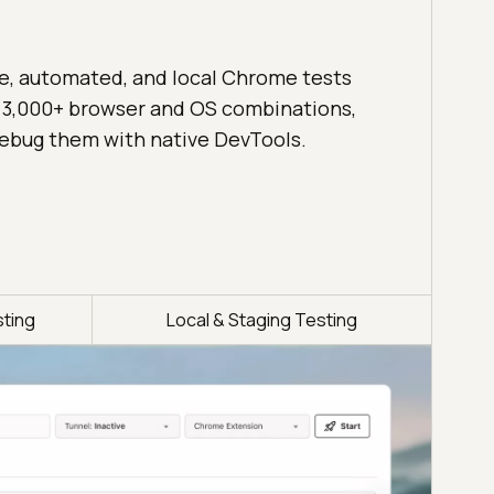
ve, automated, and local Chrome tests
 3,000+ browser and OS combinations,
ebug them with native DevTools.
ting
Local & Staging Testing