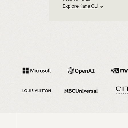
Explore Kane CLI