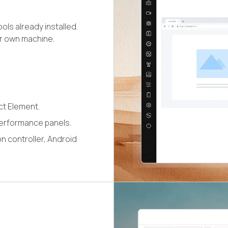
ls already installed.
ur own machine.
ct Element.
erformance panels.
n controller, Android