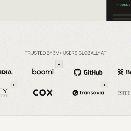
TRUSTED BY 3M+ USERS GLOBALLY AT
+
+
+