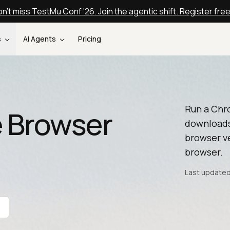
n't miss TestMu Conf '26. Join the agentic shift. Register fre
s
AI Agents
Pricing
Run a Chr
 Browser
downloads
browser ve
browser.
Last updated