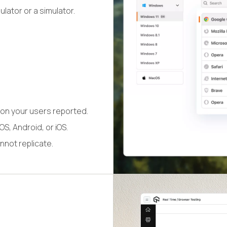
lator or a simulator.
on your users reported.
S, Android, or iOS.
nnot replicate.