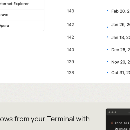
lows from your
Terminal with