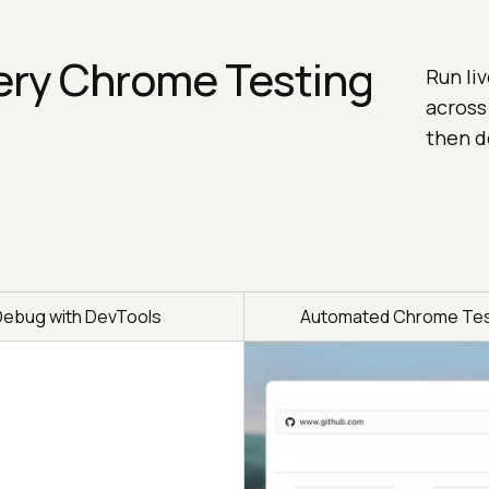
ery Chrome Testing
Run li
across
then d
Debug with DevTools
Automated Chrome Tes