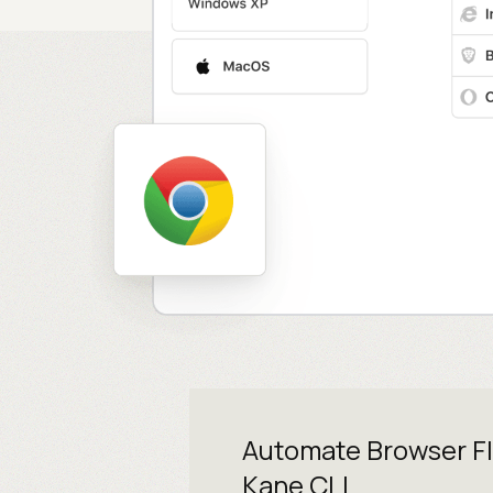
Automate Browser F
Kane CLI