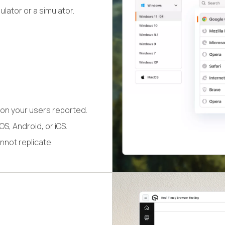
lator or a simulator.
on your users reported.
S, Android, or iOS.
nnot replicate.