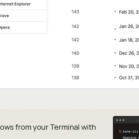
lows from your
Terminal with