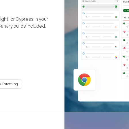
ight, or Cypress in your
Canary builds included.
 Throttling