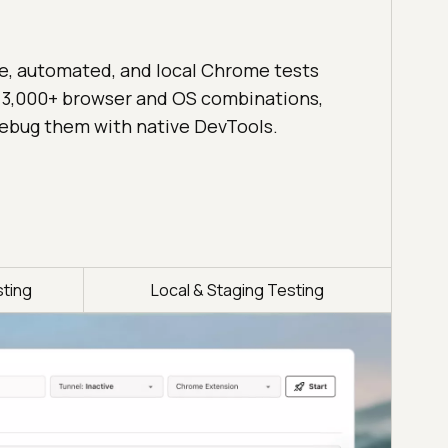
ve, automated, and local Chrome tests
 3,000+ browser and OS combinations,
ebug them with native DevTools.
ting
Local & Staging Testing