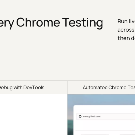
ery Chrome Testing
Run li
across
then d
Debug with DevTools
Automated Chrome Tes