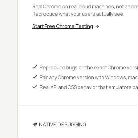
Real Chrome on real cloud machines, not an emu
Reproduce what your users actually see.
Start Free Chrome Testing
Reproduce bugs on the exact Chrome versi
Pair any Chrome version with Windows, macO
Real API and CSS behavior that emulators ca
NATIVE DEBUGGING