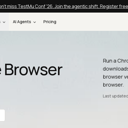
n't miss TestMu Conf '26. Join the agentic shift. Register fre
s
AI Agents
Pricing
Run a Chr
 Browser
downloads
browser ve
browser.
Last updated