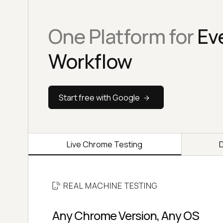
One Platform for
Ev
Workflow
Start free with Google
Live Chrome Testing
REAL MACHINE TESTING
Any Chrome Version, Any OS