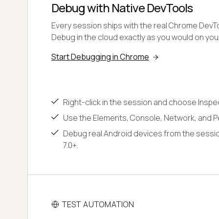
Debug with Native DevTools
Every session ships with the real Chrome DevToo
Debug in the cloud exactly as you would on yo
Start Debugging in Chrome
Right-click in the session and choose Inspe
Use the Elements, Console, Network, and P
Debug real Android devices from the sessio
7.0+.
TEST AUTOMATION