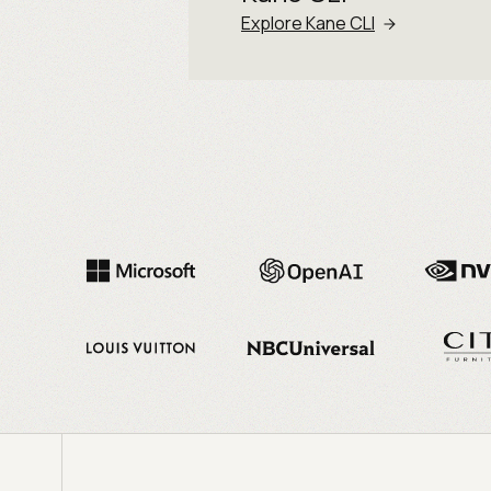
Explore Kane CLI