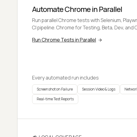
Automate Chrome in Parallel
Run parallel Chrome tests with Selenium, Playwr
CI pipeline. Chrome for Testing, Beta, Dev, and 
Run Chrome Tests in Parallel
Every automated run includes
Screenshot on Failure
Session Video & Logs
Network
Real-time Test Reports