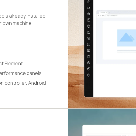
ls already installed.
ur own machine.
ct Element.
erformance panels.
n controller, Android