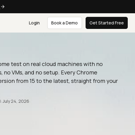
e
Login
Book a Demo
Get Started Free
ome test on real cloud machines with no
, no VMs, and no setup. Every Chrome
rsion from 15 to the latest, straight from your
: July 24, 2026