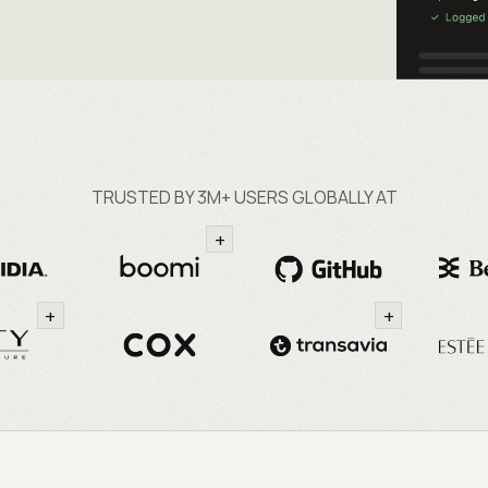
TRUSTED BY 3M+ USERS GLOBALLY AT
+
+
+