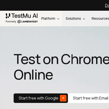
Do
Platform
Solutions
Resource
Test on Chrome
Online
Start free with Google
Start free with Email