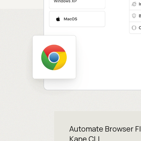
Automate Browser F
Kane CLI