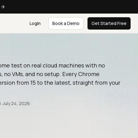
e
Login
Book a Demo
Get Started Free
ome test on real cloud machines with no
, no VMs, and no setup. Every Chrome
rsion from 15 to the latest, straight from your
: July 24, 2026