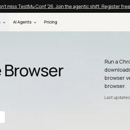
n't miss TestMu Conf '26. Join the agentic shift. Register fre
s
AI Agents
Pricing
Run a Chr
 Browser
downloads
browser ve
browser.
Last updated