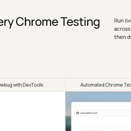
ery Chrome Testing
Run li
across
then d
Debug with DevTools
Automated Chrome Tes