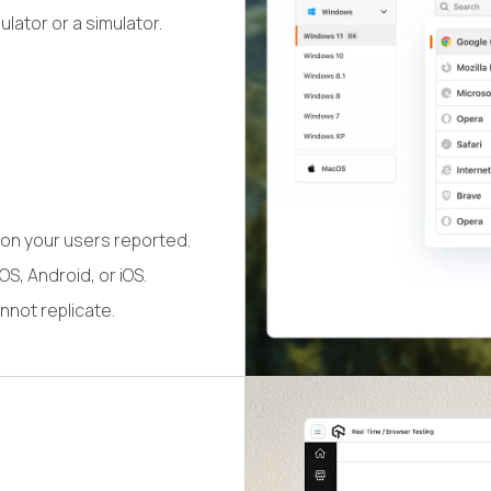
lator or a simulator.
on your users reported.
S, Android, or iOS.
nnot replicate.