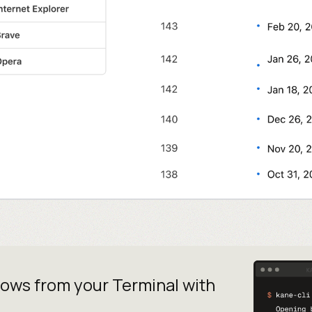
lows from your
Terminal with