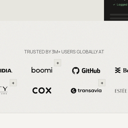
TRUSTED BY 3M+ USERS GLOBALLY AT
+
+
+