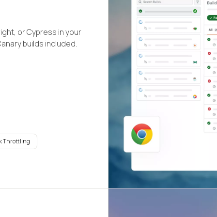
ight, or Cypress in your
Canary builds included.
 Throttling