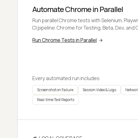
Automate Chrome in Parallel
Run parallel Chrome tests with Selenium, Playwr
CI pipeline. Chrome for Testing, Beta, Dev, and 
Run Chrome Tests in Parallel
Every automated run includes
Screenshot on Failure
Session Video & Logs
Network
Real-time Test Reports