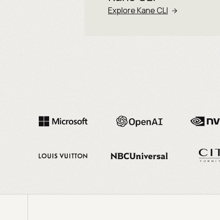
Explore Kane CLI