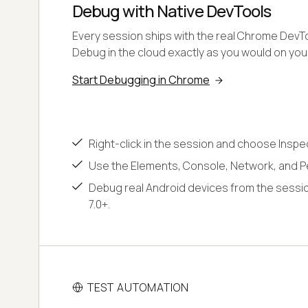
Debug with Native DevTools
Every session ships with the real Chrome DevToo
Debug in the cloud exactly as you would on yo
Start Debugging in Chrome
Right-click in the session and choose Inspe
Use the Elements, Console, Network, and P
Debug real Android devices from the sessio
7.0+.
TEST AUTOMATION