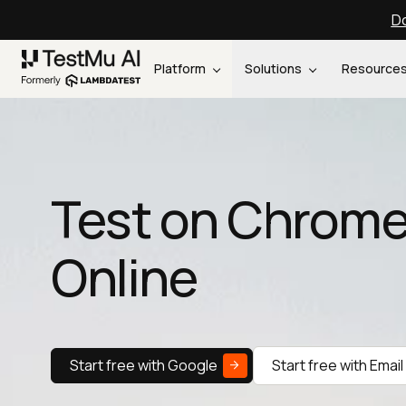
Do
Platform
Solutions
Resource
Test on Chrome
Online
Start free with Google
Start free with Email