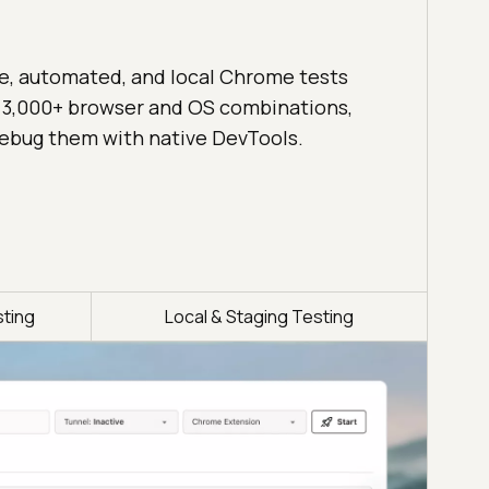
ve, automated, and local Chrome tests
 3,000+ browser and OS combinations,
ebug them with native DevTools.
ting
Local & Staging Testing