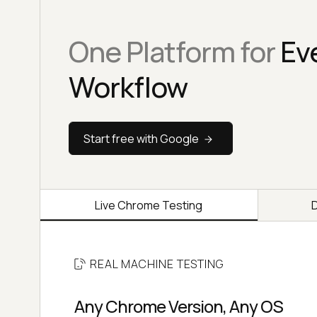
One Platform for
Ev
Workflow
Start free with Google
Live Chrome Testing
REAL MACHINE TESTING
Any Chrome Version, Any OS