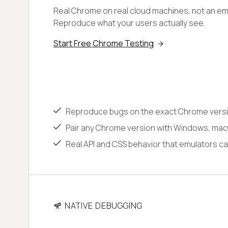
Real Chrome on real cloud machines, not an emu
Reproduce what your users actually see.
Start Free Chrome Testing
Reproduce bugs on the exact Chrome versi
Pair any Chrome version with Windows, macO
Real API and CSS behavior that emulators ca
NATIVE DEBUGGING