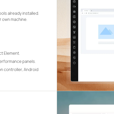
ls already installed.
ur own machine.
ct Element.
erformance panels.
n controller, Android