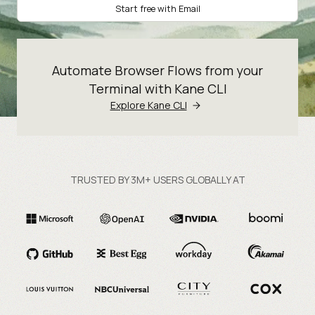
Start free with Email
Automate Browser Flows from your
Terminal with Kane CLI
Explore Kane CLI
TRUSTED BY 3M+ USERS GLOBALLY AT