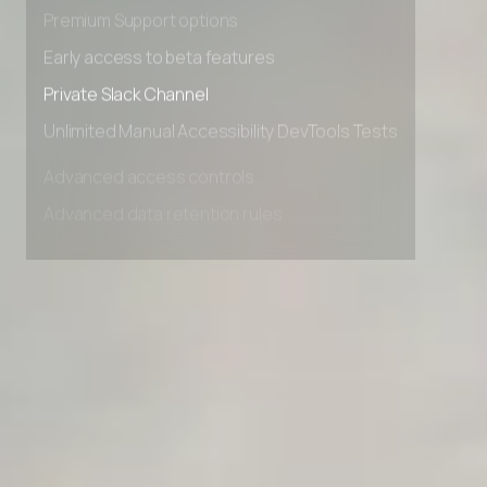
Advanced Local Testing
Premium Support options
Early access to beta features
Private Slack Channel
Unlimited Manual Accessibility DevTools Tests
Advanced access controls
Advanced data retention rules
Advanced Local Testing
Premium Support options
Early access to beta features
Private Slack Channel
Unlimited Manual Accessibility DevTools Tests