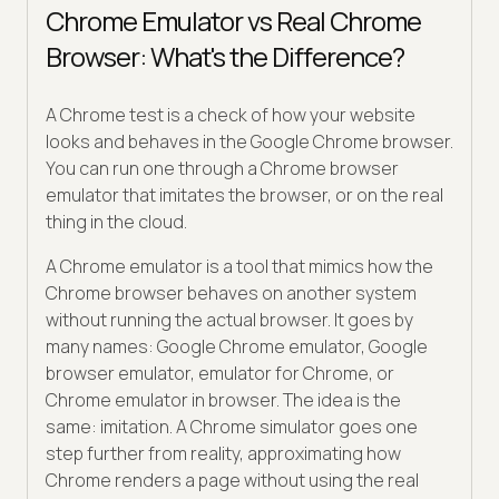
Chrome Emulator vs Real Chrome
Browser: What's the Difference?
A Chrome test is a check of how your website
looks and behaves in the Google Chrome browser.
You can run one through a Chrome browser
emulator that imitates the browser, or on the real
thing in the cloud.
A Chrome emulator is a tool that mimics how the
Chrome browser behaves on another system
without running the actual browser. It goes by
many names: Google Chrome emulator, Google
browser emulator, emulator for Chrome, or
Chrome emulator in browser. The idea is the
same: imitation. A Chrome simulator goes one
step further from reality, approximating how
Chrome renders a page without using the real