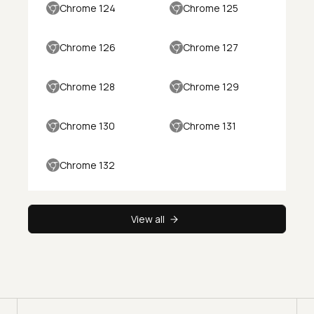
Chrome 124
Chrome 125
Chrome 126
Chrome 127
Chrome 128
Chrome 129
Chrome 130
Chrome 131
Chrome 132
View all