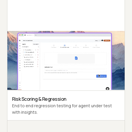
Autonomous Testing
Detailed agent analysis under test, from the
perspective of a synthetic end-user.
Multi-Persona Simulation
Diverse user personas like International Caller, Digital
Novice and more.
Risk Scoring & Regression
End to end regression testing for agent under test
with insights.