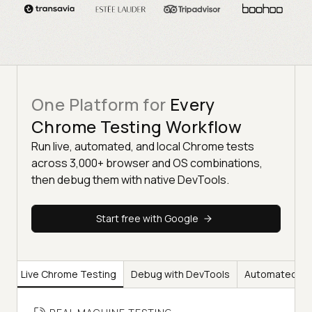
One Platform for
Every
Chrome Testing Workflow
Run live, automated, and local Chrome tests
across 3,000+ browser and OS combinations,
then debug them with native DevTools.
Start free with Google
Live Chrome Testing
Debug with DevTools
Automated Ch