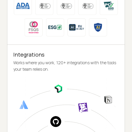
Integrations
Works where you work, 120+ integrations with the tools
your team relies on.