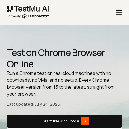
Test on Chrome Browser
Online
Run a Chrome test on real cloud machines with no
downloads, no VMs, and no setup. Every Chrome
browser version from 15 to the latest, straight from
your browser.
Last updated: July 24, 2026
Start free with Google