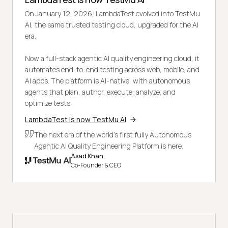
On January 12, 2026, LambdaTest evolved into TestMu
AI, the same trusted testing cloud, upgraded for the AI
era.
Now a full-stack agentic AI quality engineering cloud, it
automates end-to-end testing across web, mobile, and
AI apps. The platform is AI-native, with autonomous
agents that plan, author, execute, analyze, and
optimize tests.
LambdaTest is now TestMu AI
The next era of the world's first fully Autonomous
Agentic AI Quality Engineering Platform is here.
Asad Khan
Co-Founder & CEO