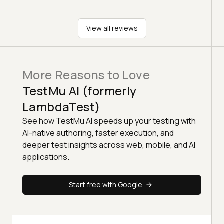
View all reviews
More Reasons to Love
TestMu AI (formerly
LambdaTest)
See how TestMu AI speeds up your testing with
AI-native authoring, faster execution, and
deeper test insights across web, mobile, and AI
applications.
Start free with Google