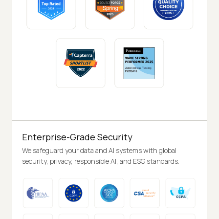
Enterprise-Grade Security
We safeguard your data and AI systems with global
security, privacy, responsible AI, and ESG standards.