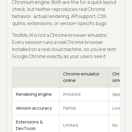
Chromium engine. Both are fine for a quick layout
check, but neither reproduces real Chrome
behavior: actual rendering, API support, CSS
quirks, extensions, or version-specific bugs.
TestMu AI is not a Chrome browser emulator.
Every session runs a real Chrome browser
installed on a real cloud machine, so you live test
Google Chrome exactly as your users see it.
Chrome emulator
Chrome
online
simulator
Rendering engine
Imitated
Approxim
Version accuracy
Partial
Low
Extensions &
Limited
No
DevTools