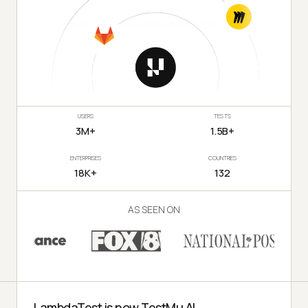
USERS
TESTS
3M+
1.5B+
ENTERPRISES
COUNTRIES
18K+
132
AS SEEN ON
LambdaTest is now TestMu AI