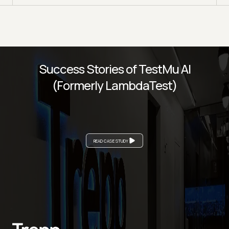
Success Stories of TestMu AI
(Formerly LambdaTest)
READ CASE STUDY