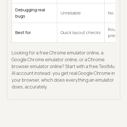
Debugging real
Unreliable
No
bugs
Rough
Best for
Quick layout checks
previews
Looking for a free Chrome emulator online, a
Google Chrome emulator online, or a Chrome
browser emulator online? Start with a free TestMu
AI account instead: you get real Google Chrome in
your browser, which does everything an emulator
does, accurately.