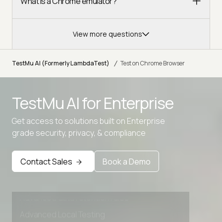
What is a Chrome emulator?
View more questions
/
TestMu AI (Formerly LambdaTest)
Test on Chrome Browser
TestMu AI for
Enterprise
Get access to solutions built on Enterprise
grade security, privacy, & compliance
Contact Sales
Book a Demo
Advanced access controls
Advanced data retention rules