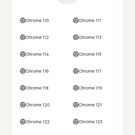
Chrome 110
Chrome 111
Chrome 112
Chrome 113
Chrome 114
Chrome 115
Chrome 116
Chrome 117
Chrome 118
Chrome 119
Chrome 120
Chrome 121
Chrome 122
Chrome 123