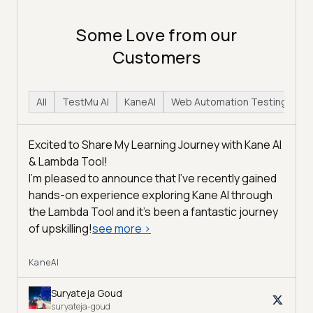
Some Love from our
Customers
All
TestMu AI
KaneAI
Web Automation Testing
H
Excited to Share My Learning Journey with Kane AI
& Lambda Tool!
I'm pleased to announce that I've recently gained
hands-on experience exploring Kane AI through
the Lambda Tool and it’s been a fantastic journey
of upskilling!
see more
>
KaneAI
Suryateja Goud
suryateja-goud