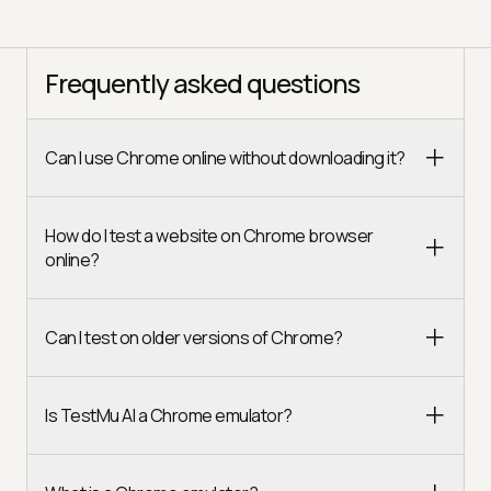
Frequently asked questions
Can I use Chrome online without downloading it?
How do I test a website on Chrome browser
online?
Can I test on older versions of Chrome?
Is TestMu AI a Chrome emulator?