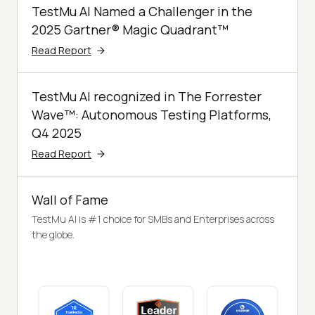
TestMu AI Named a Challenger in the
2025 Gartner® Magic Quadrant™
Read Report
TestMu AI recognized in The Forrester
Wave™: Autonomous Testing Platforms,
Q4 2025
Read Report
Wall of Fame
TestMu AI is #1 choice for SMBs and Enterprises across
the globe.