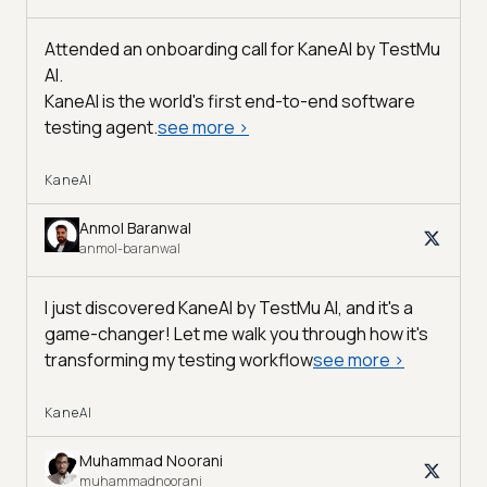
Attended an onboarding call for KaneAI by
TestMu
AI
.
KaneAI is the world's first end-to-end software
testing agent.
see more
>
KaneAI
Anmol Baranwal
anmol-baranwal
I just discovered KaneAI by TestMu AI, and it's a
game-changer! Let me walk you through how it's
transforming my testing workflow
see more
>
KaneAI
Muhammad Noorani
muhammadnoorani