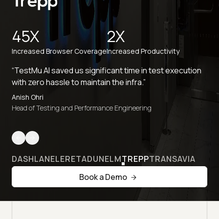
45X
2X
Increased Browser Coverage
Increased Productivity
“TestMu AI saved us significant time in test execution
with zero hassle to maintain the infra.”
Anish Ohri
Head of Testing and Performance Engineering
DASHLANE
LERETA
DUNELM
TREPP
TRANSAVIA
Book a Demo