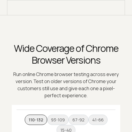
Wide Coverage of Chrome
Browser Versions
Run online Chrome browser testing across every
version. Test on older versions of Chrome your
customers still use and give each one a pixel-
perfect experience.
110-132
93-109
67-92
41-66
15-40