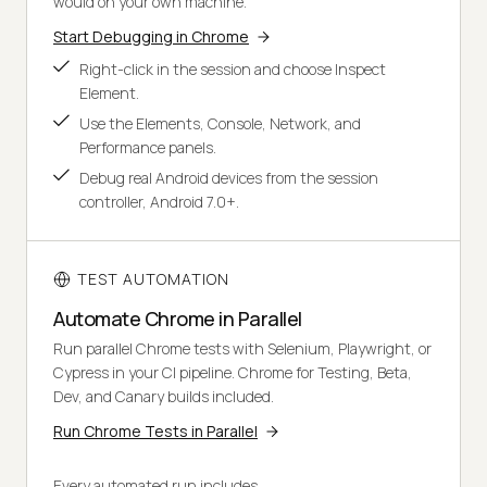
would on your own machine.
Start Debugging in Chrome
Right-click in the session and choose Inspect
Element.
Use the Elements, Console, Network, and
Performance panels.
Debug real Android devices from the session
controller, Android 7.0+.
TEST AUTOMATION
Automate Chrome in Parallel
Run parallel Chrome tests with Selenium, Playwright, or
Cypress in your CI pipeline. Chrome for Testing, Beta,
Dev, and Canary builds included.
Run Chrome Tests in Parallel
Every automated run includes