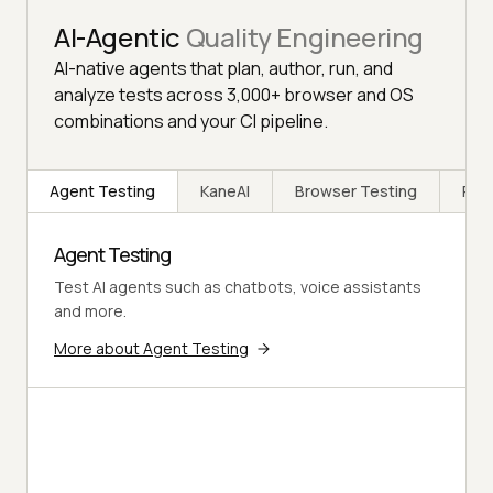
AI-Agentic
Quality Engineering
AI-native agents that plan, author, run, and
analyze tests across 3,000+ browser and OS
combinations and your CI pipeline.
Agent Testing
KaneAI
Browser Testing
Rea
Agent Testing
Test AI agents such as chatbots, voice assistants
and more.
More about Agent Testing