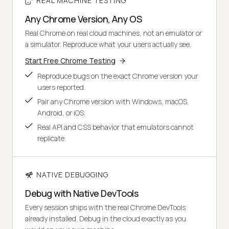
REAL MACHINE TESTING
Any Chrome Version, Any OS
Real Chrome on real cloud machines, not an emulator or
a simulator. Reproduce what your users actually see.
Start Free Chrome Testing
Reproduce bugs on the exact Chrome version your
users reported.
Pair any Chrome version with Windows, macOS,
Android, or iOS.
Real API and CSS behavior that emulators cannot
replicate.
NATIVE DEBUGGING
Debug with Native DevTools
Every session ships with the real Chrome DevTools
already installed. Debug in the cloud exactly as you