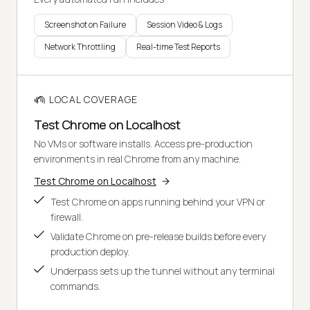
Screenshot on Failure
Session Video & Logs
Network Throttling
Real-time Test Reports
LOCAL COVERAGE
Test Chrome on Localhost
No VMs or software installs. Access pre-production
environments in real Chrome from any machine.
Test Chrome on Localhost
Test Chrome on apps running behind your VPN or
firewall.
Validate Chrome on pre-release builds before every
production deploy.
Underpass sets up the tunnel without any terminal
commands.