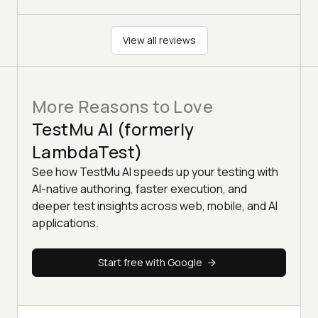
View all reviews
More Reasons to Love
TestMu AI (formerly
LambdaTest)
See how TestMu AI speeds up your testing with
AI-native authoring, faster execution, and
deeper test insights across web, mobile, and AI
applications.
Start free with Google