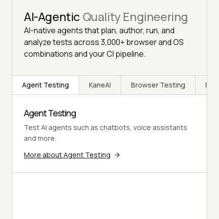
AI-Agentic
Quality Engineering
AI-native agents that plan, author, run, and
analyze tests across 3,000+ browser and OS
combinations and your CI pipeline.
Agent Testing
KaneAI
Browser Testing
Rea
Agent Testing
Test AI agents such as chatbots, voice assistants
and more.
More about Agent Testing