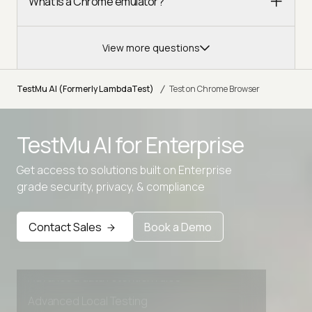
What is a Chrome emulator?
View more questions
/
TestMu AI (Formerly LambdaTest)
Test on Chrome Browser
TestMu AI for
Enterprise
Get access to solutions built on Enterprise
grade security, privacy, & compliance
Contact Sales
Book a Demo
Advanced access controls
Advanced data retention rules