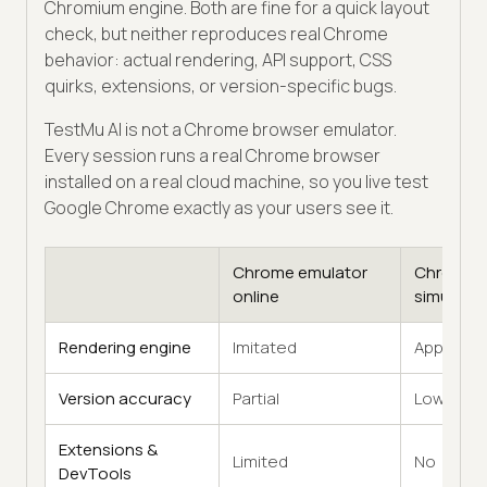
Chromium engine. Both are fine for a quick layout
check, but neither reproduces real Chrome
behavior: actual rendering, API support, CSS
quirks, extensions, or version-specific bugs.
TestMu AI is not a Chrome browser emulator.
Every session runs a real Chrome browser
installed on a real cloud machine, so you live test
Google Chrome exactly as your users see it.
Chrome emulator
Chrome
online
simulator
Rendering engine
Imitated
Approxim
Version accuracy
Partial
Low
Extensions &
Limited
No
DevTools