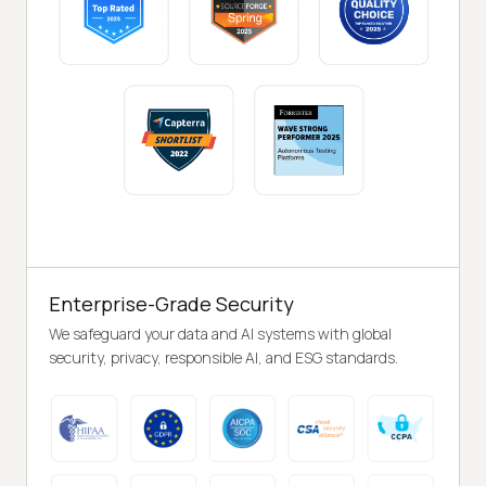
Enterprise-Grade Security
We safeguard your data and AI systems with global
security, privacy, responsible AI, and ESG standards.