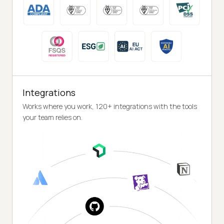
Integrations
Works where you work, 120+ integrations with the tools
your team relies on.