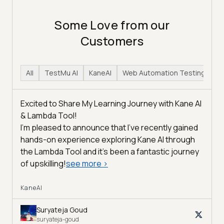
Some Love from our
Customers
All
TestMu AI
KaneAI
Web Automation Testing
H
Excited to Share My Learning Journey with Kane AI
& Lambda Tool!
I'm pleased to announce that I've recently gained
hands-on experience exploring Kane AI through
the Lambda Tool and it’s been a fantastic journey
of upskilling!
see more
>
KaneAI
Suryateja Goud
suryateja-goud