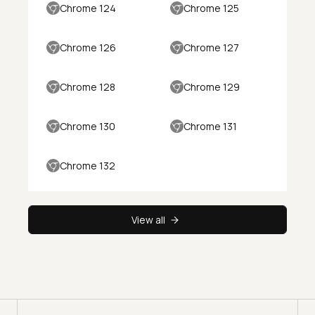
Chrome 124
Chrome 125
Chrome 126
Chrome 127
Chrome 128
Chrome 129
Chrome 130
Chrome 131
Chrome 132
View all