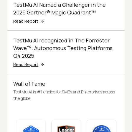
TestMu AI Named a Challenger in the
2025 Gartner® Magic Quadrant™
Read Report
TestMu AI recognized in The Forrester
Wave™: Autonomous Testing Platforms,
Q4 2025
Read Report
Wall of Fame
TestMu AI is #1 choice for SMBs and Enterprises across
the globe.