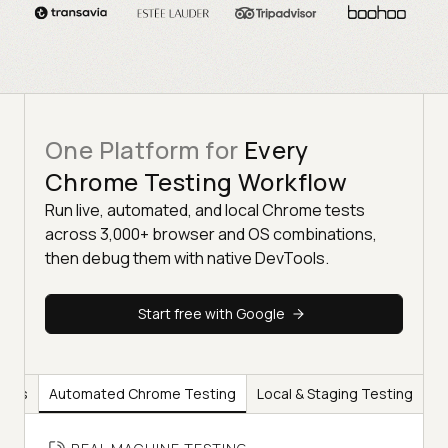
One Platform for
Every
Chrome Testing Workflow
Run live, automated, and local Chrome tests
across 3,000+ browser and OS combinations,
then debug them with native DevTools.
Start free with Google
ools
Automated Chrome Testing
Local & Staging Testing