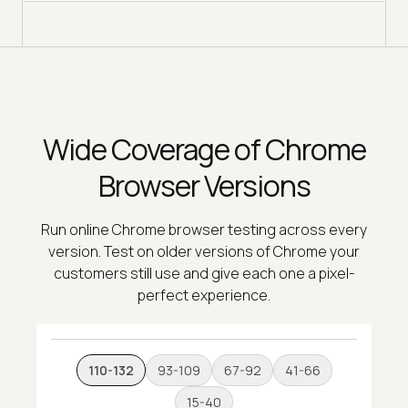
Wide Coverage of Chrome
Browser Versions
Run online Chrome browser testing across every
version. Test on older versions of Chrome your
customers still use and give each one a pixel-
perfect experience.
110-132
93-109
67-92
41-66
15-40