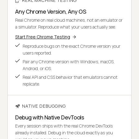
REAL MACHINE TESTING
Any Chrome Version, Any OS
Real Chrome on real cloud machines, not an emulator or
a simulator. Reproduce what your users actually see.
Start Free Chrome Testing
Reproduce bugs on the exact Chrome version your
users reported.
Pair any Chrome version with Windows, macOS,
Android, or iOS.
Real API and CSS behavior that emulators cannot
replicate.
NATIVE DEBUGGING
Debug with Native DevTools
Every session ships with the real Chrome DevTools
already installed. Debug in the cloud exactly as you