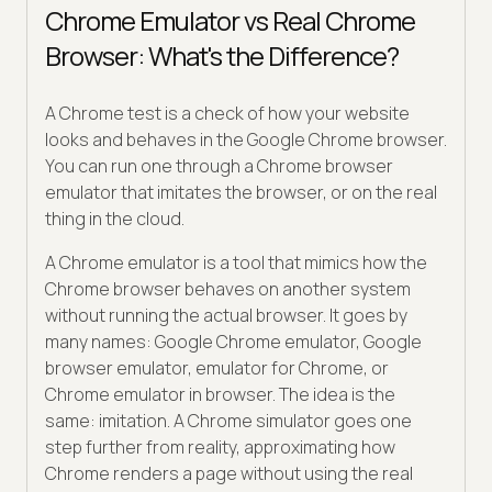
Chrome Emulator vs Real Chrome
Browser: What's the Difference?
A Chrome test is a check of how your website
looks and behaves in the Google Chrome browser.
You can run one through a Chrome browser
emulator that imitates the browser, or on the real
thing in the cloud.
A Chrome emulator is a tool that mimics how the
Chrome browser behaves on another system
without running the actual browser. It goes by
many names: Google Chrome emulator, Google
browser emulator, emulator for Chrome, or
Chrome emulator in browser. The idea is the
same: imitation. A Chrome simulator goes one
step further from reality, approximating how
Chrome renders a page without using the real