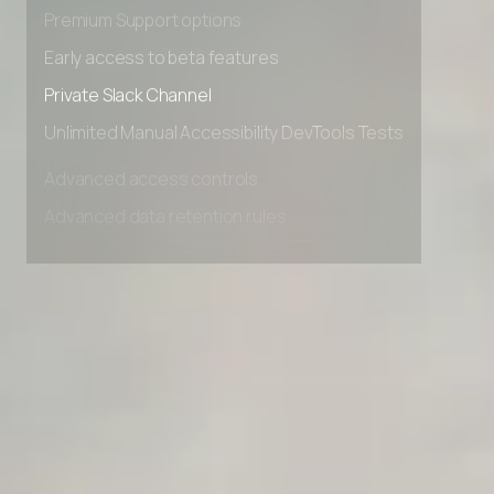
Advanced Local Testing
Premium Support options
Early access to beta features
Private Slack Channel
Unlimited Manual Accessibility DevTools Tests
Advanced access controls
Advanced data retention rules
Advanced Local Testing
Premium Support options
Early access to beta features
Private Slack Channel
Unlimited Manual Accessibility DevTools Tests