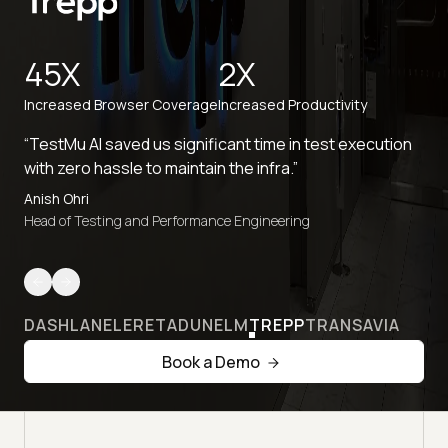
45X
2X
Increased Browser Coverage
Increased Productivity
“TestMu AI saved us significant time in test execution
with zero hassle to maintain the infra.”
Anish Ohri
Head of Testing and Performance Engineering
DASHLANE
LERETA
DUNELM
TREPP
TRANSAVIA
Book a Demo