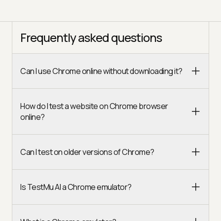
Frequently asked questions
Can I use Chrome online without downloading it?
How do I test a website on Chrome browser
online?
Can I test on older versions of Chrome?
Is TestMu AI a Chrome emulator?