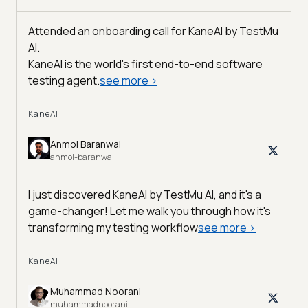
Attended an onboarding call for KaneAI by
TestMu
AI
.
KaneAI is the world's first end-to-end software
testing agent.
see more
>
KaneAI
Anmol Baranwal
anmol-baranwal
I just discovered KaneAI by TestMu AI, and it's a
game-changer! Let me walk you through how it's
transforming my testing workflow
see more
>
KaneAI
Muhammad Noorani
muhammadnoorani