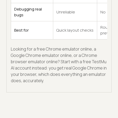
Debugging real
Unreliable
No
bugs
Rough
Best for
Quick layout checks
previews
Looking for a free Chrome emulator online, a
Google Chrome emulator online, or a Chrome
browser emulator online? Start with a free TestMu
AI account instead: you get real Google Chrome in
your browser, which does everything an emulator
does, accurately.