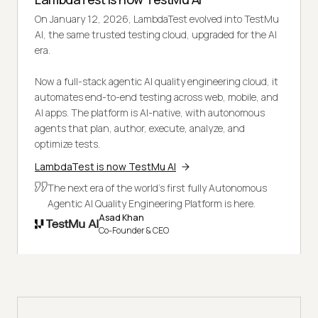
On January 12, 2026, LambdaTest evolved into TestMu
AI, the same trusted testing cloud, upgraded for the AI
era.
Now a full-stack agentic AI quality engineering cloud, it
automates end-to-end testing across web, mobile, and
AI apps. The platform is AI-native, with autonomous
agents that plan, author, execute, analyze, and
optimize tests.
LambdaTest is now TestMu AI
The next era of the world's first fully Autonomous
Agentic AI Quality Engineering Platform is here.
Asad Khan
Co-Founder & CEO