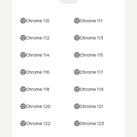
Chrome 110
Chrome 111
Chrome 112
Chrome 113
Chrome 114
Chrome 115
Chrome 116
Chrome 117
Chrome 118
Chrome 119
Chrome 120
Chrome 121
Chrome 122
Chrome 123