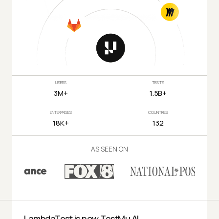
USERS
TESTS
3M+
1.5B+
ENTERPRISES
COUNTRIES
18K+
132
AS SEEN ON
LambdaTest is now TestMu AI