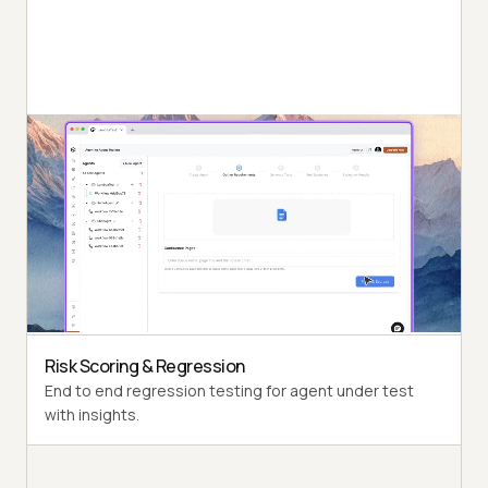
Autonomous Testing
Detailed agent analysis under test, from the
perspective of a synthetic end-user.
Multi-Persona Simulation
Diverse user personas like International Caller, Digital
Novice and more.
Risk Scoring & Regression
End to end regression testing for agent under test
with insights.