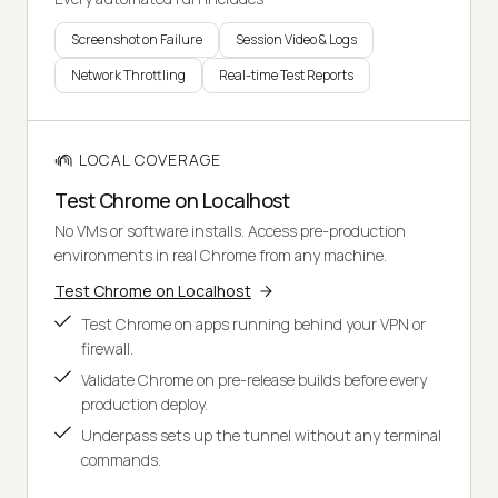
Screenshot on Failure
Session Video & Logs
Network Throttling
Real-time Test Reports
LOCAL COVERAGE
Test Chrome on Localhost
No VMs or software installs. Access pre-production
environments in real Chrome from any machine.
Test Chrome on Localhost
Test Chrome on apps running behind your VPN or
firewall.
Validate Chrome on pre-release builds before every
production deploy.
Underpass sets up the tunnel without any terminal
commands.