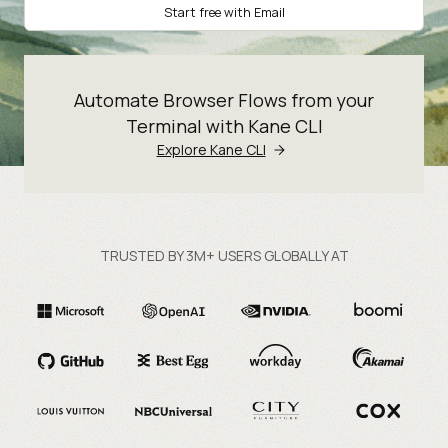
Start free with Email
Automate Browser Flows from your
Terminal with Kane CLI
Explore Kane CLI
TRUSTED BY 3M+ USERS GLOBALLY AT