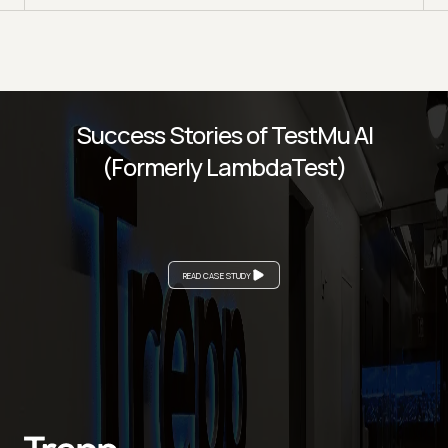
Success Stories of TestMu AI
(Formerly LambdaTest)
READ CASE STUDY