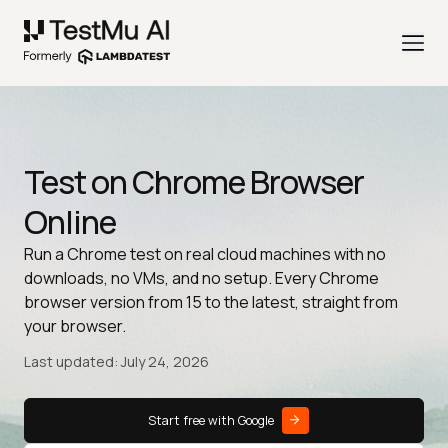
Test on Chrome Browser
Online
Run a Chrome test on real cloud machines with no
downloads, no VMs, and no setup. Every Chrome
browser version from 15 to the latest, straight from
your browser.
Last updated: July 24, 2026
Start free with Google