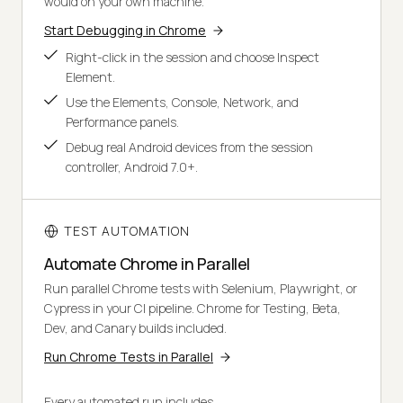
would on your own machine.
Start Debugging in Chrome
Right-click in the session and choose Inspect
Element.
Use the Elements, Console, Network, and
Performance panels.
Debug real Android devices from the session
controller, Android 7.0+.
TEST AUTOMATION
Automate Chrome in Parallel
Run parallel Chrome tests with Selenium, Playwright, or
Cypress in your CI pipeline. Chrome for Testing, Beta,
Dev, and Canary builds included.
Run Chrome Tests in Parallel
Every automated run includes