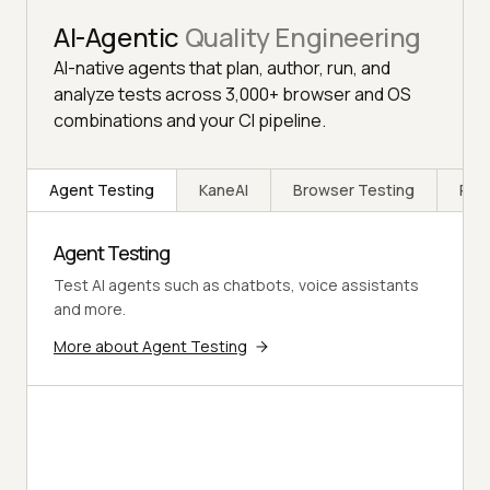
AI-Agentic
Quality Engineering
AI-native agents that plan, author, run, and
analyze tests across 3,000+ browser and OS
combinations and your CI pipeline.
Agent Testing
KaneAI
Browser Testing
Rea
Agent Testing
Test AI agents such as chatbots, voice assistants
and more.
More about Agent Testing