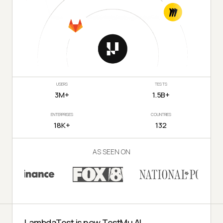
USERS
TESTS
3M+
1.5B+
ENTERPRISES
COUNTRIES
18K+
132
AS SEEN ON
LambdaTest is now TestMu AI