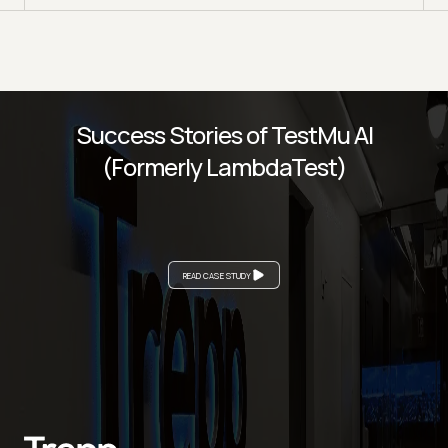
Success Stories of TestMu AI
(Formerly LambdaTest)
READ CASE STUDY