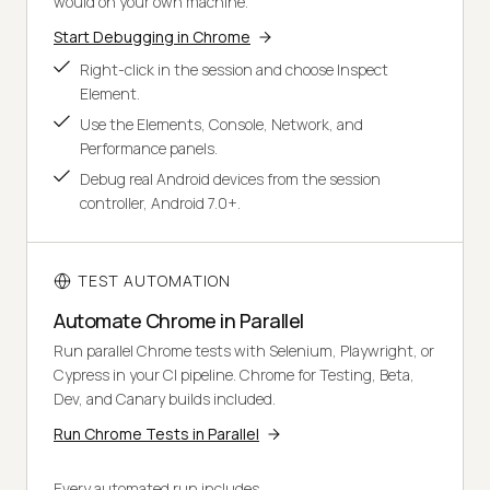
would on your own machine.
Start Debugging in Chrome
Right-click in the session and choose Inspect
Element.
Use the Elements, Console, Network, and
Performance panels.
Debug real Android devices from the session
controller, Android 7.0+.
TEST AUTOMATION
Automate Chrome in Parallel
Run parallel Chrome tests with Selenium, Playwright, or
Cypress in your CI pipeline. Chrome for Testing, Beta,
Dev, and Canary builds included.
Run Chrome Tests in Parallel
Every automated run includes