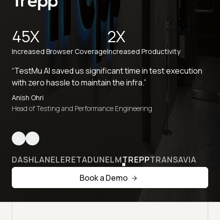
45X
2X
Increased Browser Coverage
Increased Productivity
“TestMu AI saved us significant time in test execution
with zero hassle to maintain the infra.”
Anish Ohri
Head of Testing and Performance Engineering
DASHLANE
LERETA
DUNELM
TREPP
TRANSAVIA
Book a Demo