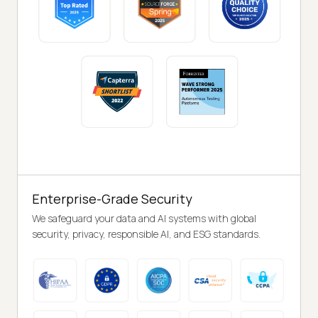
Enterprise-Grade Security
We safeguard your data and AI systems with global
security, privacy, responsible AI, and ESG standards.