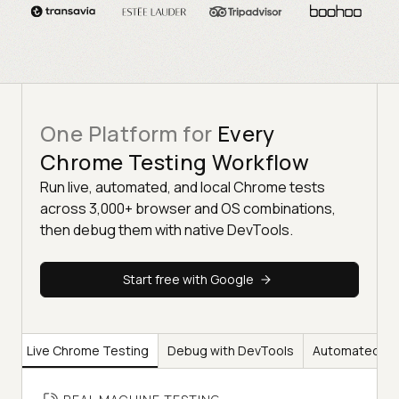
One Platform for
Every
Chrome Testing Workflow
Run live, automated, and local Chrome tests
across 3,000+ browser and OS combinations,
then debug them with native DevTools.
Start free with Google
Live Chrome Testing
Debug with DevTools
Automated Ch