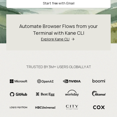
Start free with Email
Automate Browser Flows from your
Terminal with Kane CLI
Explore Kane CLI
TRUSTED BY 3M+ USERS GLOBALLY AT