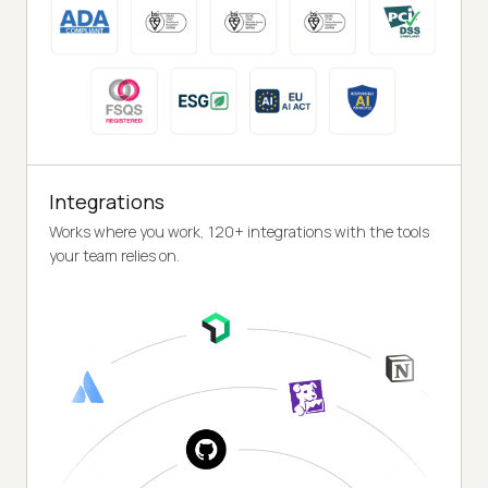
Integrations
Works where you work, 120+ integrations with the tools
your team relies on.