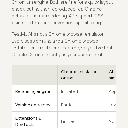
Chromium engine. Both are fine for a quick layout
check, but neither reproduces real Chrome
behavior: actual rendering, API support, CSS
quirks, extensions, or version-specific bugs.
TestMu AI is not a Chrome browser emulator.
Every session runs a real Chrome browser
installed on a real cloud machine, so you live test
Google Chrome exactly as your users see it.
Chrome emulator
Chrome
online
simulator
Rendering engine
Imitated
Approxim
Version accuracy
Partial
Low
Extensions &
Limited
No
DevTools