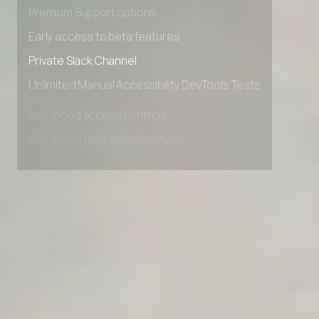
Advanced Local Testing
Premium Support options
Early access to beta features
Private Slack Channel
Unlimited Manual Accessibility DevTools Tests
Advanced access controls
Advanced data retention rules
Advanced Local Testing
Premium Support options
Early access to beta features
Private Slack Channel
Unlimited Manual Accessibility DevTools Tests