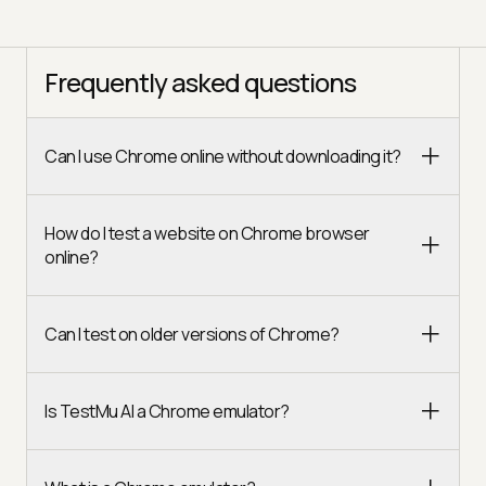
Frequently asked questions
Can I use Chrome online without downloading it?
How do I test a website on Chrome browser
online?
Can I test on older versions of Chrome?
Is TestMu AI a Chrome emulator?