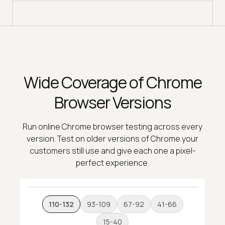
Wide Coverage of Chrome
Browser Versions
Run online Chrome browser testing across every
version. Test on older versions of Chrome your
customers still use and give each one a pixel-
perfect experience.
110-132
93-109
67-92
41-66
15-40