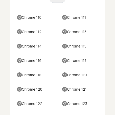
Chrome 110
Chrome 111
Chrome 112
Chrome 113
Chrome 114
Chrome 115
Chrome 116
Chrome 117
Chrome 118
Chrome 119
Chrome 120
Chrome 121
Chrome 122
Chrome 123