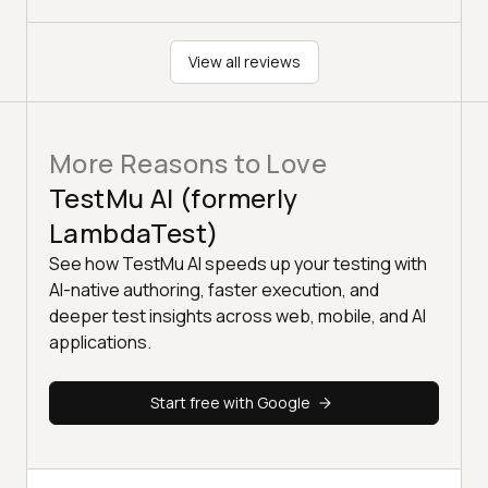
View all reviews
More Reasons to Love
TestMu AI (formerly
LambdaTest)
See how TestMu AI speeds up your testing with
AI-native authoring, faster execution, and
deeper test insights across web, mobile, and AI
applications.
Start free with Google