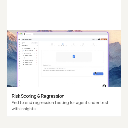
Autonomous Testing
Detailed agent analysis under test, from the
perspective of a synthetic end-user.
Multi-Persona Simulation
Diverse user personas like International Caller, Digital
Novice and more.
Risk Scoring & Regression
End to end regression testing for agent under test
with insights.