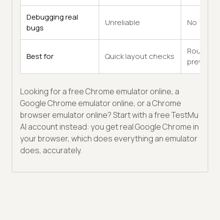
Debugging real
Unreliable
No
bugs
Rough
Best for
Quick layout checks
previews
Looking for a free Chrome emulator online, a
Google Chrome emulator online, or a Chrome
browser emulator online? Start with a free TestMu
AI account instead: you get real Google Chrome in
your browser, which does everything an emulator
does, accurately.