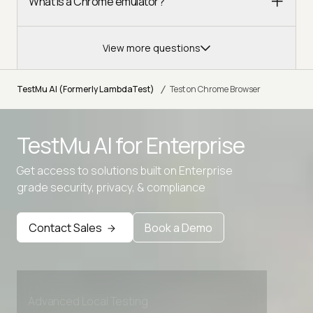
What is a Chrome emulator?
View more questions
/
TestMu AI (Formerly LambdaTest)
Test on Chrome Browser
TestMu AI for
Enterprise
Get access to solutions built on Enterprise
grade security, privacy, & compliance
Contact Sales
Book a Demo
Advanced access controls
Advanced data retention rules