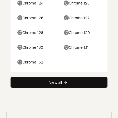
Chrome 124
Chrome 125
Chrome 126
Chrome 127
Chrome 128
Chrome 129
Chrome 130
Chrome 131
Chrome 132
View all