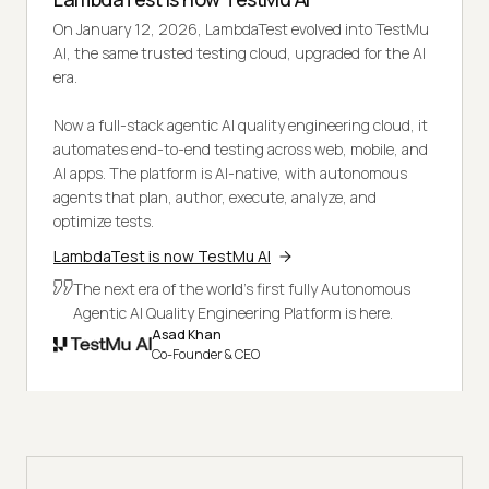
On January 12, 2026, LambdaTest evolved into TestMu
AI, the same trusted testing cloud, upgraded for the AI
era.
Now a full-stack agentic AI quality engineering cloud, it
automates end-to-end testing across web, mobile, and
AI apps. The platform is AI-native, with autonomous
agents that plan, author, execute, analyze, and
optimize tests.
LambdaTest is now TestMu AI
The next era of the world's first fully Autonomous
Agentic AI Quality Engineering Platform is here.
Asad Khan
Co-Founder & CEO