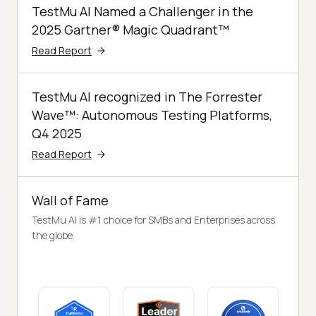
TestMu AI Named a Challenger in the
2025 Gartner® Magic Quadrant™
Read Report
TestMu AI recognized in The Forrester
Wave™: Autonomous Testing Platforms,
Q4 2025
Read Report
Wall of Fame
TestMu AI is #1 choice for SMBs and Enterprises across
the globe.