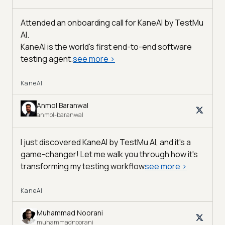
Attended an onboarding call for KaneAI by
TestMu
AI
.
KaneAI is the world's first end-to-end software
testing agent.
see more
>
KaneAI
Anmol Baranwal
anmol-baranwal
I just discovered KaneAI by TestMu AI, and it's a
game-changer! Let me walk you through how it's
transforming my testing workflow
see more
>
KaneAI
Muhammad Noorani
muhammadnoorani