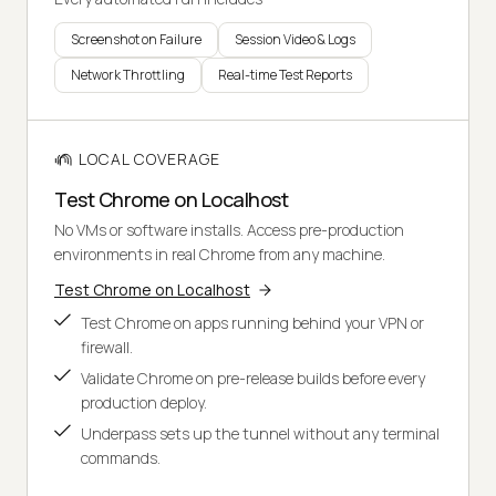
Screenshot on Failure
Session Video & Logs
Network Throttling
Real-time Test Reports
LOCAL COVERAGE
Test Chrome on Localhost
No VMs or software installs. Access pre-production
environments in real Chrome from any machine.
Test Chrome on Localhost
Test Chrome on apps running behind your VPN or
firewall.
Validate Chrome on pre-release builds before every
production deploy.
Underpass sets up the tunnel without any terminal
commands.