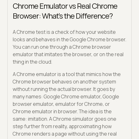
Chrome Emulator vs Real Chrome
Browser: What's the Difference?
A Chrome test is a check of how your website
looks and behaves in the Google Chrome browser.
You can run one through a Chrome browser
emulator that imitates the browser, or on the real
thing in the cloud.
A Chrome emulator is a tool that mimics how the
Chrome browser behaves on another system
without running the actual browser. It goes by
many names: Google Chrome emulator, Google
browser emulator, emulator for Chrome, or
Chrome emulator in browser. The idea is the
same: imitation. A Chrome simulator goes one
step further from reality, approximating how
Chrome renders a page without using the real