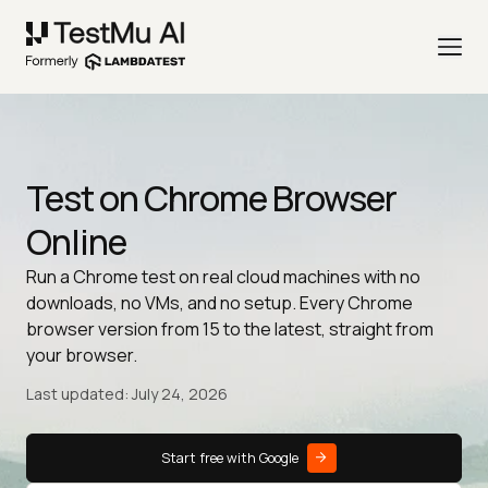
Test on Chrome Browser
Online
Run a Chrome test on real cloud machines with no
downloads, no VMs, and no setup. Every Chrome
browser version from 15 to the latest, straight from
your browser.
Last updated: July 24, 2026
Start free with Google