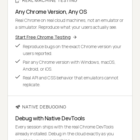
REAL MACHINE TESTING
Any Chrome Version, Any OS
Real Chrome on real cloud machines, not an emulator or
a simulator. Reproduce what your users actually see.
Start Free Chrome Testing
Reproduce bugs on the exact Chrome version your
users reported.
Pair any Chrome version with Windows, macOS,
Android, or iOS.
Real API and CSS behavior that emulators cannot
replicate.
NATIVE DEBUGGING
Debug with Native DevTools
Every session ships with the real Chrome DevTools
already installed. Debug in the cloud exactly as you