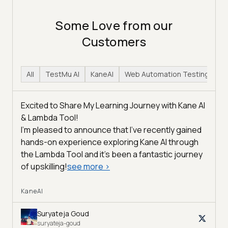
Some Love from our
Customers
All
TestMu AI
KaneAI
Web Automation Testing
H
Excited to Share My Learning Journey with Kane AI
& Lambda Tool!
I'm pleased to announce that I've recently gained
hands-on experience exploring Kane AI through
the Lambda Tool and it’s been a fantastic journey
of upskilling!
see more
>
KaneAI
Suryateja Goud
suryateja-goud