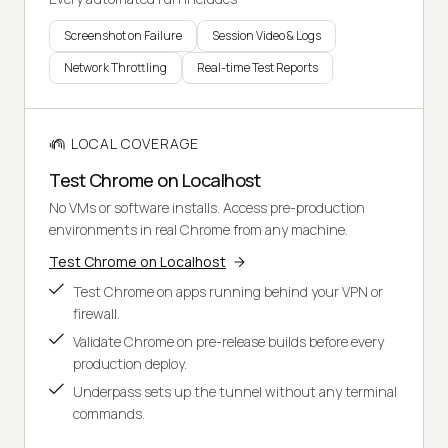
Screenshot on Failure
Session Video & Logs
Network Throttling
Real-time Test Reports
LOCAL COVERAGE
Test Chrome on Localhost
No VMs or software installs. Access pre-production
environments in real Chrome from any machine.
Test Chrome on Localhost
Test Chrome on apps running behind your VPN or
firewall.
Validate Chrome on pre-release builds before every
production deploy.
Underpass sets up the tunnel without any terminal
commands.