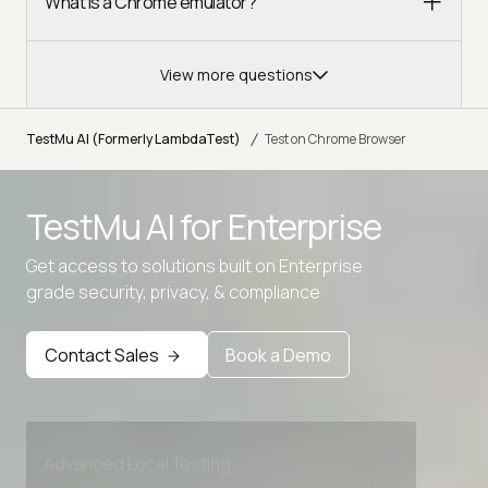
What is a Chrome emulator?
View more questions
/
TestMu AI (Formerly LambdaTest)
Test on Chrome Browser
TestMu AI for
Enterprise
Get access to solutions built on Enterprise
grade security, privacy, & compliance
Contact Sales
Book a Demo
Advanced access controls
Advanced data retention rules
Advanced Local Testing