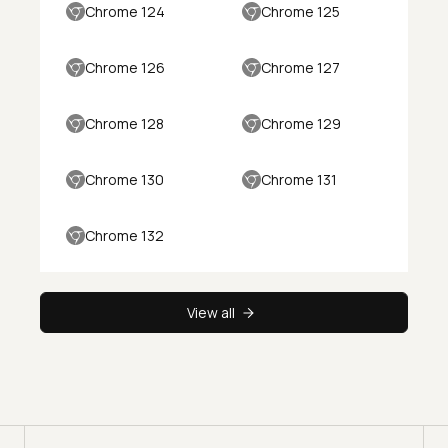
Chrome 124
Chrome 125
Chrome 126
Chrome 127
Chrome 128
Chrome 129
Chrome 130
Chrome 131
Chrome 132
View all