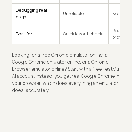
Debugging real
Unreliable
No
bugs
Rough
Best for
Quick layout checks
previews
Looking for a free Chrome emulator online, a
Google Chrome emulator online, or a Chrome
browser emulator online? Start with a free TestMu
AI account instead: you get real Google Chrome in
your browser, which does everything an emulator
does, accurately.