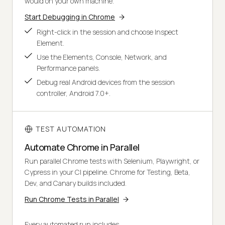
would on your own machine.
Start Debugging in Chrome
Right-click in the session and choose Inspect
Element.
Use the Elements, Console, Network, and
Performance panels.
Debug real Android devices from the session
controller, Android 7.0+.
TEST AUTOMATION
Automate Chrome in Parallel
Run parallel Chrome tests with Selenium, Playwright, or
Cypress in your CI pipeline. Chrome for Testing, Beta,
Dev, and Canary builds included.
Run Chrome Tests in Parallel
Every automated run includes