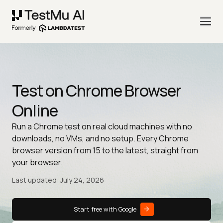
Test on Chrome Browser
Online
Run a Chrome test on real cloud machines with no
downloads, no VMs, and no setup. Every Chrome
browser version from 15 to the latest, straight from
your browser.
Last updated: July 24, 2026
Start free with Google