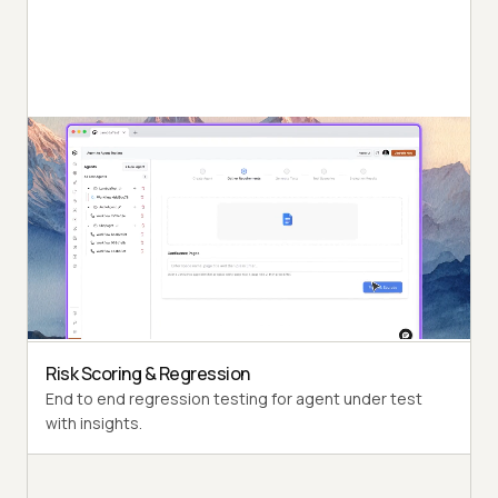
Autonomous Testing
Detailed agent analysis under test, from the
perspective of a synthetic end-user.
Multi-Persona Simulation
Diverse user personas like International Caller, Digital
Novice and more.
Risk Scoring & Regression
End to end regression testing for agent under test
with insights.