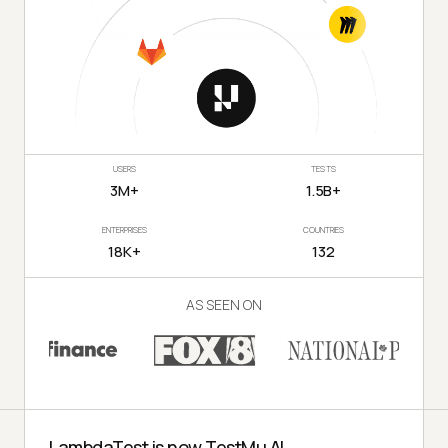
USERS
TESTS
3M+
1.5B+
ENTERPRISES
COUNTRIES
18K+
132
AS SEEN ON
LambdaTest is now TestMu AI