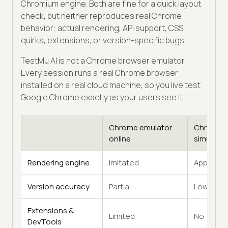
Chromium engine. Both are fine for a quick layout
check, but neither reproduces real Chrome
behavior: actual rendering, API support, CSS
quirks, extensions, or version-specific bugs.
TestMu AI is not a Chrome browser emulator.
Every session runs a real Chrome browser
installed on a real cloud machine, so you live test
Google Chrome exactly as your users see it.
Chrome emulator
Chrome
online
simulator
Rendering engine
Imitated
Approxim
Version accuracy
Partial
Low
Extensions &
Limited
No
DevTools