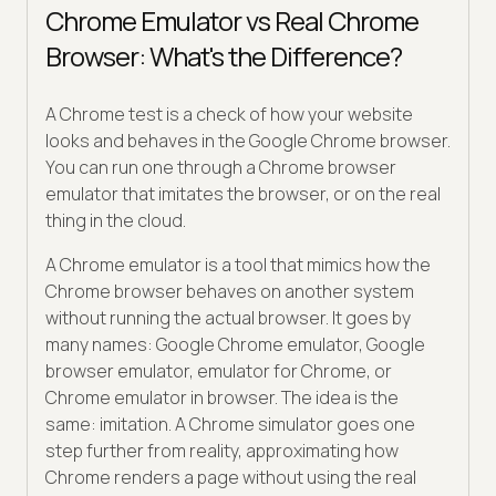
Chrome Emulator vs Real Chrome
Browser: What's the Difference?
A Chrome test is a check of how your website
looks and behaves in the Google Chrome browser.
You can run one through a Chrome browser
emulator that imitates the browser, or on the real
thing in the cloud.
A Chrome emulator is a tool that mimics how the
Chrome browser behaves on another system
without running the actual browser. It goes by
many names: Google Chrome emulator, Google
browser emulator, emulator for Chrome, or
Chrome emulator in browser. The idea is the
same: imitation. A Chrome simulator goes one
step further from reality, approximating how
Chrome renders a page without using the real