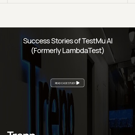
Success Stories of TestMu AI
(Formerly LambdaTest)
READ CASE STUDY