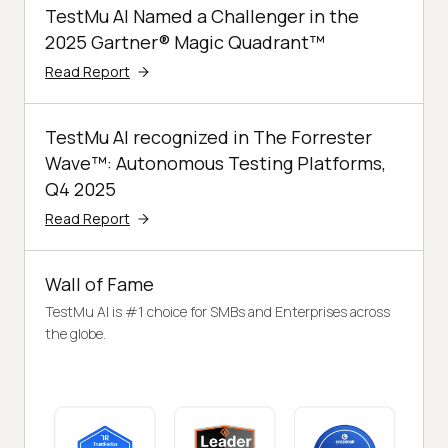
TestMu AI Named a Challenger in the
2025 Gartner® Magic Quadrant™
Read Report
TestMu AI recognized in The Forrester
Wave™: Autonomous Testing Platforms,
Q4 2025
Read Report
Wall of Fame
TestMu AI is #1 choice for SMBs and Enterprises across
the globe.