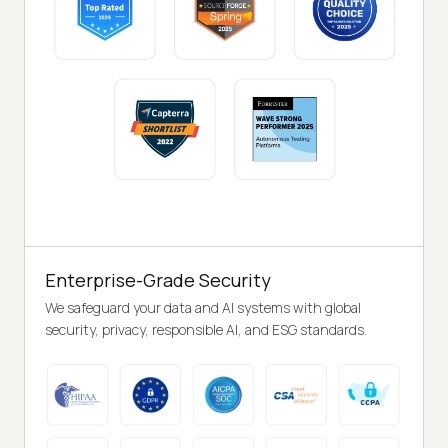
Enterprise-Grade Security
We safeguard your data and AI systems with global
security, privacy, responsible AI, and ESG standards.