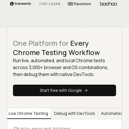
One Platform for
Every
Chrome Testing Workflow
Run live, automated, and local Chrome tests
across 3,000+ browser and OS combinations,
then debug them with native DevTools.
Start free with Google
Live Chrome Testing
Debug with DevTools
Automated Ch