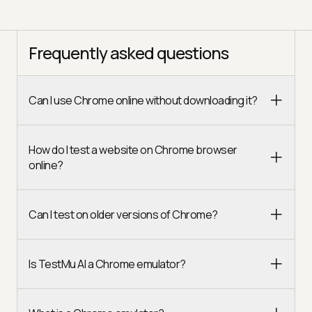
Frequently asked questions
Can I use Chrome online without downloading it?
How do I test a website on Chrome browser
online?
Can I test on older versions of Chrome?
Is TestMu AI a Chrome emulator?