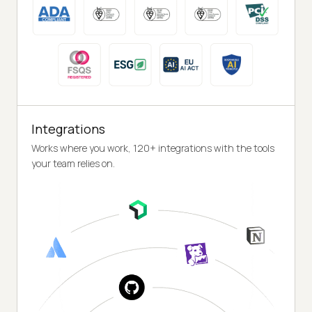
Integrations
Works where you work, 120+ integrations with the tools
your team relies on.