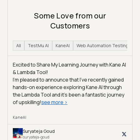
Some Love from our
Customers
All
TestMu AI
KaneAI
Web Automation Testing
H
Excited to Share My Learning Journey with Kane AI
& Lambda Tool!
I'm pleased to announce that I've recently gained
hands-on experience exploring Kane AI through
the Lambda Tool and it’s been a fantastic journey
of upskilling!
see more
>
KaneAI
Suryateja Goud
suryateja-goud