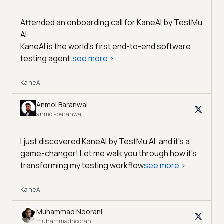
Attended an onboarding call for KaneAI by
TestMu
AI
.
KaneAI is the world's first end-to-end software
testing agent.
see more
>
KaneAI
Anmol Baranwal
anmol-baranwal
I just discovered KaneAI by TestMu AI, and it's a
game-changer! Let me walk you through how it's
transforming my testing workflow
see more
>
KaneAI
Muhammad Noorani
muhammadnoorani