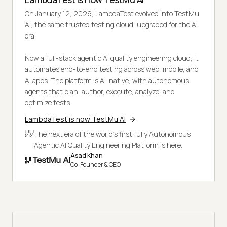
On January 12, 2026, LambdaTest evolved into TestMu
AI, the same trusted testing cloud, upgraded for the AI
era.
Now a full-stack agentic AI quality engineering cloud, it
automates end-to-end testing across web, mobile, and
AI apps. The platform is AI-native, with autonomous
agents that plan, author, execute, analyze, and
optimize tests.
LambdaTest is now TestMu AI
The next era of the world's first fully Autonomous
Agentic AI Quality Engineering Platform is here.
Asad Khan
Co-Founder & CEO