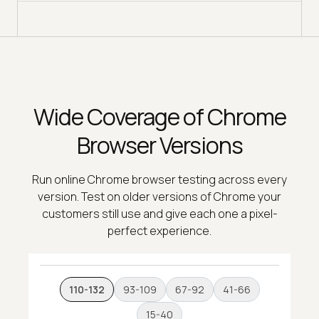
Wide Coverage of Chrome
Browser Versions
Run online Chrome browser testing across every
version. Test on older versions of Chrome your
customers still use and give each one a pixel-
perfect experience.
110-132
93-109
67-92
41-66
15-40