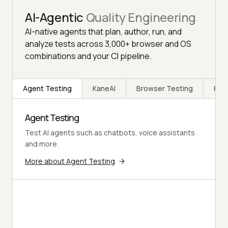
AI-Agentic
Quality Engineering
AI-native agents that plan, author, run, and
analyze tests across 3,000+ browser and OS
combinations and your CI pipeline.
Agent Testing
KaneAI
Browser Testing
Rea
Agent Testing
Test AI agents such as chatbots, voice assistants
and more.
More about Agent Testing