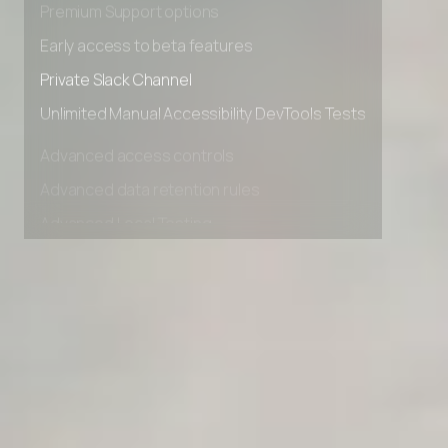
Premium Support options
Early access to beta features
Private Slack Channel
Unlimited Manual Accessibility DevTools Tests
Advanced access controls
Advanced data retention rules
Advanced Local Testing
Premium Support options
Early access to beta features
Private Slack Channel
Unlimited Manual Accessibility DevTools Tests