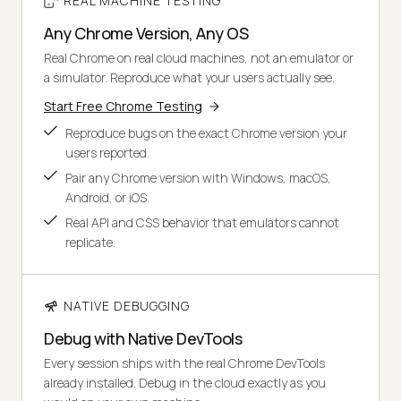
REAL MACHINE TESTING
Any Chrome Version, Any OS
Real Chrome on real cloud machines, not an emulator or
a simulator. Reproduce what your users actually see.
Start Free Chrome Testing
Reproduce bugs on the exact Chrome version your
users reported.
Pair any Chrome version with Windows, macOS,
Android, or iOS.
Real API and CSS behavior that emulators cannot
replicate.
NATIVE DEBUGGING
Debug with Native DevTools
Every session ships with the real Chrome DevTools
already installed. Debug in the cloud exactly as you