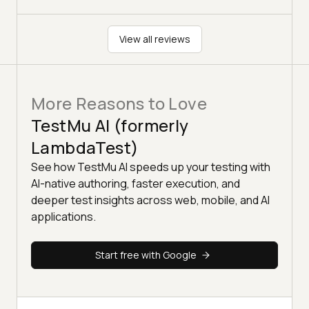
View all reviews
More Reasons to Love
TestMu AI (formerly
LambdaTest)
See how TestMu AI speeds up your testing with
AI-native authoring, faster execution, and
deeper test insights across web, mobile, and AI
applications.
Start free with Google