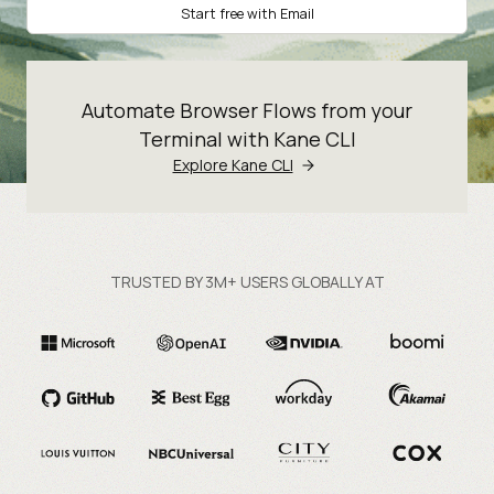
Start free with Email
Automate Browser Flows from your
Terminal with Kane CLI
Explore Kane CLI
TRUSTED BY 3M+ USERS GLOBALLY AT