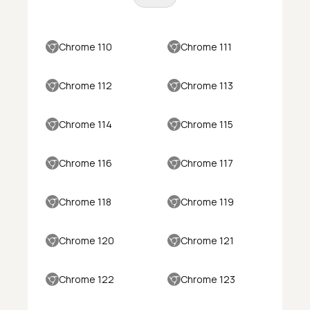
Chrome 110
Chrome 111
Chrome 112
Chrome 113
Chrome 114
Chrome 115
Chrome 116
Chrome 117
Chrome 118
Chrome 119
Chrome 120
Chrome 121
Chrome 122
Chrome 123