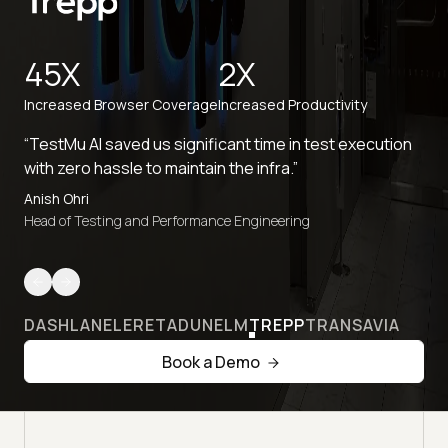
45X
2X
Increased Browser Coverage
Increased Productivity
“TestMu AI saved us significant time in test execution
with zero hassle to maintain the infra.”
Anish Ohri
Head of Testing and Performance Engineering
DASHLANE
LERETA
DUNELM
TREPP
TRANSAVIA
Book a Demo