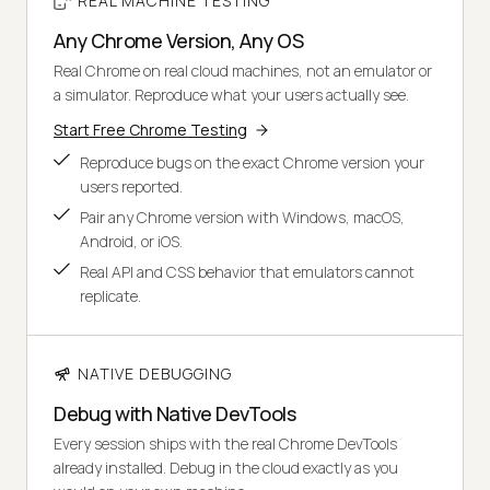
REAL MACHINE TESTING
Any Chrome Version, Any OS
Real Chrome on real cloud machines, not an emulator or
a simulator. Reproduce what your users actually see.
Start Free Chrome Testing
Reproduce bugs on the exact Chrome version your
users reported.
Pair any Chrome version with Windows, macOS,
Android, or iOS.
Real API and CSS behavior that emulators cannot
replicate.
NATIVE DEBUGGING
Debug with Native DevTools
Every session ships with the real Chrome DevTools
already installed. Debug in the cloud exactly as you