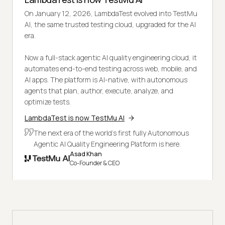
On January 12, 2026, LambdaTest evolved into TestMu
AI, the same trusted testing cloud, upgraded for the AI
era.
Now a full-stack agentic AI quality engineering cloud, it
automates end-to-end testing across web, mobile, and
AI apps. The platform is AI-native, with autonomous
agents that plan, author, execute, analyze, and
optimize tests.
LambdaTest is now TestMu AI
The next era of the world's first fully Autonomous
Agentic AI Quality Engineering Platform is here.
Asad Khan
Co-Founder & CEO