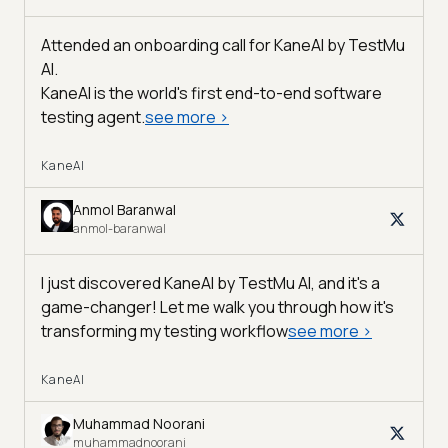
Attended an onboarding call for KaneAI by
TestMu
AI
.
KaneAI is the world's first end-to-end software
testing agent.
see more
>
KaneAI
Anmol Baranwal
anmol-baranwal
I just discovered KaneAI by TestMu AI, and it's a
game-changer! Let me walk you through how it's
transforming my testing workflow
see more
>
KaneAI
Muhammad Noorani
muhammadnoorani