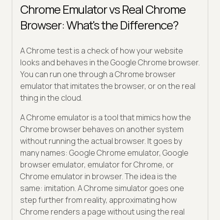
Chrome Emulator vs Real Chrome
Browser: What's the Difference?
A Chrome test is a check of how your website
looks and behaves in the Google Chrome browser.
You can run one through a Chrome browser
emulator that imitates the browser, or on the real
thing in the cloud.
A Chrome emulator is a tool that mimics how the
Chrome browser behaves on another system
without running the actual browser. It goes by
many names: Google Chrome emulator, Google
browser emulator, emulator for Chrome, or
Chrome emulator in browser. The idea is the
same: imitation. A Chrome simulator goes one
step further from reality, approximating how
Chrome renders a page without using the real