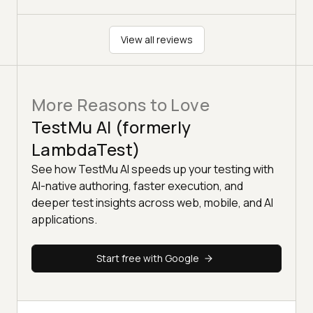
View all reviews
More Reasons to Love
TestMu AI (formerly
LambdaTest)
See how TestMu AI speeds up your testing with
AI-native authoring, faster execution, and
deeper test insights across web, mobile, and AI
applications.
Start free with Google