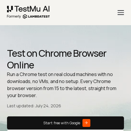
Test on Chrome Browser
Online
Run a Chrome test on real cloud machines with no
downloads, no VMs, and no setup. Every Chrome
browser version from 15 to the latest, straight from
your browser.
Last updated: July 24, 2026
Start free with Google