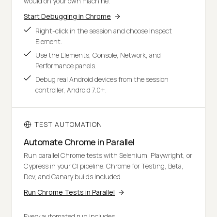
would on your own machine.
Start Debugging in Chrome
Right-click in the session and choose Inspect
Element.
Use the Elements, Console, Network, and
Performance panels.
Debug real Android devices from the session
controller, Android 7.0+.
TEST AUTOMATION
Automate Chrome in Parallel
Run parallel Chrome tests with Selenium, Playwright, or
Cypress in your CI pipeline. Chrome for Testing, Beta,
Dev, and Canary builds included.
Run Chrome Tests in Parallel
Every automated run includes