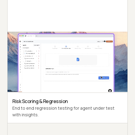
Autonomous Testing
Detailed agent analysis under test, from the
perspective of a synthetic end-user.
Multi-Persona Simulation
Diverse user personas like International Caller, Digital
Novice and more.
Risk Scoring & Regression
End to end regression testing for agent under test
with insights.