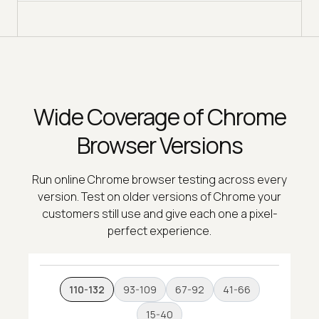
Wide Coverage of Chrome
Browser Versions
Run online Chrome browser testing across every
version. Test on older versions of Chrome your
customers still use and give each one a pixel-
perfect experience.
110-132
93-109
67-92
41-66
15-40