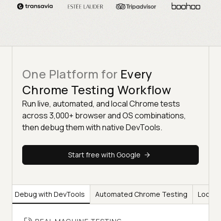
One Platform for
Every
Chrome Testing Workflow
Run live, automated, and local Chrome tests
across 3,000+ browser and OS combinations,
then debug them with native DevTools.
Start free with Google
ng
Debug with DevTools
Automated Chrome Testing
Local 