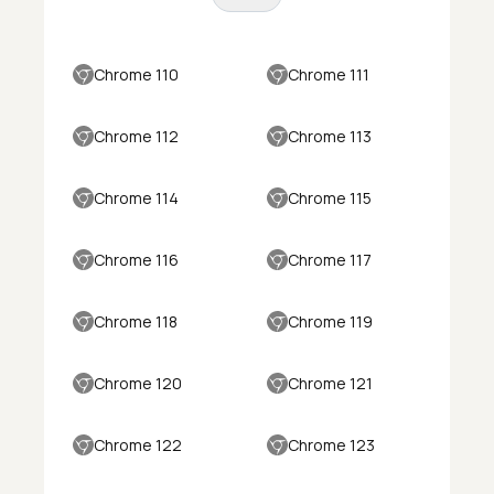
Chrome 110
Chrome 111
Chrome 112
Chrome 113
Chrome 114
Chrome 115
Chrome 116
Chrome 117
Chrome 118
Chrome 119
Chrome 120
Chrome 121
Chrome 122
Chrome 123