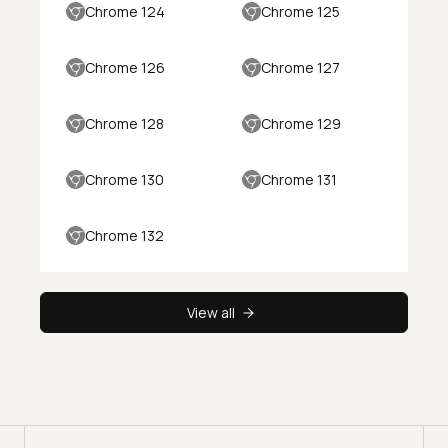
Chrome 124
Chrome 125
Chrome 126
Chrome 127
Chrome 128
Chrome 129
Chrome 130
Chrome 131
Chrome 132
View all