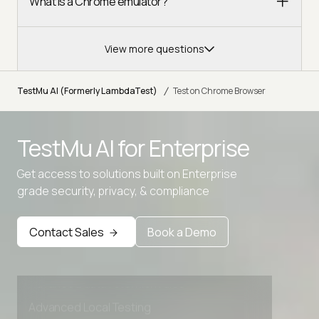
What is a Chrome emulator?
View more questions
/
TestMu AI (Formerly LambdaTest)
Test on Chrome Browser
TestMu AI for
Enterprise
Get access to solutions built on Enterprise
grade security, privacy, & compliance
Contact Sales
Book a Demo
Advanced access controls
Advanced data retention rules