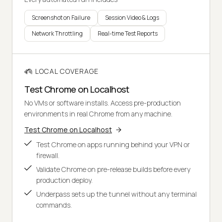
Screenshot on Failure
Session Video & Logs
Network Throttling
Real-time Test Reports
LOCAL COVERAGE
Test Chrome on Localhost
No VMs or software installs. Access pre-production
environments in real Chrome from any machine.
Test Chrome on Localhost
Test Chrome on apps running behind your VPN or
firewall.
Validate Chrome on pre-release builds before every
production deploy.
Underpass sets up the tunnel without any terminal
commands.