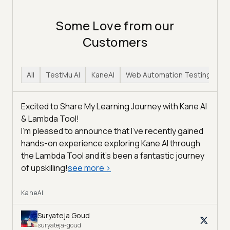
Some Love from our
Customers
All
TestMu AI
KaneAI
Web Automation Testing
H
Excited to Share My Learning Journey with Kane AI
& Lambda Tool!
I'm pleased to announce that I've recently gained
hands-on experience exploring Kane AI through
the Lambda Tool and it’s been a fantastic journey
of upskilling!
see more
>
KaneAI
Suryateja Goud
suryateja-goud