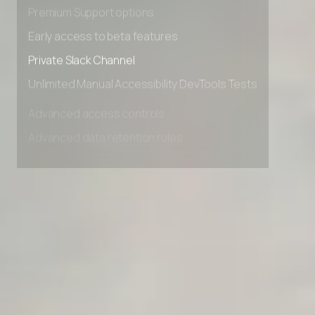
Advanced Local Testing
Premium Support options
Early access to beta features
Private Slack Channel
Unlimited Manual Accessibility DevTools Tests
Advanced access controls
Advanced data retention rules
Advanced Local Testing
Premium Support options
Early access to beta features
Private Slack Channel
Unlimited Manual Accessibility DevTools Tests