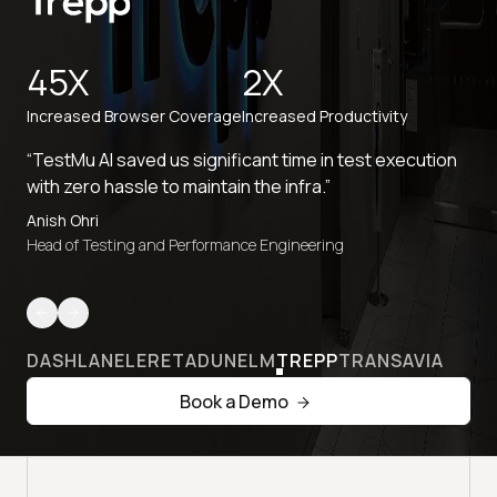
45X
2X
Increased Browser Coverage
Increased Productivity
“TestMu AI saved us significant time in test execution
with zero hassle to maintain the infra.”
Anish Ohri
Head of Testing and Performance Engineering
DASHLANE
LERETA
DUNELM
TREPP
TRANSAVIA
Book a Demo