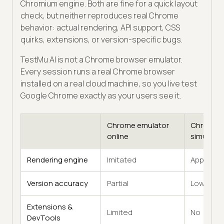
Chromium engine. Both are fine for a quick layout
check, but neither reproduces real Chrome
behavior: actual rendering, API support, CSS
quirks, extensions, or version-specific bugs.
TestMu AI is not a Chrome browser emulator.
Every session runs a real Chrome browser
installed on a real cloud machine, so you live test
Google Chrome exactly as your users see it.
Chrome emulator
Chrome
online
simulator
Rendering engine
Imitated
Approxim
Version accuracy
Partial
Low
Extensions &
Limited
No
DevTools