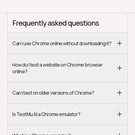
Frequently asked questions
Can I use Chrome online without downloading it?
How do I test a website on Chrome browser
online?
Can I test on older versions of Chrome?
Is TestMu AI a Chrome emulator?