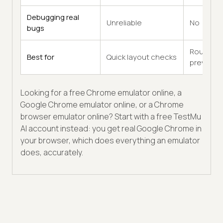
Debugging real
Unreliable
No
bugs
Rough
Best for
Quick layout checks
previews
Looking for a free Chrome emulator online, a
Google Chrome emulator online, or a Chrome
browser emulator online? Start with a free TestMu
AI account instead: you get real Google Chrome in
your browser, which does everything an emulator
does, accurately.