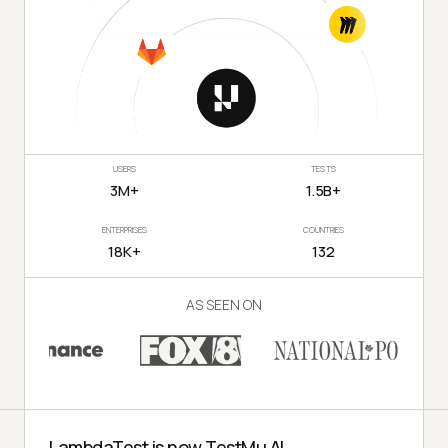
USERS
TESTS
3M+
1.5B+
ENTERPRISES
COUNTRIES
18K+
132
AS SEEN ON
LambdaTest is now TestMu AI