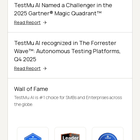
TestMu AI Named a Challenger in the
2025 Gartner® Magic Quadrant™
Read Report
TestMu AI recognized in The Forrester
Wave™: Autonomous Testing Platforms,
Q4 2025
Read Report
Wall of Fame
TestMu AI is #1 choice for SMBs and Enterprises across
the globe.