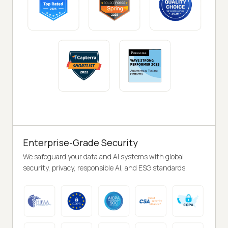
Enterprise-Grade Security
We safeguard your data and AI systems with global
security, privacy, responsible AI, and ESG standards.