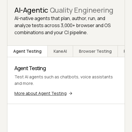
AI-Agentic
Quality Engineering
AI-native agents that plan, author, run, and
analyze tests across 3,000+ browser and OS
combinations and your CI pipeline.
Agent Testing
KaneAI
Browser Testing
Rea
Agent Testing
Test AI agents such as chatbots, voice assistants
and more.
More about Agent Testing