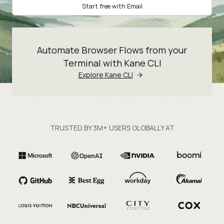
Start free with Email
Automate Browser Flows from your
Terminal with Kane CLI
Explore Kane CLI
TRUSTED BY 3M+ USERS GLOBALLY AT