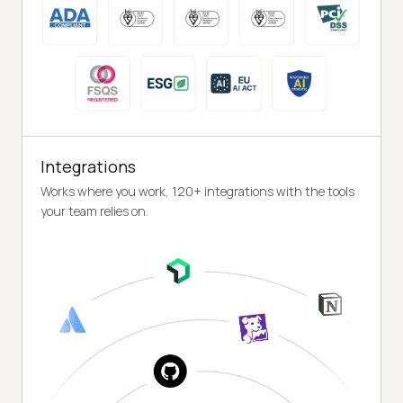
Integrations
Works where you work, 120+ integrations with the tools
your team relies on.