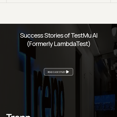
Success Stories of TestMu AI
(Formerly LambdaTest)
READ CASE STUDY