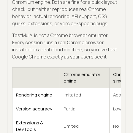
Chromium engine. Both are fine for a quick layout
check, but neither reproduces real Chrome
behavior: actual rendering, API support, CSS
quirks, extensions, or version-specific bugs.
TestMu AI is not a Chrome browser emulator.
Every session runs a real Chrome browser
installed on a real cloud machine, so you live test
Google Chrome exactly as your users see it.
Chrome emulator
Chrome
online
simulator
Rendering engine
Imitated
Approxim
Version accuracy
Partial
Low
Extensions &
Limited
No
DevTools