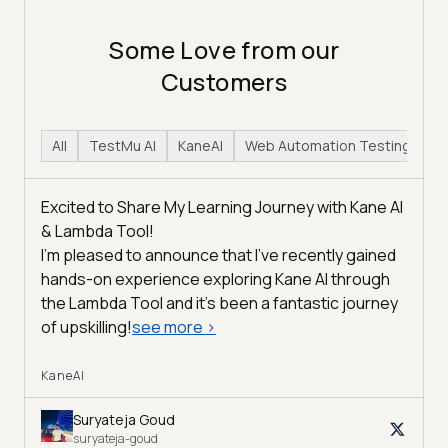
Some Love from our
Customers
All
TestMu AI
KaneAI
Web Automation Testing
H
Excited to Share My Learning Journey with Kane AI
& Lambda Tool!
I'm pleased to announce that I've recently gained
hands-on experience exploring Kane AI through
the Lambda Tool and it’s been a fantastic journey
of upskilling!
see more
>
KaneAI
Suryateja Goud
suryateja-goud