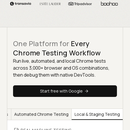
One Platform for
Every
Chrome Testing Workflow
Run live, automated, and local Chrome tests
across 3,000+ browser and OS combinations,
then debug them with native DevTools.
Start free with Google
ools
Automated Chrome Testing
Local & Staging Testing