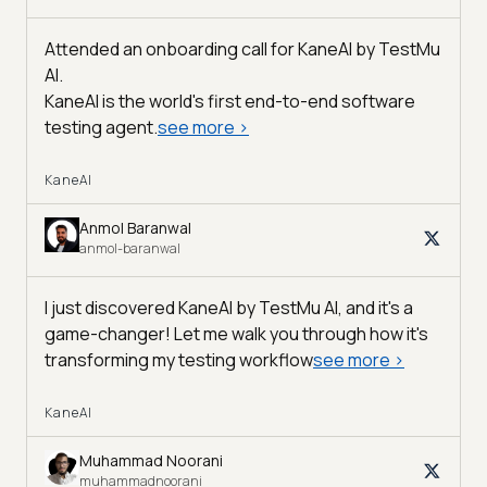
Attended an onboarding call for KaneAI by
TestMu
AI
.
KaneAI is the world's first end-to-end software
testing agent.
see more
>
KaneAI
Anmol Baranwal
anmol-baranwal
I just discovered KaneAI by TestMu AI, and it's a
game-changer! Let me walk you through how it's
transforming my testing workflow
see more
>
KaneAI
Muhammad Noorani
muhammadnoorani