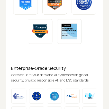
Enterprise-Grade Security
We safeguard your data and AI systems with global
security, privacy, responsible AI, and ESG standards.