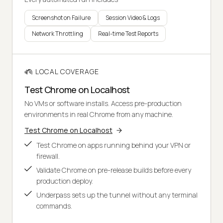
Screenshot on Failure
Session Video & Logs
Network Throttling
Real-time Test Reports
LOCAL COVERAGE
Test Chrome on Localhost
No VMs or software installs. Access pre-production
environments in real Chrome from any machine.
Test Chrome on Localhost
Test Chrome on apps running behind your VPN or
firewall.
Validate Chrome on pre-release builds before every
production deploy.
Underpass sets up the tunnel without any terminal
commands.