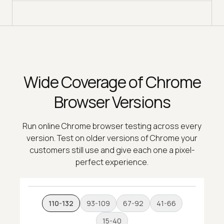
Wide Coverage of Chrome
Browser Versions
Run online Chrome browser testing across every
version. Test on older versions of Chrome your
customers still use and give each one a pixel-
perfect experience.
110-132
93-109
67-92
41-66
15-40