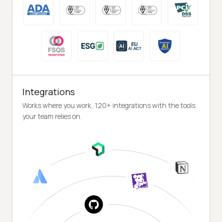
Integrations
Works where you work, 120+ integrations with the tools
your team relies on.