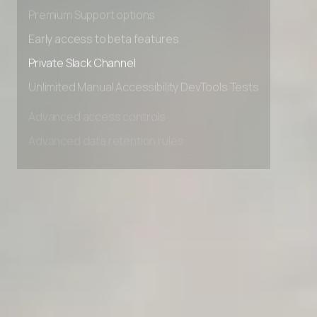
Advanced Local Testing
Premium Support options
Early access to beta features
Private Slack Channel
Unlimited Manual Accessibility DevTools Tests
Advanced access controls
Advanced data retention rules
Advanced Local Testing
Premium Support options
Early access to beta features
Private Slack Channel
Unlimited Manual Accessibility DevTools Tests