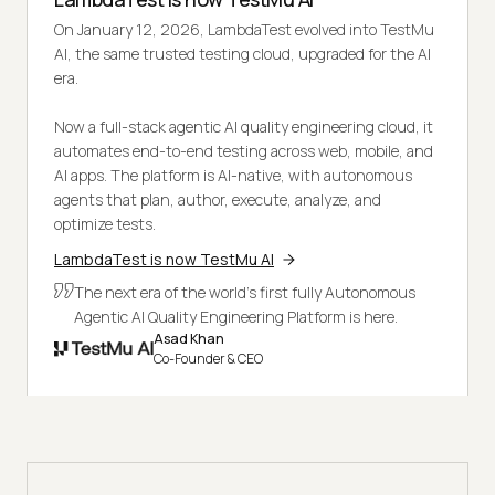
On January 12, 2026, LambdaTest evolved into TestMu
AI, the same trusted testing cloud, upgraded for the AI
era.
Now a full-stack agentic AI quality engineering cloud, it
automates end-to-end testing across web, mobile, and
AI apps. The platform is AI-native, with autonomous
agents that plan, author, execute, analyze, and
optimize tests.
LambdaTest is now TestMu AI
The next era of the world's first fully Autonomous
Agentic AI Quality Engineering Platform is here.
Asad Khan
Co-Founder & CEO