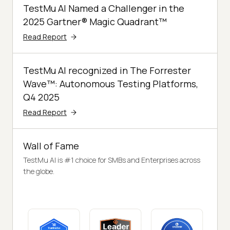
TestMu AI Named a Challenger in the
2025 Gartner® Magic Quadrant™
Read Report
TestMu AI recognized in The Forrester
Wave™: Autonomous Testing Platforms,
Q4 2025
Read Report
Wall of Fame
TestMu AI is #1 choice for SMBs and Enterprises across
the globe.