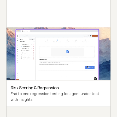
Autonomous Testing
Detailed agent analysis under test, from the
perspective of a synthetic end-user.
Multi-Persona Simulation
Diverse user personas like International Caller, Digital
Novice and more.
Risk Scoring & Regression
End to end regression testing for agent under test
with insights.