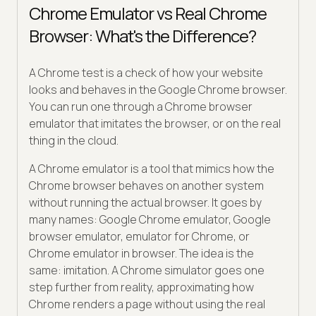
Chrome Emulator vs Real Chrome
Browser: What's the Difference?
A Chrome test is a check of how your website
looks and behaves in the Google Chrome browser.
You can run one through a Chrome browser
emulator that imitates the browser, or on the real
thing in the cloud.
A Chrome emulator is a tool that mimics how the
Chrome browser behaves on another system
without running the actual browser. It goes by
many names: Google Chrome emulator, Google
browser emulator, emulator for Chrome, or
Chrome emulator in browser. The idea is the
same: imitation. A Chrome simulator goes one
step further from reality, approximating how
Chrome renders a page without using the real