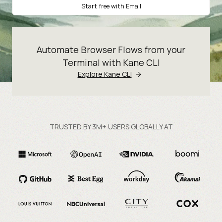
Start free with Email
Automate Browser Flows from your
Terminal with Kane CLI
Explore Kane CLI
TRUSTED BY 3M+ USERS GLOBALLY AT