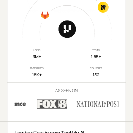
USERS
TESTS
3M+
1.5B+
ENTERPRISES
COUNTRIES
18K+
132
AS SEEN ON
LambdaTest is now TestMu AI