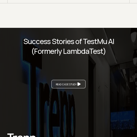
Success Stories of TestMu AI
(Formerly LambdaTest)
READ CASE STUDY