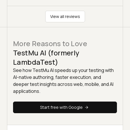
View all reviews
More Reasons to Love
TestMu AI (formerly
LambdaTest)
See how TestMu AI speeds up your testing with
AI-native authoring, faster execution, and
deeper test insights across web, mobile, and AI
applications.
Start free with Google