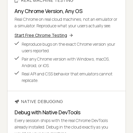
REAL MACHINE TESTING
Any Chrome Version, Any OS
Real Chrome on real cloud machines, not an emulator or
a simulator. Reproduce what your users actually see.
Start Free Chrome Testing
Reproduce bugs on the exact Chrome version your
users reported.
Pair any Chrome version with Windows, macOS,
Android, or iOS.
Real API and CSS behavior that emulators cannot
replicate.
NATIVE DEBUGGING
Debug with Native DevTools
Every session ships with the real Chrome DevTools
already installed. Debug in the cloud exactly as you