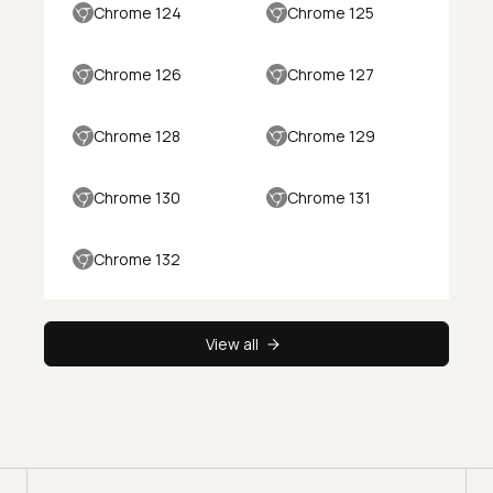
Chrome 124
Chrome 125
Chrome 126
Chrome 127
Chrome 128
Chrome 129
Chrome 130
Chrome 131
Chrome 132
View all