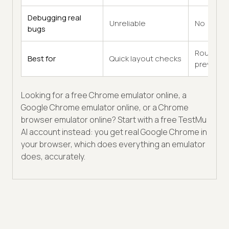
Debugging real
Unreliable
No
bugs
Rough
Best for
Quick layout checks
previews
Looking for a free Chrome emulator online, a
Google Chrome emulator online, or a Chrome
browser emulator online? Start with a free TestMu
AI account instead: you get real Google Chrome in
your browser, which does everything an emulator
does, accurately.