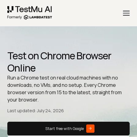
Test on Chrome Browser
Online
Run a Chrome test on real cloud machines with no
downloads, no VMs, and no setup. Every Chrome
browser version from 15 to the latest, straight from
your browser.
Last updated: July 24, 2026
Start free with Google