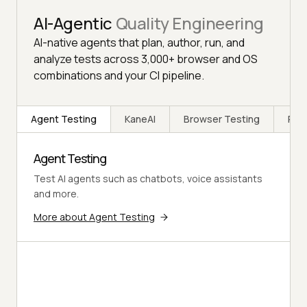
AI-Agentic
Quality Engineering
AI-native agents that plan, author, run, and
analyze tests across 3,000+ browser and OS
combinations and your CI pipeline.
Agent Testing
KaneAI
Browser Testing
Rea
Agent Testing
Test AI agents such as chatbots, voice assistants
and more.
More about Agent Testing