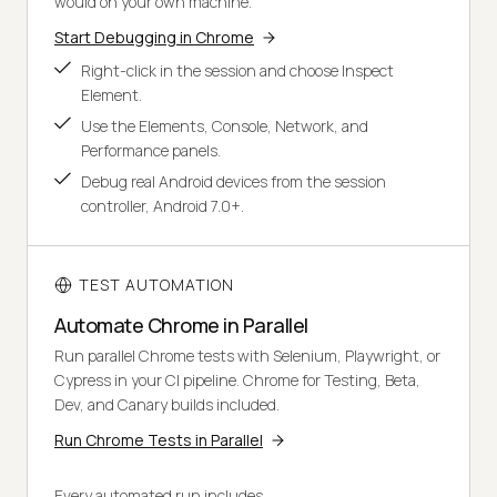
would on your own machine.
Start Debugging in Chrome
Right-click in the session and choose Inspect
Element.
Use the Elements, Console, Network, and
Performance panels.
Debug real Android devices from the session
controller, Android 7.0+.
TEST AUTOMATION
Automate Chrome in Parallel
Run parallel Chrome tests with Selenium, Playwright, or
Cypress in your CI pipeline. Chrome for Testing, Beta,
Dev, and Canary builds included.
Run Chrome Tests in Parallel
Every automated run includes