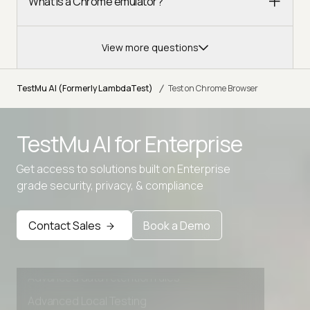
What is a Chrome emulator?
View more questions
/
TestMu AI (Formerly LambdaTest)
Test on Chrome Browser
TestMu AI for
Enterprise
Get access to solutions built on Enterprise
grade security, privacy, & compliance
Contact Sales
Book a Demo
Advanced access controls
Advanced data retention rules