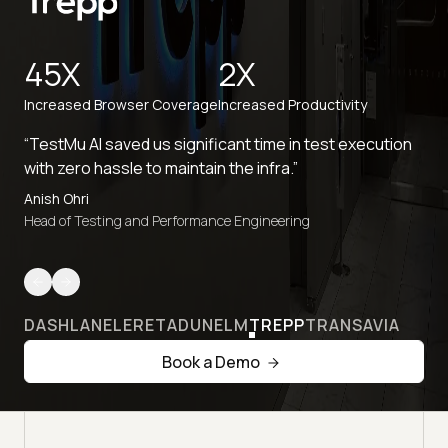
45X
2X
Increased Browser Coverage
Increased Productivity
“TestMu AI saved us significant time in test execution
with zero hassle to maintain the infra.”
Anish Ohri
Head of Testing and Performance Engineering
DASHLANE
LERETA
DUNELM
TREPP
TRANSAVIA
Book a Demo