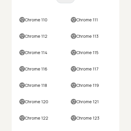
Chrome 110
Chrome 111
Chrome 112
Chrome 113
Chrome 114
Chrome 115
Chrome 116
Chrome 117
Chrome 118
Chrome 119
Chrome 120
Chrome 121
Chrome 122
Chrome 123