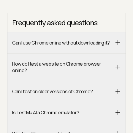
Frequently asked questions
Can I use Chrome online without downloading it?
How do I test a website on Chrome browser
online?
Can I test on older versions of Chrome?
Is TestMu AI a Chrome emulator?