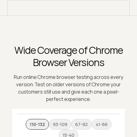
Wide Coverage of Chrome
Browser Versions
Run online Chrome browser testing across every
version. Test on older versions of Chrome your
customers still use and give each one a pixel-
perfect experience.
110-132
93-109
67-92
41-66
15-40