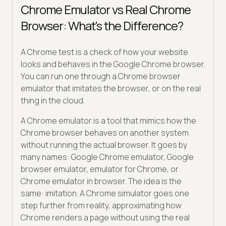
Chrome Emulator vs Real Chrome
Browser: What's the Difference?
A Chrome test is a check of how your website
looks and behaves in the Google Chrome browser.
You can run one through a Chrome browser
emulator that imitates the browser, or on the real
thing in the cloud.
A Chrome emulator is a tool that mimics how the
Chrome browser behaves on another system
without running the actual browser. It goes by
many names: Google Chrome emulator, Google
browser emulator, emulator for Chrome, or
Chrome emulator in browser. The idea is the
same: imitation. A Chrome simulator goes one
step further from reality, approximating how
Chrome renders a page without using the real