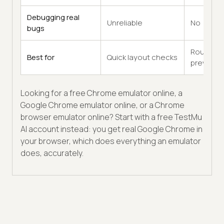
Debugging real
Unreliable
No
bugs
Rough
Best for
Quick layout checks
previews
Looking for a free Chrome emulator online, a
Google Chrome emulator online, or a Chrome
browser emulator online? Start with a free TestMu
AI account instead: you get real Google Chrome in
your browser, which does everything an emulator
does, accurately.