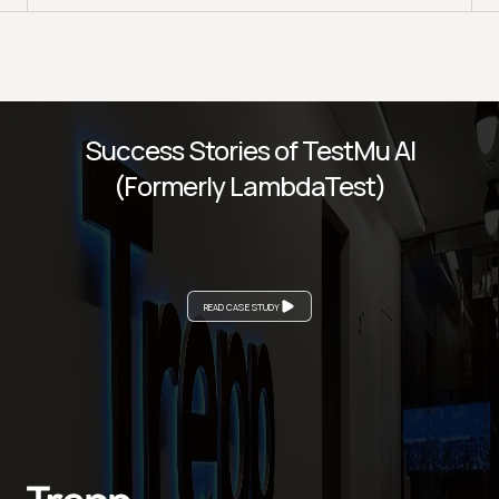
Success Stories of TestMu AI
(Formerly LambdaTest)
READ CASE STUDY