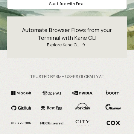
Start free with Email
Automate Browser Flows from your
Terminal with Kane CLI
Explore Kane CLI
TRUSTED BY 3M+ USERS GLOBALLY AT