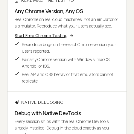
REAL MACHINE TESTING
Any Chrome Version, Any OS
Real Chrome on real cloud machines, not an emulator or
a simulator. Reproduce what your users actually see.
Start Free Chrome Testing
Reproduce bugs on the exact Chrome version your
users reported.
Pair any Chrome version with Windows, macOS,
Android, or iOS.
Real API and CSS behavior that emulators cannot
replicate.
NATIVE DEBUGGING
Debug with Native DevTools
Every session ships with the real Chrome DevTools
already installed. Debug in the cloud exactly as you