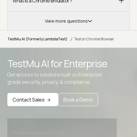
What is a Chrome emulator?
View more questions
/
TestMu AI (Formerly LambdaTest)
Test on Chrome Browser
TestMu AI for
Enterprise
Get access to solutions built on Enterprise
grade security, privacy, & compliance
Contact Sales
Book a Demo
Advanced access controls
Advanced data retention rules