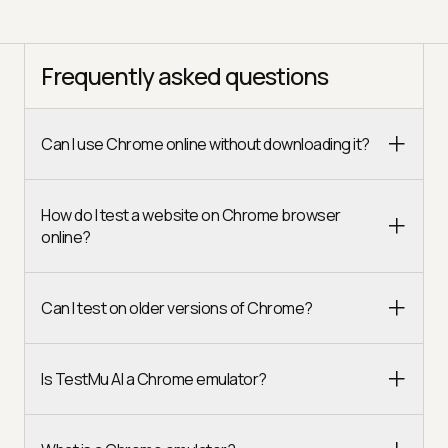
Frequently asked questions
Can I use Chrome online without downloading it?
How do I test a website on Chrome browser
online?
Can I test on older versions of Chrome?
Is TestMu AI a Chrome emulator?