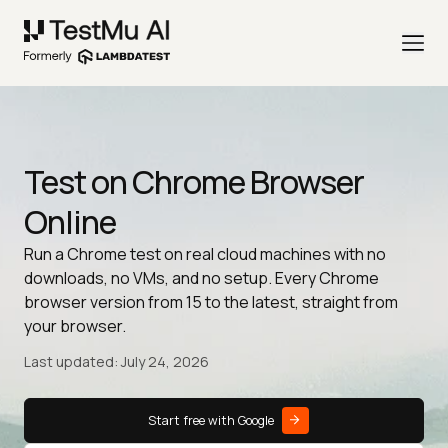
Test on Chrome Browser
Online
Run a Chrome test on real cloud machines with no
downloads, no VMs, and no setup. Every Chrome
browser version from 15 to the latest, straight from
your browser.
Last updated: July 24, 2026
Start free with Google