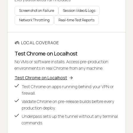
Screenshot on Failure
Session Video & Logs
Network Throttling
Real-time Test Reports
LOCAL COVERAGE
Test Chrome on Localhost
No VMs or software installs. Access pre-production
environments in real Chrome from any machine.
Test Chrome on Localhost
Test Chrome on apps running behind your VPN or
firewall.
Validate Chrome on pre-release builds before every
production deploy.
Underpass sets up the tunnel without any terminal
commands.