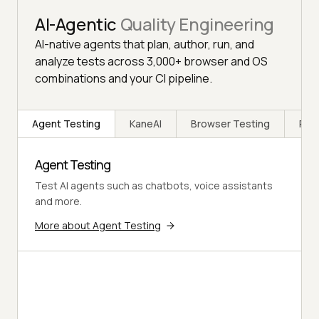
AI-Agentic
Quality Engineering
AI-native agents that plan, author, run, and
analyze tests across 3,000+ browser and OS
combinations and your CI pipeline.
Agent Testing
KaneAI
Browser Testing
Rea
Agent Testing
Test AI agents such as chatbots, voice assistants
and more.
More about Agent Testing