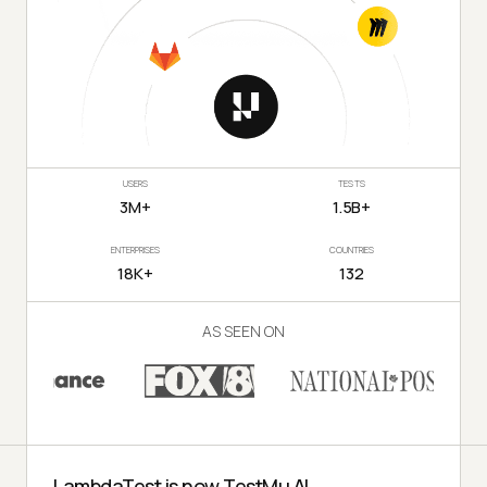
USERS
TESTS
3M+
1.5B+
ENTERPRISES
COUNTRIES
18K+
132
AS SEEN ON
LambdaTest is now TestMu AI