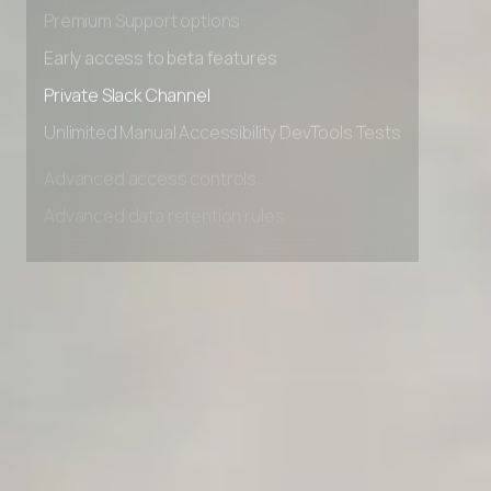
Advanced Local Testing
Premium Support options
Early access to beta features
Private Slack Channel
Unlimited Manual Accessibility DevTools Tests
Advanced access controls
Advanced data retention rules
Advanced Local Testing
Premium Support options
Early access to beta features
Private Slack Channel
Unlimited Manual Accessibility DevTools Tests