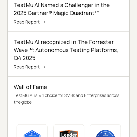
TestMu AI Named a Challenger in the
2025 Gartner® Magic Quadrant™
Read Report
TestMu AI recognized in The Forrester
Wave™: Autonomous Testing Platforms,
Q4 2025
Read Report
Wall of Fame
TestMu AI is #1 choice for SMBs and Enterprises across
the globe.