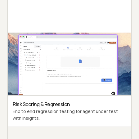
Autonomous Testing
Detailed agent analysis under test, from the
perspective of a synthetic end-user.
Multi-Persona Simulation
Diverse user personas like International Caller, Digital
Novice and more.
Risk Scoring & Regression
End to end regression testing for agent under test
with insights.