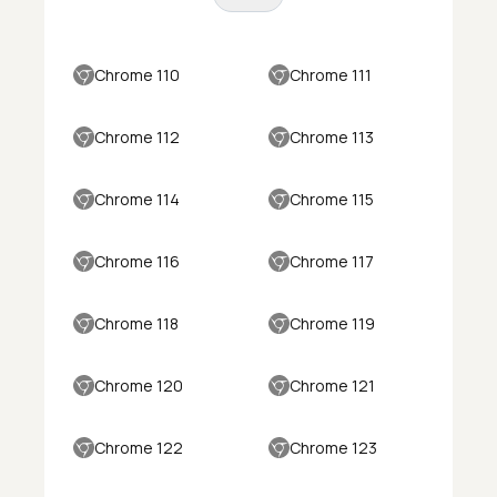
Chrome 110
Chrome 111
Chrome 112
Chrome 113
Chrome 114
Chrome 115
Chrome 116
Chrome 117
Chrome 118
Chrome 119
Chrome 120
Chrome 121
Chrome 122
Chrome 123