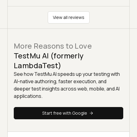
View all reviews
More Reasons to Love
TestMu AI (formerly
LambdaTest)
See how TestMu AI speeds up your testing with
AI-native authoring, faster execution, and
deeper test insights across web, mobile, and AI
applications.
Start free with Google