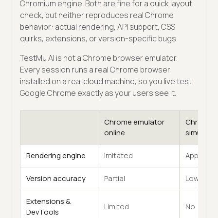
Chromium engine. Both are fine for a quick layout
check, but neither reproduces real Chrome
behavior: actual rendering, API support, CSS
quirks, extensions, or version-specific bugs.
TestMu AI is not a Chrome browser emulator.
Every session runs a real Chrome browser
installed on a real cloud machine, so you live test
Google Chrome exactly as your users see it.
Chrome emulator
Chrome
online
simulator
Rendering engine
Imitated
Approxim
Version accuracy
Partial
Low
Extensions &
Limited
No
DevTools