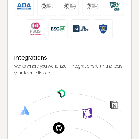
Integrations
Works where you work, 120+ integrations with the tools
your team relies on.