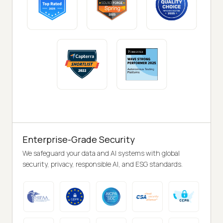
Enterprise-Grade Security
We safeguard your data and AI systems with global
security, privacy, responsible AI, and ESG standards.