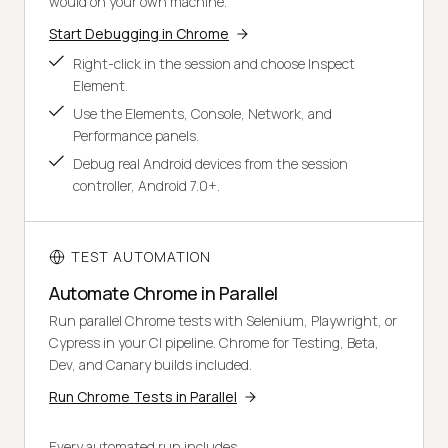
would on your own machine.
Start Debugging in Chrome
Right-click in the session and choose Inspect
Element.
Use the Elements, Console, Network, and
Performance panels.
Debug real Android devices from the session
controller, Android 7.0+.
TEST AUTOMATION
Automate Chrome in Parallel
Run parallel Chrome tests with Selenium, Playwright, or
Cypress in your CI pipeline. Chrome for Testing, Beta,
Dev, and Canary builds included.
Run Chrome Tests in Parallel
Every automated run includes