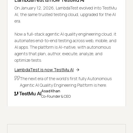
On January 12, 2026, LambdaTest evolved into TestMu
AI, the same trusted testing cloud, upgraded for the AI
era.
Now a full-stack agentic AI quality engineering cloud, it
automates end-to-end testing across web, mobile, and
AI apps. The platform is AI-native, with autonomous
agents that plan, author, execute, analyze, and
optimize tests.
LambdaTest is now TestMu AI
The next era of the world's first fully Autonomous
Agentic AI Quality Engineering Platform is here.
Asad Khan
Co-Founder & CEO