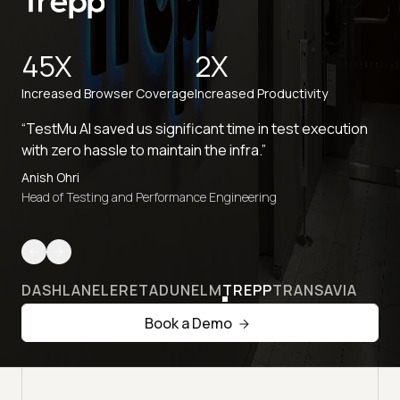
45X
2X
Increased Browser Coverage
Increased Productivity
“TestMu AI saved us significant time in test execution
with zero hassle to maintain the infra.”
Anish Ohri
Head of Testing and Performance Engineering
DASHLANE
LERETA
DUNELM
TREPP
TRANSAVIA
Book a Demo