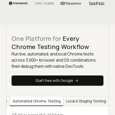
One Platform for
Every
Chrome Testing Workflow
Run live, automated, and local Chrome tests
across 3,000+ browser and OS combinations,
then debug them with native DevTools.
Start free with Google
ools
Automated Chrome Testing
Local & Staging Testing