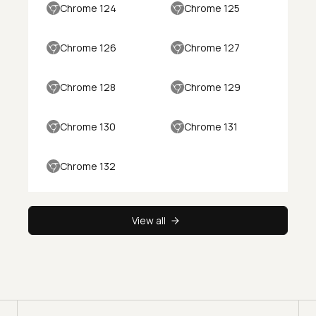
Chrome 124
Chrome 125
Chrome 126
Chrome 127
Chrome 128
Chrome 129
Chrome 130
Chrome 131
Chrome 132
View all