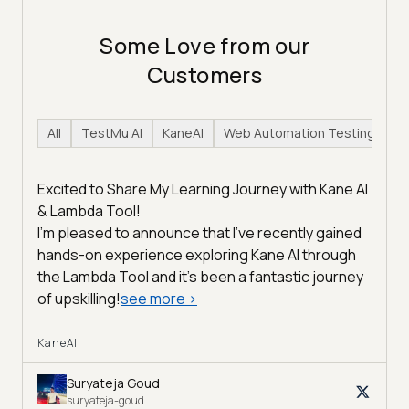
Some Love from our
Customers
All
TestMu AI
KaneAI
Web Automation Testing
H
Excited to Share My Learning Journey with Kane AI
& Lambda Tool!
I'm pleased to announce that I've recently gained
hands-on experience exploring Kane AI through
the Lambda Tool and it’s been a fantastic journey
of upskilling!
see more
>
KaneAI
Suryateja Goud
suryateja-goud