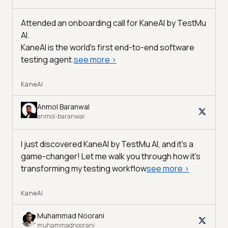
Attended an onboarding call for KaneAI by
TestMu
AI
.
KaneAI is the world's first end-to-end software
testing agent.
see more
>
KaneAI
Anmol Baranwal
anmol-baranwal
I just discovered KaneAI by TestMu AI, and it's a
game-changer! Let me walk you through how it's
transforming my testing workflow
see more
>
KaneAI
Muhammad Noorani
muhammadnoorani