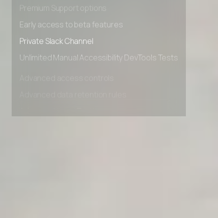
Advanced Local Testing
Premium Support options
Early access to beta features
Private Slack Channel
Unlimited Manual Accessibility DevTools Tests
Advanced access controls
Advanced data retention rules
Advanced Local Testing
Premium Support options
Early access to beta features
Private Slack Channel
Unlimited Manual Accessibility DevTools Tests