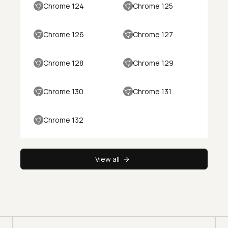
Chrome 124
Chrome 125
Chrome 126
Chrome 127
Chrome 128
Chrome 129
Chrome 130
Chrome 131
Chrome 132
View all