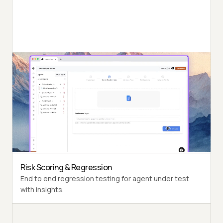
Autonomous Testing
Detailed agent analysis under test, from the
perspective of a synthetic end-user.
Multi-Persona Simulation
Diverse user personas like International Caller, Digital
Novice and more.
Risk Scoring & Regression
End to end regression testing for agent under test
with insights.