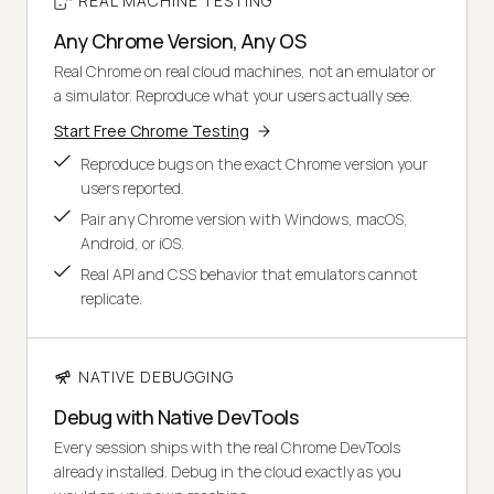
REAL MACHINE TESTING
Any Chrome Version, Any OS
Real Chrome on real cloud machines, not an emulator or
a simulator. Reproduce what your users actually see.
Start Free Chrome Testing
Reproduce bugs on the exact Chrome version your
users reported.
Pair any Chrome version with Windows, macOS,
Android, or iOS.
Real API and CSS behavior that emulators cannot
replicate.
NATIVE DEBUGGING
Debug with Native DevTools
Every session ships with the real Chrome DevTools
already installed. Debug in the cloud exactly as you