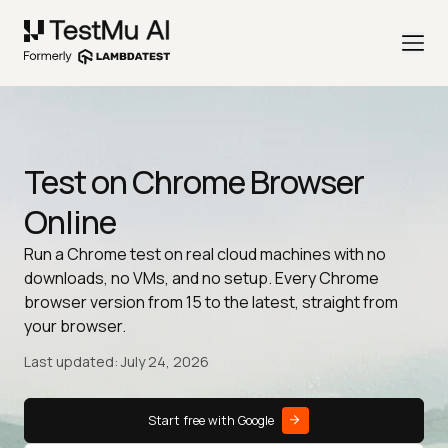
Test on Chrome Browser
Online
Run a Chrome test on real cloud machines with no
downloads, no VMs, and no setup. Every Chrome
browser version from 15 to the latest, straight from
your browser.
Last updated: July 24, 2026
Start free with Google