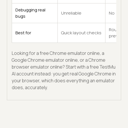
Debugging real
Unreliable
No
bugs
Rough
Best for
Quick layout checks
previews
Looking for a free Chrome emulator online, a
Google Chrome emulator online, or a Chrome
browser emulator online? Start with a free TestMu
AI account instead: you get real Google Chrome in
your browser, which does everything an emulator
does, accurately.