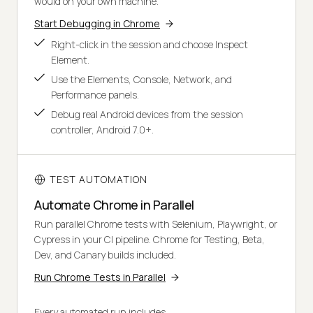
would on your own machine.
Start Debugging in Chrome
Right-click in the session and choose Inspect
Element.
Use the Elements, Console, Network, and
Performance panels.
Debug real Android devices from the session
controller, Android 7.0+.
TEST AUTOMATION
Automate Chrome in Parallel
Run parallel Chrome tests with Selenium, Playwright, or
Cypress in your CI pipeline. Chrome for Testing, Beta,
Dev, and Canary builds included.
Run Chrome Tests in Parallel
Every automated run includes