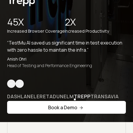
45X
2X
Increased Browser Coverage
Increased Productivity
“TestMu AI saved us significant time in test execution
with zero hassle to maintain the infra.”
Anish Ohri
Head of Testing and Performance Engineering
DASHLANE
LERETA
DUNELM
TREPP
TRANSAVIA
Book a Demo