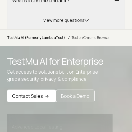
What is a Chrome emulator?
View more questions
/
TestMu AI (Formerly LambdaTest)
Test on Chrome Browser
TestMu AI for
Enterprise
Get access to solutions built on Enterprise
grade security, privacy, & compliance
Contact Sales
Book a Demo
Advanced access controls
Advanced data retention rules