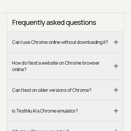
Frequently asked questions
Can I use Chrome online without downloading it?
How do I test a website on Chrome browser
online?
Can I test on older versions of Chrome?
Is TestMu AI a Chrome emulator?