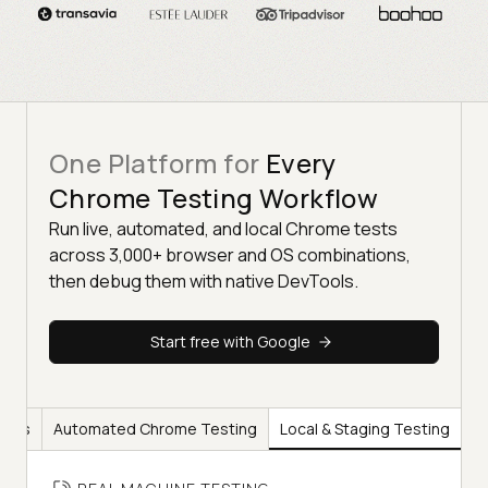
One Platform for
Every
Chrome Testing Workflow
Run live, automated, and local Chrome tests
across 3,000+ browser and OS combinations,
then debug them with native DevTools.
Start free with Google
ools
Automated Chrome Testing
Local & Staging Testing