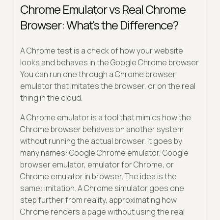
Chrome Emulator vs Real Chrome
Browser: What's the Difference?
A Chrome test is a check of how your website
looks and behaves in the Google Chrome browser.
You can run one through a Chrome browser
emulator that imitates the browser, or on the real
thing in the cloud.
A Chrome emulator is a tool that mimics how the
Chrome browser behaves on another system
without running the actual browser. It goes by
many names: Google Chrome emulator, Google
browser emulator, emulator for Chrome, or
Chrome emulator in browser. The idea is the
same: imitation. A Chrome simulator goes one
step further from reality, approximating how
Chrome renders a page without using the real