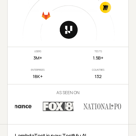
USERS
TESTS
3M+
1.5B+
ENTERPRISES
COUNTRIES
18K+
132
AS SEEN ON
LambdaTest is now TestMu AI