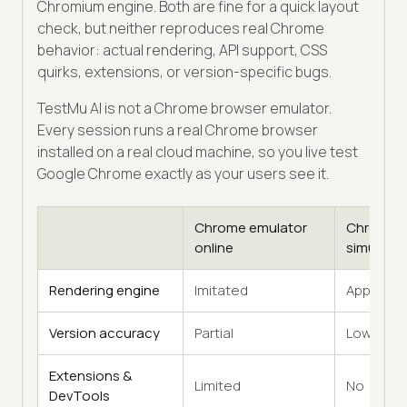
Chromium engine. Both are fine for a quick layout
check, but neither reproduces real Chrome
behavior: actual rendering, API support, CSS
quirks, extensions, or version-specific bugs.
TestMu AI is not a Chrome browser emulator.
Every session runs a real Chrome browser
installed on a real cloud machine, so you live test
Google Chrome exactly as your users see it.
Chrome emulator
Chrome
online
simulator
Rendering engine
Imitated
Approxim
Version accuracy
Partial
Low
Extensions &
Limited
No
DevTools