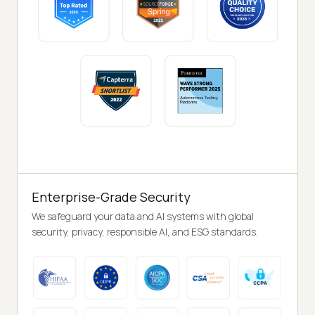
Enterprise-Grade Security
We safeguard your data and AI systems with global
security, privacy, responsible AI, and ESG standards.