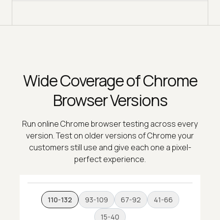
Wide Coverage of Chrome
Browser Versions
Run online Chrome browser testing across every
version. Test on older versions of Chrome your
customers still use and give each one a pixel-
perfect experience.
110-132
93-109
67-92
41-66
15-40