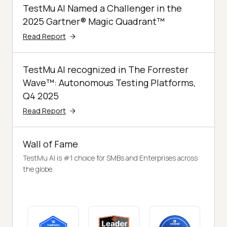
TestMu AI Named a Challenger in the
2025 Gartner® Magic Quadrant™
Read Report
TestMu AI recognized in The Forrester
Wave™: Autonomous Testing Platforms,
Q4 2025
Read Report
Wall of Fame
TestMu AI is #1 choice for SMBs and Enterprises across
the globe.