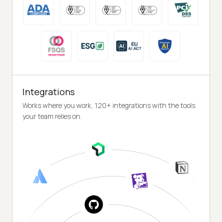
Integrations
Works where you work, 120+ integrations with the tools
your team relies on.