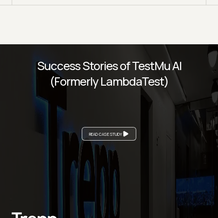
Success Stories of TestMu AI
(Formerly LambdaTest)
READ CASE STUDY