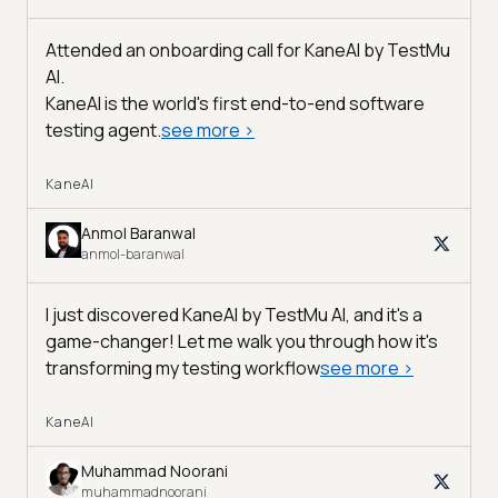
Attended an onboarding call for KaneAI by
TestMu
AI
.
KaneAI is the world's first end-to-end software
testing agent.
see more
>
KaneAI
Anmol Baranwal
anmol-baranwal
I just discovered KaneAI by TestMu AI, and it's a
game-changer! Let me walk you through how it's
transforming my testing workflow
see more
>
KaneAI
Muhammad Noorani
muhammadnoorani