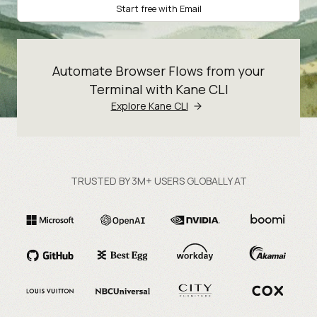
Start free with Email
Automate Browser Flows from your
Terminal with Kane CLI
Explore Kane CLI
TRUSTED BY 3M+ USERS GLOBALLY AT