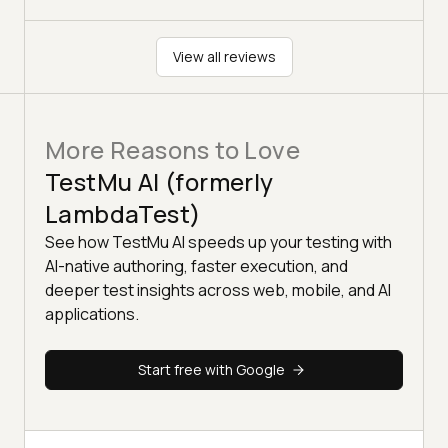
View all reviews
More Reasons to Love
TestMu AI (formerly
LambdaTest)
See how TestMu AI speeds up your testing with
AI-native authoring, faster execution, and
deeper test insights across web, mobile, and AI
applications.
Start free with Google