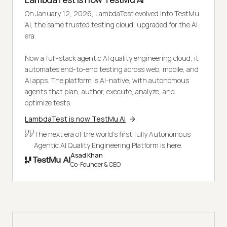
On January 12, 2026, LambdaTest evolved into TestMu
AI, the same trusted testing cloud, upgraded for the AI
era.
Now a full-stack agentic AI quality engineering cloud, it
automates end-to-end testing across web, mobile, and
AI apps. The platform is AI-native, with autonomous
agents that plan, author, execute, analyze, and
optimize tests.
LambdaTest is now TestMu AI
The next era of the world's first fully Autonomous
Agentic AI Quality Engineering Platform is here.
Asad Khan
Co-Founder & CEO