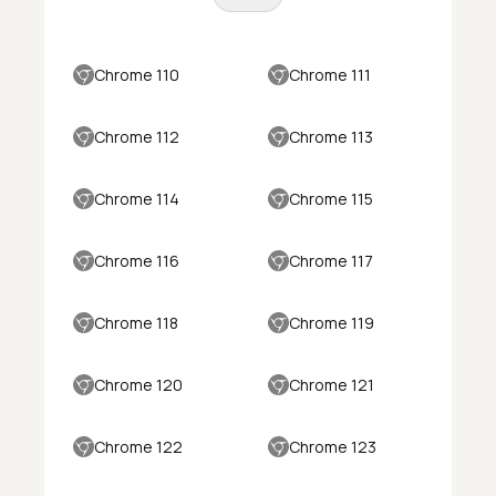
Chrome 110
Chrome 111
Chrome 112
Chrome 113
Chrome 114
Chrome 115
Chrome 116
Chrome 117
Chrome 118
Chrome 119
Chrome 120
Chrome 121
Chrome 122
Chrome 123