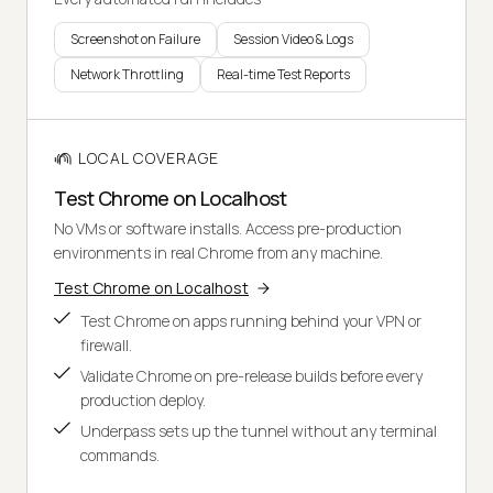
Screenshot on Failure
Session Video & Logs
Network Throttling
Real-time Test Reports
LOCAL COVERAGE
Test Chrome on Localhost
No VMs or software installs. Access pre-production
environments in real Chrome from any machine.
Test Chrome on Localhost
Test Chrome on apps running behind your VPN or
firewall.
Validate Chrome on pre-release builds before every
production deploy.
Underpass sets up the tunnel without any terminal
commands.