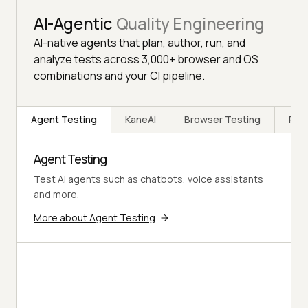
AI-Agentic
Quality Engineering
AI-native agents that plan, author, run, and
analyze tests across 3,000+ browser and OS
combinations and your CI pipeline.
Agent Testing
KaneAI
Browser Testing
Rea
Agent Testing
Test AI agents such as chatbots, voice assistants
and more.
More about Agent Testing