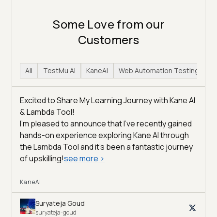
Some Love from our
Customers
All
TestMu AI
KaneAI
Web Automation Testing
H
Excited to Share My Learning Journey with Kane AI
& Lambda Tool!
I'm pleased to announce that I've recently gained
hands-on experience exploring Kane AI through
the Lambda Tool and it’s been a fantastic journey
of upskilling!
see more
>
KaneAI
Suryateja Goud
suryateja-goud