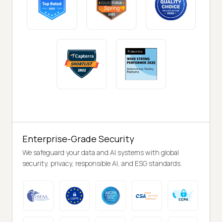
Enterprise-Grade Security
We safeguard your data and AI systems with global
security, privacy, responsible AI, and ESG standards.