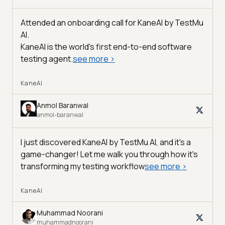
Attended an onboarding call for KaneAI by
TestMu
AI
.
KaneAI is the world's first end-to-end software
testing agent.
see more
>
KaneAI
Anmol Baranwal
anmol-baranwal
I just discovered KaneAI by TestMu AI, and it's a
game-changer! Let me walk you through how it's
transforming my testing workflow
see more
>
KaneAI
Muhammad Noorani
muhammadnoorani