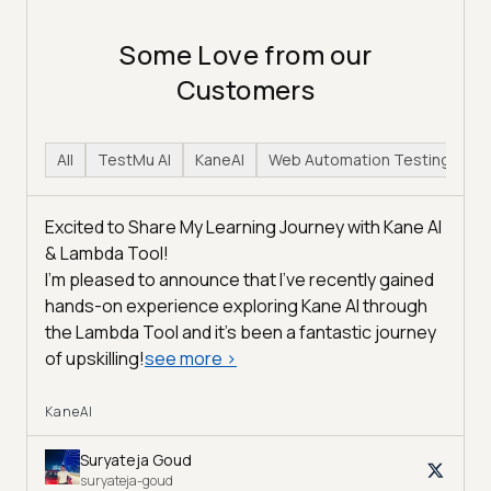
Some Love from our
Customers
All
TestMu AI
KaneAI
Web Automation Testing
H
Excited to Share My Learning Journey with Kane AI
& Lambda Tool!
I'm pleased to announce that I've recently gained
hands-on experience exploring Kane AI through
the Lambda Tool and it’s been a fantastic journey
of upskilling!
see more
>
KaneAI
Suryateja Goud
suryateja-goud