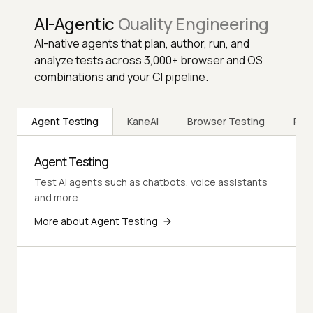
AI-Agentic
Quality Engineering
AI-native agents that plan, author, run, and
analyze tests across 3,000+ browser and OS
combinations and your CI pipeline.
Agent Testing
KaneAI
Browser Testing
Rea
Agent Testing
Test AI agents such as chatbots, voice assistants
and more.
More about Agent Testing