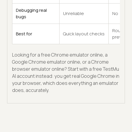
Debugging real
Unreliable
No
bugs
Rough
Best for
Quick layout checks
previews
Looking for a free Chrome emulator online, a
Google Chrome emulator online, or a Chrome
browser emulator online? Start with a free TestMu
AI account instead: you get real Google Chrome in
your browser, which does everything an emulator
does, accurately.