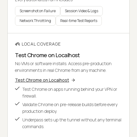
Screenshot on Failure
Session Video & Logs
Network Throttling
Real-time Test Reports
LOCAL COVERAGE
Test Chrome on Localhost
No VMs or software installs. Access pre-production
environments in real Chrome from any machine.
Test Chrome on Localhost
Test Chrome on apps running behind your VPN or
firewall.
Validate Chrome on pre-release builds before every
production deploy.
Underpass sets up the tunnel without any terminal
commands.