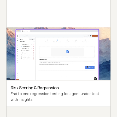
Autonomous Testing
Detailed agent analysis under test, from the
perspective of a synthetic end-user.
Multi-Persona Simulation
Diverse user personas like International Caller, Digital
Novice and more.
Risk Scoring & Regression
End to end regression testing for agent under test
with insights.