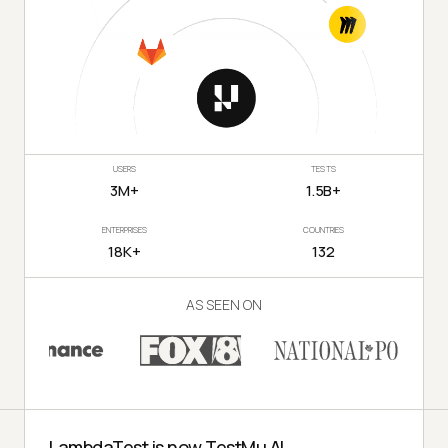
USERS
TESTS
3M+
1.5B+
ENTERPRISES
COUNTRIES
18K+
132
AS SEEN ON
LambdaTest is now TestMu AI