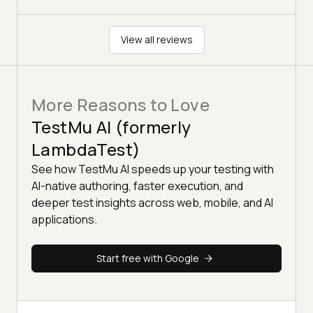
View all reviews
More Reasons to Love
TestMu AI (formerly
LambdaTest)
See how TestMu AI speeds up your testing with
AI-native authoring, faster execution, and
deeper test insights across web, mobile, and AI
applications.
Start free with Google