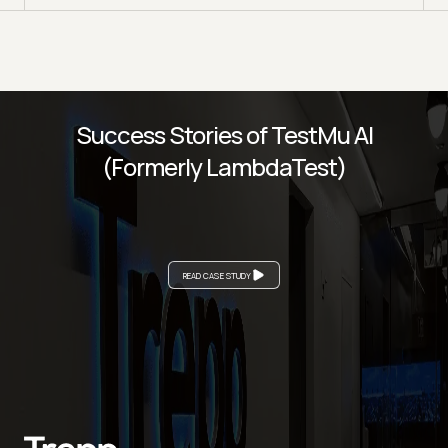
Success Stories of TestMu AI
(Formerly LambdaTest)
READ CASE STUDY