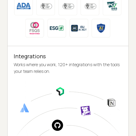
Integrations
Works where you work, 120+ integrations with the tools
your team relies on.