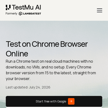
Test on Chrome Browser
Online
Run a Chrome test on real cloud machines with no
downloads, no VMs, and no setup. Every Chrome
browser version from 15 to the latest, straight from
your browser.
Last updated: July 24, 2026
Start free with Google