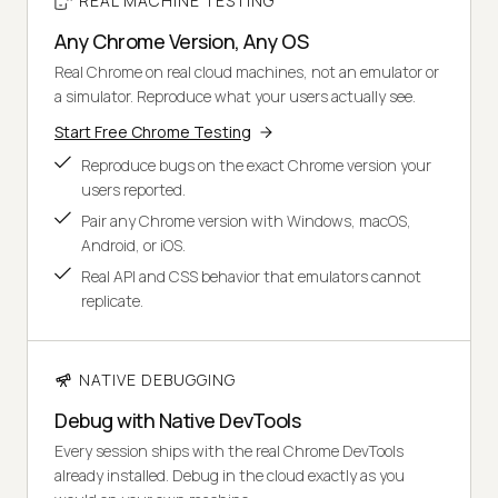
REAL MACHINE TESTING
Any Chrome Version, Any OS
Real Chrome on real cloud machines, not an emulator or
a simulator. Reproduce what your users actually see.
Start Free Chrome Testing
Reproduce bugs on the exact Chrome version your
users reported.
Pair any Chrome version with Windows, macOS,
Android, or iOS.
Real API and CSS behavior that emulators cannot
replicate.
NATIVE DEBUGGING
Debug with Native DevTools
Every session ships with the real Chrome DevTools
already installed. Debug in the cloud exactly as you