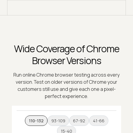
Wide Coverage of Chrome
Browser Versions
Run online Chrome browser testing across every
version. Test on older versions of Chrome your
customers still use and give each one a pixel-
perfect experience.
110-132
93-109
67-92
41-66
15-40