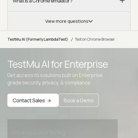
What is a Chrome emulator?
View more questions
/
TestMu AI (Formerly LambdaTest)
Test on Chrome Browser
TestMu AI for
Enterprise
Get access to solutions built on Enterprise
grade security, privacy, & compliance
Contact Sales
Book a Demo
Advanced access controls
Advanced data retention rules