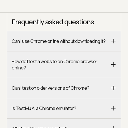
Frequently asked questions
Can I use Chrome online without downloading it?
How do I test a website on Chrome browser
online?
Can I test on older versions of Chrome?
Is TestMu AI a Chrome emulator?