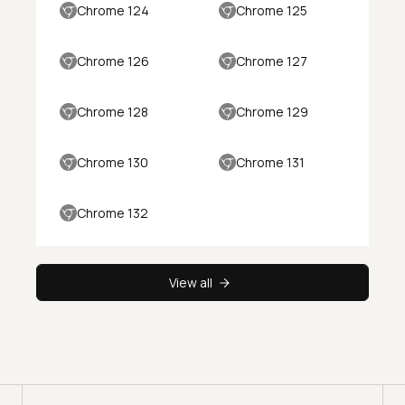
Chrome 124
Chrome 125
Chrome 126
Chrome 127
Chrome 128
Chrome 129
Chrome 130
Chrome 131
Chrome 132
View all