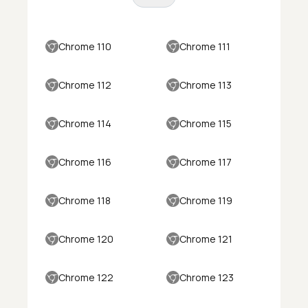
Chrome 110
Chrome 111
Chrome 112
Chrome 113
Chrome 114
Chrome 115
Chrome 116
Chrome 117
Chrome 118
Chrome 119
Chrome 120
Chrome 121
Chrome 122
Chrome 123