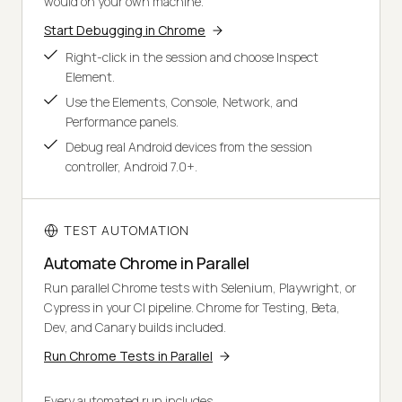
would on your own machine.
Start Debugging in Chrome
Right-click in the session and choose Inspect
Element.
Use the Elements, Console, Network, and
Performance panels.
Debug real Android devices from the session
controller, Android 7.0+.
TEST AUTOMATION
Automate Chrome in Parallel
Run parallel Chrome tests with Selenium, Playwright, or
Cypress in your CI pipeline. Chrome for Testing, Beta,
Dev, and Canary builds included.
Run Chrome Tests in Parallel
Every automated run includes