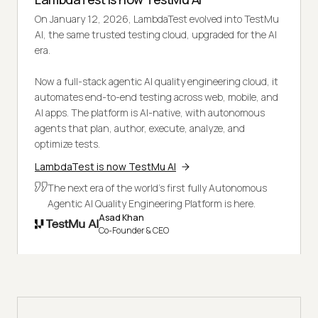
On January 12, 2026, LambdaTest evolved into TestMu
AI, the same trusted testing cloud, upgraded for the AI
era.
Now a full-stack agentic AI quality engineering cloud, it
automates end-to-end testing across web, mobile, and
AI apps. The platform is AI-native, with autonomous
agents that plan, author, execute, analyze, and
optimize tests.
LambdaTest is now TestMu AI
The next era of the world's first fully Autonomous
Agentic AI Quality Engineering Platform is here.
Asad Khan
Co-Founder & CEO