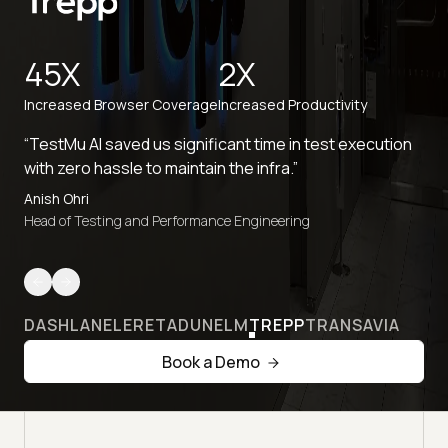
45X
2X
Increased Browser Coverage
Increased Productivity
“TestMu AI saved us significant time in test execution
with zero hassle to maintain the infra.”
Anish Ohri
Head of Testing and Performance Engineering
DASHLANE
LERETA
DUNELM
TREPP
TRANSAVIA
Book a Demo