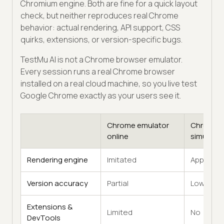
Chromium engine. Both are fine for a quick layout
check, but neither reproduces real Chrome
behavior: actual rendering, API support, CSS
quirks, extensions, or version-specific bugs.
TestMu AI is not a Chrome browser emulator.
Every session runs a real Chrome browser
installed on a real cloud machine, so you live test
Google Chrome exactly as your users see it.
Chrome emulator
Chrome
online
simulator
Rendering engine
Imitated
Approxim
Version accuracy
Partial
Low
Extensions &
Limited
No
DevTools