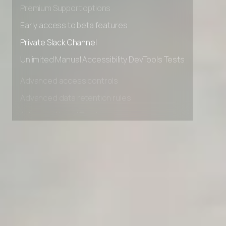
Advanced Local Testing
Premium Support options
Early access to beta features
Private Slack Channel
Unlimited Manual Accessibility DevTools Tests
Advanced access controls
Advanced data retention rules
Advanced Local Testing
Premium Support options
Early access to beta features
Private Slack Channel
Unlimited Manual Accessibility DevTools Tests