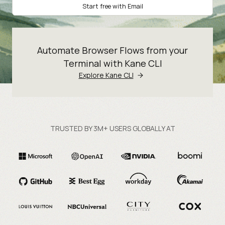
Start free with Email
Automate Browser Flows from your
Terminal with Kane CLI
Explore Kane CLI
TRUSTED BY 3M+ USERS GLOBALLY AT