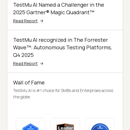
TestMu AI Named a Challenger in the
2025 Gartner® Magic Quadrant™
Read Report
TestMu AI recognized in The Forrester
Wave™: Autonomous Testing Platforms,
Q4 2025
Read Report
Wall of Fame
TestMu AI is #1 choice for SMBs and Enterprises across
the globe.