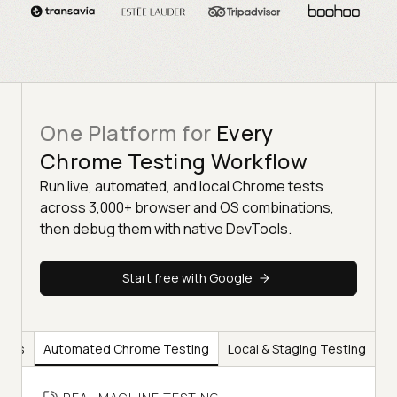
One Platform for
Every
Chrome Testing Workflow
Run live, automated, and local Chrome tests
across 3,000+ browser and OS combinations,
then debug them with native DevTools.
Start free with Google
ools
Automated Chrome Testing
Local & Staging Testing