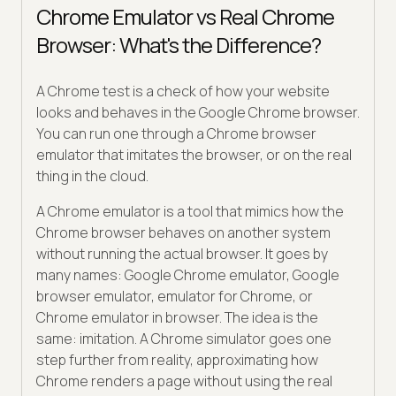
Chrome Emulator vs Real Chrome
Browser: What's the Difference?
A Chrome test is a check of how your website
looks and behaves in the Google Chrome browser.
You can run one through a Chrome browser
emulator that imitates the browser, or on the real
thing in the cloud.
A Chrome emulator is a tool that mimics how the
Chrome browser behaves on another system
without running the actual browser. It goes by
many names: Google Chrome emulator, Google
browser emulator, emulator for Chrome, or
Chrome emulator in browser. The idea is the
same: imitation. A Chrome simulator goes one
step further from reality, approximating how
Chrome renders a page without using the real