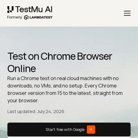
Test on Chrome Browser
Online
Run a Chrome test on real cloud machines with no
downloads, no VMs, and no setup. Every Chrome
browser version from 15 to the latest, straight from
your browser.
Last updated: July 24, 2026
Start free with Google