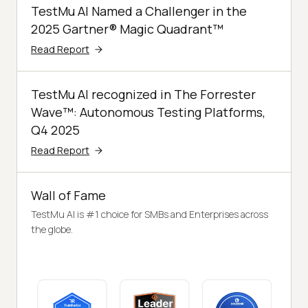
TestMu AI Named a Challenger in the
2025 Gartner® Magic Quadrant™
Read Report
TestMu AI recognized in The Forrester
Wave™: Autonomous Testing Platforms,
Q4 2025
Read Report
Wall of Fame
TestMu AI is #1 choice for SMBs and Enterprises across
the globe.