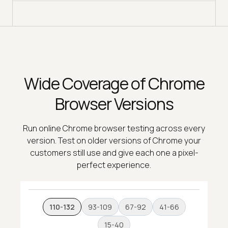
Wide Coverage of Chrome
Browser Versions
Run online Chrome browser testing across every
version. Test on older versions of Chrome your
customers still use and give each one a pixel-
perfect experience.
110-132
93-109
67-92
41-66
15-40