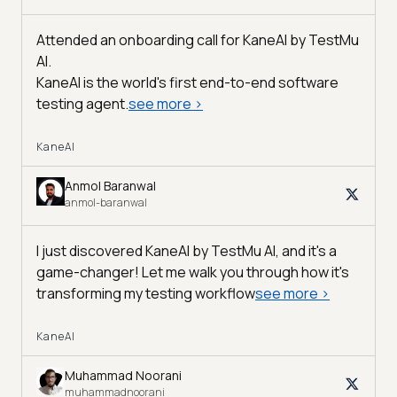
Attended an onboarding call for KaneAI by
TestMu
AI
.
KaneAI is the world's first end-to-end software
testing agent.
see more
>
KaneAI
Anmol Baranwal
anmol-baranwal
I just discovered KaneAI by TestMu AI, and it's a
game-changer! Let me walk you through how it's
transforming my testing workflow
see more
>
KaneAI
Muhammad Noorani
muhammadnoorani