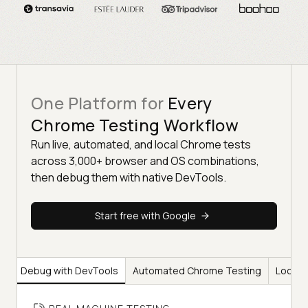
One Platform for
Every
Chrome Testing Workflow
Run live, automated, and local Chrome tests
across 3,000+ browser and OS combinations,
then debug them with native DevTools.
Start free with Google
ng
Debug with DevTools
Automated Chrome Testing
Local 