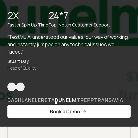
2X
24*7
Faster Spin Up Time
Top-Notch Customer Support
“TestMu AI understood our values, our way of working,
and instantly jumped on any technical issues we
faced.”
Stuart Day
Head of Quality
DASHLANE
LERETA
DUNELM
TREPP
TRANSAVIA
Book a Demo