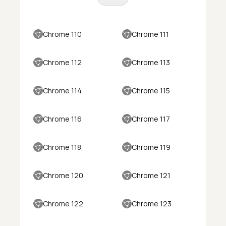
Chrome 110
Chrome 111
Chrome 112
Chrome 113
Chrome 114
Chrome 115
Chrome 116
Chrome 117
Chrome 118
Chrome 119
Chrome 120
Chrome 121
Chrome 122
Chrome 123