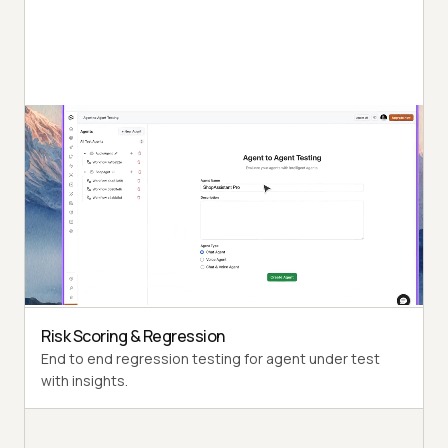
Autonomous Testing
Detailed agent analysis under test, from the
perspective of a synthetic end-user.
Multi-Persona Simulation
Diverse user personas like International Caller, Digital
Novice and more.
Risk Scoring & Regression
End to end regression testing for agent under test
with insights.