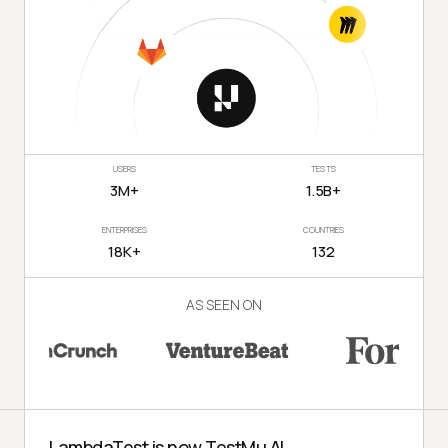
USERS
TESTS
3M+
1.5B+
ENTERPRISES
COUNTRIES
18K+
132
AS SEEN ON
LambdaTest is now TestMu AI