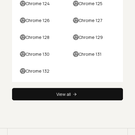
Chrome 124
Chrome 125
Chrome 126
Chrome 127
Chrome 128
Chrome 129
Chrome 130
Chrome 131
Chrome 132
View all