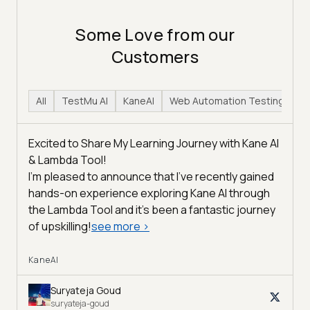
Some Love from our
Customers
All
TestMu AI
KaneAI
Web Automation Testing
H
Excited to Share My Learning Journey with Kane AI
& Lambda Tool!
I'm pleased to announce that I've recently gained
hands-on experience exploring Kane AI through
the Lambda Tool and it’s been a fantastic journey
of upskilling!
see more
>
KaneAI
Suryateja Goud
suryateja-goud