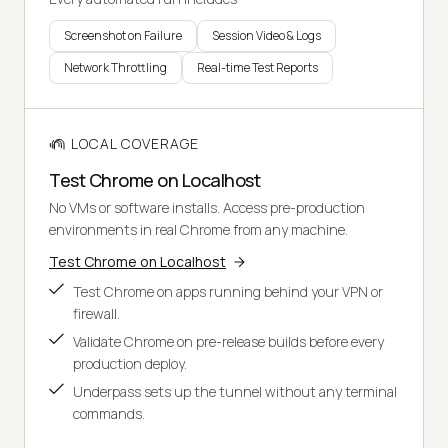
Screenshot on Failure
Session Video & Logs
Network Throttling
Real-time Test Reports
LOCAL COVERAGE
Test Chrome on Localhost
No VMs or software installs. Access pre-production
environments in real Chrome from any machine.
Test Chrome on Localhost
Test Chrome on apps running behind your VPN or
firewall.
Validate Chrome on pre-release builds before every
production deploy.
Underpass sets up the tunnel without any terminal
commands.