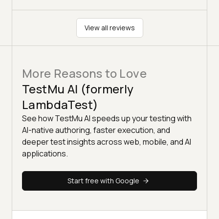
View all reviews
More Reasons to Love
TestMu AI (formerly
LambdaTest)
See how TestMu AI speeds up your testing with
AI-native authoring, faster execution, and
deeper test insights across web, mobile, and AI
applications.
Start free with Google