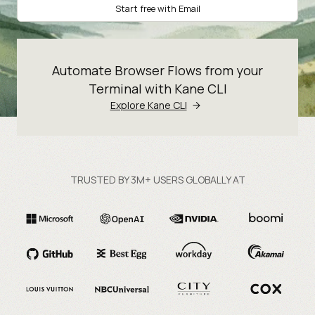
Start free with Email
Automate Browser Flows from your
Terminal with Kane CLI
Explore Kane CLI
TRUSTED BY 3M+ USERS GLOBALLY AT