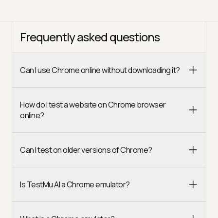
Frequently asked questions
Can I use Chrome online without downloading it?
How do I test a website on Chrome browser
online?
Can I test on older versions of Chrome?
Is TestMu AI a Chrome emulator?