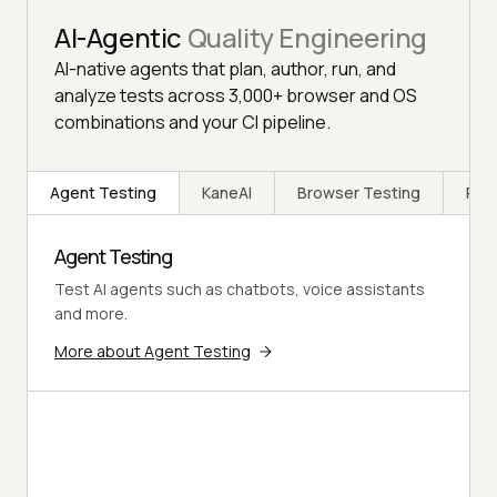
AI-Agentic
Quality Engineering
AI-native agents that plan, author, run, and
analyze tests across 3,000+ browser and OS
combinations and your CI pipeline.
Agent Testing
KaneAI
Browser Testing
Rea
Agent Testing
Test AI agents such as chatbots, voice assistants
and more.
More about Agent Testing