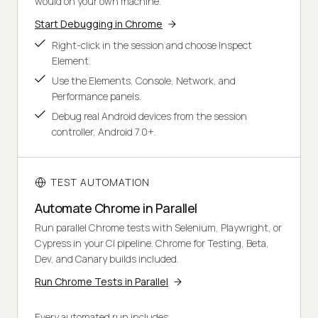
would on your own machine.
Start Debugging in Chrome
Right-click in the session and choose Inspect
Element.
Use the Elements, Console, Network, and
Performance panels.
Debug real Android devices from the session
controller, Android 7.0+.
TEST AUTOMATION
Automate Chrome in Parallel
Run parallel Chrome tests with Selenium, Playwright, or
Cypress in your CI pipeline. Chrome for Testing, Beta,
Dev, and Canary builds included.
Run Chrome Tests in Parallel
Every automated run includes