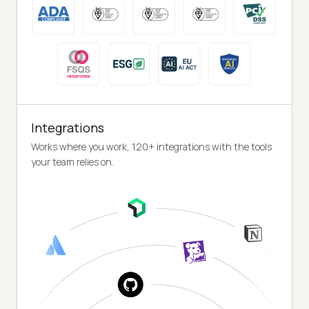
Integrations
Works where you work, 120+ integrations with the tools
your team relies on.