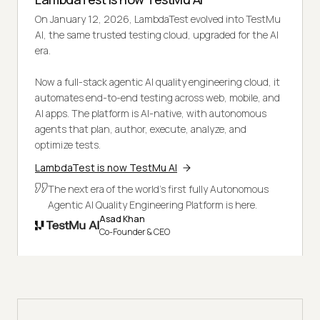
On January 12, 2026, LambdaTest evolved into TestMu
AI, the same trusted testing cloud, upgraded for the AI
era.
Now a full-stack agentic AI quality engineering cloud, it
automates end-to-end testing across web, mobile, and
AI apps. The platform is AI-native, with autonomous
agents that plan, author, execute, analyze, and
optimize tests.
LambdaTest is now TestMu AI
The next era of the world's first fully Autonomous
Agentic AI Quality Engineering Platform is here.
Asad Khan
Co-Founder & CEO