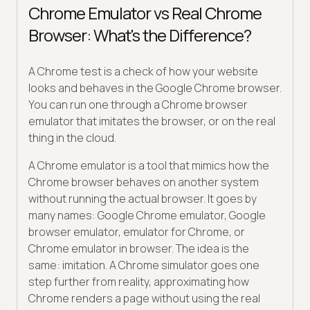
Chrome Emulator vs Real Chrome
Browser: What's the Difference?
A Chrome test is a check of how your website
looks and behaves in the Google Chrome browser.
You can run one through a Chrome browser
emulator that imitates the browser, or on the real
thing in the cloud.
A Chrome emulator is a tool that mimics how the
Chrome browser behaves on another system
without running the actual browser. It goes by
many names: Google Chrome emulator, Google
browser emulator, emulator for Chrome, or
Chrome emulator in browser. The idea is the
same: imitation. A Chrome simulator goes one
step further from reality, approximating how
Chrome renders a page without using the real