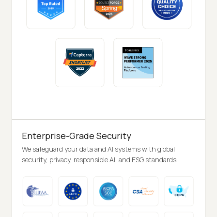
Enterprise-Grade Security
We safeguard your data and AI systems with global
security, privacy, responsible AI, and ESG standards.