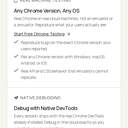
REAL MACHINE TESTING
Any Chrome Version, Any OS
Real Chrome on real cloud machines, not an emulator or
a simulator. Reproduce what your users actually see.
Start Free Chrome Testing
Reproduce bugs on the exact Chrome version your
users reported.
Pair any Chrome version with Windows, macOS,
Android, or iOS.
Real API and CSS behavior that emulators cannot
replicate.
NATIVE DEBUGGING
Debug with Native DevTools
Every session ships with the real Chrome DevTools
already installed. Debug in the cloud exactly as you