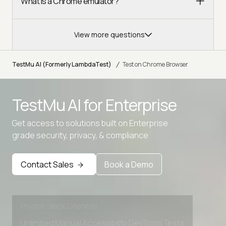
What is a Chrome emulator?
View more questions
/
TestMu AI (Formerly LambdaTest)
Test on Chrome Browser
TestMu AI for
Enterprise
Get access to solutions built on Enterprise
Advanced access controls
grade security, privacy, & compliance
Advanced data retention rules
Contact Sales
Book a Demo
Advanced Local Testing
Premium Support options
Early access to beta features
Private Slack Channel