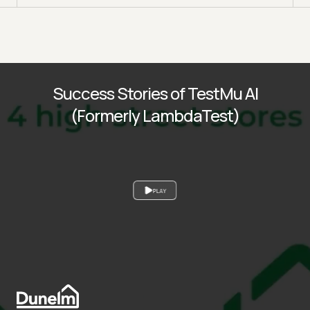
Success Stories of TestMu AI
(Formerly LambdaTest)
PLAY