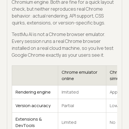
Chromium engine. Both are fine for a quick layout
check, but neither reproduces real Chrome
behavior: actual rendering, API support, CSS
quirks, extensions, or version-specific bugs.
TestMu AI is not a Chrome browser emulator.
Every session runs a real Chrome browser
installed on a real cloud machine, so you live test
Google Chrome exactly as your users see it.
Chrome emulator
Chrome
online
simulator
Rendering engine
Imitated
Approxim
Version accuracy
Partial
Low
Extensions &
Limited
No
DevTools