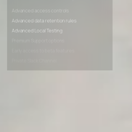
Unlimited Manual Accessibility DevTools Tests
Advanced access controls
Advanced data retention rules
Advanced Local Testing
Premium Support options
Early access to beta features
Private Slack Channel
Unlimited Manual Accessibility DevTools Tests