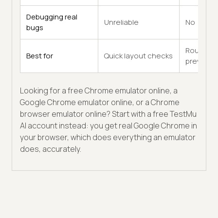
Debugging real
Unreliable
No
bugs
Rough
Best for
Quick layout checks
previews
Looking for a free Chrome emulator online, a
Google Chrome emulator online, or a Chrome
browser emulator online? Start with a free TestMu
AI account instead: you get real Google Chrome in
your browser, which does everything an emulator
does, accurately.