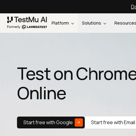
Do
Platform
Solutions
Resource
Test on Chrome
Online
Start free with Google
Start free with Email