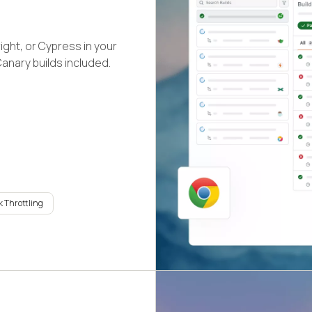
ight, or Cypress in your
Canary builds included.
 Throttling