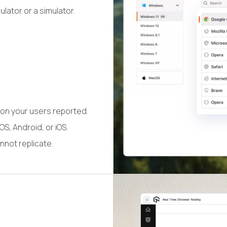
lator or a simulator.
on your users reported.
S, Android, or iOS.
nnot replicate.