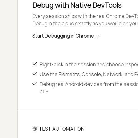
Debug with Native DevTools
Every session ships with the real Chrome DevToo
Debug in the cloud exactly as you would on yo
Start Debugging in Chrome
Right-click in the session and choose Inspe
Use the Elements, Console, Network, and P
Debug real Android devices from the sessio
7.0+.
TEST AUTOMATION