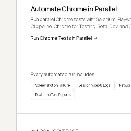
Automate Chrome in Parallel
Run parallel Chrome tests with Selenium, Playwr
CI pipeline. Chrome for Testing, Beta, Dev, and 
Run Chrome Tests in Parallel
Every automated run includes
Screenshot on Failure
Session Video & Logs
Network
Real-time Test Reports