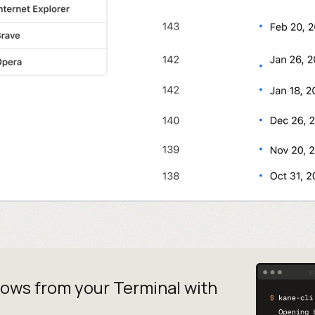
lows from your
Terminal with