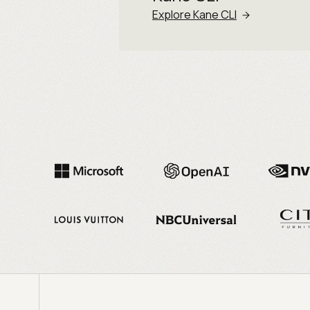
Explore Kane CLI