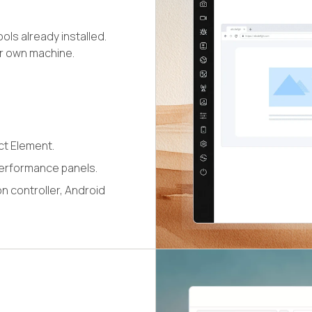
ls already installed.
ur own machine.
ct Element.
erformance panels.
n controller, Android