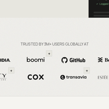
TRUSTED BY 3M+ USERS GLOBALLY AT
+
+
+