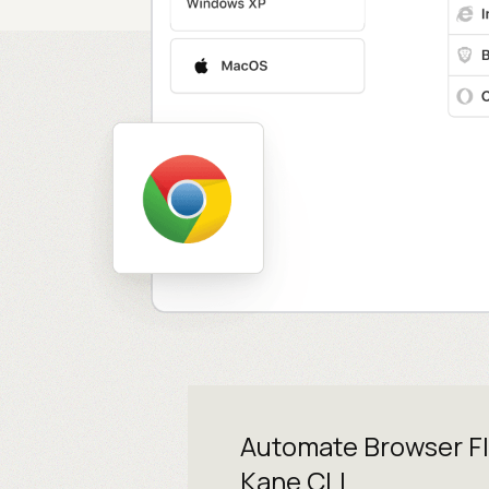
Automate Browser F
Kane CLI