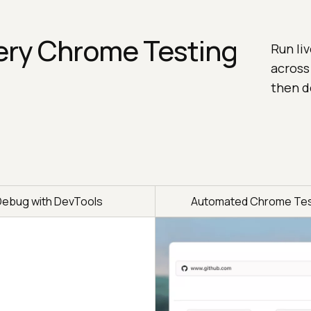
ery Chrome Testing
Run li
across
then d
Debug with DevTools
Automated Chrome Tes