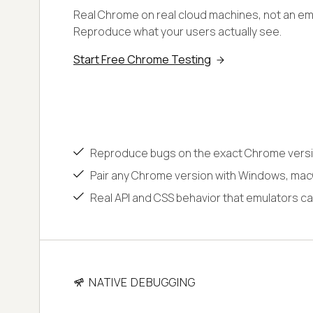
Real Chrome on real cloud machines, not an emu
Reproduce what your users actually see.
Start Free Chrome Testing
Reproduce bugs on the exact Chrome versi
Pair any Chrome version with Windows, macO
Real API and CSS behavior that emulators ca
NATIVE DEBUGGING