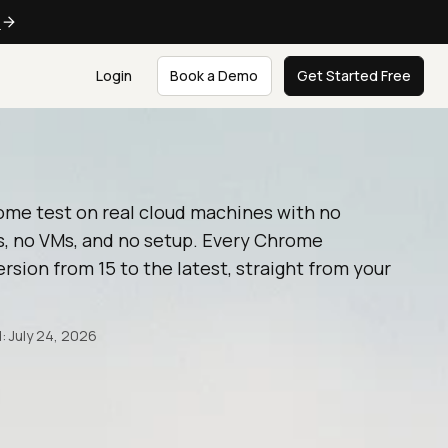
e
Login
Book a Demo
Get Started Free
ome test on real cloud machines with no
, no VMs, and no setup. Every Chrome
rsion from 15 to the latest, straight from your
: July 24, 2026