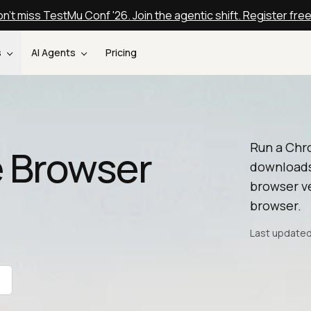
n't miss TestMu Conf '26. Join the agentic shift. Register fre
s
AI Agents
Pricing
Run a Chr
 Browser
downloads
browser ve
browser.
Last updated