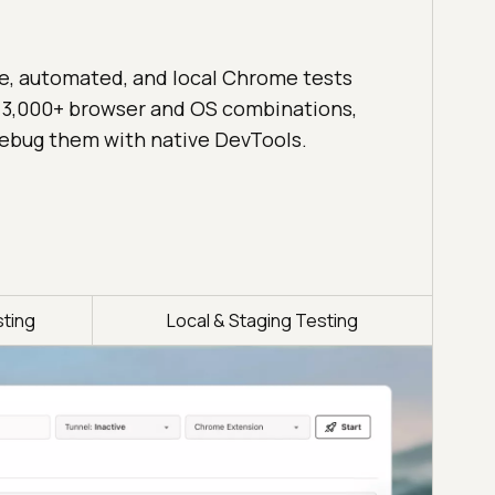
ve, automated, and local Chrome tests
 3,000+ browser and OS combinations,
ebug them with native DevTools.
ting
Local & Staging Testing