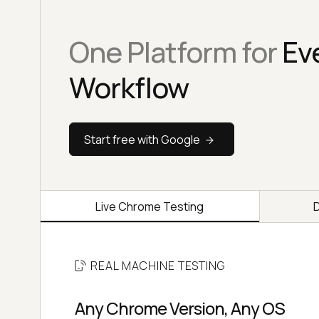
One Platform for
Ev
Workflow
Start free with Google
Live Chrome Testing
REAL MACHINE TESTING
Any Chrome Version, Any OS