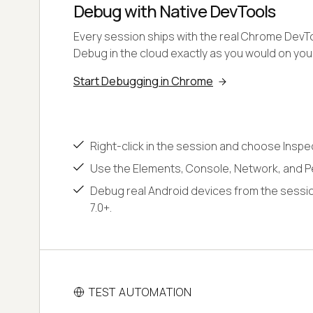
Debug with Native DevTools
Every session ships with the real Chrome DevToo
Debug in the cloud exactly as you would on yo
Start Debugging in Chrome
Right-click in the session and choose Inspe
Use the Elements, Console, Network, and P
Debug real Android devices from the sessio
7.0+.
TEST AUTOMATION