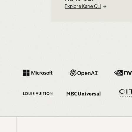
Explore Kane CLI