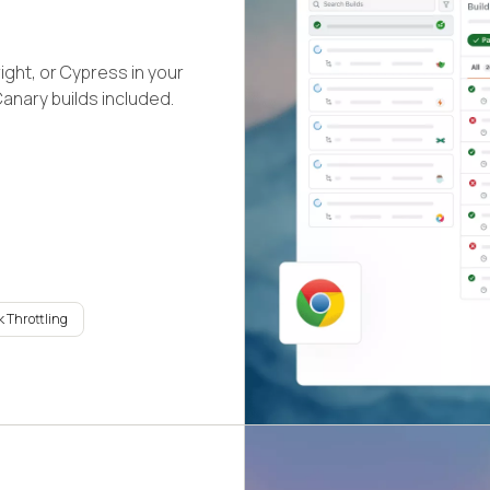
ight, or Cypress in your
Canary builds included.
 Throttling