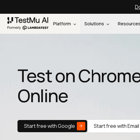
Do
Platform
Solutions
Resource
Test on Chrome
Online
Start free with Google
Start free with Email