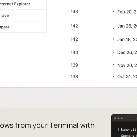
lows from your
Terminal with