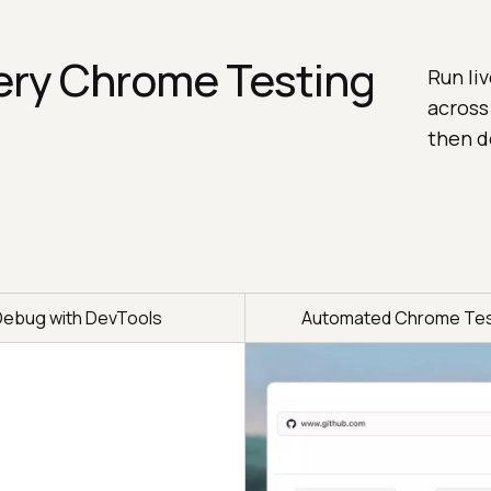
ery Chrome Testing
Run li
across
then d
Debug with DevTools
Automated Chrome Tes