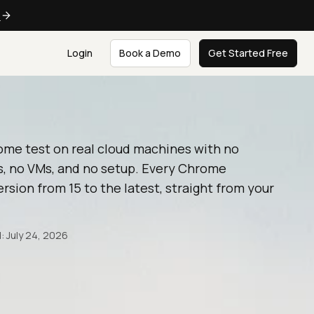
e
Login
Book a Demo
Get Started Free
ome test on real cloud machines with no
, no VMs, and no setup. Every Chrome
rsion from 15 to the latest, straight from your
: July 24, 2026