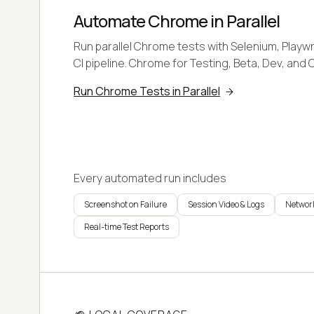
Automate Chrome in Parallel
Run parallel Chrome tests with Selenium, Playwr
CI pipeline. Chrome for Testing, Beta, Dev, and 
Run Chrome Tests in Parallel
Every automated run includes
Screenshot on Failure
Session Video & Logs
Network
Real-time Test Reports