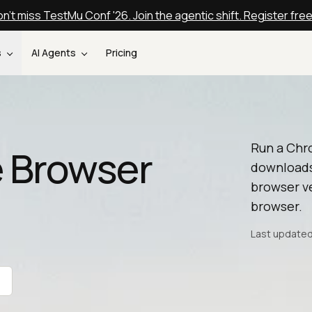
n't miss TestMu Conf '26. Join the agentic shift. Register fre
s
AI Agents
Pricing
Run a Chr
 Browser
downloads
browser ve
browser.
Last updated