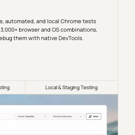
ve, automated, and local Chrome tests
 3,000+ browser and OS combinations,
ebug them with native DevTools.
ting
Local & Staging Testing