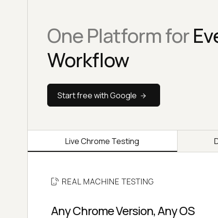
One Platform for
Ev
Workflow
Start free with Google
Live Chrome Testing
REAL MACHINE TESTING
Any Chrome Version, Any OS