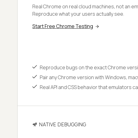
Real Chrome on real cloud machines, not an emu
Reproduce what your users actually see.
Start Free Chrome Testing
Reproduce bugs on the exact Chrome versi
Pair any Chrome version with Windows, macO
Real API and CSS behavior that emulators ca
NATIVE DEBUGGING