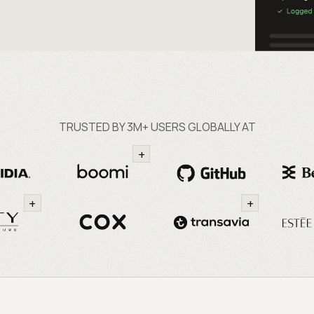
TRUSTED BY 3M+ USERS GLOBALLY AT
+
+
+