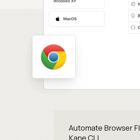
Automate Browser F
Kane CLI