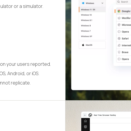
lator or a simulator.
on your users reported.
S, Android, or iOS.
nnot replicate.