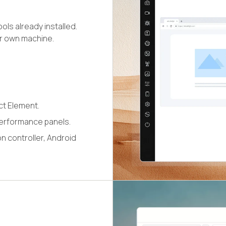
ls already installed.
ur own machine.
ct Element.
erformance panels.
n controller, Android