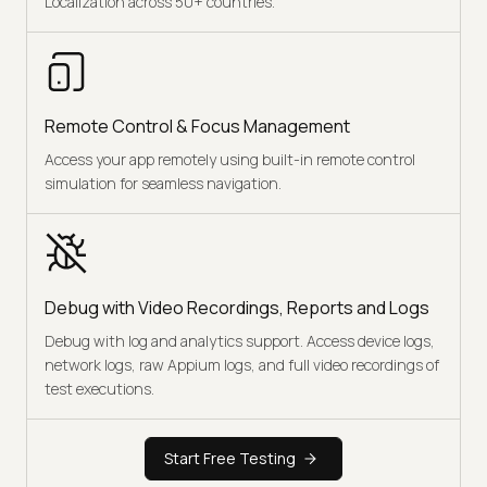
Localization across 50+ countries.
Remote Control & Focus Management
Access your app remotely using built-in remote control
simulation for seamless navigation.
Debug with Video Recordings, Reports and Logs
Debug with log and analytics support. Access device logs,
network logs, raw Appium logs, and full video recordings of
test executions.
Start Free Testing