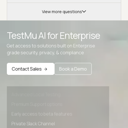
View more questions
TestMu AI for
Enterprise
Get access to solutions built on Enterprise
grade security, privacy, & compliance
Contact Sales
Book a Demo
Advanced access controls
Advanced data retention rules
Advanced Local Testing
Premium Support options
Early access to beta features