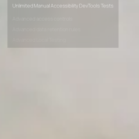
Private Slack Channel
Unlimited Manual Accessibility DevTools Tests
Advanced access controls
Advanced data retention rules
Advanced Local Testing
Premium Support options
Early access to beta features
Private Slack Channel
Unlimited Manual Accessibility DevTools Tests