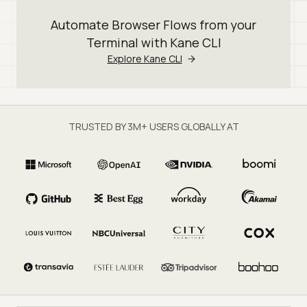
Automate Browser Flows from your
Terminal with Kane CLI
Explore Kane CLI
TRUSTED BY 3M+ USERS GLOBALLY AT