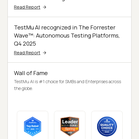
Read Report
TestMu AI recognized in The Forrester
Wave™: Autonomous Testing Platforms,
Q4 2025
Read Report
Wall of Fame
TestMu AI is #1 choice for SMBs and Enterprises across
the globe.