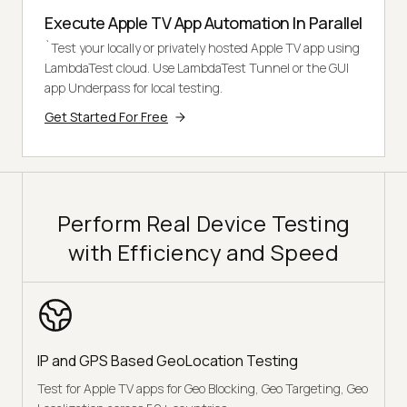
Execute Apple TV App Automation In Parallel
`Test your locally or privately hosted Apple TV app using
LambdaTest cloud. Use LambdaTest Tunnel or the GUI
app Underpass for local testing.
Get Started For Free
Perform Real Device Testing
with Efficiency and Speed
IP and GPS Based GeoLocation Testing
Test for Apple TV apps for Geo Blocking, Geo Targeting, Geo