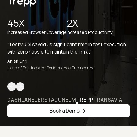
45X
2X
Increased Browser Coverage
Increased Productivity
“TestMu AI saved us significant time in test execution
with zero hassle to maintain the infra.”
Anish Ohri
Head of Testing and Performance Engineering
DASHLANE
LERETA
DUNELM
TREPP
TRANSAVIA
Book a Demo