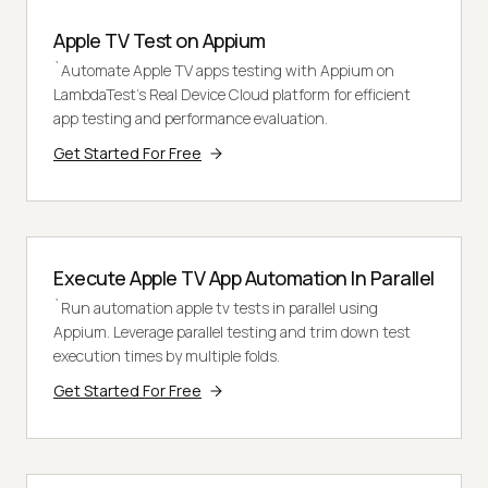
Apple TV Test on Appium
`Automate Apple TV apps testing with Appium on
LambdaTest's Real Device Cloud platform for efficient
app testing and performance evaluation.
Get Started For Free
Execute Apple TV App Automation In Parallel
`Run automation apple tv tests in parallel using
Appium. Leverage parallel testing and trim down test
execution times by multiple folds.
Get Started For Free