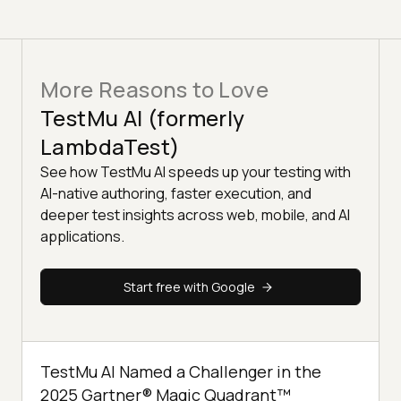
More Reasons to Love
TestMu AI (formerly
LambdaTest)
See how TestMu AI speeds up your testing with
AI-native authoring, faster execution, and
deeper test insights across web, mobile, and AI
applications.
Start free with Google
TestMu AI Named a Challenger in the
2025 Gartner® Magic Quadrant™