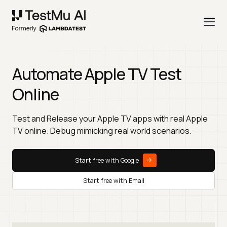
Automate Apple TV Test
Online
Test and Release your Apple TV apps with real Apple
TV online. Debug mimicking real world scenarios.
Start free with Google
Start free with Email