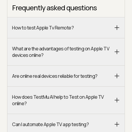
Frequently asked questions
How to test Apple Tv Remote?
What are the advantages of testing on Apple TV
devices online?
Are online real devices reliable for testing?
How does TestMu AI help to Test on Apple TV
online?
Can I automate Apple TV app testing?