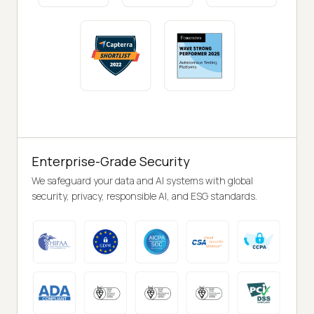
Enterprise-Grade Security
We safeguard your data and AI systems with global
security, privacy, responsible AI, and ESG standards.