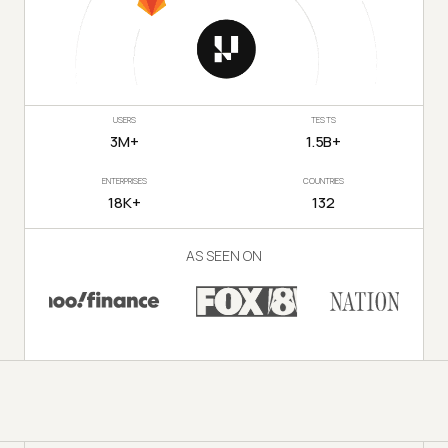
USERS
TESTS
3M+
1.5B+
ENTERPRISES
COUNTRIES
18K+
132
AS SEEN ON