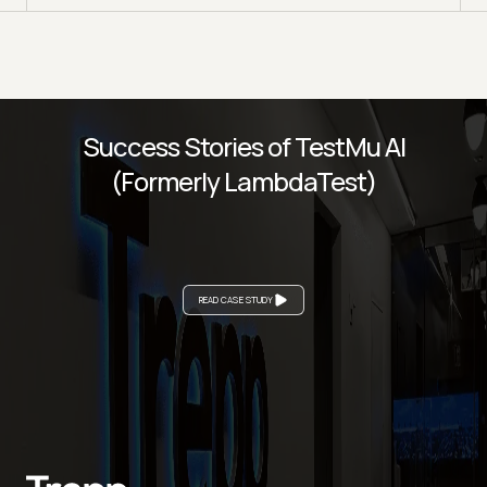
Success Stories of TestMu AI
(Formerly LambdaTest)
READ CASE STUDY