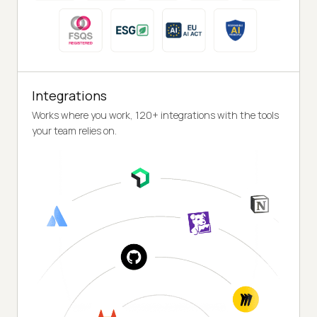
Integrations
Works where you work, 120+ integrations with the tools
your team relies on.