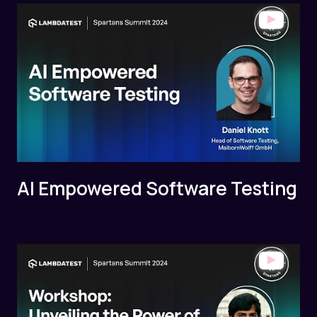
AI Empowered Software Testing