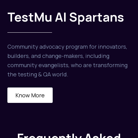
TestMu AI Spartans
Community advocacy program for innovators,
builders, and change-makers, including
community evangelists, who are transforming
the testing & QA world.
Know More
Frequently Asked