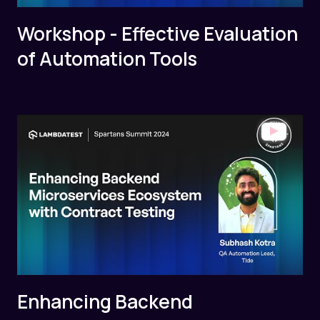
Workshop - Effective Evaluation
of Automation Tools
Enhancing Backend