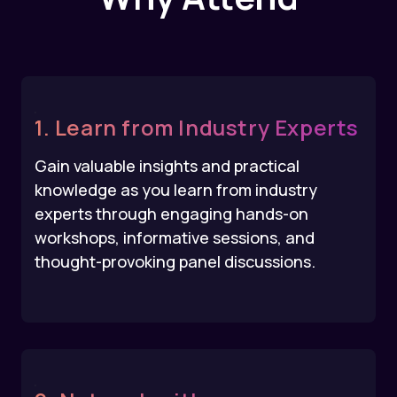
1. Learn from Industry Experts
Gain valuable insights and practical
knowledge as you learn from industry
experts through engaging hands-on
workshops, informative sessions, and
thought-provoking panel discussions.