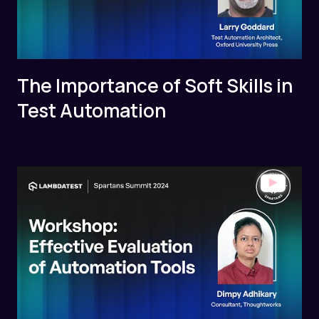
The Importance of Soft Skills in
Test Automation