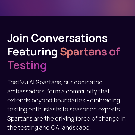
Join Conversations
Featuring
Spartans of
Testing
TestMu AI Spartans, our dedicated
ambassadors, form a community that
extends beyond boundaries - embracing
testing enthusiasts to seasoned experts.
Spartans are the driving force of change in
the testing and QA landscape.