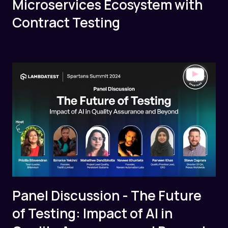
Microservices Ecosystem with
Contract Testing
Panel Discussion - The Future
of Testing: Impact of AI in