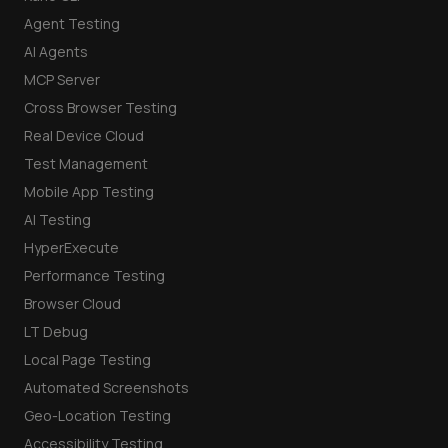
Agent Testing
AI Agents
MCP Server
Cross Browser Testing
Real Device Cloud
Test Management
Mobile App Testing
AI Testing
HyperExecute
Performance Testing
Browser Cloud
LT Debug
Local Page Testing
Automated Screenshots
Geo-Location Testing
Accessibility Testing