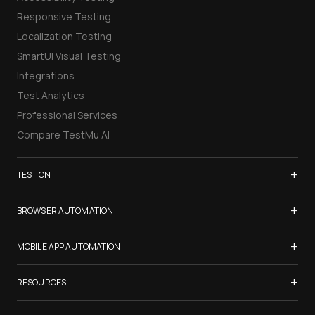
Responsive Testing
Localization Testing
SmartUI Visual Testing
Integrations
Test Analytics
Professional Services
Compare TestMu AI
+
TEST ON
Samsung Galaxy S26
+
BROWSER AUTOMATION
iPhone 17
Selenium Testing
+
List of Browsers
MOBILE APP AUTOMATION
Selenium Grid
List of Real Devices
Appium Testing
+
Cypress Testing
RESOURCES
Internet Explorer
Espresso Testing
Playwright Testing
Firefox
TestMu Conf 2026