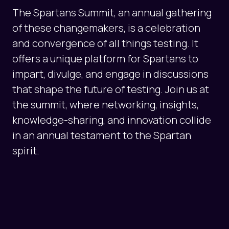
The Spartans Summit, an annual gathering
of these changemakers, is a celebration
and convergence of all things testing. It
offers a unique platform for Spartans to
impart, divulge, and engage in discussions
that shape the future of testing. Join us at
the summit, where networking, insights,
knowledge-sharing, and innovation collide
in an annual testament to the Spartan
spirit.