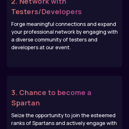
2. Network with
Testers/Developers
Forge meaningful connections and expand
your professional network by engaging with
a diverse community of testers and
developers at our event.
3. Chance to become a
Spartan
Seize the opportunity to join the esteemed
ranks of Spartans and actively engage with