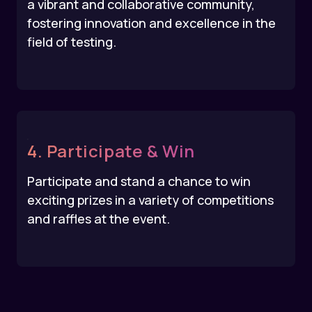
a vibrant and collaborative community,
fostering innovation and excellence in the
field of testing.
4. Participate & Win
Participate and stand a chance to win
exciting prizes in a variety of competitions
and raffles at the event.