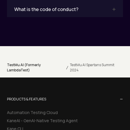
What is the code of conduct?
TestMu AI (Formerly
TestMu AI Spartans Summit
/
LambdaTest)
2024
−
PRODUCTS & FEATURES
Automation Testing Cloud
KaneAI - GenAI-Native Testing Agent
Kane CLI