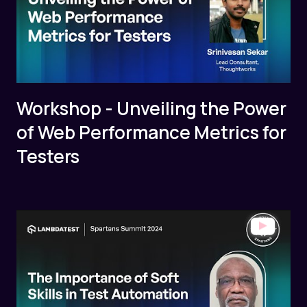
Workshop - Unveiling the Power
of Web Performance Metrics for
Testers