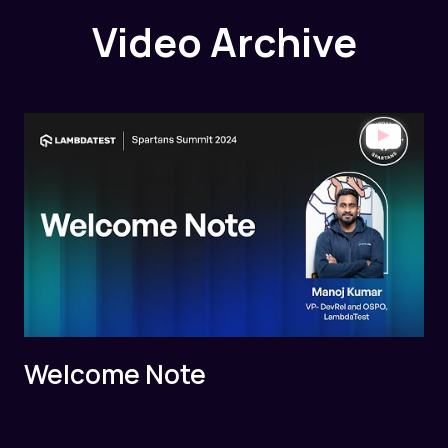
Video Archive
Welcome Note