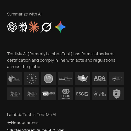
Terms of Service
Privacy Policy
Summarize with AI
Cookie Policy
Trust
Website Terms of Use
Team
TestMu AI (formerly LambdaTest) has formal standards
Contact Us
certification and comply in line with acts and regulations
across the globe.
LambdaTest is TestMu AI
Headquarters
1 Sutter Street, Suite 500, San