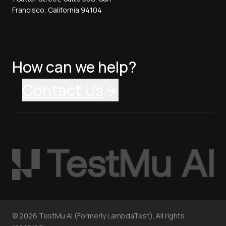
Francisco, California 94104
How can we help?
Contact Us
©
2026
TestMu AI (Formerly LambdaTest). All rights