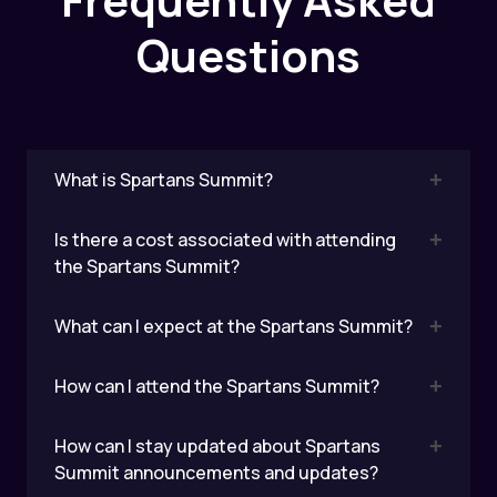
Questions
What is Spartans Summit?
Is there a cost associated with attending
the Spartans Summit?
What can I expect at the Spartans Summit?
How can I attend the Spartans Summit?
How can I stay updated about Spartans
Summit announcements and updates?