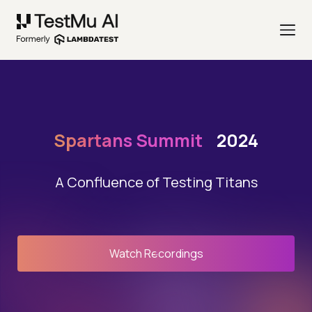
Spartans Summit
2024
A Confluence of Testing Titans
Watch Recordings