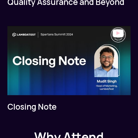
Quality Assurance and Beyond
Closing Note
Why Attend