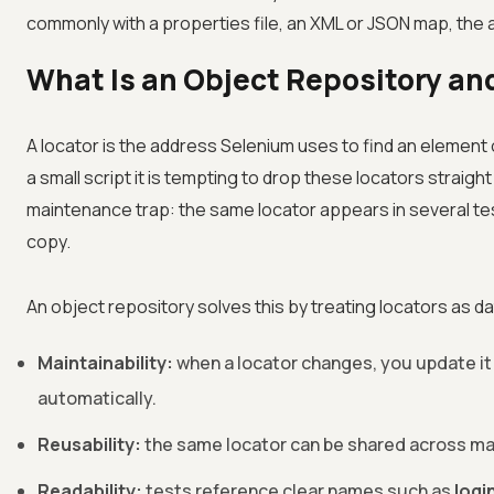
commonly with a properties file, an XML or JSON map, th
What Is an Object Repository an
A locator is the address Selenium uses to find an element o
a small script it is tempting to drop these locators straig
maintenance trap: the same locator appears in several te
copy.
An object repository solves this by treating locators as d
Maintainability:
when a locator changes, you update it 
automatically.
Reusability:
the same locator can be shared across man
Readability:
tests reference clear names such as
logi