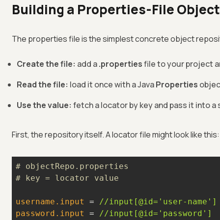
Building a Properties-File Objec
The properties file is the simplest concrete object reposit
Create the file:
add a
.properties
file to your project 
Read the file:
load it once with a Java
Properties
object
Use the value:
fetch a locator by key and pass it into 
First, the repository itself. A locator file might look like this:
# objectRepo.properties
# key = locator value
username.input
 = 
//input[@id='user-name']
password.input
 = 
//input[@id='password']