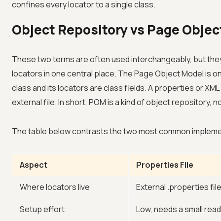
confines every locator to a single class.
Object Repository vs Page Objec
These two terms are often used interchangeably, but they s
locators in one central place. The Page Object Model is 
class and its locators are class fields. A properties or XML
external file. In short, POM is a kind of object repository, n
The table below contrasts the two most common implementa
Aspect
Properties File
Where locators live
External .properties fil
Setup effort
Low, needs a small read