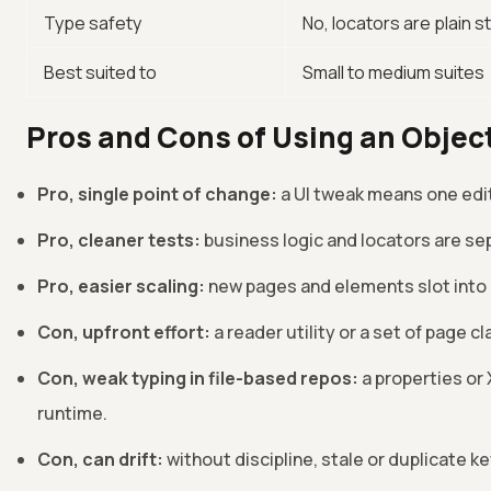
Type safety
No, locators are plain s
Best suited to
Small to medium suites
Pros and Cons of Using an Objec
Pro, single point of change:
a UI tweak means one edit
Pro, cleaner tests:
business logic and locators are sep
Pro, easier scaling:
new pages and elements slot into 
Con, upfront effort:
a reader utility or a set of page c
Con, weak typing in file-based repos:
a properties or 
runtime.
Con, can drift:
without discipline, stale or duplicate k