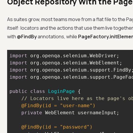
Object Repository With the Pag
As suites grow, most teams move from a flat file to the P
itself: locators and the actions that use them live togeth
with
@FindBy
annotations, while
PageFactory.initEleme
import
import
import
import
public
class
LoginPage
// Locators live here as the page's o
@FindBy(id = "user-name")
private
@FindBy(id = "password")