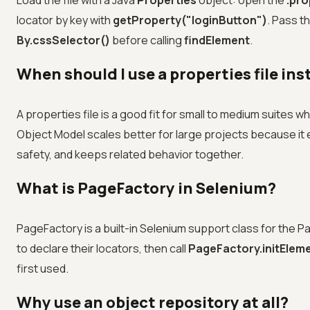
Load the file with a Java
Properties
object: open the
.pro
locator by key with
getProperty("loginButton")
. Pass t
By.cssSelector()
before calling
findElement
.
When should I use a properties file in
A properties file is a good fit for small to medium suites w
Object Model scales better for large projects because it 
safety, and keeps related behavior together.
What is PageFactory in Selenium?
PageFactory is a built-in Selenium support class for the
to declare their locators, then call
PageFactory.initElemen
first used.
Why use an object repository at all?