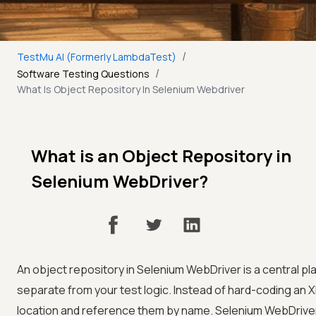
/
TestMu AI (Formerly LambdaTest)
/
Software Testing Questions
What Is Object Repository In Selenium Webdriver
What is an Object Repository in
Selenium WebDriver?
An object repository in Selenium WebDriver is a central p
separate from your test logic. Instead of hard-coding an X
location and reference them by name. Selenium WebDriver h