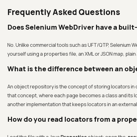
Frequently Asked Questions
Does Selenium WebDriver have a built-
No. Unlike commercial tools such as UFT/QTP, Selenium We
yourself using a properties file, an XML or JSON map, pla
What is the difference between an obj
An object repository is the concept of storing locators i
that concept, where each page becomes a class and its locat
another implementation that keeps locators in an external f
How do you read locators from a proper