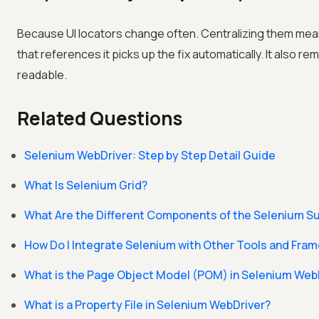
Because UI locators change often. Centralizing them mean
that references it picks up the fix automatically. It also 
readable.
Related Questions
Selenium WebDriver: Step by Step Detail Guide
What Is Selenium Grid?
What Are the Different Components of the Selenium Su
How Do I Integrate Selenium with Other Tools and Fra
What is the Page Object Model (POM) in Selenium Web
What is a Property File in Selenium WebDriver?