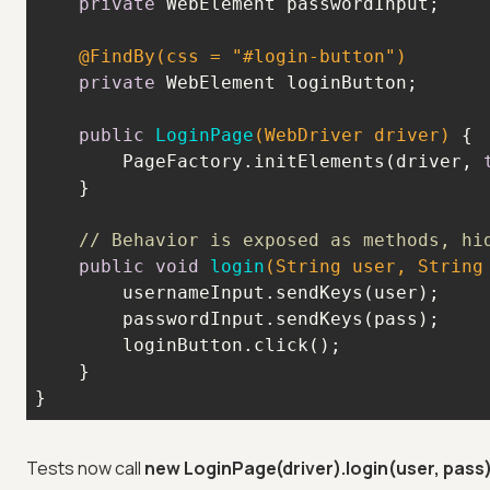
private
@FindBy(css = "#login-button")
private
public
LoginPage
(WebDriver driver)
        PageFactory.initElements(driver, 
// Behavior is exposed as methods, hi
public
void
login
(String user, String
}
Tests now call
new LoginPage(driver).login(user, pass