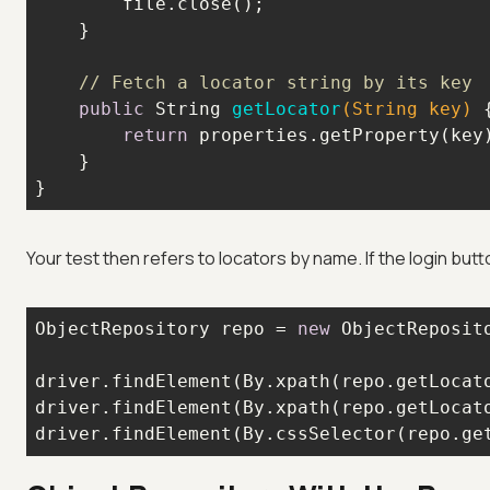
// Fetch a locator string by its key
public
 String 
getLocator
(String key)
return
}
Your test then refers to locators by name. If the login butt
ObjectRepository repo = 
new
driver.findElement(By.xpath(repo.getLocat
driver.findElement(By.xpath(repo.getLocat
driver.findElement(By.cssSelector(repo.ge