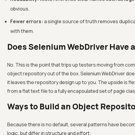
obvious.
Fewer errors:
a single source of truth removes duplica
with them.
Does Selenium WebDriver Have a 
No. This is the point that trips up testers moving from co
object repository out of the box. Selenium WebDriver does n
it leaves the repository design up to you. The upside is fle
from a flat text file to a fully encapsulated set of page cla
Ways to Build an Object Reposit
Because there is no default, several patterns have becom
logic, but differ in structure and effort: