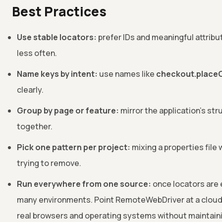
Best Practices
Use stable locators:
prefer IDs and meaningful attribu
less often.
Name keys by intent:
use names like
checkout.place
clearly.
Group by page or feature:
mirror the application's str
together.
Pick one pattern per project:
mixing a properties file 
trying to remove.
Run everywhere from one source:
once locators are 
many environments. Point RemoteWebDriver at a clou
real browsers and operating systems without maintainin