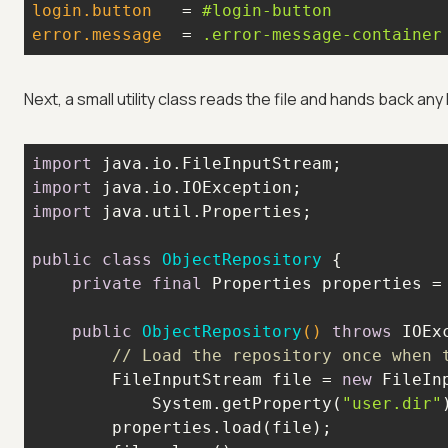
login.button
   = 
#login-button
error.message
  = 
.error-message-container
Next, a small utility class reads the file and hands back any 
import
import
import
public
class
ObjectRepository
private
final
 Properties properties =
public
ObjectRepository
()
throws
 IOEx
// Load the repository once when 
        FileInputStream file = 
new
            System.getProperty(
"user.dir"