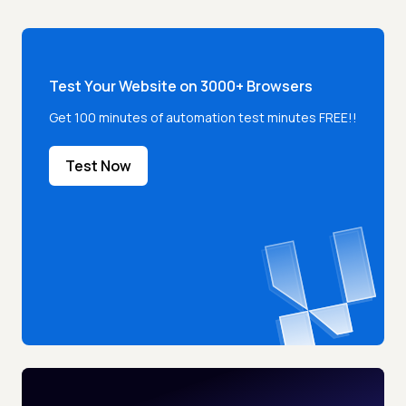
Test Your Website on 3000+ Browsers
Get 100 minutes of automation test minutes FREE!!
Test Now