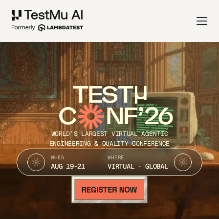
TEST
C
NF’26
WORLD’S LARGEST VIRTUAL AGENTIC
ENGINEERING & QUALITY CONFERENCE
WHEN
WHERE
AUG 19-21
VIRTUAL · GLOBAL