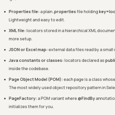
Properties file:
a plain
.properties
file holding
key=lo
Lightweight and easy to edit.
XML file:
locators stored in a hierarchical XML documen
more setup.
JSON or Excel map:
external data files read by a small
Java constants or classes:
locators declared as
publi
inside the codebase.
Page Object Model (POM):
each page is a class whose
The most widely used object repository pattern in Sel
PageFactory:
a POM variant where
@FindBy
annotatio
initializes them for you.