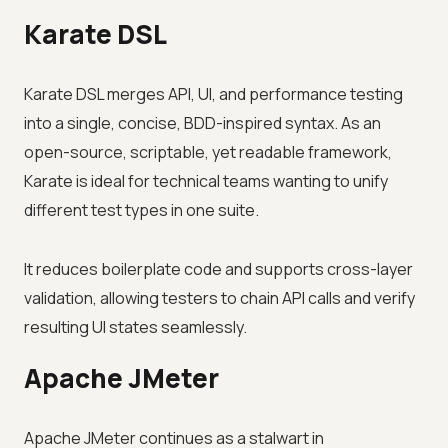
Karate DSL
Karate DSL merges API, UI, and performance testing
into a single, concise, BDD-inspired syntax. As an
open-source, scriptable, yet readable framework,
Karate is ideal for technical teams wanting to unify
different test types in one suite.
It reduces boilerplate code and supports cross-layer
validation, allowing testers to chain API calls and verify
resulting UI states seamlessly.
Apache JMeter
Apache JMeter continues as a stalwart in