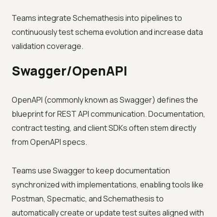
Teams integrate Schemathesis into pipelines to
continuously test schema evolution and increase data
validation coverage.
Swagger/OpenAPI
OpenAPI (commonly known as Swagger) defines the
blueprint for REST API communication. Documentation,
contract testing, and client SDKs often stem directly
from OpenAPI specs.
Teams use Swagger to keep documentation
synchronized with implementations, enabling tools like
Postman, Specmatic, and Schemathesis to
automatically create or update test suites aligned with