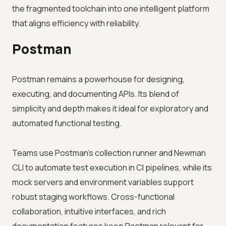
the fragmented toolchain into one intelligent platform
that aligns efficiency with reliability.
Postman
Postman remains a powerhouse for designing,
executing, and documenting APIs. Its blend of
simplicity and depth makes it ideal for exploratory and
automated functional testing.
Teams use Postman’s collection runner and Newman
CLI to automate test execution in CI pipelines, while its
mock servers and environment variables support
robust staging workflows. Cross-functional
collaboration, intuitive interfaces, and rich