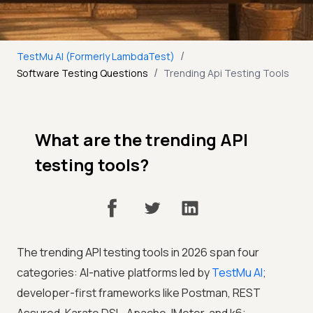
/
TestMu AI (Formerly LambdaTest)
/
Software Testing Questions
Trending Api Testing Tools
What are the trending API
testing tools?
The trending API testing tools in 2026 span four
categories: AI-native platforms led by
TestMu AI
;
developer-first frameworks like Postman, REST