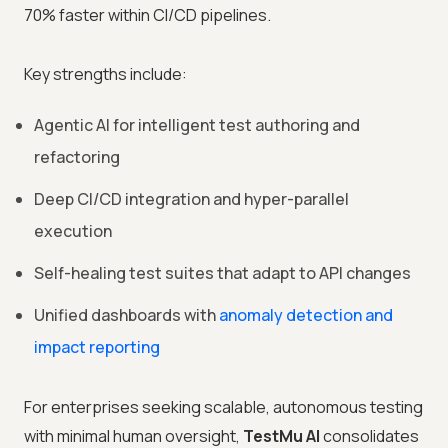
70% faster within CI/CD pipelines.
Key strengths include:
Agentic AI for intelligent test authoring and
refactoring
Deep CI/CD integration and hyper-parallel
execution
Self-healing test suites that adapt to API changes
Unified dashboards with
anomaly detection and
impact reporting
For enterprises seeking scalable, autonomous testing
with minimal human oversight,
TestMu AI
consolidates