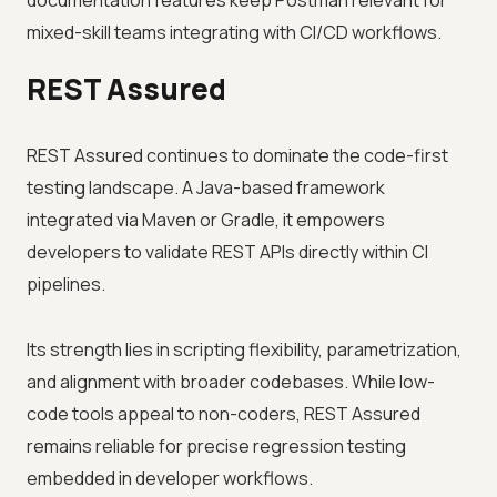
documentation features keep Postman relevant for
mixed-skill teams integrating with CI/CD workflows.
REST Assured
REST Assured continues to dominate the code-first
testing landscape. A Java-based framework
integrated via Maven or Gradle, it empowers
developers to validate REST APIs directly within CI
pipelines.
Its strength lies in scripting flexibility, parametrization,
and alignment with broader codebases. While low-
code tools appeal to non-coders, REST Assured
remains reliable for precise regression testing
embedded in developer workflows.