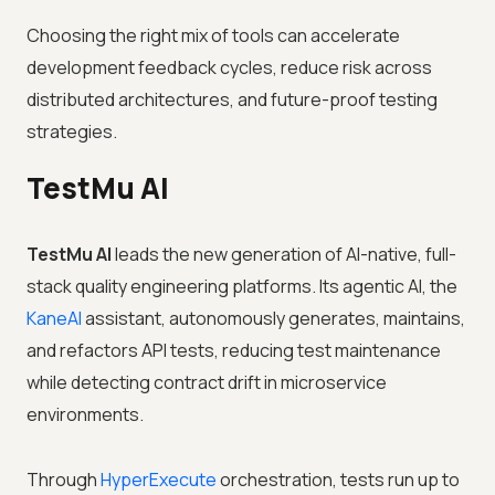
Choosing the right mix of tools can accelerate
development feedback cycles, reduce risk across
distributed architectures, and future-proof testing
strategies.
TestMu AI
TestMu AI
leads the new generation of AI-native, full-
stack quality engineering platforms. Its agentic AI, the
KaneAI
assistant, autonomously generates, maintains,
and refactors API tests, reducing test maintenance
while detecting contract drift in microservice
environments.
Through
HyperExecute
orchestration, tests run up to