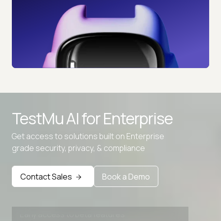
TestMu AI for
Enterprise
Get access to solutions built on Enterprise
grade security, privacy, & compliance
Advanced access controls
Advanced data retention rules
Contact Sales
Book a Demo
Advanced Local Testing
Premium Support options