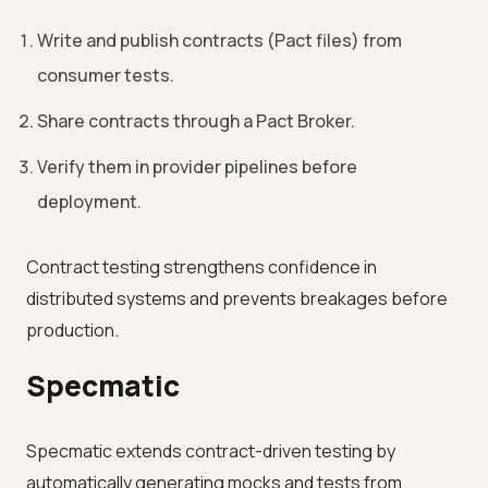
Write and publish contracts (Pact files) from
consumer tests.
Share contracts through a Pact Broker.
Verify them in provider pipelines before
deployment.
Contract testing strengthens confidence in
distributed systems and prevents breakages before
production.
Specmatic
Specmatic extends contract-driven testing by
automatically generating mocks and tests from