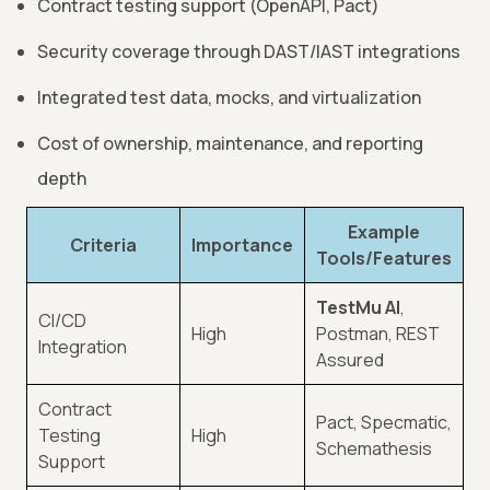
Contract testing support (OpenAPI, Pact)
Security coverage through DAST/IAST integrations
Integrated test data, mocks, and virtualization
Cost of ownership, maintenance, and reporting
depth
Example
Criteria
Importance
Tools/Features
TestMu AI
,
CI/CD
High
Postman, REST
Integration
Assured
Contract
Pact, Specmatic,
Testing
High
Schemathesis
Support