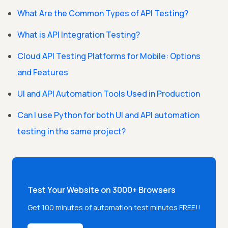
What Are the Common Types of API Testing?
What is API Integration Testing?
Cloud API Testing Platforms for Mobile: Options
and Features
UI and API Automation Tools Used in Production
Can I use Python for both UI and API automation
testing in the same project?
Test Your Website on 3000+ Browsers
Get 100 minutes of automation test minutes FREE!!