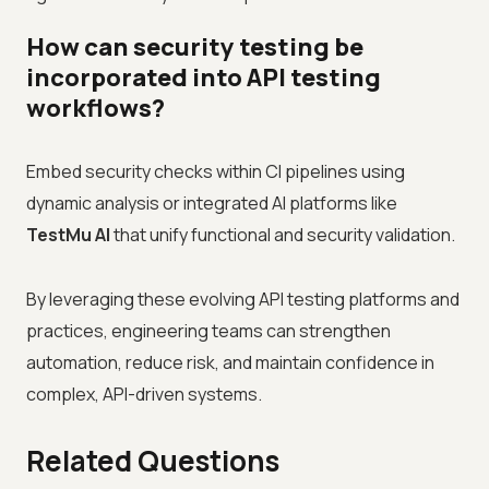
How can security testing be
incorporated into API testing
workflows?
Embed security checks within CI pipelines using
dynamic analysis or integrated AI platforms like
TestMu AI
that unify functional and security validation.
By leveraging these evolving API testing platforms and
practices, engineering teams can strengthen
automation, reduce risk, and maintain confidence in
complex, API-driven systems.
Related Questions