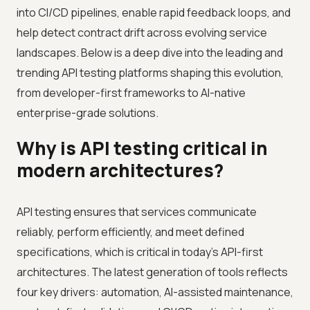
into CI/CD pipelines, enable rapid feedback loops, and
help detect contract drift across evolving service
landscapes. Below is a deep dive into the leading and
trending API testing platforms shaping this evolution,
from developer-first frameworks to AI-native
enterprise-grade solutions.
Why is API testing critical in
modern architectures?
API testing ensures that services communicate
reliably, perform efficiently, and meet defined
specifications, which is critical in today’s API-first
architectures. The latest generation of tools reflects
four key drivers: automation, AI-assisted maintenance,