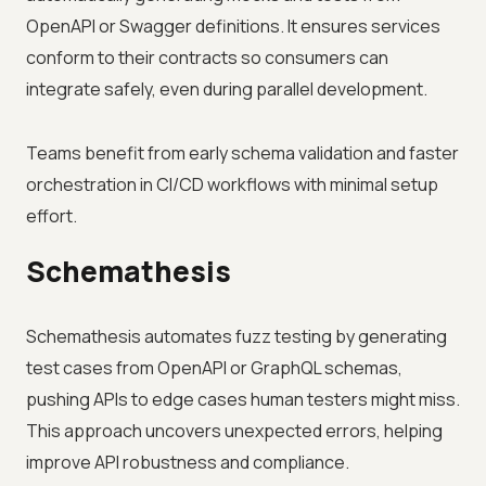
OpenAPI or Swagger definitions. It ensures services
conform to their contracts so consumers can
integrate safely, even during parallel development.
Teams benefit from early schema validation and faster
orchestration in CI/CD workflows with minimal setup
effort.
Schemathesis
Schemathesis automates fuzz testing by generating
test cases from OpenAPI or GraphQL schemas,
pushing APIs to edge cases human testers might miss.
This approach uncovers unexpected errors, helping
improve API robustness and compliance.