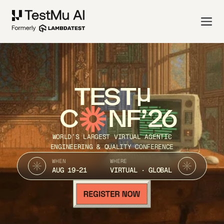
TEST
C
NF’26
WORLD’S LARGEST VIRTUAL AGENTIC
ENGINEERING & QUALITY CONFERENCE
WHEN
WHERE
AUG 19-21
VIRTUAL · GLOBAL