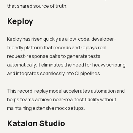
that shared source of truth.
Keploy
Keploy has risen quickly as a low-code, developer-
friendly platform that records and replays real
request-response pairs to generate tests
automatically. It eliminates the need for heavy scripting
and integrates seamlessly into CI pipelines.
This record-replay model accelerates automation and
helps teams achieve near-real test fidelity without
maintaining extensive mock setups.
Katalon Studio