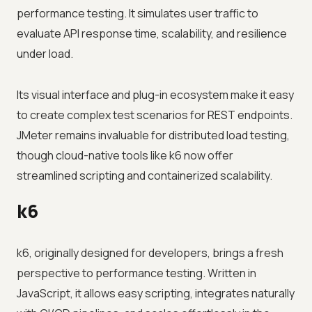
performance testing. It simulates user traffic to
evaluate API response time, scalability, and resilience
under load.
Its visual interface and plug-in ecosystem make it easy
to create complex test scenarios for REST endpoints.
JMeter remains invaluable for distributed load testing,
though cloud-native tools like k6 now offer
streamlined scripting and containerized scalability.
k6
k6, originally designed for developers, brings a fresh
perspective to performance testing. Written in
JavaScript, it allows easy scripting, integrates naturally