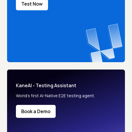
Test Now
KaneAI - Testing Assistant
World’s first AI-Native E2E testing agent.
Book a Demo