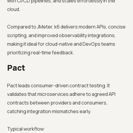
with CI/CD pipelines, and scales effortlessly in the
cloud.
Compared to JMeter, k6 delivers modern APIs, concise
scripting, and improved observability integrations,
making it ideal for cloud-native and DevOps teams
prioritizing real-time feedback.
Pact
Pact leads consumer-driven contract testing. It
validates that microservices adhere to agreed API
contracts between providers and consumers,
catching integration mismatches early.
Typical workflow: