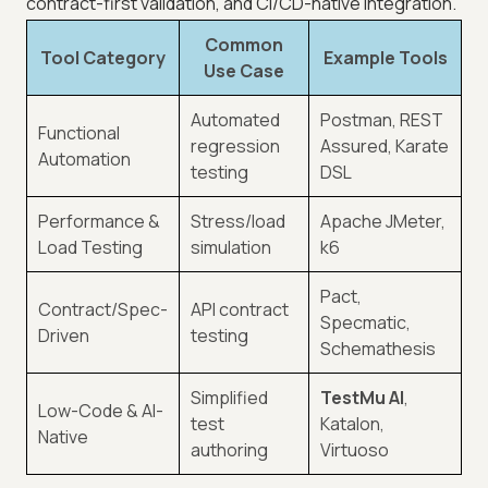
contract-first validation, and CI/CD-native integration.
Common
Tool Category
Example Tools
Use Case
Automated
Postman, REST
Functional
regression
Assured, Karate
Automation
testing
DSL
Performance &
Stress/load
Apache JMeter,
Load Testing
simulation
k6
Pact,
Contract/Spec-
API contract
Specmatic,
Driven
testing
Schemathesis
Simplified
TestMu AI
,
Low-Code & AI-
test
Katalon,
Native
authoring
Virtuoso