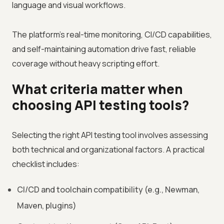
language and visual workflows.
The platform’s real-time monitoring, CI/CD capabilities,
and self-maintaining automation drive fast, reliable
coverage without heavy scripting effort.
What criteria matter when
choosing API testing tools?
Selecting the right API testing tool involves assessing
both technical and organizational factors. A practical
checklist includes:
CI/CD and toolchain compatibility (e.g., Newman,
Maven, plugins)