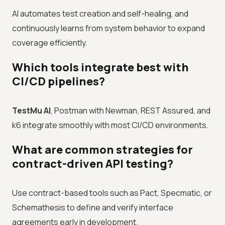
AI automates test creation and self-healing, and
continuously learns from system behavior to expand
coverage efficiently.
Which tools integrate best with
CI/CD pipelines?
TestMu AI
, Postman with Newman, REST Assured, and
k6 integrate smoothly with most CI/CD environments.
What are common strategies for
contract-driven API testing?
Use contract-based tools such as Pact, Specmatic, or
Schemathesis to define and verify interface
agreements early in development.