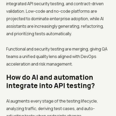
integrated API security testing, and contract-driven
validation. Low-code and no-code platforms are
projected to dominate enterprise adoption, while AI
assistants are increasingly generating, refactoring,
and prioritizing tests automatically.
Functional and security testing are merging, giving QA
teams a unified quality lens aligned with DevOps
acceleration and risk management.
How do AI and automation
integrate into API testing?
AI augments every stage of the testing lifecycle,
analyzing traffic, deriving test cases, and auto-