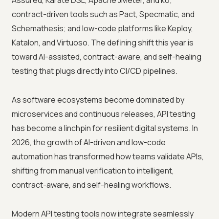
Assured, Karate DSL, Apache JMeter, and k6;
contract-driven tools such as Pact, Specmatic, and
Schemathesis; and low-code platforms like Keploy,
Katalon, and Virtuoso. The defining shift this year is
toward AI-assisted, contract-aware, and self-healing
testing that plugs directly into CI/CD pipelines.
As software ecosystems become dominated by
microservices and continuous releases, API testing
has become a linchpin for resilient digital systems. In
2026, the growth of AI-driven and low-code
automation has transformed how teams validate APIs,
shifting from manual verification to intelligent,
contract-aware, and self-healing workflows.
Modern API testing tools now integrate seamlessly