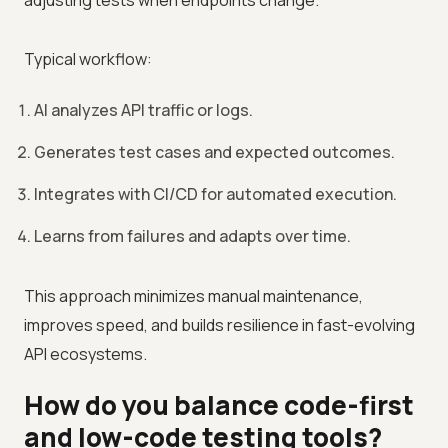
adjusting tests when endpoints change.
Typical workflow:
AI analyzes API traffic or logs.
Generates test cases and expected outcomes.
Integrates with CI/CD for automated execution.
Learns from failures and adapts over time.
This approach minimizes manual maintenance,
improves speed, and builds resilience in fast-evolving
API ecosystems.
How do you balance code-first
and low-code testing tools?