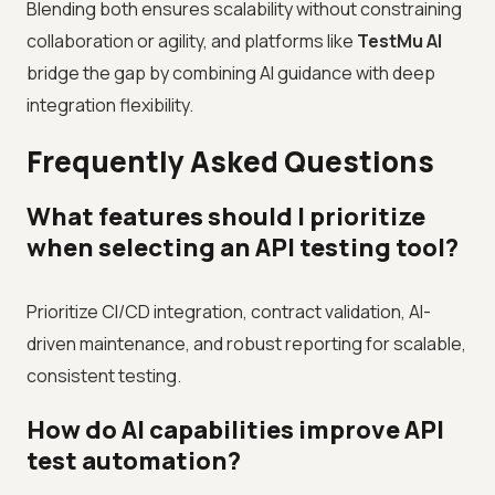
Blending both ensures scalability without constraining
collaboration or agility, and platforms like
TestMu AI
bridge the gap by combining AI guidance with deep
integration flexibility.
Frequently Asked Questions
What features should I prioritize
when selecting an API testing tool?
Prioritize CI/CD integration, contract validation, AI-
driven maintenance, and robust reporting for scalable,
consistent testing.
How do AI capabilities improve API
test automation?