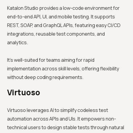
Katalon Studio provides a low-code environment for
end-to-end API, UI, and mobile testing. It supports
REST, SOAP, and GraphQL APIs, featuring easy CI/CD
integrations, reusable test components, and
analytics.
It’s well-suited for teams aiming for rapid
implementation across skill levels, offering flexibility
without deep coding requirements.
Virtuoso
Virtuoso leverages AI to simplify codeless test
automation across APIs and UIs. It empowers non-
technical users to design stable tests through natural