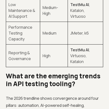
Low
TestMu AI
,
Medium-
Maintenance &
Katalon,
High
AI Support
Virtuoso
Performance
Testing
Medium
JMeter, k6
Capacity
TestMu AI
,
Reporting &
High
Virtuoso,
Governance
Katalon
What are the emerging trends
in API testing tooling?
The 2026 trendline shows convergence around four
pillars: automation, AI-powered self-healing,