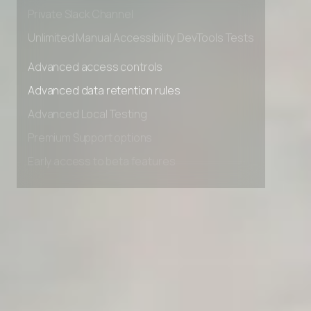
Early access to beta features
Private Slack Channel
Unlimited Manual Accessibility DevTools Tests
Advanced access controls
Advanced data retention rules
Advanced Local Testing
Premium Support options
Early access to beta features
Private Slack Channel
Unlimited Manual Accessibility DevTools Tests