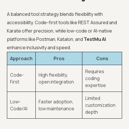
A balanced tool strategy blends flexibility with
accessibility. Code-first tools like REST Assured and
Karate offer precision, while low-code or AI-native
platforms like Postman, Katalon, and
TestMu AI
enhance inclusivity and speed.
Approach
Pros
Cons
Requires
Code-
High flexibility,
coding
First
open integration
expertise
Limited
Low-
Faster adoption,
customization
Code/AI
low maintenance
depth