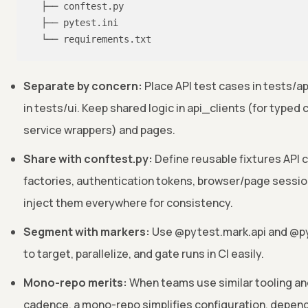
  ├── conftest.py

  ├── pytest.ini

  └── requirements.txt
Separate by concern:
Place API test cases in tests/ap
in tests/ui. Keep shared logic in api_clients (for typed 
service wrappers) and pages.
Share with conftest.py:
Define reusable fixtures API c
factories, authentication tokens, browser/page sessi
inject them everywhere for consistency.
Segment with markers:
Use @pytest.mark.api and @py
to target, parallelize, and gate runs in CI easily.
Mono-repo merits:
When teams use similar tooling an
cadence, a mono-repo simplifies configuration, depe