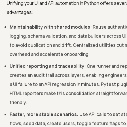
Unifying your UI and API automation in Python offers severa
advantages:
Maintainability with shared modules:
Reuse authentic
logging, schema validation, and data builders across UI
to avoid duplication and drift. Centralized utilities cu
overhead and accelerate onboarding.
Unified reporting and traceability:
One runner and rep
creates an audit trail across layers, enabling engineers
a UI failure to an API regression in minutes. Pytest plu
HTML reporters make this consolidation straightforwa
friendly.
Faster, more stable scenarios:
Use API calls to set st
flows, seed data, create users, toggle feature flags to