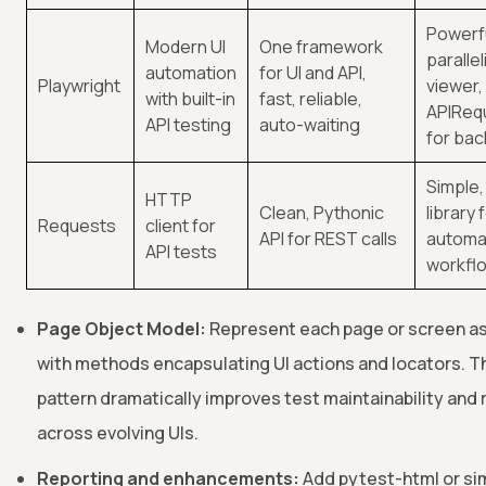
Powerf
Modern UI
One framework
paralle
automation
for UI and API,
Playwright
viewer,
with built-in
fast, reliable,
APIReq
API testing
auto-waiting
for ba
Simple,
HTTP
Clean, Pythonic
library 
Requests
client for
API for REST calls
automa
API tests
workfl
Page Object Model:
Represent each page or screen as
with methods encapsulating UI actions and locators. T
pattern dramatically improves test maintainability and 
across evolving UIs.
Reporting and enhancements:
Add pytest-html or sim