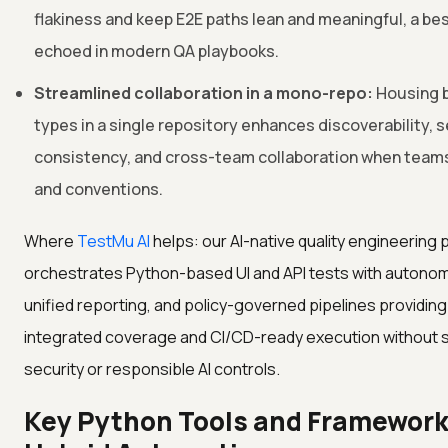
flakiness and keep E2E paths lean and meaningful, a bes
echoed in modern QA playbooks.
Streamlined collaboration in a mono-repo:
Housing b
types in a single repository enhances discoverability, 
consistency, and cross-team collaboration when teams
and conventions.
Where
TestMu AI
helps: our AI-native quality engineering 
orchestrates Python-based UI and API tests with autono
unified reporting, and policy-governed pipelines providin
integrated coverage and CI/CD-ready execution without s
security or responsible AI controls.
Key Python Tools and Framework