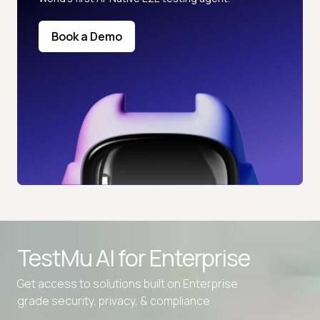
Book a Demo
TestMu AI for
Enterprise
Get access to solutions built on Enterprise
grade security, privacy, & compliance
Advanced access controls