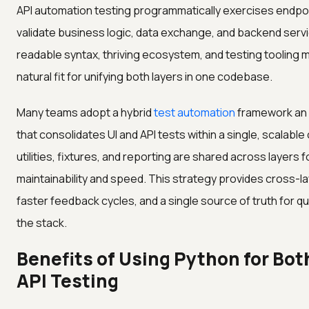
API automation testing programmatically exercises endpo
validate business logic, data exchange, and backend serv
readable syntax, thriving ecosystem, and testing tooling m
natural fit for unifying both layers in one codebase.
Many teams adopt a hybrid
test automation
framework an
that consolidates UI and API tests within a single, scalab
utilities, fixtures, and reporting are shared across layers f
maintainability and speed. This strategy provides cross-laye
faster feedback cycles, and a single source of truth for qu
the stack.
Benefits of Using Python for Bot
API Testing