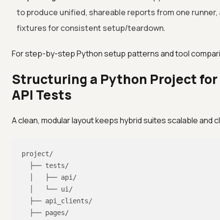
to produce unified, shareable reports from one runner, 
fixtures for consistent setup/teardown.
For step-by-step Python setup patterns and tool compar
Structuring a Python Project for
API Tests
A clean, modular layout keeps hybrid suites scalable and c
project/

  ├── tests/

  │   ├── api/

  │   └── ui/

  ├── api_clients/

  ├── pages/
