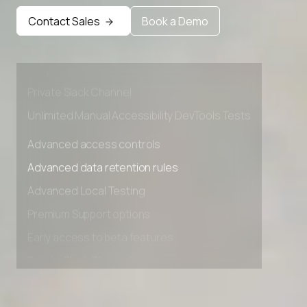
Advanced data retention rules
Contact Sales
Book a Demo
Advanced Local Testing
Premium Support options
Early access to beta features
Private Slack Channel
Unlimited Manual Accessibility DevTools Tests
Advanced access controls
Advanced data retention rules
Advanced Local Testing
Premium Support options
Early access to beta features
Private Slack Channel
Unlimited Manual Accessibility DevTools Tests