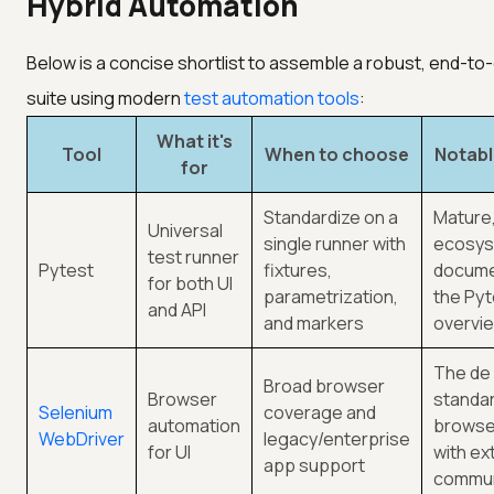
Hybrid Automation
Below is a concise shortlist to assemble a robust, end-t
suite using modern
test automation tools
:
What it's
Tool
When to choose
Notabl
for
Standardize on a
Mature,
Universal
single runner with
ecosys
test runner
Pytest
fixtures,
docume
for both UI
parametrization,
the Pyt
and API
and markers
overvi
The de
Broad browser
Browser
standar
Selenium
coverage and
automation
browser
WebDriver
legacy/enterprise
for UI
with ex
app support
commun