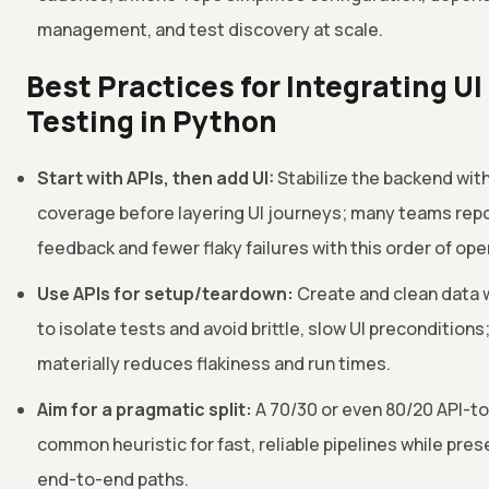
management, and test discovery at scale.
Best Practices for Integrating UI
Testing in Python
Start with APIs, then add UI:
Stabilize the backend with
coverage before layering UI journeys; many teams repo
feedback and fewer flaky failures with this order of ope
Use APIs for setup/teardown:
Create and clean data w
to isolate tests and avoid brittle, slow UI preconditions;
materially reduces flakiness and run times.
Aim for a pragmatic split:
A 70/30 or even 80/20 API-to-
common heuristic for fast, reliable pipelines while prese
end-to-end paths.