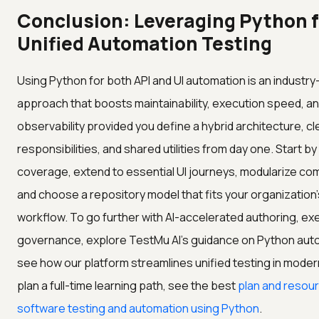
Conclusion: Leveraging Python f
Unified Automation Testing
Using Python for both API and UI automation is an industr
approach that boosts maintainability, execution speed, a
observability provided you define a hybrid architecture, cl
responsibilities, and shared utilities from day one. Start b
coverage, extend to essential UI journeys, modularize c
and choose a repository model that fits your organization'
workflow. To go further with AI-accelerated authoring, ex
governance, explore TestMu AI's guidance on Python aut
see how our platform streamlines unified testing in moder
plan a full-time learning path, see the best
plan and resour
software testing and automation using Python
.