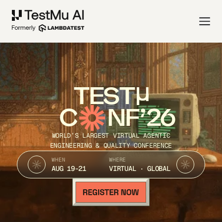
TEST
C
NF’26
WORLD’S LARGEST VIRTUAL AGENTIC
ENGINEERING & QUALITY CONFERENCE
WHEN
WHERE
AUG 19-21
VIRTUAL · GLOBAL