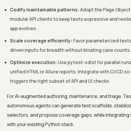
Codify maintainable patterns:
Adopt the Page Object
modular API clients to keep tests expressive and resili
app evolves.
Scale coverage efficiently:
Favor parameterized tests
driven inputs for breadth without bloating case counts.
Optimize execution:
Use pytest-xdist for parallel run
unified HTML or Allure reports. Integrate with CI/CD s
triggers the right subset of API and UI checks.
For AI-augmented authoring, maintenance, and triage, Tes
autonomous agents can generate test scaffolds, stabilize
selectors, and propose coverage gaps, while integrating
with your existing Python stack.