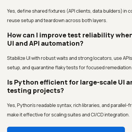
Yes, define shared fixtures (API clients, data builders) in 
reuse setup and teardown across both layers.
How can I improve test reliability whe
UI and API automation?
Stabilize UI with robust waits and strong locators, use APIs
setup, and quarantine flaky tests for focused remediation
Is Python efficient for large-scale UI a
testing projects?
Yes, Python's readable syntax, rich libraries, and parallel-f
make it effective for scaling suites and CI/CD integration.