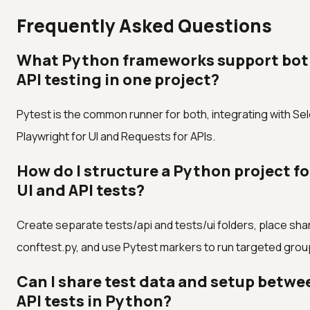
Frequently Asked Questions
What Python frameworks support bot
API testing in one project?
Pytest is the common runner for both, integrating with Se
Playwright for UI and Requests for APIs.
How do I structure a Python project f
UI and API tests?
Create separate tests/api and tests/ui folders, place shar
conftest.py, and use Pytest markers to run targeted grou
Can I share test data and setup betwe
API tests in Python?