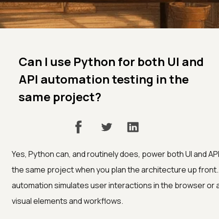
Can I use Python for both UI and
API automation testing in the
same project?
Yes, Python can, and routinely does, power both UI and AP
the same project when you plan the architecture up front. 
automation simulates user interactions in the browser or a
visual elements and workflows.