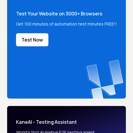
Test Your Website on 3000+ Browsers
Get 100 minutes of automation test minutes FREE!!
Test Now
KaneAI - Testing Assistant
World’s first AI-Native E2E testing agent.