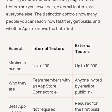
testers are your own team; external testers are
everyone else. The distinction controls how many
people you can reach, how fast they get builds, and
whether Apple reviews the beta first.
External
Aspect
Internal Testers
Testers
Maximum
Up to 100
Up to 10,000
number
Team members with
Anyone invited
Who they
an App Store
by email or
are
Connect role
public link
Required for
Beta App
Not required
the first build