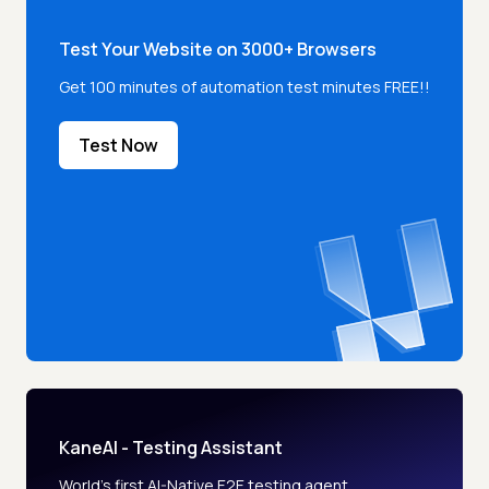
Test Your Website on 3000+ Browsers
Get 100 minutes of automation test minutes FREE!!
Test Now
KaneAI - Testing Assistant
World’s first AI-Native E2E testing agent.