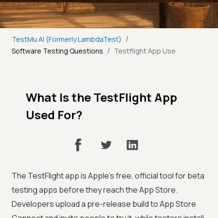
/
TestMu AI (Formerly LambdaTest)
/
Software Testing Questions
Testflight App Use
What Is the TestFlight App
Used For?
The TestFlight app is Apple's free, official tool for beta
testing apps before they reach the App Store.
Developers upload a pre-release build to App Store