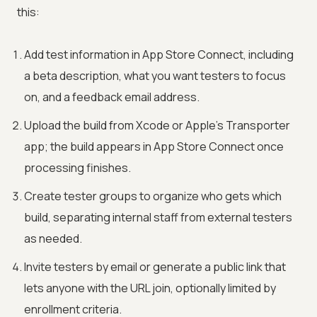
this:
Add test information in App Store Connect, including
a beta description, what you want testers to focus
on, and a feedback email address.
Upload the build from Xcode or Apple's Transporter
app; the build appears in App Store Connect once
processing finishes.
Create tester groups to organize who gets which
build, separating internal staff from external testers
as needed.
Invite testers by email or generate a public link that
lets anyone with the URL join, optionally limited by
enrollment criteria.