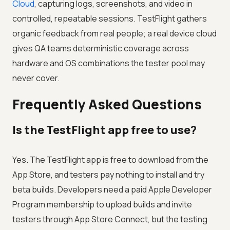
Cloud
, capturing logs, screenshots, and video in
controlled, repeatable sessions. TestFlight gathers
organic feedback from real people; a real device cloud
gives QA teams deterministic coverage across
hardware and OS combinations the tester pool may
never cover.
Frequently Asked Questions
Is the TestFlight app free to use?
Yes. The TestFlight app is free to download from the
App Store, and testers pay nothing to install and try
beta builds. Developers need a paid Apple Developer
Program membership to upload builds and invite
testers through App Store Connect, but the testing