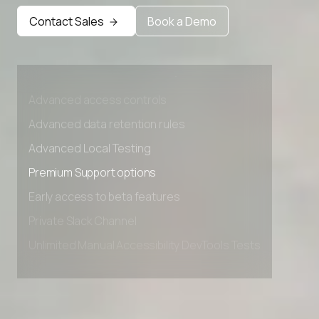
Premium Support options
Contact Sales
Book a Demo
Early access to beta features
Private Slack Channel
Unlimited Manual Accessibility DevTools Tests
Advanced access controls
Advanced data retention rules
Advanced Local Testing
Premium Support options
Early access to beta features
Private Slack Channel
Unlimited Manual Accessibility DevTools Tests