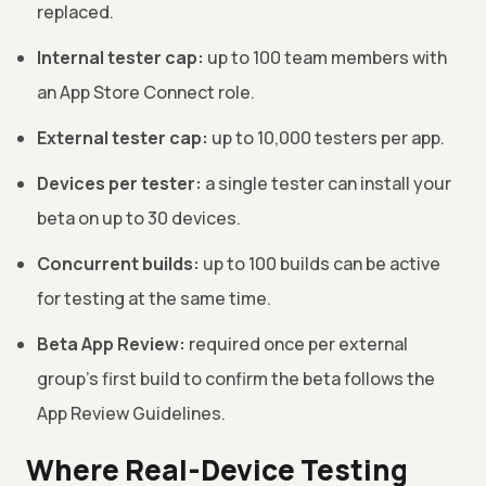
replaced.
Internal tester cap:
up to 100 team members with
an App Store Connect role.
External tester cap:
up to 10,000 testers per app.
Devices per tester:
a single tester can install your
beta on up to 30 devices.
Concurrent builds:
up to 100 builds can be active
for testing at the same time.
Beta App Review:
required once per external
group's first build to confirm the beta follows the
App Review Guidelines.
Where Real-Device Testing