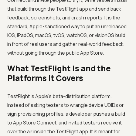
Connect and invite people to try it, while testers install
that build through the TestFlight app and send back
feedback, screenshots, and crash reports. It is the
standard, Apple-sanctioned way to put an unreleased
iOS, iPadOS, macOS, tvOS, watchOS, or visionOS build
in front of real users and gather real-world feedback
without going through the public App Store.
What TestFlight Is and the
Platforms It Covers
TestFlight is Apple's beta-distribution platform.
Instead of asking testers to wrangle device UDIDs or
sign provisioning profiles, a developer pushes a build
to App Store Connect, and invited testers receive it
over the air inside the TestFlight app. It is meant for