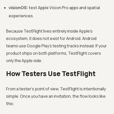
visionOS:
test Apple Vision Pro apps and spatial
experiences.
Because TestFlight lives entirely inside Apple's
ecosystem, it does not exist for Android. Android
teams use Google Play's testing tracks instead. If your
product ships on both platforms, TestFlight covers
only the Apple side.
How Testers Use TestFlight
From a tester's point of view, TestFlight is intentionally
simple. Once you have an invitation, the flow looks like
this: