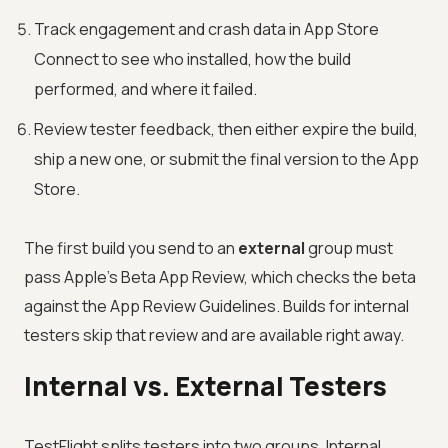
Track engagement and crash data in App Store
Connect to see who installed, how the build
performed, and where it failed.
Review tester feedback, then either expire the build,
ship a new one, or submit the final version to the App
Store.
The first build you send to an
external
group must
pass Apple's Beta App Review, which checks the beta
against the App Review Guidelines. Builds for internal
testers skip that review and are available right away.
Internal vs. External Testers
TestFlight splits testers into two groups. Internal