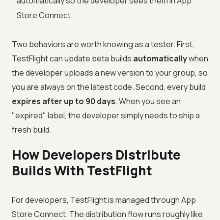
automatically so the developer sees them in App
Store Connect.
Two behaviors are worth knowing as a tester. First,
TestFlight can update beta builds
automatically
when
the developer uploads a new version to your group, so
you are always on the latest code. Second, every build
expires after up to 90 days
. When you see an
"expired" label, the developer simply needs to ship a
fresh build.
How Developers Distribute
Builds With TestFlight
For developers, TestFlight is managed through App
Store Connect. The distribution flow runs roughly like