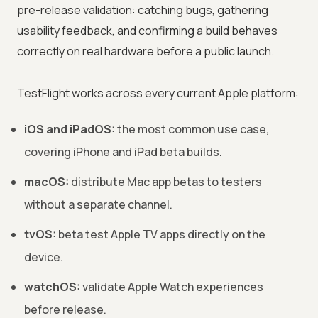
pre-release validation: catching bugs, gathering
usability feedback, and confirming a build behaves
correctly on real hardware before a public launch.
TestFlight works across every current Apple platform:
iOS and iPadOS:
the most common use case,
covering iPhone and iPad beta builds.
macOS:
distribute Mac app betas to testers
without a separate channel.
tvOS:
beta test Apple TV apps directly on the
device.
watchOS:
validate Apple Watch experiences
before release.