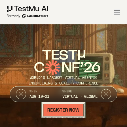
TEST
C
NF’26
WORLD’S LARGEST VIRTUAL AGENTIC
ENGINEERING & QUALITY CONFERENCE
WHEN
WHERE
AUG 19-21
VIRTUAL · GLOBAL