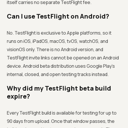
itself carries no separate TestFlight fee.
Can I use TestFlight on Android?
No. TestFlight is exclusive to Apple platforms, so it
runs on iOS, iPadOS, macOS, tvOS, watchOS, and
visionOS only. There is no Android version, and
TestFlight invite links cannot be opened on an Android
device. Android beta distribution uses Google Play's
internal, closed, and open testing tracks instead.
Why did my TestFlight beta build
expire?
Every TestFlight build is available for testing for up to
90 days from upload. Once that window passes, the