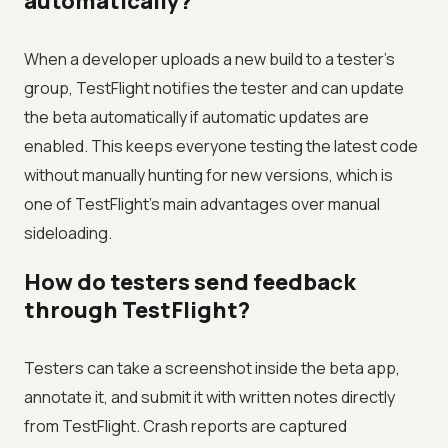
automatically?
When a developer uploads a new build to a tester's
group, TestFlight notifies the tester and can update
the beta automatically if automatic updates are
enabled. This keeps everyone testing the latest code
without manually hunting for new versions, which is
one of TestFlight's main advantages over manual
sideloading.
How do testers send feedback
through TestFlight?
Testers can take a screenshot inside the beta app,
annotate it, and submit it with written notes directly
from TestFlight. Crash reports are captured