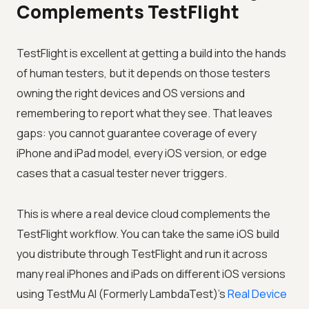
Complements TestFlight
TestFlight is excellent at getting a build into the hands
of human testers, but it depends on those testers
owning the right devices and OS versions and
remembering to report what they see. That leaves
gaps: you cannot guarantee coverage of every
iPhone and iPad model, every iOS version, or edge
cases that a casual tester never triggers.
This is where a real device cloud complements the
TestFlight workflow. You can take the same iOS build
you distribute through TestFlight and run it across
many real iPhones and iPads on different iOS versions
using
TestMu AI (Formerly LambdaTest)
's
Real Device