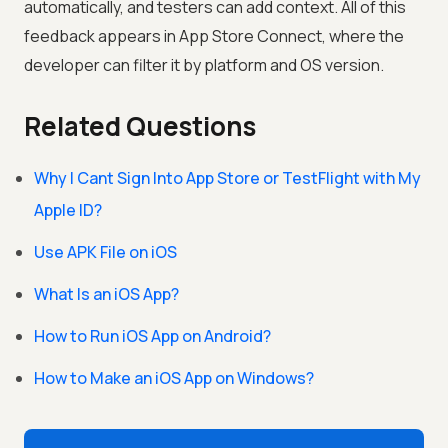
automatically, and testers can add context. All of this
feedback appears in App Store Connect, where the
developer can filter it by platform and OS version.
Related Questions
Why I Cant Sign Into App Store or TestFlight with My
Apple ID?
Use APK File on iOS
What Is an iOS App?
How to Run iOS App on Android?
How to Make an iOS App on Windows?