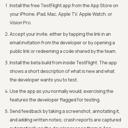
Install the free TestFlight app from the App Store on
your iPhone, iPad, Mac, Apple TV, Apple Watch, or
Vision Pro.
Accept your invite, either by tapping the link in an
email invitation from the developer or by opening a
public link or redeeming a code shared by the team.
Install the beta build from inside TestFlight. The app
shows a short description of what is new and what
the developer wants you to test.
Use the app as you normally would, exercising the
features the developer flagged for testing.
Send feedback by taking a screenshot, annotating it,
and adding written notes; crash reports are captured