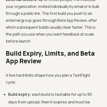
your organization, invited individually by email or in bulk
through a public link. The first build you push to an
external group goes through Beta App Review, after
which subsequent builds usually clear faster. This is
the path you use when you want feedback at scale
before launch.
Build Expiry, Limits, and Beta
App Review
A few hard limits shape how you plan a TestFlight
cycle:
Build expiry:
each build is testable for up to 90
days from upload, then it expires and must be