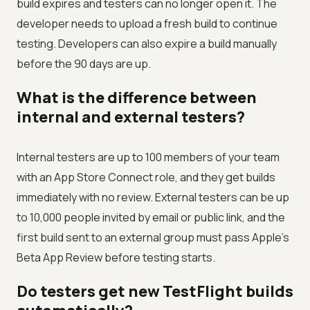
build expires and testers can no longer open it. The
developer needs to upload a fresh build to continue
testing. Developers can also expire a build manually
before the 90 days are up.
What is the difference between
internal and external testers?
Internal testers are up to 100 members of your team
with an App Store Connect role, and they get builds
immediately with no review. External testers can be up
to 10,000 people invited by email or public link, and the
first build sent to an external group must pass Apple's
Beta App Review before testing starts.
Do testers get new TestFlight builds