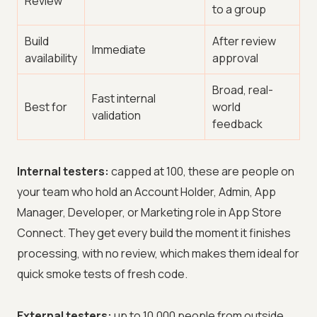
Review
to a group
Build
After review
Immediate
availability
approval
Broad, real-
Fast internal
Best for
world
validation
feedback
Internal testers:
capped at 100, these are people on
your team who hold an Account Holder, Admin, App
Manager, Developer, or Marketing role in App Store
Connect. They get every build the moment it finishes
processing, with no review, which makes them ideal for
quick smoke tests of fresh code.
External testers:
up to 10,000 people from outside