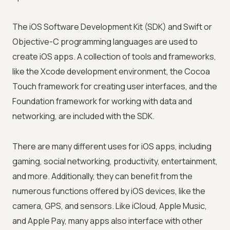
The iOS Software Development Kit (SDK) and Swift or
Objective-C programming languages are used to
create iOS apps. A collection of tools and frameworks,
like the Xcode development environment, the Cocoa
Touch framework for creating user interfaces, and the
Foundation framework for working with data and
networking, are included with the SDK.
There are many different uses for iOS apps, including
gaming, social networking, productivity, entertainment,
and more. Additionally, they can benefit from the
numerous functions offered by iOS devices, like the
camera, GPS, and sensors. Like iCloud, Apple Music,
and Apple Pay, many apps also interface with other