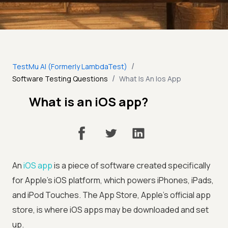
/
TestMu AI (Formerly LambdaTest)
/
Software Testing Questions
What Is An Ios App
What is an iOS app?
An
iOS app
is a piece of software created specifically
for Apple's iOS platform, which powers iPhones, iPads,
and iPod Touches. The App Store, Apple's official app
store, is where iOS apps may be downloaded and set
up.