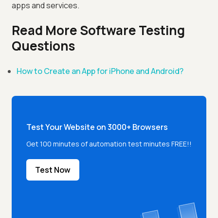
apps and services.
Read More Software Testing
Questions
How to Create an App for iPhone and Android?
Test Your Website on 3000+ Browsers
Get 100 minutes of automation test minutes FREE!!
Test Now