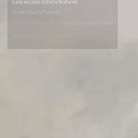
Early access to beta features
Private Slack Channel
Unlimited Manual Accessibility DevTools Tests
Advanced access controls
Advanced data retention rules
Advanced Local Testing
Premium Support options
Early access to beta features
Private Slack Channel
Unlimited Manual Accessibility DevTools Tests