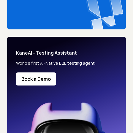
KaneAI - Testing Assistant
World’s first AI-Native E2E testing agent.
Book a Demo