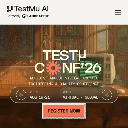
TEST
C
NF’26
WORLD’S LARGEST VIRTUAL AGENTIC
ENGINEERING & QUALITY CONFERENCE
WHEN
WHERE
AUG 19-21
VIRTUAL · GLOBAL