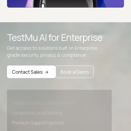
TestMu AI for
Enterprise
Get access to solutions built on Enterprise
grade security, privacy, & compliance
Contact Sales
Book a Demo
Advanced access controls
Advanced data retention rules
Advanced Local Testing
Premium Support options