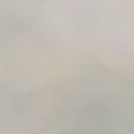
Unlimited Manual Accessibility DevTools Tests