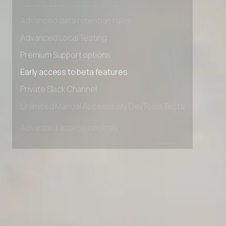
Advanced access controls
Advanced data retention rules
Advanced Local Testing
Premium Support options
Early access to beta features
Private Slack Channel
Unlimited Manual Accessibility DevTools Tests
Advanced access controls
Advanced data retention rules
Advanced Local Testing
Premium Support options
Early access to beta features
Private Slack Channel