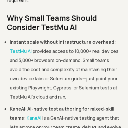
requires it.
Why Small Teams Should
Consider TestMu AI
Instant scale without infrastructure overhead:
TestMu AI
provides access to 10,000+ real devices
and 3,000+ browsers on-demand. Small teams
avoid the cost and complexity of maintaining their
own device labs or Selenium grids—just point your
existing Playwright, Cypress, or Selenium tests at
TestMu AI's cloud and run.
KaneAI: AI-native test authoring for mixed-skill
teams:
KaneAI
is a GenAI-native testing agent that
lets anyone on your team create, debug, and evolve