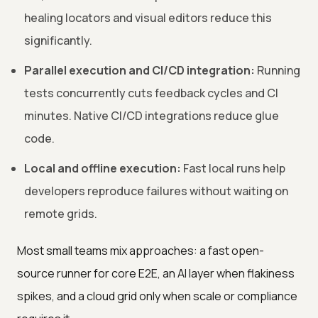
healing locators and visual editors reduce this
significantly.
Parallel execution and CI/CD integration:
Running
tests concurrently cuts feedback cycles and CI
minutes. Native CI/CD integrations reduce glue
code.
Local and offline execution:
Fast local runs help
developers reproduce failures without waiting on
remote grids.
Most small teams mix approaches: a fast open-
source runner for core E2E, an AI layer when flakiness
spikes, and a cloud grid only when scale or compliance