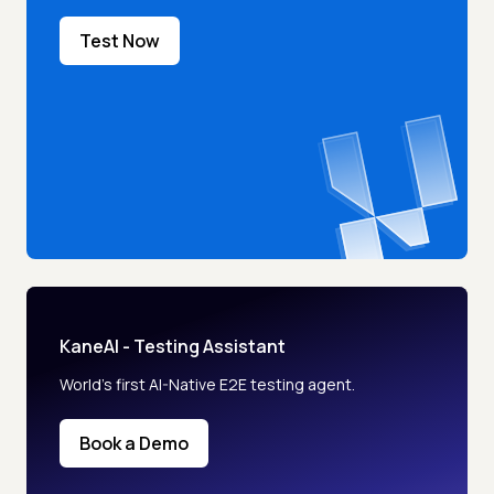
Test Now
KaneAI - Testing Assistant
World’s first AI-Native E2E testing agent.
Book a Demo