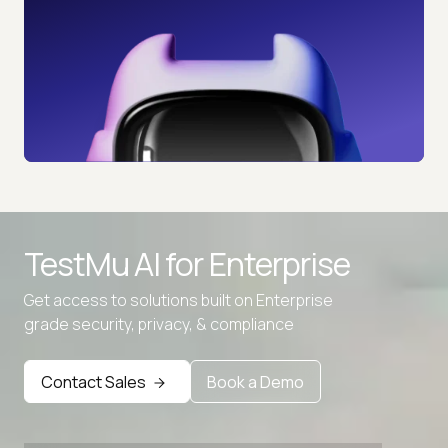
TestMu AI for
Enterprise
Get access to solutions built on Enterprise
grade security, privacy, & compliance
Contact Sales
Book a Demo