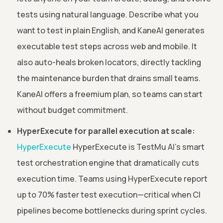
tests using natural language. Describe what you
want to test in plain English, and KaneAI generates
executable test steps across web and mobile. It
also auto-heals broken locators, directly tackling
the maintenance burden that drains small teams.
KaneAI offers a freemium plan, so teams can start
without budget commitment.
HyperExecute for parallel execution at scale:
HyperExecute
HyperExecute is TestMu AI's smart
test orchestration engine that dramatically cuts
execution time. Teams using HyperExecute report
up to 70% faster test execution—critical when CI
pipelines become bottlenecks during sprint cycles.