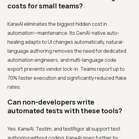
costs for small teams?
KaneAI eliminates the biggest hidden cost in
automation—maintenance. Its GenAI-native auto-
healing adapts to UI changes automatically, natural-
language authoring removes the need for dedicated
automation engineers, and multi-language code
export prevents vendor lock-in. Teams report up to
70% faster execution and significantly reduced flake
rates.
Can non-developers write
automated tests with these tools?
Yes. KaneAI, Testim, and testRigor all support test
authoring without coding. KaneAI goes further by