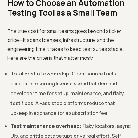
How to Choose an Automation
Testing Tool as a Small Team
The true cost for small teams goes beyond sticker
price—it spans licenses, infrastructure, and the
engineering time it takes to keep test suites stable.
Here are the criteria that matter most:
Total cost of ownership:
Open-source tools
eliminate recurring license spend but demand
developer time for setup, maintenance, and flaky
test fixes. AI-assisted platforms reduce that
upkeep in exchange for a subscription fee.
Test maintenance overhead:
Flaky locators, async
UIs, and brittle data setups drive real effort. Self-