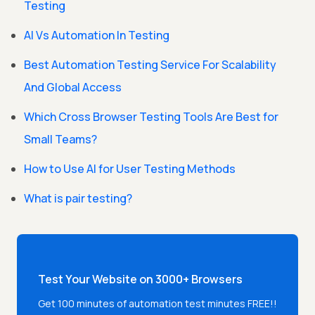
Testing
AI Vs Automation In Testing
Best Automation Testing Service For Scalability
And Global Access
Which Cross Browser Testing Tools Are Best for
Small Teams?
How to Use AI for User Testing Methods
What is pair testing?
Test Your Website on 3000+ Browsers
Get 100 minutes of automation test minutes FREE!!