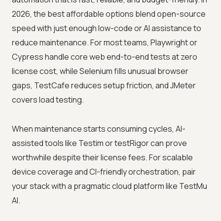
2026, the best affordable options blend open-source
speed with just enough low-code or AI assistance to
reduce maintenance. For most teams, Playwright or
Cypress handle core web end-to-end tests at zero
license cost, while Selenium fills unusual browser
gaps, TestCafe reduces setup friction, and JMeter
covers load testing.
When maintenance starts consuming cycles, AI-
assisted tools like Testim or testRigor can prove
worthwhile despite their license fees. For scalable
device coverage and CI-friendly orchestration, pair
your stack with a pragmatic cloud platform like TestMu
AI.