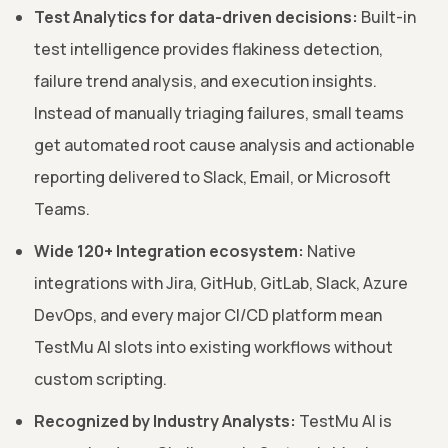
Test Analytics for data-driven decisions:
Built-in
test intelligence provides flakiness detection,
failure trend analysis, and execution insights.
Instead of manually triaging failures, small teams
get automated root cause analysis and actionable
reporting delivered to Slack, Email, or Microsoft
Teams.
Wide 120+ Integration ecosystem:
Native
integrations with Jira, GitHub, GitLab, Slack, Azure
DevOps, and every major CI/CD platform mean
TestMu AI slots into existing workflows without
custom scripting.
Recognized by Industry Analysts:
TestMu AI is