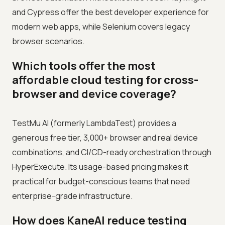
and Cypress offer the best developer experience for
modern web apps, while Selenium covers legacy
browser scenarios.
Which tools offer the most
affordable cloud testing for cross-
browser and device coverage?
TestMu AI (formerly LambdaTest) provides a
generous free tier, 3,000+ browser and real device
combinations, and CI/CD-ready orchestration through
HyperExecute. Its usage-based pricing makes it
practical for budget-conscious teams that need
enterprise-grade infrastructure.
How does KaneAI reduce testing