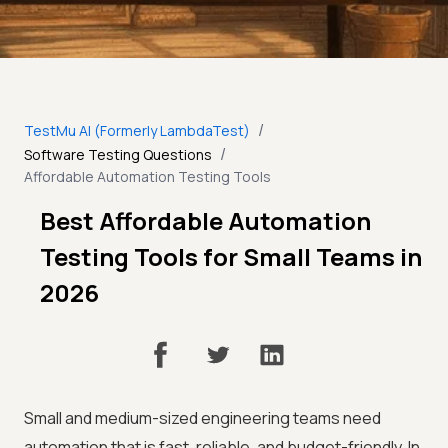
/
TestMu AI (Formerly LambdaTest)
/
Software Testing Questions
Affordable Automation Testing Tools
Best Affordable Automation
Testing Tools for Small Teams in
2026
Small and medium-sized engineering teams need
automation that is fast, reliable, and budget-friendly. In