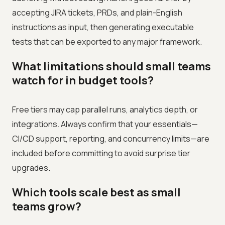
accepting JIRA tickets, PRDs, and plain-English
instructions as input, then generating executable
tests that can be exported to any major framework.
What limitations should small teams
watch for in budget tools?
Free tiers may cap parallel runs, analytics depth, or
integrations. Always confirm that your essentials—
CI/CD support, reporting, and concurrency limits—are
included before committing to avoid surprise tier
upgrades.
Which tools scale best as small
teams grow?