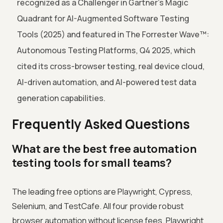
recognized as a Challenger in Gartner's Magic
Quadrant for AI-Augmented Software Testing
Tools (2025) and featured in The Forrester Wave™:
Autonomous Testing Platforms, Q4 2025, which
cited its cross-browser testing, real device cloud,
AI-driven automation, and AI-powered test data
generation capabilities.
Frequently Asked Questions
What are the best free automation
testing tools for small teams?
The leading free options are Playwright, Cypress,
Selenium, and TestCafe. All four provide robust
browser automation without license fees. Playwright