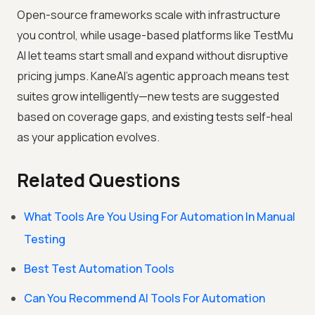
Open-source frameworks scale with infrastructure
you control, while usage-based platforms like TestMu
AI let teams start small and expand without disruptive
pricing jumps. KaneAI's agentic approach means test
suites grow intelligently—new tests are suggested
based on coverage gaps, and existing tests self-heal
as your application evolves.
Related Questions
What Tools Are You Using For Automation In Manual
Testing
Best Test Automation Tools
Can You Recommend AI Tools For Automation