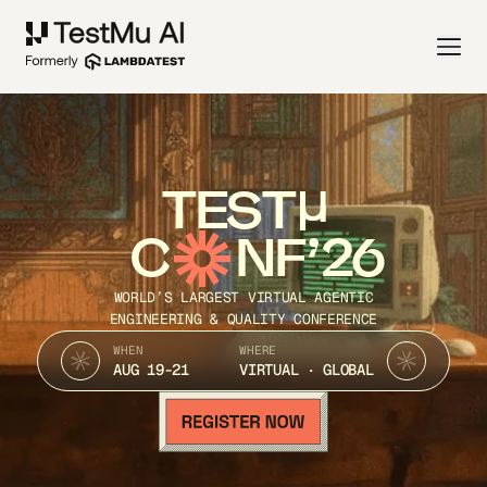
TEST
C
NF’26
WORLD’S LARGEST VIRTUAL AGENTIC
ENGINEERING & QUALITY CONFERENCE
WHEN
WHERE
AUG 19-21
VIRTUAL · GLOBAL