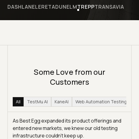
DASHLANE
LERETA
DUNELM
TREPP
TRANSAVIA
Some Love from our
Customers
All
TestMu AI
KaneAI
Web Automation Testing
Hy
As Best Egg expanded its product offerings and
entered new markets, we knew our old testing
infrastructure couldn’t keep up.