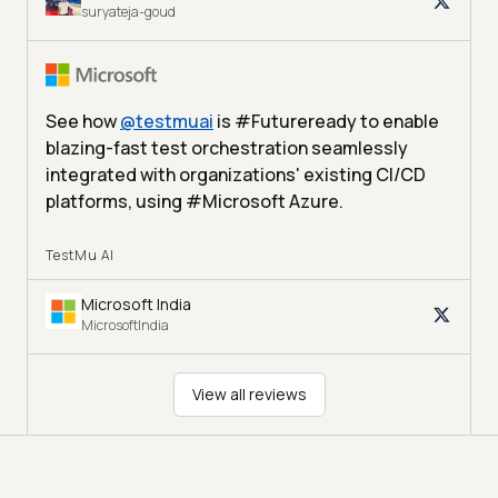
suryateja-goud
See how
@
testmuai
is #Futureready to enable
blazing-fast test orchestration seamlessly
integrated with organizations' existing CI/CD
platforms, using #Microsoft Azure.
TestMu AI
Microsoft India
MicrosoftIndia
View all reviews