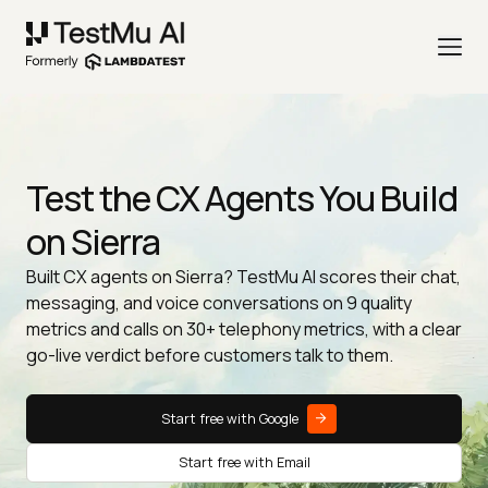
Test the CX Agents You Build
on Sierra
Built CX agents on Sierra? TestMu AI scores their chat,
messaging, and voice conversations on 9 quality
metrics and calls on 30+ telephony metrics, with a clear
go-live verdict before customers talk to them.
Start free with Google
Start free with Email