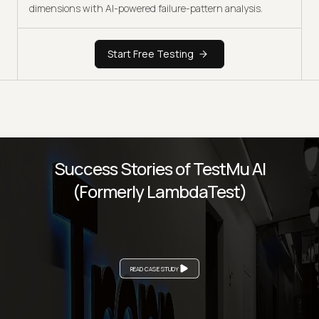
dimensions with AI-powered failure-pattern analysis.
Start Free Testing
Success Stories of TestMu AI
(Formerly LambdaTest)
READ CASE STUDY