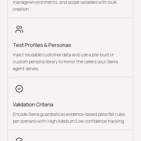
manage environments, and scope variables with bulk
creation.
Test Profiles & Personas
Inject reusable customer data and use a pre-built or
custom persona library to mirror the callers your Sierra
agent serves.
Validation Criteria
Encode Sierra guardrails as evidence-based pass/fail rules
per scenario with High/Medium/Low confidence tracking.