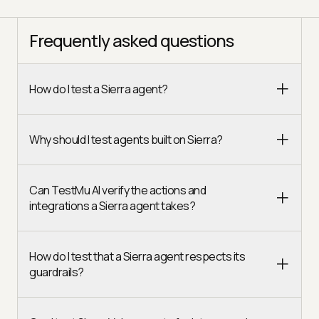
Frequently asked questions
How do I test a Sierra agent?
Why should I test agents built on Sierra?
Can TestMu AI verify the actions and
integrations a Sierra agent takes?
How do I test that a Sierra agent respects its
guardrails?