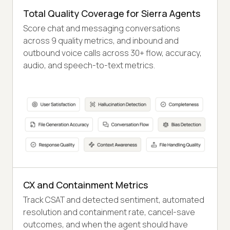
Total Quality Coverage for Sierra Agents
Score chat and messaging conversations
across 9 quality metrics, and inbound and
outbound voice calls across 30+ flow, accuracy,
audio, and speech-to-text metrics.
CX and Containment Metrics
Track CSAT and detected sentiment, automated
resolution and containment rate, cancel-save
outcomes, and when the agent should have