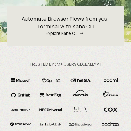
Automate Browser Flows from your
Terminal with Kane CLI
Explore Kane CLI
TRUSTED BY 3M+ USERS GLOBALLY AT