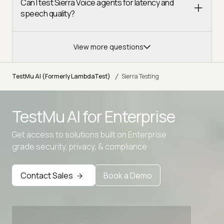
Can I test Sierra Voice agents for latency and
speech quality?
View more questions
/
TestMu AI (Formerly LambdaTest)
Sierra Testing
TestMu AI for
Enterprise
Get access to solutions built on Enterprise
grade security, privacy, & compliance
Contact Sales
Book a Demo
Advanced access controls
Advanced data retention rules