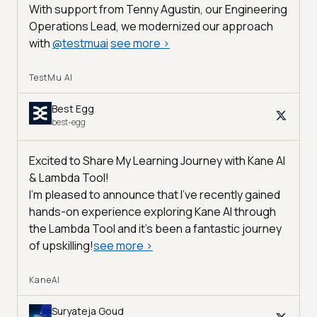
With support from Tenny Agustin, our Engineering
Operations Lead, we modernized our approach
with
@
testmuai
see more
>
TestMu AI
Best Egg
best-egg
Excited to Share My Learning Journey with Kane AI
& Lambda Tool!
I'm pleased to announce that I've recently gained
hands-on experience exploring Kane AI through
the Lambda Tool and it’s been a fantastic journey
of upskilling!
see more
>
KaneAI
Suryateja Goud