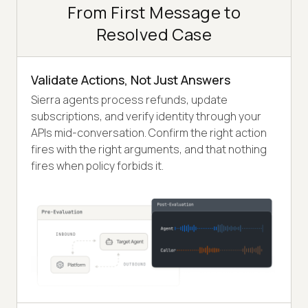
From First Message to
Resolved Case
Validate Actions, Not Just Answers
Sierra agents process refunds, update
subscriptions, and verify identity through your
APIs mid-conversation. Confirm the right action
fires with the right arguments, and that nothing
fires when policy forbids it.