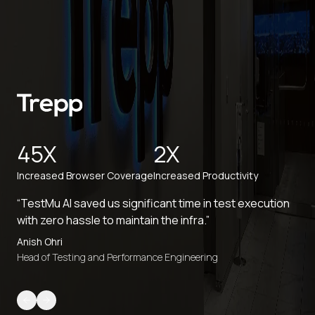
45X
2X
Increased Browser Coverage
Increased Productivity
“TestMu AI saved us significant time in test execution
with zero hassle to maintain the infra.”
Anish Ohri
Head of Testing and Performance Engineering