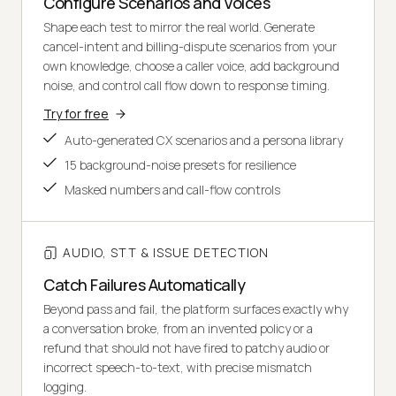
Configure Scenarios and Voices
Shape each test to mirror the real world. Generate
cancel-intent and billing-dispute scenarios from your
own knowledge, choose a caller voice, add background
noise, and control call flow down to response timing.
Try for free
Auto-generated CX scenarios and a persona library
15 background-noise presets for resilience
Masked numbers and call-flow controls
AUDIO, STT & ISSUE DETECTION
Catch Failures Automatically
Beyond pass and fail, the platform surfaces exactly why
a conversation broke, from an invented policy or a
refund that should not have fired to patchy audio or
incorrect speech-to-text, with precise mismatch
logging.