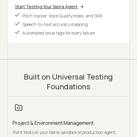
Start Testing Your Sierra Agent
Pitch tracker, Voice Quality Index, and SNR
Speech-to-text accuracy mapping
Automated issue tags for every failure
Built on Universal Testing
Foundations
Project & Environment Management
Point tests at your Sierra sandbox or production agent,