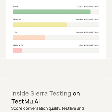
Inside Sierra Testing
on
TestMu AI
Score conversation quality, test live and