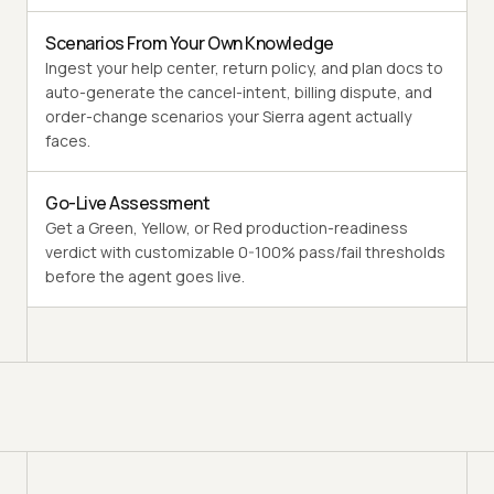
Scenarios From Your Own Knowledge
Ingest your help center, return policy, and plan docs to
auto-generate the cancel-intent, billing dispute, and
order-change scenarios your Sierra agent actually
faces.
Go-Live Assessment
Get a Green, Yellow, or Red production-readiness
verdict with customizable 0-100% pass/fail thresholds
before the agent goes live.