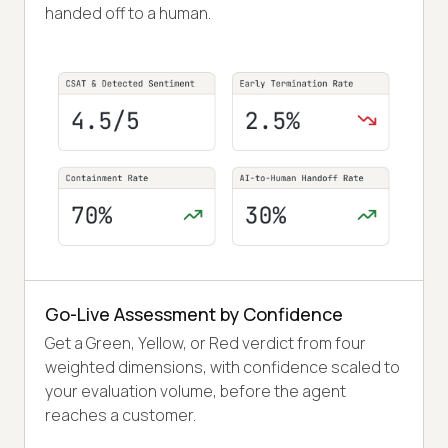
handed off to a human.
Go-Live Assessment by Confidence
Get a Green, Yellow, or Red verdict from four
weighted dimensions, with confidence scaled to
your evaluation volume, before the agent
reaches a customer.