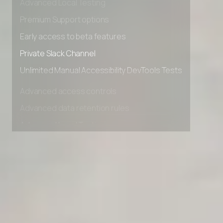
Advanced Local Testing
Premium Support options
Early access to beta features
Private Slack Channel
Unlimited Manual Accessibility DevTools Tests
Advanced access controls
Advanced data retention rules
Advanced Local Testing
Premium Support options
Early access to beta features
Private Slack Channel
Unlimited Manual Accessibility DevTools Tests