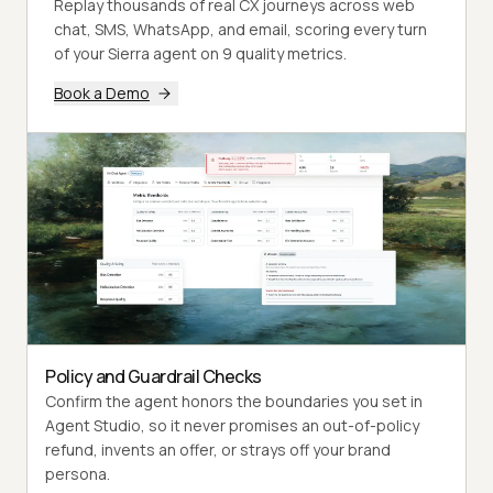
Replay thousands of real CX journeys across web
chat, SMS, WhatsApp, and email, scoring every turn
of your Sierra agent on 9 quality metrics.
Book a Demo
Policy and Guardrail Checks
Confirm the agent honors the boundaries you set in
Agent Studio, so it never promises an out-of-policy
refund, invents an offer, or strays off your brand
persona.