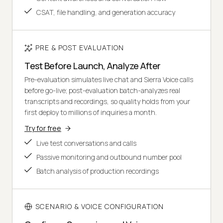
CSAT, file handling, and generation accuracy
PRE & POST EVALUATION
Test Before Launch, Analyze After
Pre-evaluation simulates live chat and Sierra Voice calls
before go-live; post-evaluation batch-analyzes real
transcripts and recordings, so quality holds from your
first deploy to millions of inquiries a month.
Try for free
Live test conversations and calls
Passive monitoring and outbound number pool
Batch analysis of production recordings
SCENARIO & VOICE CONFIGURATION