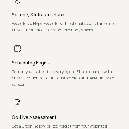
Security & Infrastructure
Execute via HyperExecute with optional secure tunnels for
firewall-restricted voice and telephony stacks.
Scheduling Engine
Re-run your suite after every Agent Studio change with
preset frequencies or full custom cron and IANA timezone
support.
Go-Live Assessment
Get a Green, Yellow, or Red verdict from four weighted