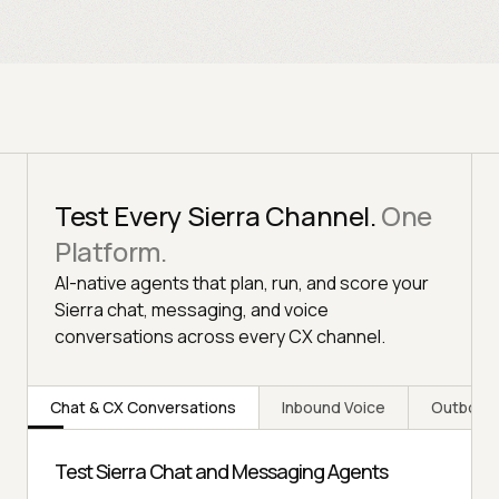
Test Every Sierra Channel.
One
Platform.
AI-native agents that plan, run, and score your
Sierra chat, messaging, and voice
conversations across every CX channel.
Chat & CX Conversations
Inbound Voice
Outboun
Test Sierra Chat and Messaging Agents