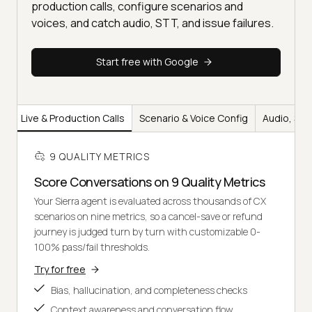
production calls, configure scenarios and
voices, and catch audio, STT, and issue failures.
Start free with Google
ty
Live & Production Calls
Scenario & Voice Config
Audio, STT
9 QUALITY METRICS
Score Conversations on 9 Quality Metrics
Your Sierra agent is evaluated across thousands of CX
scenarios on nine metrics, so a cancel-save or refund
journey is judged turn by turn with customizable 0-
100% pass/fail thresholds.
Try for free
Bias, hallucination, and completeness checks
Context awareness and conversation flow