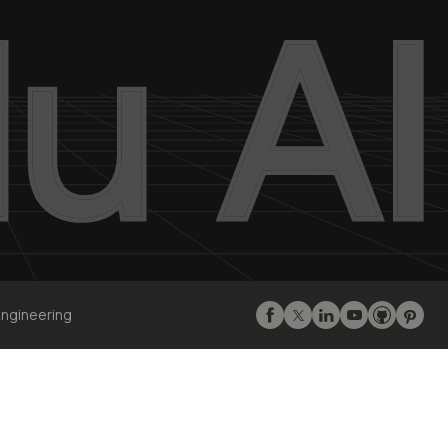
Engineering