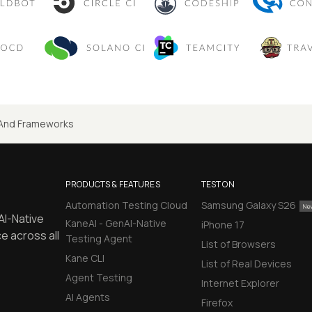
And Frameworks
PRODUCTS & FEATURES
TEST ON
Automation Testing Cloud
Samsung Galaxy S26
AI-Native
KaneAI - GenAI-Native
iPhone 17
e across all
Testing Agent
List of Browsers
Kane CLI
List of Real Devices
Agent Testing
Internet Explorer
AI Agents
Firefox