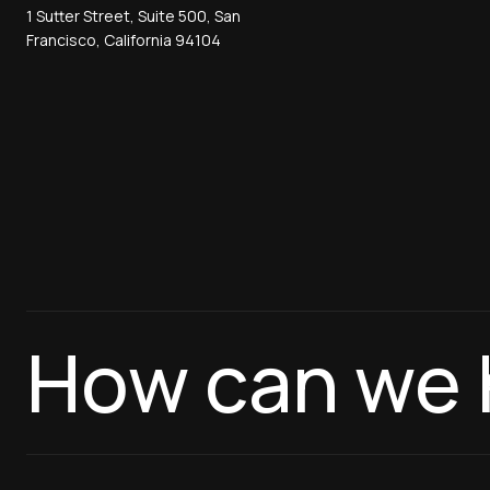
1 Sutter Street, Suite 500, San
Francisco, California 94104
How can we 