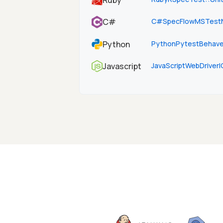
Ruby
C#
SpecFlow
MSTest
C#
Python
Python
Pytest
Behav
JavaScript
WebDriverI
Javascript