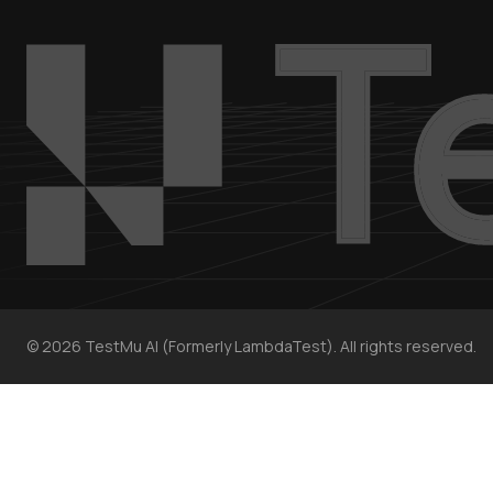
©
2026
TestMu AI (Formerly LambdaTest). All rights reserved.