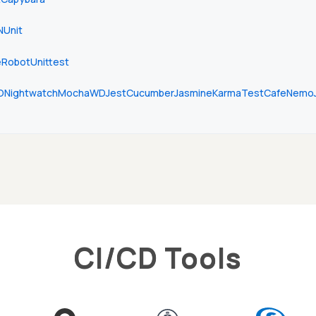
NUnit
e
Robot
Unittest
O
Nightwatch
Mocha
WD
Jest
Cucumber
Jasmine
Karma
TestCafe
Nemo
CI/CD Tools