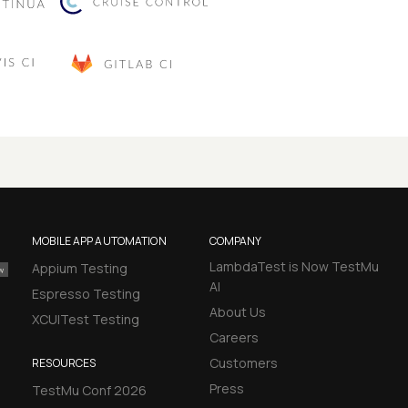
MOBILE APP AUTOMATION
COMPANY
LambdaTest is Now TestMu
Appium Testing
AI
Espresso Testing
About Us
XCUITest Testing
Careers
Customers
RESOURCES
Press
TestMu Conf 2026