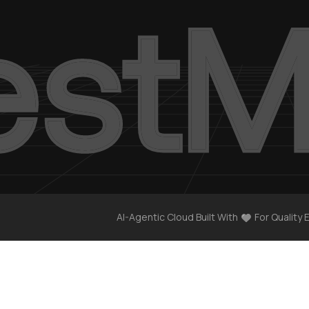
AI-Agentic Cloud Built With
For Quality 