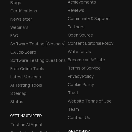
Achievements
Blogs
Reviews
Certifications
Community & Support
Newsletter
Partners
Webinars
Open Source
FAQ
Content Editorial Policy
Software Testing [Glossary]
Write for Us
QA Job Board
Become an Affiliate
Software Testing Questions
Terms of Service
Free Online Tools
Privacy Policy
Latest Versions
Cookie Policy
AI Testing Tools
Trust
Sitemap
Website Terms of Use
Status
Team
GETTING STARTED
Contact Us
Test an AI Agent
WHAT'S NEW