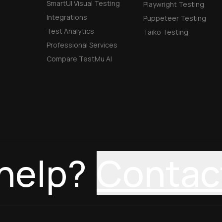
SmartUI Visual Testing
Playwright Testing
Integrations
Puppeteer Testing
Test Analytics
Taiko Testing
Professional Services
Compare TestMu AI
help?
Contac