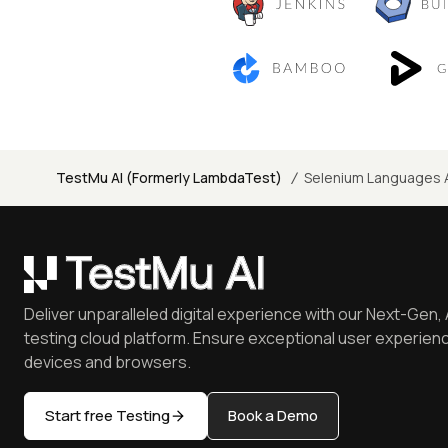
/
TestMu AI (Formerly LambdaTest)
Selenium Languages 
Deliver unparalleled digital experience with our Next-Gen, 
testing cloud platform. Ensure exceptional user experienc
devices and browsers.
Start free Testing
Book a Demo