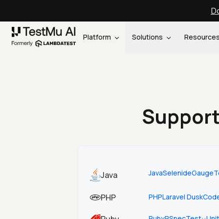
Do
Platform
Solutions
Resource
Support
Java
Selenide
Gauge
T
Java
PHP
PHP
Laravel Dusk
Code
Ruby
RSpec
Test::Uni