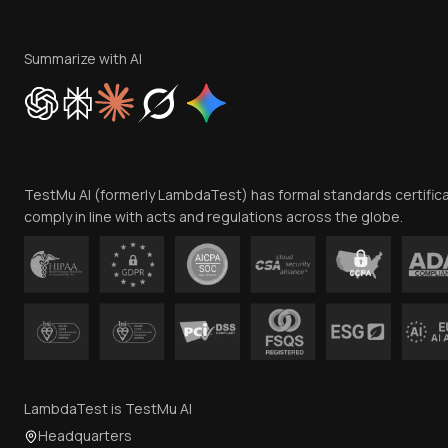
Summarize with AI
TestMu AI (formerly LambdaTest) has formal standards certific
comply in line with acts and regulations across the globe.
LambdaTest is TestMu AI
Headquarters