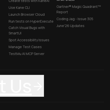
Create tests with KaneAI
Gartner® Magic Quadrant™
Use Kane CLI
Report
Launch Browser Cloud
Coding Jag - Issue 305
Run tests on HyperExecute
June'26 Updates
Catch Visual Bugs with
SmartUI
Spot Accessibility Issues
Manage Test Cases
TestMu AI MCP Server
t Us