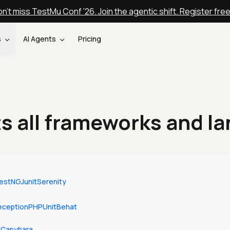
n't miss TestMu Conf '26. Join the agentic shift. Register fre
s
AI Agents
Pricing
s all frameworks and l
estNG
Junit
Serenity
ception
PHPUnit
Behat
t
Capybara