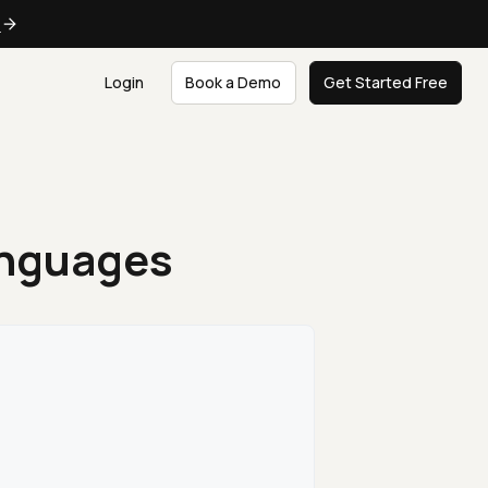
e
Login
Book a Demo
Get Started Free
anguages