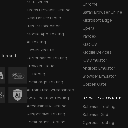
MCP Server
Chrome
Cross Browser Testing
Safari Browser Online
Real Device Cloud
Microsoft Edge
Test Management
Opera
Mobile App Testing
Yandex
AI Testing
Mac OS
HyperExecute
Mobile Devices
ation and
Performance Testing
iOS Simulator
Browser Cloud
Android Emulator
LT Debug
Browser Emulator
Local Page Testing
Golden Gate
Automated Screenshots
Geo-Location Testing
BROWSER AUTOMATION
Accessibility Testing
Selenium Testing
Responsive Testing
Selenium Grid
Localization Testing
Cypress Testing