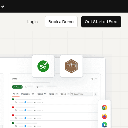
e
Login
Book a Demo
Get Started Free