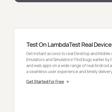
Test On LambdaTest Real Device
Get instant access to real Desktop and Mobile 
Emulators and Simulators! Find bugs earlier by 
and web apps on a wide range of real Android a
a seamless user experience and timely delivery
Get Started For Free