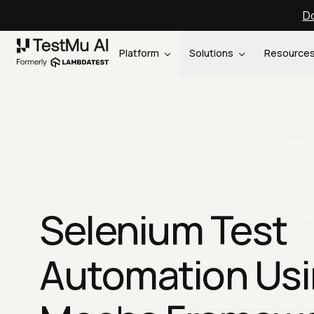
Do
Platform
Solutions
Resource
Selenium Test
Automation Us