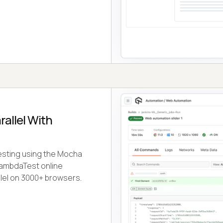
rallel With
testing using the Mocha
LambdaTest online
lel on 3000+ browsers.