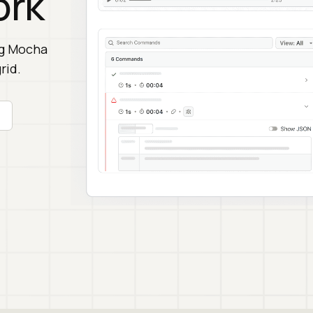
ork
ng Mocha
rid.