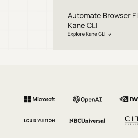
Automate Browser F
Kane CLI
Explore Kane CLI