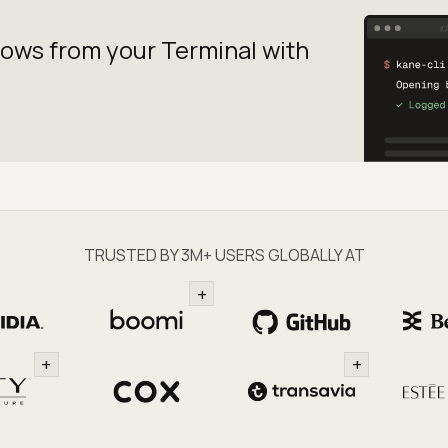
lows from your
Terminal with
TRUSTED BY 3M+ USERS GLOBALLY AT
+
+
+