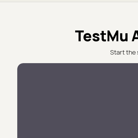
TestMu A
Start the