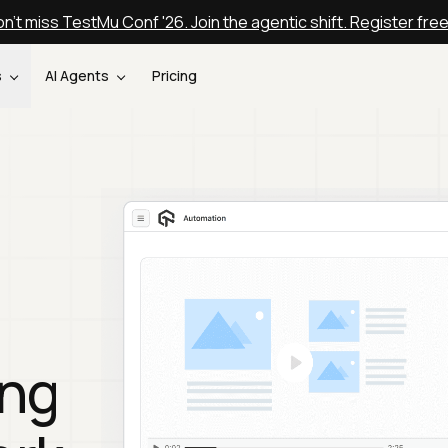
n't miss TestMu Conf '26. Join the agentic shift. Register fre
s
AI Agents
Pricing
ing