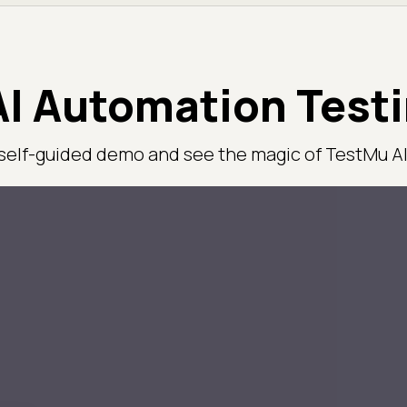
I Automation Test
 self-guided demo and see the magic of TestMu AI 