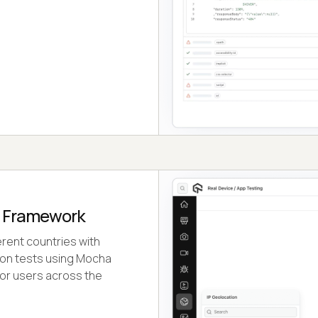
a Framework
erent countries with
ion tests using Mocha
or users across the