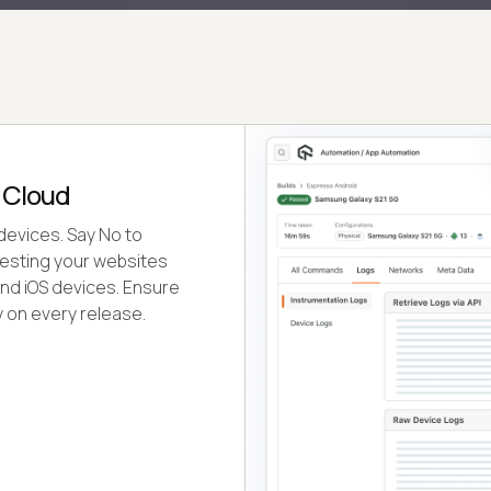
 Cloud
devices. Say No to
testing your websites
nd iOS devices. Ensure
 on every release.