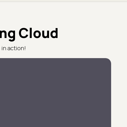
ing Cloud
in action!