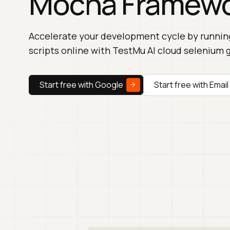
Mocha Framew
Accelerate your development cycle by runni
scripts online with TestMu AI cloud selenium g
Start free with Google
Start free with Email