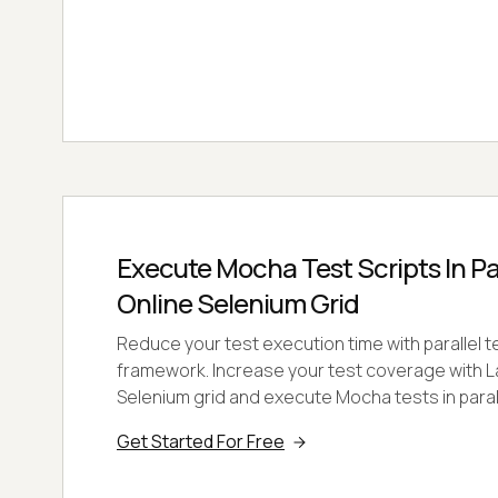
Execute Mocha Test Scripts In Pa
Online Selenium Grid
Reduce your test execution time with parallel 
framework. Increase your test coverage with 
Selenium grid and execute Mocha tests in paral
Get Started For Free