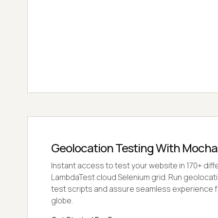
Geolocation Testing With Moch
Instant access to test your website in 170+ diff
LambdaTest cloud Selenium grid. Run geolocat
test scripts and assure seamless experience f
globe.