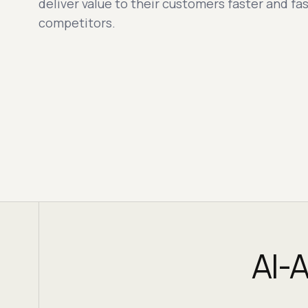
deliver value to their customers faster and fas
competitors.
AI-A