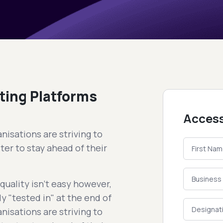
ting Platforms
Access
nisations are striving to
ter to stay ahead of their
uality isn't easy however,
y "tested in" at the end of
nisations are striving to