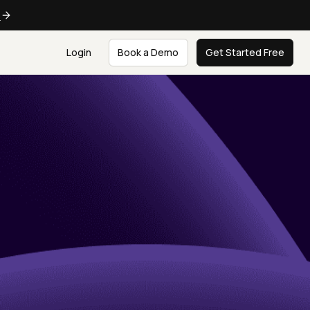
e
Login
Book a Demo
Get Started Free