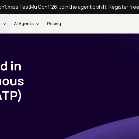
n't miss TestMu Conf '26. Join the agentic shift. Register fre
s
AI Agents
Pricing
d in
mous
ATP)