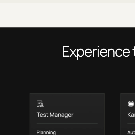
Experience 