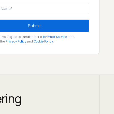
Submit
g, you agree to Lambdatest's
Terms of Service
, and
 the
Privacy Policy
and
Cookie Policy
.
ering