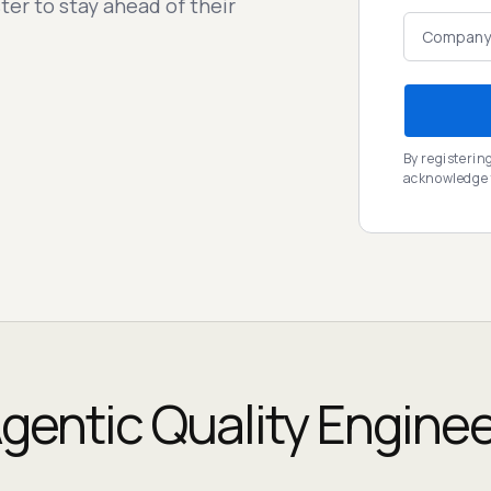
ter to stay ahead of their
By registerin
acknowledge
gentic Quality Engine