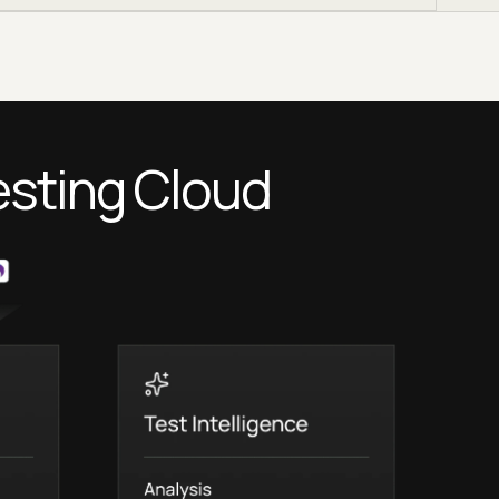
esting Cloud