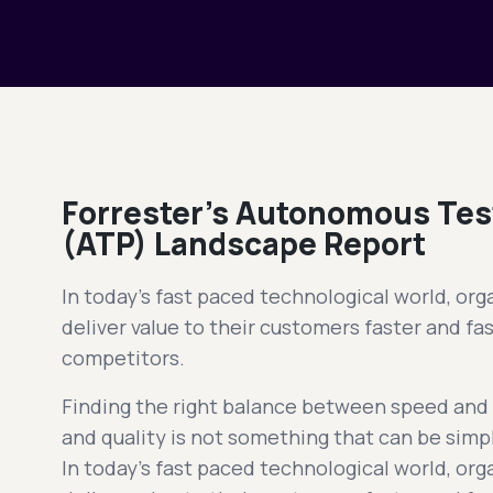
Forrester’s Autonomous Tes
(ATP) Landscape Report
In today's fast paced technological world, orga
deliver value to their customers faster and fas
competitors.
Finding the right balance between speed and q
and quality is not something that can be simpl
In today's fast paced technological world, orga