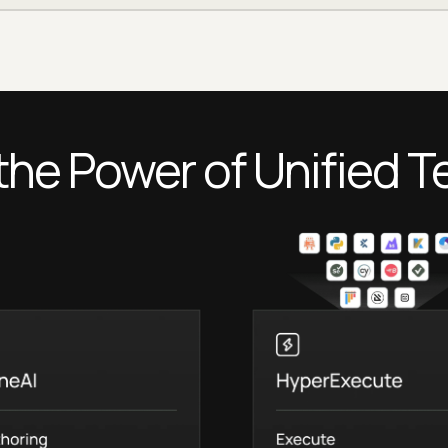
the Power of Unified T