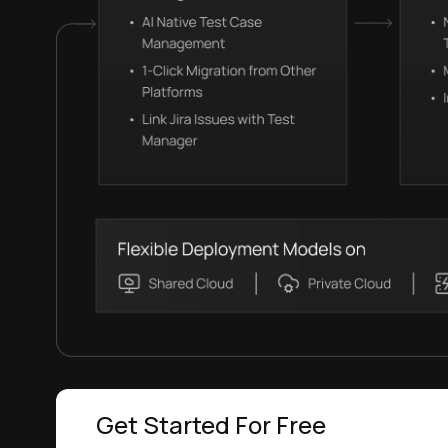
Get Started For Free