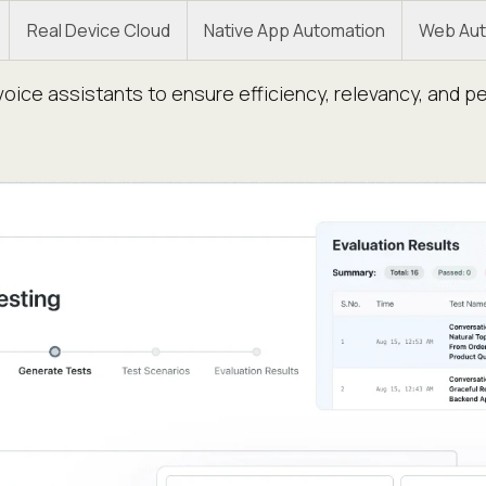
Real Device Cloud
Native App Automation
Web Aut
oice assistants to ensure efficiency, relevancy, and p