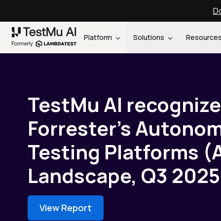
Do
Platform
Solutions
Resource
TestMu AI recognize
Forrester’s Autono
Testing Platforms (
Landscape, Q3 2025
View Report