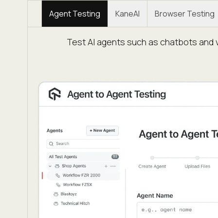
Agent Testing
KaneAI
Browser Testing
Test AI agents such as chatbots and v