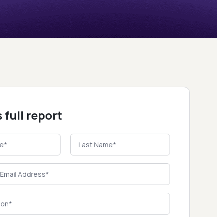
 full report