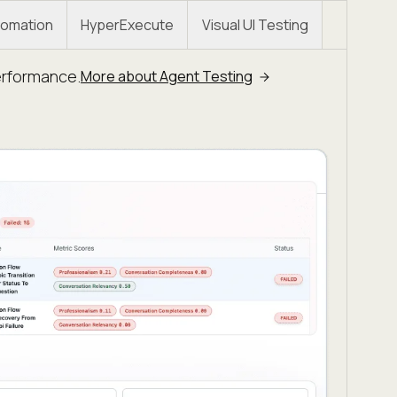
omation
HyperExecute
Visual UI Testing
erformance.
More about Agent Testing